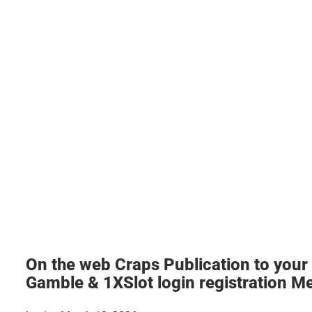
On the web Craps Publication to your 
Gamble & 1XSlot login registration M