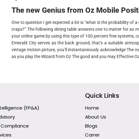
The new Genius from Oz Mobile Posit
One to question I get expected a lot is “what is the probability of a
craps?” The following dining table answers one to matter for as m
your online game by using this type of 100 percent free systems, c
Emerald City serves as the back ground, that’s a suitable atmosph
vintage motion picture, you’ll instantaneously acknowledge The 
as you play the Wizard from Oz The good and you may Effective Oz
s
Quick Links
ntelligence (FP&A)
Home
dvisory
About Us
& Compliance
Blogs
vices
Carrer