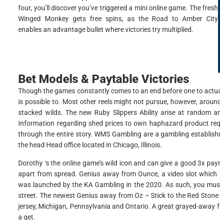
four, you’ll discover you’ve triggered a mini online game. The fresh
Winged Monkey gets free spins, as the Road to Amber City
enables an advantage bullet where victories try multiplied.
Bet Models & Paytable Victories
Though the games constantly comes to an end before one to actually
is possible to. Most other reels might not pursue, however, around
stacked wilds. The new Ruby Slippers Ability arise at random an
Information regarding shed prices to own haphazard product req
through the entire story. WMS Gambling are a gambling establis
the head Head office located in Chicago, Illinois.
Dorothy ‘s the online game’s wild icon and can give a good 3x pay
apart from spread. Genius away from Ounce, a video slot which ha
was launched by the KA Gambling in the 2020. As such, you must 
street. The newest Genius away from Oz – Stick to the Red Stone
jersey, Michigan, Pennsylvania and Ontario. A great grayed-away f
a get.