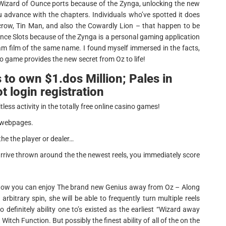
 Wizard of Ounce ports because of the Zynga, unlocking the new
ou advance with the chapters.
Individuals who’ve spotted it does
crow, Tin Man, and also the Cowardly Lion – that happen to be
nce Slots because of the Zynga is a personal gaming application
 film of the same name. I found myself immersed in the facts,
eo game provides the new secret from Oz to life!
 to own $1.dos Million; Pales in
 login registration
ess activity in the totally free online casino games!
e webpages.
the the player or dealer…
rive thrown around the the newest reels, you immediately score
, now you can enjoy The brand new Genius away from Oz – Along
itrary spin, she will be able to frequently turn multiple reels
o definitely ability one to’s existed as the earliest “Wizard away
itch Function. But possibly the finest ability of all of the on the