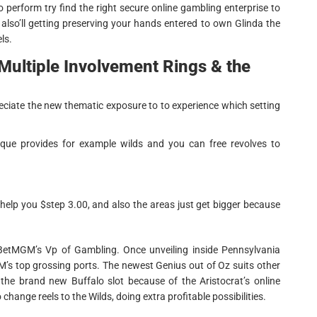
 perform try find the right secure online gambling enterprise to
 also’ll getting preserving your hands entered to own Glinda the
ls.
Multiple Involvement Rings & the
reciate the new thematic exposure to to experience which setting
que provides for example wilds and you can free revolves to
help you $step 3.00, and also the areas just get bigger because
 BetMGM’s Vp of Gambling. Once unveiling inside Pennsylvania
M’s top grossing ports. The newest Genius out of Oz suits other
the brand new Buffalo slot because of the Aristocrat’s online
hange reels to the Wilds, doing extra profitable possibilities.