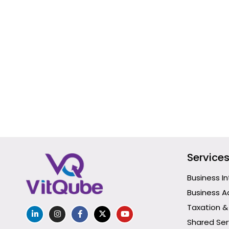
Service
Business I
Business A
Taxation 
Shared Ser