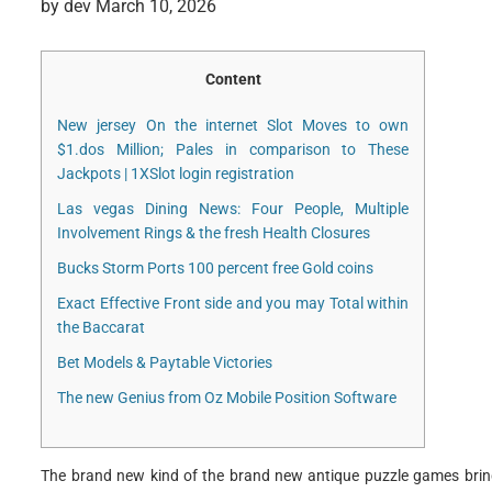
by dev March 10, 2026
Content
New jersey On the internet Slot Moves to own
$1.dos Million; Pales in comparison to These
Jackpots | 1XSlot login registration
Las vegas Dining News: Four People, Multiple
Involvement Rings & the fresh Health Closures
Bucks Storm Ports 100 percent free Gold coins
Exact Effective Front side and you may Total within
the Baccarat
Bet Models & Paytable Victories
The new Genius from Oz Mobile Position Software
The brand new kind of the brand new antique puzzle games bring