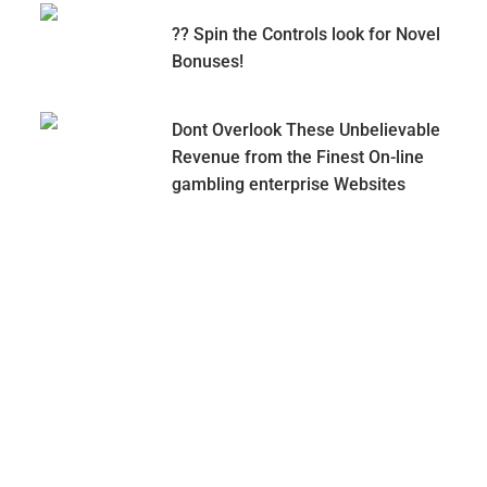
?? Spin the Controls look for Novel
Bonuses!
Dont Overlook These Unbelievable
Revenue from the Finest On-line
gambling enterprise Websites