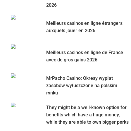
2026
Meilleurs casinos en ligne étrangers
auxquels jouer en 2026
Meilleurs casinos en ligne de France
avec de gros gains 2026
MrPacho Casino: Okresy wypłat
zasobów wyłuszczone na polskim
rynku
They might be a well-known option for
benefits which have a huge money,
while they are able to own bigger perks