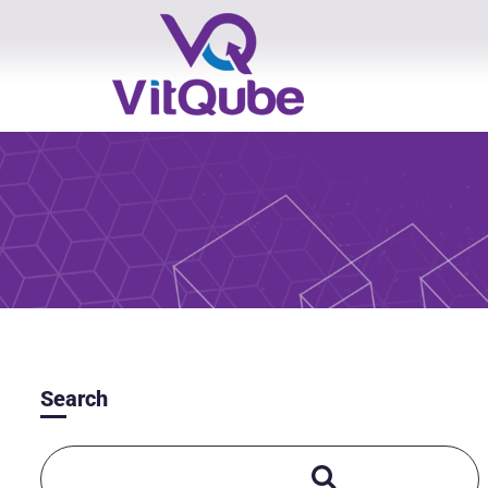
Search