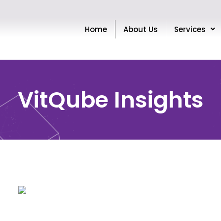
Home
About Us
Services
VitQube Insights