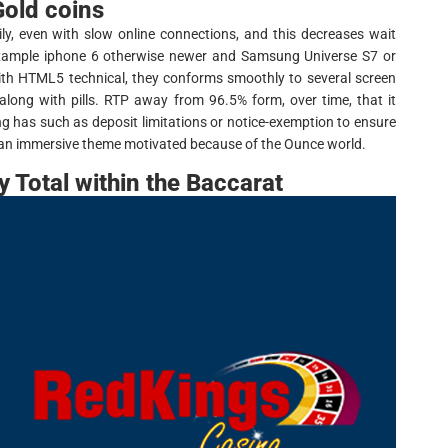
Gold coins
y, even with slow online connections, and this decreases wait
example iphone 6 otherwise newer and Samsung Universe S7 or
ith HTML5 technical, they conforms smoothly to several screen
along with pills. RTP away from 96.5% form, over time, that it
ng has such as deposit limitations or notice-exemption to ensure
s an immersive theme motivated because of the Ounce world.
y Total within the Baccarat