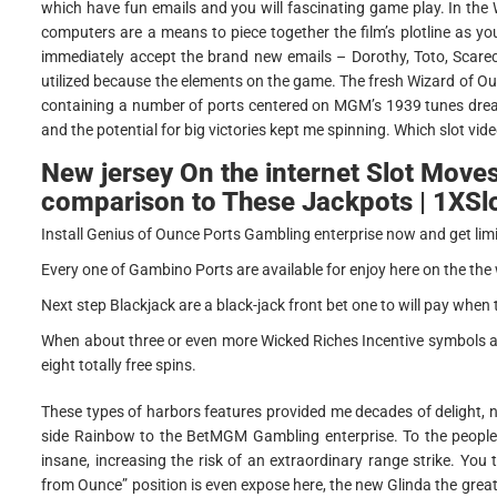
which have fun emails and you will fascinating game play. In the
computers are a means to piece together the film’s plotline as y
immediately accept the brand new emails – Dorothy, Toto, Scare
utilized because the elements on the game. The fresh Wizard of Ou
containing a number of ports centered on MGM’s 1939 tunes dream
and the potential for big victories kept me spinning. Which slot vid
New jersey On the internet Slot Moves
comparison to These Jackpots | 1XSlot
Install Genius of Ounce Ports Gambling enterprise now and get limitl
Every one of Gambino Ports are available for enjoy here on the th
Next step Blackjack are a black-jack front bet one to will pay when 
When about three or even more Wicked Riches Incentive symbols ar
eight totally free spins.
These types of harbors features provided me decades of delight
side Rainbow to the BetMGM Gambling enterprise. To the people arb
insane, increasing the risk of an extraordinary range strike. You t
from Ounce” position is even expose here, the new Glinda the great W