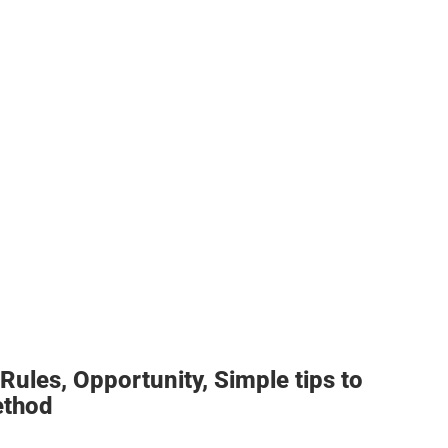
Rules, Opportunity, Simple tips to
ethod