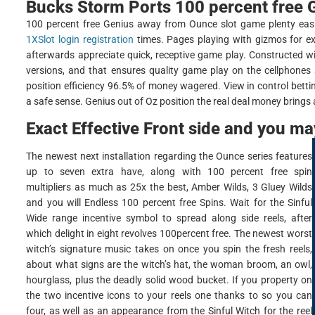
Bucks Storm Ports 100 percent free 
100 percent free Genius away from Ounce slot game plenty easil
1XSlot login registration
times. Pages playing with gizmos for 
afterwards appreciate quick, receptive game play. Constructed w
versions, and that ensures quality game play on the cellphones 
position efficiency 96.5% of money wagered. View in control betti
a safe sense. Genius out of Oz position the real deal money bring
Exact Effective Front side and you ma
The newest next installation regarding the Ounce series features
up to seven extra have, along with 100 percent free spin
multipliers as much as 25x the best, Amber Wilds, 3 Gluey Wilds
and you will Endless 100 percent free Spins. Wait for the Sinful
Wide range incentive symbol to spread along side reels, after
which delight in eight revolves 100percent free. The newest worst
witch’s signature music takes on once you spin the fresh reels,
about what signs are the witch’s hat, the woman broom, an owl,
hourglass, plus the deadly solid wood bucket. If you property on
the two incentive icons to your reels one thanks to so you can
four, as well as an appearance from the Sinful Witch for the reel