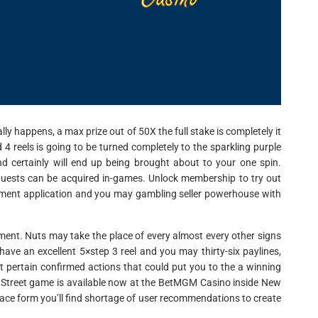
 happens, a max prize out of 50X the full stake is completely it
 4 reels is going to be turned completely to the sparkling purple
d certainly will end up being brought about to your one spin.
uests can be acquired in-games. Unlock membership to try out
hment application and you may gambling seller powerhouse with
ment. Nuts may take the place of every almost every other signs
ve an excellent 5×step 3 reel and you may thirty-six paylines,
pertain confirmed actions that could put you to the a winning
 Street game is available now at the BetMGM Casino inside New
ace form you’ll find shortage of user recommendations to create