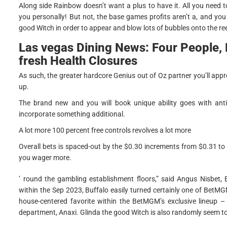
Along side Rainbow doesn’t want a plus to have it. All you need to
you personally! But not, the base games profits aren’t a, and you
good Witch in order to appear and blow lots of bubbles onto the ree
Las vegas Dining News: Four People, 
fresh Health Closures
As such, the greater hardcore Genius out of Oz partner you’ll app
up.
The brand new and you will book unique ability goes with anti
incorporate something additional.
A lot more 100 percent free controls revolves a lot more
Overall bets is spaced-out by the $0.30 increments from $0.31 to 
you wager more.
’ round the gambling establishment floors,” said Angus Nisbet,
within the Sep 2023, Buffalo easily turned certainly one of BetMG
house-centered favorite within the BetMGM’s exclusive lineup – 
department, Anaxi. Glinda the good Witch is also randomly seem to c