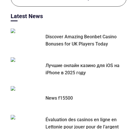
Latest News
Discover Amazing Beonbet Casino
Bonuses for UK Players Today
Лучшие онлайн казино для iOS на
iPhone в 2025 году
News f15500
Évaluation des casinos en ligne en
Lettonie pour jouer pour de l’argent