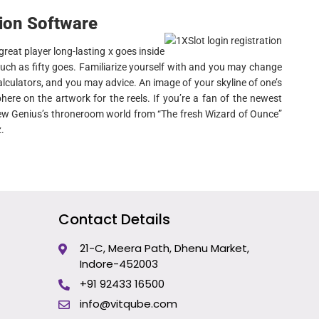
ion Software
 great player long-lasting x goes inside
uch as fifty goes. Familiarize yourself with and you may change
alculators, and you may advice. An image of your skyline of one’s
ere on the artwork for the reels. If you’re a fan of the newest
new Genius’s throneroom world from “The fresh Wizard of Ounce”
.
Contact Details
21-C, Meera Path, Dhenu Market,
Indore-452003
+91 92433 16500
info@vitqube.com