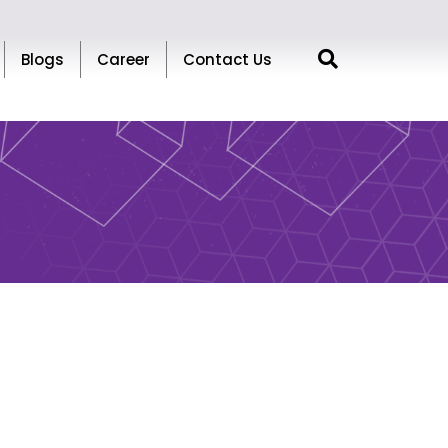
Blogs
Career
Contact Us