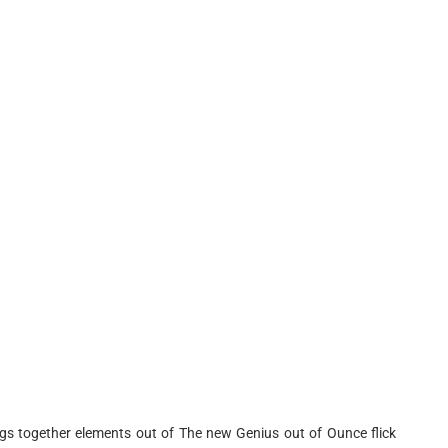
s together elements out of The new Genius out of Ounce flick