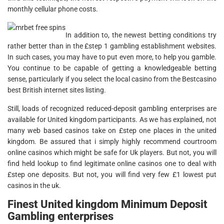
monthly cellular phone costs.
In addition to, the newest betting conditions try
rather better than in the £step 1 gambling establishment websites.
In such cases, you may have to put even more, to help you gamble.
You continue to be capable of getting a knowledgeable betting
sense, particularly if you select the local casino from the Bestcasino
best British internet sites listing.
Still, loads of recognized reduced-deposit gambling enterprises are
available for United kingdom participants. As we has explained, not
many web based casinos take on £step one places in the united
kingdom. Be assured that i simply highly recommend courtroom
online casinos which might be safe for Uk players. But not, you will
find held lookup to find legitimate online casinos one to deal with
£step one deposits. But not, you will find very few £1 lowest put
casinos in the uk.
Finest United kingdom Minimum Deposit
Gambling enterprises