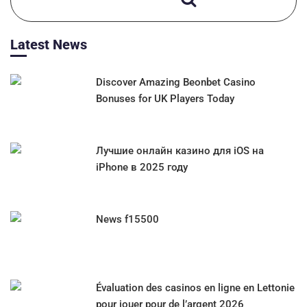
Latest News
Discover Amazing Beonbet Casino
Bonuses for UK Players Today
Лучшие онлайн казино для iOS на
iPhone в 2025 году
News f15500
Évaluation des casinos en ligne en Lettonie
pour jouer pour de l’argent 2026