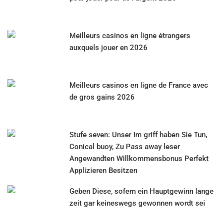
Meilleurs casinos en ligne étrangers
auxquels jouer en 2026
Meilleurs casinos en ligne de France avec
de gros gains 2026
Stufe seven: Unser Im griff haben Sie Tun,
Conical buoy, Zu Pass away leser
Angewandten Willkommensbonus Perfekt
Applizieren Besitzen
Geben Diese, sofern ein Hauptgewinn lange
zeit gar keineswegs gewonnen wordt sei