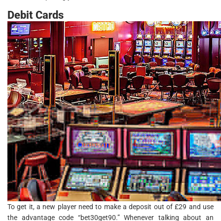
Debit Cards
To get it, a new player need to make a deposit out of £29 and use
the advantage code “bet30get90.” Whenever talking about an