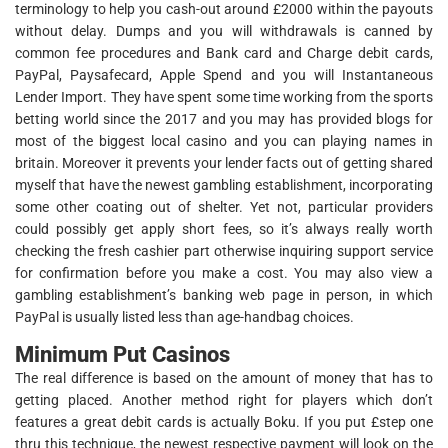
terminology to help you cash-out around £2000 within the payouts
without delay. Dumps and you will withdrawals is canned by
common fee procedures and Bank card and Charge debit cards,
PayPal, Paysafecard, Apple Spend and you will Instantaneous
Lender Import. They have spent some time working from the sports
betting world since the 2017 and you may has provided blogs for
most of the biggest local casino and you can playing names in
britain. Moreover it prevents your lender facts out of getting shared
myself that have the newest gambling establishment, incorporating
some other coating out of shelter. Yet not, particular providers
could possibly get apply short fees, so it’s always really worth
checking the fresh cashier part otherwise inquiring support service
for confirmation before you make a cost. You may also view a
gambling establishment’s banking web page in person, in which
PayPal is usually listed less than age-handbag choices.
Minimum Put Casinos
The real difference is based on the amount of money that has to
getting placed. Another method right for players which don’t
features a great debit cards is actually Boku. If you put £step one
thru this technique, the newest respective payment will look on the