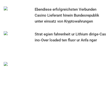
Ebendiese erfolgreichsten Verbunden
Casino Lieferant hinein Bundesrepublik
unter einsatz von Kryptowahrungen
Strat egien fahrenheit ur Lithium dirige-Cas
ino-Over loaded ten fluor ur Anfa nger