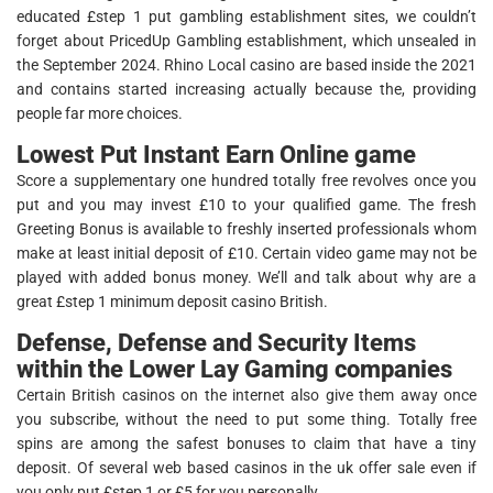
educated £step 1 put gambling establishment sites, we couldn’t
forget about PricedUp Gambling establishment, which unsealed in
the September 2024. Rhino Local casino are based inside the 2021
and contains started increasing actually because the, providing
people far more choices.
Lowest Put Instant Earn Online game
Score a supplementary one hundred totally free revolves once you
put and you may invest £10 to your qualified game. The fresh
Greeting Bonus is available to freshly inserted professionals whom
make at least initial deposit of £10. Certain video game may not be
played with added bonus money. We’ll and talk about why are a
great £step 1 minimum deposit casino British.
Defense, Defense and Security Items
within the Lower Lay Gaming companies
Certain British casinos on the internet also give them away once
you subscribe, without the need to put some thing. Totally free
spins are among the safest bonuses to claim that have a tiny
deposit. Of several web based casinos in the uk offer sale even if
you only put £step 1 or £5 for you personally.