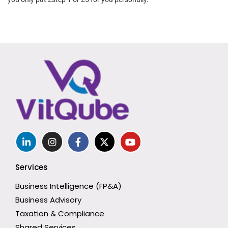
Services
Business Intelligence (FP&A)
Business Advisory
Taxation & Compliance
Shared Services