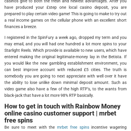
casinos give to both the fresh and newest advantages. After you
have produced your £step one local casino deposit, you are
prepared to play certain video game! This is going to make to try out
a real income games on the cellular phone with an excellent short
finances a breeze.
I registered in the SpinFury a week ago, dropped my term and you
may email, and you will had one hundred a lot more spins to your
Starlight Reels. Which provide is available to new users, which have
entered making the original legitimate-money lay in the Betista. If
you would like the new gambling establishment environment, you
can best improve account with reduced £5 cities. The truth is
somebody you are going to next appreciate with well over it have
the ability to lose unlike down minimal deposit amount. Such as
video game also have a few of the high RTP’s, to the wants from
black-jack that have a lot more 98% RTP basically.
How to get in touch with Rainbow Money
online casino customer support | mrbet
free spins
Be sure to meet with the
mrbet free spins
incentive wagering