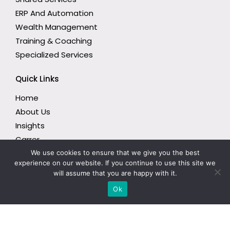
ERP And Automation
Wealth Management
Training & Coaching
Specialized Services
Quick Links
Home
About Us
Insights
Carrer
Contact Us
We use cookies to ensure that we give you the best
experience on our website. If you continue to use this site we
Contact Details
will assume that you are happy with it.
Ok
21-C, Meera Path, Dhenu Market, Indore-452003
+91 92433 16500
info@vitqube.com