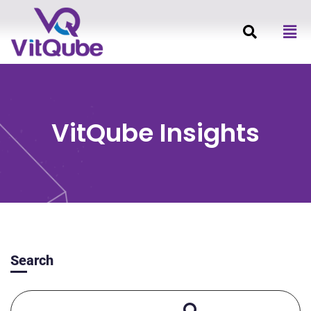
VitQube Insights
Search