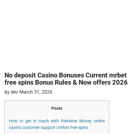
No deposit Casino Bonuses Current mrbet
free spins Bonus Rules & Now offers 2026
by dev March 31, 2026
Posts
How to get in touch with Rainbow Money online
casino customer support | mrbet free spins