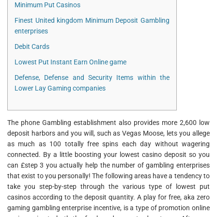
Minimum Put Casinos
Finest United kingdom Minimum Deposit Gambling
enterprises
Debit Cards
Lowest Put Instant Earn Online game
Defense, Defense and Security Items within the
Lower Lay Gaming companies
The phone Gambling establishment also provides more 2,600 low
deposit harbors and you will, such as Vegas Moose, lets you allege
as much as 100 totally free spins each day without wagering
connected. By a little boosting your lowest casino deposit so you
can £step 3 you actually help the number of gambling enterprises
that exist to you personally! The following areas have a tendency to
take you step-by-step through the various type of lowest put
casinos according to the deposit quantity.
A play for free, aka zero
gaming gambling enterprise incentive, is a type of promotion online