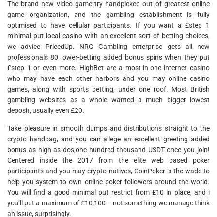
The brand new video game try handpicked out of greatest online
game organization, and the gambling establishment is fully
optimised to have cellular participants. If you want a £step 1
minimal put local casino with an excellent sort of betting choices,
we advice PricedUp. NRG Gambling enterprise gets all new
professionals 80 lower-betting added bonus spins when they put
£step 1 or even more. HighBet are a most-in-one internet casino
who may have each other harbors and you may online casino
games, along with sports betting, under one roof. Most British
gambling websites as a whole wanted a much bigger lowest
deposit, usually even £20.
Take pleasure in smooth dumps and distributions straight to the
crypto handbag, and you can allege an excellent greeting added
bonus as high as dos,one hundred thousand USDT once you join!
Centered inside the 2017 from the elite web based poker
participants and you may crypto natives, CoinPoker ‘s the wade-to
help you system to own online poker followers around the world.
You will find a good minimal put restrict from £10 in place, and i
you’ll put a maximum of £10,100 – not something we manage think
an issue, surprisingly.