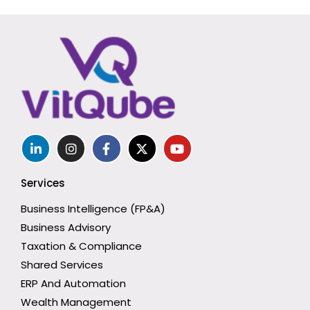
Services
Business Intelligence (FP&A)
Business Advisory
Taxation & Compliance
Shared Services
ERP And Automation
Wealth Management