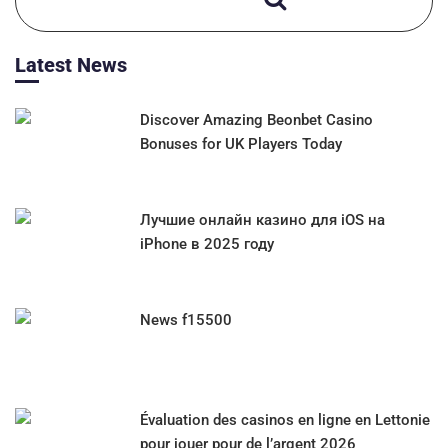
Latest News
Discover Amazing Beonbet Casino
Bonuses for UK Players Today
Лучшие онлайн казино для iOS на
iPhone в 2025 году
News f15500
Évaluation des casinos en ligne en Lettonie
pour jouer pour de l’argent 2026