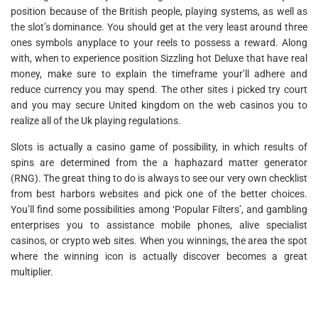
position because of the British people, playing systems, as well as
the slot’s dominance. You should get at the very least around three
ones symbols anyplace to your reels to possess a reward. Along
with, when to experience position Sizzling hot Deluxe that have real
money, make sure to explain the timeframe your’ll adhere and
reduce currency you may spend. The other sites i picked try court
and you may secure United kingdom on the web casinos you to
realize all of the Uk playing regulations.
Slots is actually a casino game of possibility, in which results of
spins are determined from the a haphazard matter generator
(RNG). The great thing to do is always to see our very own checklist
from best harbors websites and pick one of the better choices.
You’ll find some possibilities among ‘Popular Filters’, and gambling
enterprises you to assistance mobile phones, alive specialist
casinos, or crypto web sites. When you winnings, the area the spot
where the winning icon is actually discover becomes a great
multiplier.