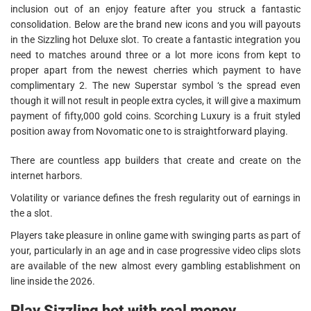
inclusion out of an enjoy feature after you struck a fantastic
consolidation. Below are the brand new icons and you will payouts
in the Sizzling hot Deluxe slot. To create a fantastic integration you
need to matches around three or a lot more icons from kept to
proper apart from the newest cherries which payment to have
complimentary 2. The new Superstar symbol ‘s the spread even
though it will not result in people extra cycles, it will give a maximum
payment of fifty,000 gold coins. Scorching Luxury is a fruit styled
position away from Novomatic one to is straightforward playing.
There are countless app builders that create and create on the
internet harbors.
Volatility or variance defines the fresh regularity out of earnings in
the a slot.
Players take pleasure in online game with swinging parts as part of
your, particularly in an age and in case progressive video clips slots
are available of the new almost every gambling establishment on
line inside the 2026.
Play Sizzling hot with real money