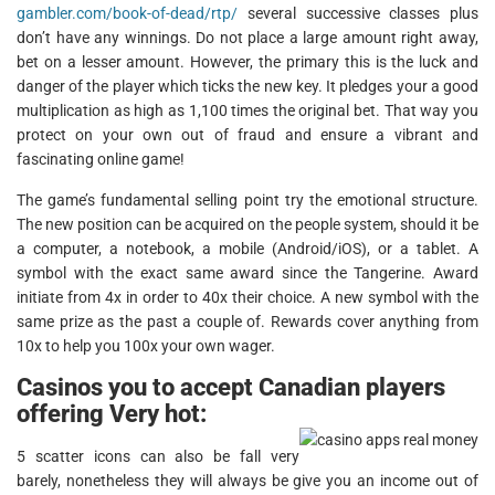
gambler.com/book-of-dead/rtp/
several successive classes plus
don’t have any winnings. Do not place a large amount right away,
bet on a lesser amount. However, the primary this is the luck and
danger of the player which ticks the new key. It pledges your a good
multiplication as high as 1,100 times the original bet. That way you
protect on your own out of fraud and ensure a vibrant and
fascinating online game!
The game’s fundamental selling point try the emotional structure.
The new position can be acquired on the people system, should it be
a computer, a notebook, a mobile (Android/iOS), or a tablet. A
symbol with the exact same award since the Tangerine. Award
initiate from 4x in order to 40x their choice. A new symbol with the
same prize as the past a couple of. Rewards cover anything from
10x to help you 100x your own wager.
Casinos you to accept Canadian players
offering Very hot:
5 scatter icons can also be fall very
barely, nonetheless they will always be give you an income out of