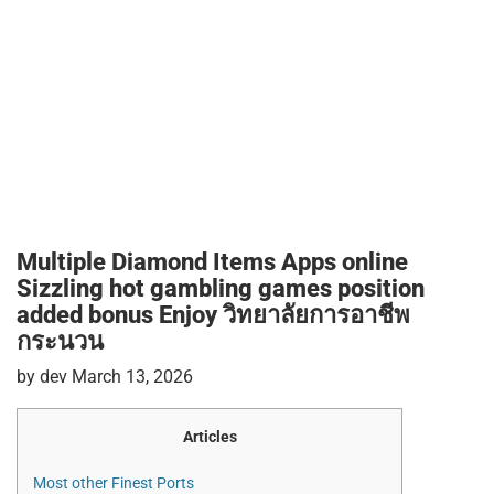
Multiple Diamond Items Apps online
Sizzling hot gambling games position
added bonus Enjoy วิทยาลัยการอาชีพ
กระนวน
by dev March 13, 2026
Articles
Most other Finest Ports