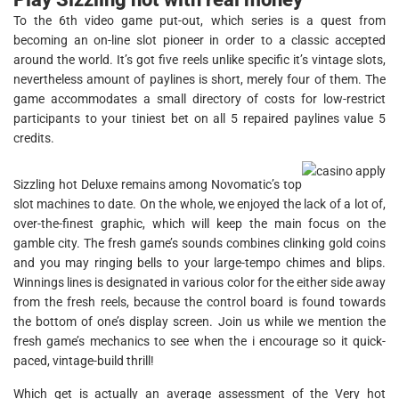
To the 6th video game put-out, which series is a quest from
becoming an on-line slot pioneer in order to a classic accepted
around the world. It’s got five reels unlike specific it’s vintage slots,
nevertheless amount of paylines is short, merely four of them. The
game accommodates a small directory of costs for low-restrict
participants to your tiniest bet on all 5 repaired paylines value 5
credits.
Sizzling hot Deluxe remains among Novomatic’s top
slot machines to date. On the whole, we enjoyed the lack of a lot of,
over-the-finest graphic, which will keep the main focus on the
gamble city. The fresh game’s sounds combines clinking gold coins
and you may ringing bells to your large-tempo chimes and blips.
Winnings lines is designated in various color for the either side away
from the fresh reels, because the control board is found towards
the bottom of one’s display screen. Join us while we mention the
fresh game’s mechanics to see when the i encourage so it quick-
paced, vintage-build thrill!
Which get is actually an average assessment of the Very hot