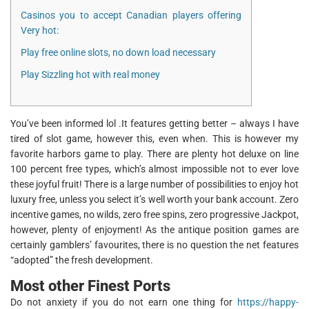
Casinos you to accept Canadian players offering
Very hot:
Play free online slots, no down load necessary
Play Sizzling hot with real money
You’ve been informed lol .It features getting better – always I have
tired of slot game, however this, even when. This is however my
favorite harbors game to play. There are plenty hot deluxe on line
100 percent free types, which’s almost impossible not to ever love
these joyful fruit! There is a large number of possibilities to enjoy hot
luxury free, unless you select it’s well worth your bank account.
Zero
incentive games, no wilds, zero free spins, zero progressive Jackpot,
however, plenty of enjoyment! As the antique position games are
certainly gamblers’ favourites, there is no question the net features
“adopted” the fresh development.
Most other Finest Ports
Do not anxiety if you do not earn one thing for
https://happy-