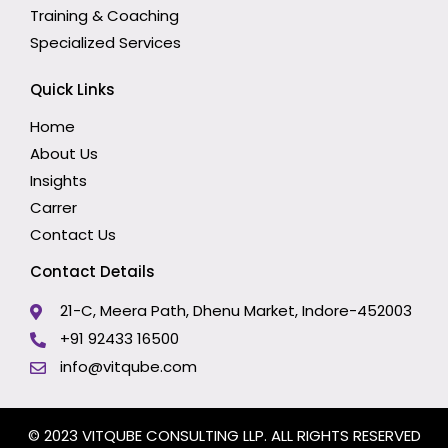
Training & Coaching
Specialized Services
Quick Links
Home
About Us
Insights
Carrer
Contact Us
Contact Details
21-C, Meera Path, Dhenu Market, Indore-452003
+91 92433 16500
info@vitqube.com
© 2023 VITQUBE CONSULTING LLP. ALL RIGHTS RESERVED