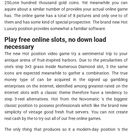
250,one hundred thousand gold coins. Yet meanwhile you can
aquire about a similar number of provides your actual online game
has. The online game has a total of 8 pictures and only one to of
them and has some kind of special prospective. The brand new Hot
Luxury position provides somewhat a familiar software.
Play free online slots, no down load
necessary
The new Hot position video game try a sentimental trip to your
antique arena of fruit-inspired harbors. Due to the peculiarities of
one’s step 3×3 grass inside Numerous Diamond slot, 3 the same
icons are expected meanwhile to gather a combination. The true
money type of can be acquired in the signed up gambling
enterprises on the internet, identified among greatest-rated on the
internet slots with a classic theme therefore have a tendency to
step 3-reel alternatives. Hot from the Novomatic ‘s the biggest
classic position to possess professionals which like the brand new
simplicity of vintage good fresh fruit servers. You can not create
real cash by the to try out all of our free online games.
The only thing that produces so it a modern-day position ‘s the