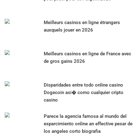
Meilleurs casinos en ligne étrangers
auxquels jouer en 2026
Meilleurs casinos en ligne de France avec
de gros gains 2026
Disparidades entre todo online casino
Dogecoin asi� como cualquier cripto
casino
Parece la agencia famosa al mundo del
esparcimiento online an effective pesar de
los angeles corto biografia