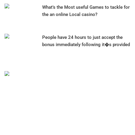
What’s the Most useful Games to tackle for
the an online Local casino?
People have 24 hours to just accept the
bonus immediately following it�s provided