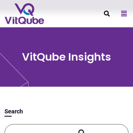
VitQube Insights
Search