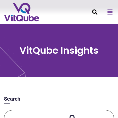
VitQube Insights
Search