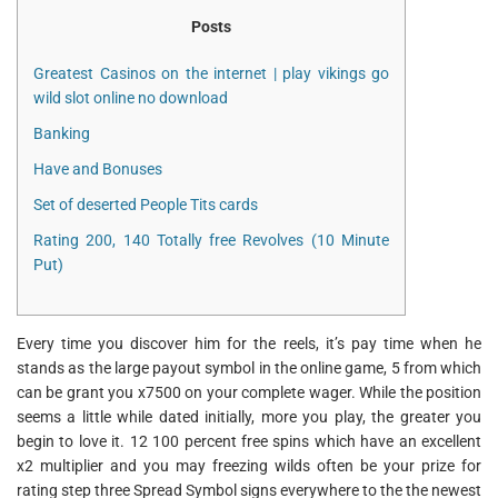
Posts
Greatest Casinos on the internet | play vikings go
wild slot online no download
Banking
Have and Bonuses
Set of deserted People Tits cards
Rating 200, 140 Totally free Revolves (10 Minute
Put)
Every time you discover him for the reels, it’s pay time when he
stands as the large payout symbol in the online game, 5 from which
can be grant you x7500 on your complete wager. While the position
seems a little while dated initially, more you play, the greater you
begin to love it. 12 100 percent free spins which have an excellent
x2 multiplier and you may freezing wilds often be your prize for
rating step three Spread Symbol signs everywhere to the the newest