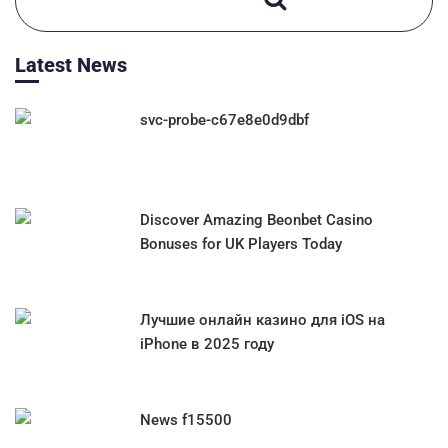
Latest News
svc-probe-c67e8e0d9dbf
Discover Amazing Beonbet Casino
Bonuses for UK Players Today
Лучшие онлайн казино для iOS на
iPhone в 2025 году
News f15500