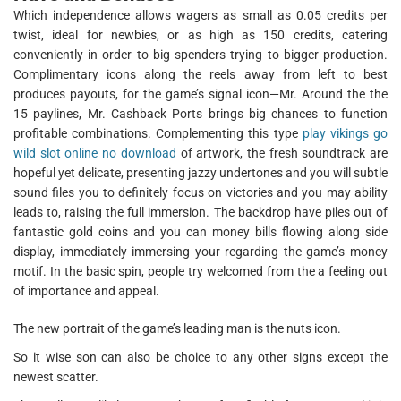
Which independence allows wagers as small as 0.05 credits per
twist, ideal for newbies, or as high as 150 credits, catering
conveniently in order to big spenders trying to bigger production.
Complimentary icons along the reels away from left to best
produces payouts, for the game’s signal icon—Mr. Around the the
15 paylines, Mr. Cashback Ports brings big chances to function
profitable combinations. Complementing this type
play vikings go
wild slot online no download
of artwork, the fresh soundtrack are
hopeful yet delicate, presenting jazzy undertones and you will subtle
sound files you to definitely focus on victories and you may ability
leads to, raising the full immersion. The backdrop have piles out of
fantastic gold coins and you can money bills flowing along side
display, immediately immersing your regarding the game’s money
motif. In the basic spin, people try welcomed from the a feeling out
of importance and appeal.
The new portrait of the game’s leading man is the nuts icon.
So it wise son can also be choice to any other signs except the
newest scatter.