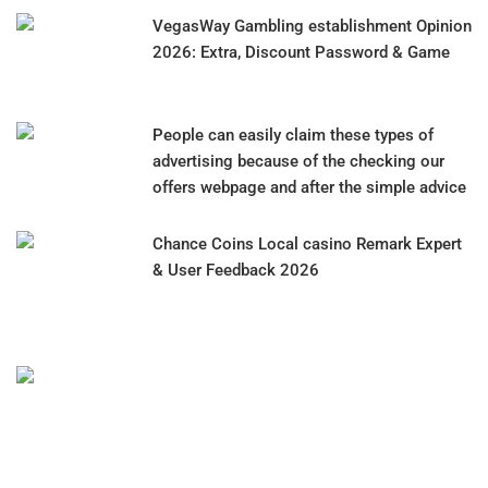
VegasWay Gambling establishment Opinion
2026: Extra, Discount Password & Game
People can easily claim these types of
advertising because of the checking our
offers webpage and after the simple advice
Chance Coins Local casino Remark Expert
& User Feedback 2026