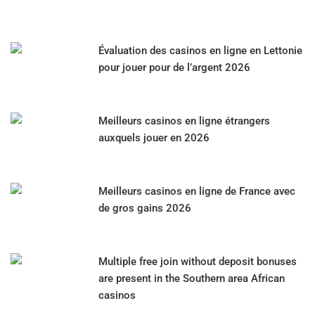
Évaluation des casinos en ligne en Lettonie
pour jouer pour de l’argent 2026
Meilleurs casinos en ligne étrangers
auxquels jouer en 2026
Meilleurs casinos en ligne de France avec
de gros gains 2026
Multiple free join without deposit bonuses
are present in the Southern area African
casinos