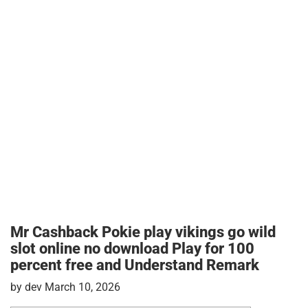
Mr Cashback Pokie play vikings go wild
slot online no download Play for 100
percent free and Understand Remark
by dev March 10, 2026