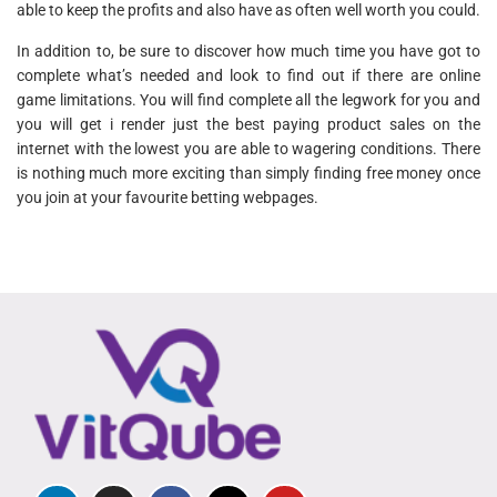
able to keep the profits and also have as often well worth you could.
In addition to, be sure to discover how much time you have got to
complete what’s needed and look to find out if there are online
game limitations. You will find complete all the legwork for you and
you will get i render just the best paying product sales on the
internet with the lowest you are able to wagering conditions. There
is nothing much more exciting than simply finding free money once
you join at your favourite betting webpages.