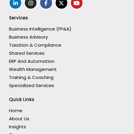
Services
Business Intelligence (FP&A)
Business Advisory
Taxation & Compliance
Shared Services
ERP And Automation
Wealth Management
Training & Coaching
Specialized Services
Quick Links
Home
About Us
Insights