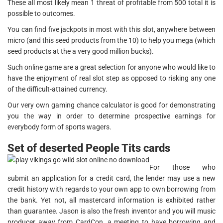
These all most likely mean 1 threat of profitable from 500 total it is
possible to outcomes.
You can find five jackpots in most with this slot, anywhere between
micro (and this seed products from the 10) to help you mega (which
seed products at the a very good million bucks).
Such online game are a great selection for anyone who would like to
have the enjoyment of real slot step as opposed to risking any one
of the difficult-attained currency.
Our very own gaming chance calculator is good for demonstrating
you the way in order to determine prospective earnings for
everybody form of sports wagers.
Set of deserted People Tits cards
For those who
submit an application for a credit card, the lender may use a new
credit history with regards to your own app to own borrowing from
the bank. Yet not, all mastercard information is exhibited rather
than guarantee. Jason is also the fresh inventor and you will music
producer away from CardCon, a meeting to have borrowing and