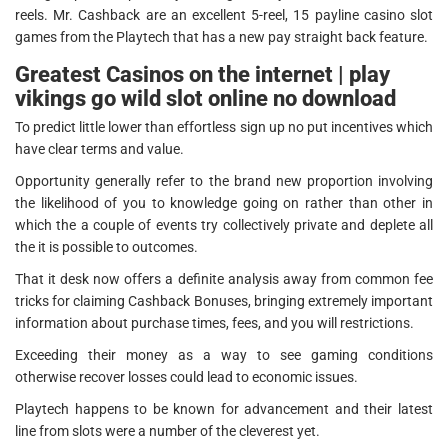
reels. Mr.
Cashback are an excellent 5-reel, 15 payline casino slot
games from the Playtech that has a new pay straight back feature.
Greatest Casinos on the internet | play
vikings go wild slot online no download
To predict little lower than effortless sign up no put incentives which
have clear terms and value.
Opportunity generally refer to the brand new proportion involving
the likelihood of you to knowledge going on rather than other in
which the a couple of events try collectively private and deplete all
the it is possible to outcomes.
That it desk now offers a definite analysis away from common fee
tricks for claiming Cashback Bonuses, bringing extremely important
information about purchase times, fees, and you will restrictions.
Exceeding their money as a way to see gaming conditions
otherwise recover losses could lead to economic issues.
Playtech happens to be known for advancement and their latest
line from slots were a number of the cleverest yet.