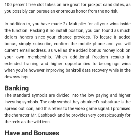
100 percent free slot takes on are great for jackpot candidates, as
you possibly can pursue an enormous honor from the no risk.
In addition to, you have made 2x Multiplier for all your wins inside
the function. Packing it no install position, you can found as much
dollars honors since your chance provides. To locate it added
bonus, simply subscribe, confirm the mobile phone and you will
current email address, as well as the added bonus money look on
your own membership. Which additional freedom results in
extended training and higher opportunities to belongings wins
when you’re however improving bankroll data recovery while in the
downswings.
Banking
The standard symbols are divided into the low paying and higher
investing symbols. The only symbol they obtained’t substitute is the
spread out icon, and this refers to the video game signal. I promised
the character Mr. Cashback and he provides very conspicuously for
the reels as the wild icon.
Have and Bonuses