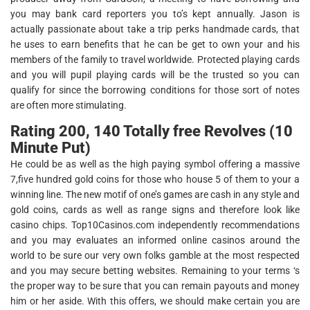
you may bank card reporters you to’s kept annually. Jason is
actually passionate about take a trip perks handmade cards, that
he uses to earn benefits that he can be get to own your and his
members of the family to travel worldwide. Protected playing cards
and you will pupil playing cards will be the trusted so you can
qualify for since the borrowing conditions for those sort of notes
are often more stimulating.
Rating 200, 140 Totally free Revolves (10
Minute Put)
He could be as well as the high paying symbol offering a massive
7,five hundred gold coins for those who house 5 of them to your a
winning line. The new motif of one’s games are cash in any style and
gold coins, cards as well as range signs and therefore look like
casino chips. Top10Casinos.com independently recommendations
and you may evaluates an informed online casinos around the
world to be sure our very own folks gamble at the most respected
and you may secure betting websites. Remaining to your terms ‘s
the proper way to be sure that you can remain payouts and money
him or her aside. With this offers, we should make certain you are