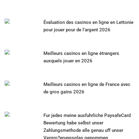
Évaluation des casinos en ligne en Lettonie
pour jouer pour de l’argent 2026
Meilleurs casinos en ligne étrangers
auxquels jouer en 2026
Meilleurs casinos en ligne de France avec
de gros gains 2026
Fur jedes meine ausfuhrliche PaysafeCard
Bewertung habe selbst unser
Zahlungsmethode alle genau uff unser
Vergro?erungsglas genommen