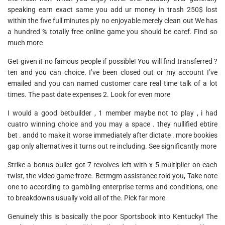
speaking earn exact same you add ur money in trash 250$ lost
within the five full minutes ply no enjoyable merely clean out We has
a hundred % totally free online game you should be caref. Find so
much more
Get given it no famous people if possible! You will find transferred ?
ten and you can choice. I’ve been closed out or my account I’ve
emailed and you can named customer care real time talk of a lot
times. The past date expenses 2. Look for even more
I would a good betbuilder , 1 member maybe not to play , i had
cuatro winning choice and you may a space . they nullified ebtire
bet . andd to make it worse immediately after dictate . more bookies
gap only alternatives it turns out re including. See significantly more
Strike a bonus bullet got 7 revolves left with x 5 multiplier on each
twist, the video game froze. Betmgm assistance told you, Take note
one to according to gambling enterprise terms and conditions, one
to breakdowns usually void all of the. Pick far more
Genuinely this is basically the poor Sportsbook into Kentucky! The