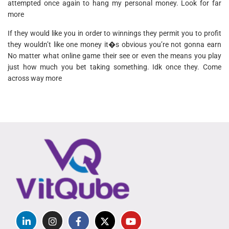
attempted once again to hang my personal money. Look for far
more
If they would like you in order to winnings they permit you to profit
they wouldn’t like one money it�s obvious you’re not gonna earn
No matter what online game their see or even the means you play
just how much you bet taking something. Idk once they. Come
across way more