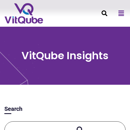
VitQube Insights
Search