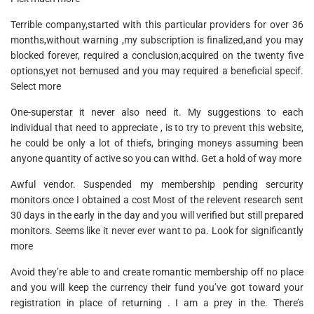
Terrible company,started with this particular providers for over 36
months,without warning ,my subscription is finalized,and you may
blocked forever, required a conclusion,acquired on the twenty five
options,yet not bemused and you may required a beneficial specif.
Select more
One-superstar it never also need it. My suggestions to each
individual that need to appreciate , is to try to prevent this website,
he could be only a lot of thiefs, bringing moneys assuming been
anyone quantity of active so you can withd. Get a hold of way more
Awful vendor. Suspended my membership pending sercurity
monitors once I obtained a cost Most of the relevent research sent
30 days in the early in the day and you will verified but still prepared
monitors. Seems like it never ever want to pa. Look for significantly
more
Avoid they’re able to and create romantic membership off no place
and you will keep the currency their fund you’ve got toward your
registration in place of returning . I am a prey in the. There’s