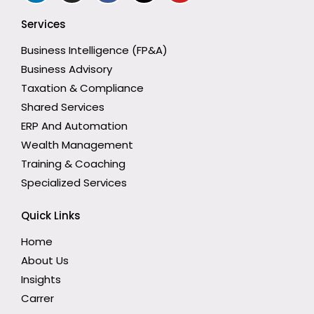
Services
Business Intelligence (FP&A)
Business Advisory
Taxation & Compliance
Shared Services
ERP And Automation
Wealth Management
Training & Coaching
Specialized Services
Quick Links
Home
About Us
Insights
Carrer