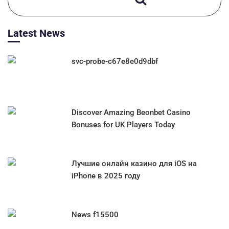
Latest News
svc-probe-c67e8e0d9dbf
Discover Amazing Beonbet Casino
Bonuses for UK Players Today
Лучшие онлайн казино для iOS на
iPhone в 2025 году
News f15500