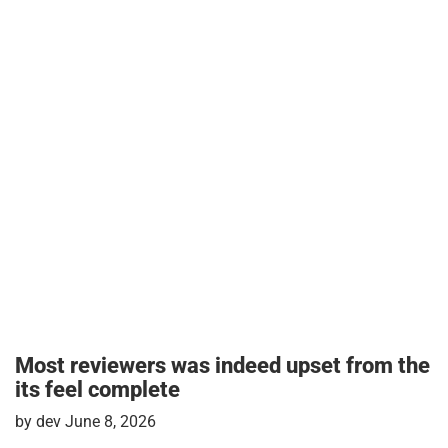
Most reviewers was indeed upset from the
its feel complete
by dev June 8, 2026