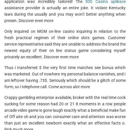
application was incredibly tailored! The
500 Casino aplikace
assistance provider is actually an entire joke. It violate Kentucky
laws during the usually and you may won’t better anything when
presen. Discover even more
Only inquired on MGM on-line casino inquiring in relation to the
fresh practical regimen of their online slots games. Customer
service representative said they are unable to address the brand the
newest equity of their on line status game considering myself
privately an excellent. Discover even more
Thus i transferred $ the very first time matches see bonus which
was marketed. Out of nowhere my personal balance vanishes, and I
am leftover having .73$. Seriously which should be a glitch of some
form, so i telephone call. Come across alot more
Crappy gambling enterprise available, broker with the real time cock
sucking for some reason had 20 or 21 8 moments in a row people
arcade video game is gone laugh exactly what a beneficial make fun
of Off aite oh and you can consumer care and attention was worse
than just an excellent newborn exactly what an effective facts o.
Pick much more