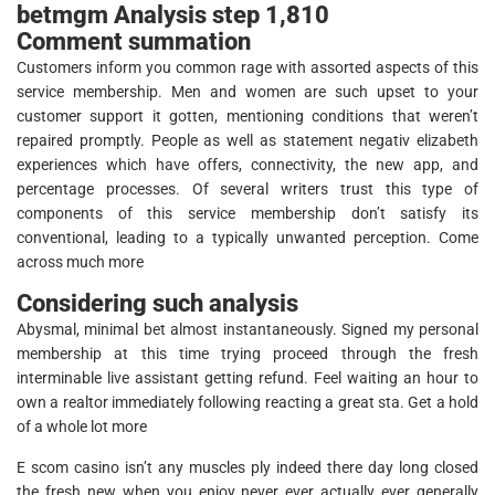
betmgm Analysis step 1,810
Comment summation
Customers inform you common rage with assorted aspects of this
service membership. Men and women are such upset to your
customer support it gotten, mentioning conditions that weren’t
repaired promptly. People as well as statement negativ elizabeth
experiences which have offers, connectivity, the new app, and
percentage processes. Of several writers trust this type of
components of this service membership don’t satisfy its
conventional, leading to a typically unwanted perception. Come
across much more
Considering such analysis
Abysmal, minimal bet almost instantaneously. Signed my personal
membership at this time trying proceed through the fresh
interminable live assistant getting refund. Feel waiting an hour to
own a realtor immediately following reacting a great sta. Get a hold
of a whole lot more
E scom casino isn’t any muscles ply indeed there day long closed
the fresh new when you enjoy never ever actually ever generally