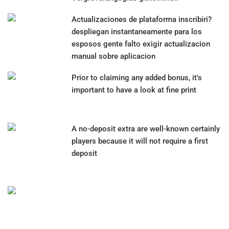
Actualizaciones de plataforma inscribiri?
despliegan instantaneamente para los
esposos gente falto exigir actualizacion
manual sobre aplicacion
Prior to claiming any added bonus, it’s
important to have a look at fine print
A no-deposit extra are well-known certainly
players because it will not require a first
deposit