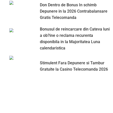
Don Dentro de Bonus In schimb
Depunere in la 2026 Contrabalansare
Gratis Telecomanda
Bonusul de reincarcare din Cateva luni
a ob?ine o reclama recurenta
disponibila in la Majoritatea Luna
calendaristica
Stimulent Fara Depunere si Tambur
Gratuite la Casino Telecomanda 2026