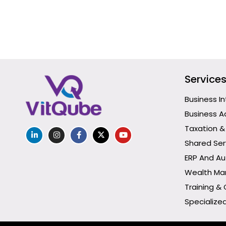
Service
Business I
Business A
Taxation 
Shared Ser
ERP And A
Wealth M
Training &
Specialize