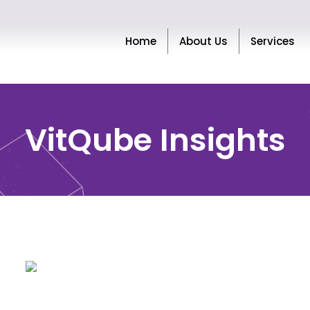
Home
About Us
Services
VitQube Insights