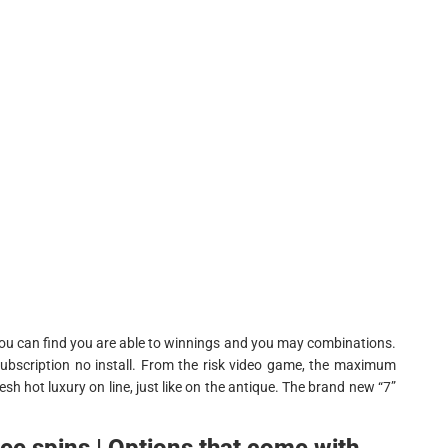
you can find you are able to winnings and you may combinations.
 subscription no install. From the risk video game, the maximum
esh hot luxury on line, just like on the antique.
The brand new “7”