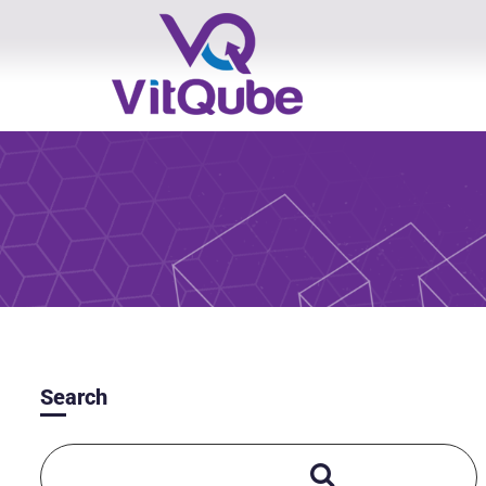
Search