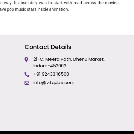
 way. It absolutely was to start with read across the movie’s
o have pop music stars inside animation.
Contact Details
21-C, Meera Path, Dhenu Market,
Indore-452003
+91 92433 16500
info@vitqube.com