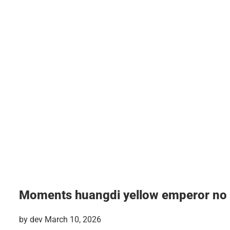
Moments huangdi yellow emperor no 
by dev March 10, 2026