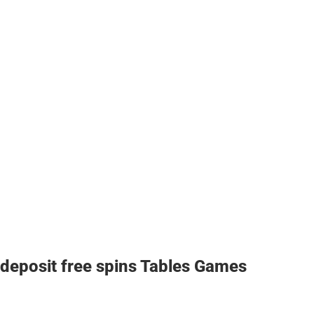
deposit free spins Tables Games