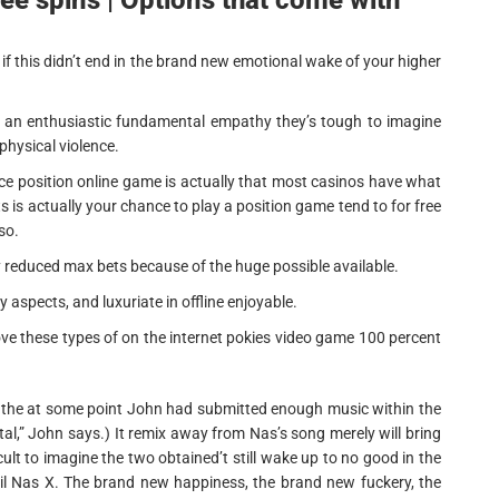
ee spins | Options that come with
if this didn’t end in the brand new emotional wake of your higher
as an enthusiastic fundamental empathy they’s tough to imagine
physical violence.
ce position online game is actually that most casinos have what
 is actually your chance to play a position game tend to for free
so.
ly reduced max bets because of the huge possible available.
 aspects, and luxuriate in offline enjoyable.
 love these types of on the internet pokies video game 100 percent
 the at some point John had submitted enough music within the
l,” John says.) It remix away from Nas’s song merely will bring
cult to imagine the two obtained’t still wake up to no good in the
s Lil Nas X. The brand new happiness, the brand new fuckery, the