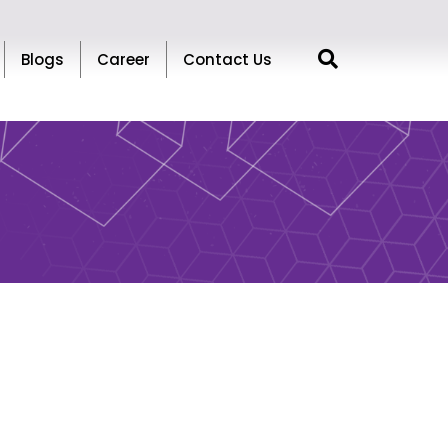
Blogs
Career
Contact Us