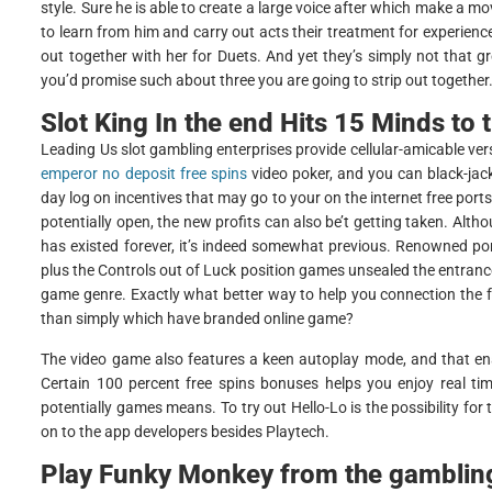
style. Sure he is able to create a large voice after which make a mov
to learn from him and carry out acts their treatment for experienc
out together with her for Duets. And yet they’s simply not that g
you’d promise such about three you are going to strip out together
Slot King In the end Hits 15 Minds to t
Leading Us slot gambling enterprises provide cellular-amicable vers
emperor no deposit free spins
video poker, and you can black-jac
day log on incentives that may go to your on the internet free por
potentially open, the new profits can also be’t getting taken. Altho
has existed forever, it’s indeed somewhat previous. Renowned po
plus the Controls out of Luck position games unsealed the entranc
game genre. Exactly what better way to help you connection the 
than simply which have branded online game?
The video game also features a keen autoplay mode, and that enabl
Certain 100 percent free spins bonuses helps you enjoy real ti
potentially games means. To try out Hello-Lo is the possibility for 
on to the app developers besides Playtech.
Play Funky Monkey from the gambling 