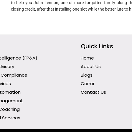
to help you John Lennon, one of more forgotten family along the
closing credit, after that installing one slot while the better lure t
s
Quick Links
ntelligence (FP&A)
Home
dvisory
About Us
& Compliance
Blogs
vices
Carrer
utomation
Contact Us
anagement
 Coaching
d Services