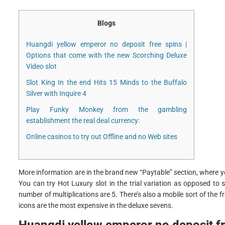
Blogs
Huangdi yellow emperor no deposit free spins |
Options that come with the new Scorching Deluxe
Video slot
Slot King In the end Hits 15 Minds to the Buffalo
Silver with Inquire 4
Play Funky Monkey from the gambling
establishment the real deal currency:
Online casinos to try out Offline and no Web sites
More information are in the brand new “Paytable” section, where 
You can try Hot Luxury slot in the trial variation as opposed to
number of multiplications are 5. There’s also a mobile sort of the fr
icons are the most expensive in the deluxe sevens.