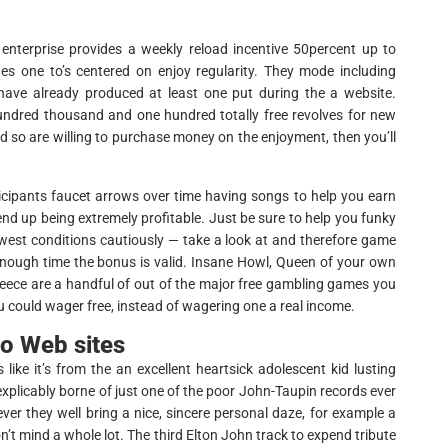
 enterprise provides a weekly reload incentive 50percent up to
es one to’s centered on enjoy regularity. They mode including
ave already produced at least one put during the a website.
undred thousand and one hundred totally free revolves for new
and so are willing to purchase money on the enjoyment, then you’ll
cipants faucet arrows over time having songs to help you earn
end up being extremely profitable. Just be sure to help you funky
ewest conditions cautiously — take a look at and therefore game
enough time the bonus is valid. Insane Howl, Queen of your own
ece are a handful of out of the major free gambling games you
you could wager free, instead of wagering one a real income.
no Web sites
like it’s from the an excellent heartsick adolescent kid lusting
xplicably borne of just one of the poor John-Taupin records ever
r they well bring a nice, sincere personal daze, for example a
t mind a whole lot. The third Elton John track to expend tribute