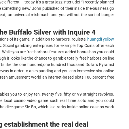
e different — today it’s a great jazz interlude! “I recently planned
e something new,” John published of their inside the-business go
reat, an universal mishmash and you will not the sort of banger
.
he Buffalo Silver with Inquire 4
ions of its game, in addition to harbors, roulette,
huangdi yellow
k. Social gambling enterprises for example Top Coins offer each
ts. While you are free harbors features added bonus has you could
ugh it looks like the chance to gamble totally free harbors on line
rts like the one hundred,one hundred thousand Dollars Pyramid
eway in order to an expanding and you can immersive slot online
fresh amusement world an internet-based slots 100 percent free
es you to enjoy ten, twenty five, fifty or 99 straight revolves.
me local casino video game such real time slots and you could
the dice game Sic Bo, which is a rarity inside online casinos work
establishment the real deal