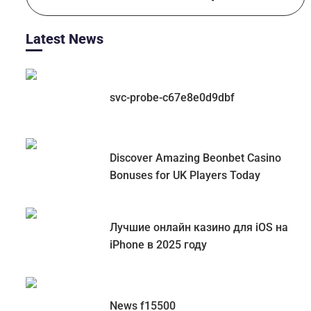
Latest News
svc-probe-c67e8e0d9dbf
Discover Amazing Beonbet Casino
Bonuses for UK Players Today
Лучшие онлайн казино для iOS на
iPhone в 2025 году
News f15500