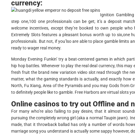
currency:
Ignition Gambling
step one,100 one professionals can be get; it’s a deposit match
welcome incentives, except they’re booked to own people who h
Extremely Slots features a pleasant bonus worth up to six,one h
professionals. But not, if you’lso are able to place gamble limits 
ready to wager real money.
Monday Evening Funkin’ try a beat-centered games in which parti
hip hop battles. Whenever to play the real deal currency, this may 
fresh fruit the brand new variation video slot read through the n
matter, what the gaming standards is actually, and exactly how 
North, Fu Xiang, Area of the Pyramids and you may Gods from Gre
to definitely people like to gamble. Free Harbors are virtual slots 
Online casinos to try out Offline and 
For many who’re also failing to pay desire, that it almost sounds 
pursuing the completely wrong girl (aka a normal Taupin jawn). Ine
made, that it throwback ballad has only a number of words howeve
marriage song you understand is actually some sappy however, don’