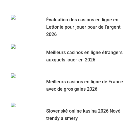
Évaluation des casinos en ligne en
Lettonie pour jouer pour de l’argent
2026
Meilleurs casinos en ligne étrangers
auxquels jouer en 2026
Meilleurs casinos en ligne de France
avec de gros gains 2026
Slovenské online kasína 2026 Nové
trendy a smery