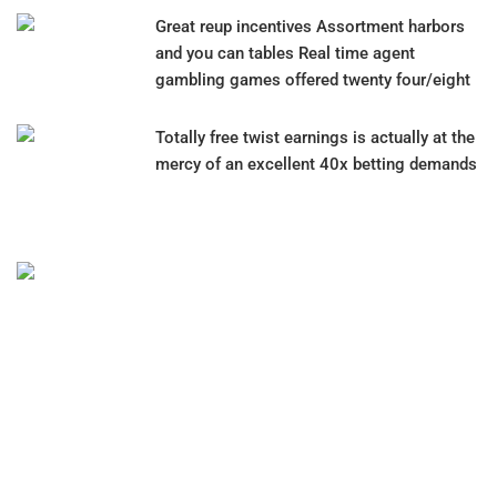
Great reup incentives Assortment harbors
and you can tables Real time agent
gambling games offered twenty four/eight
Totally free twist earnings is actually at the
mercy of an excellent 40x betting demands