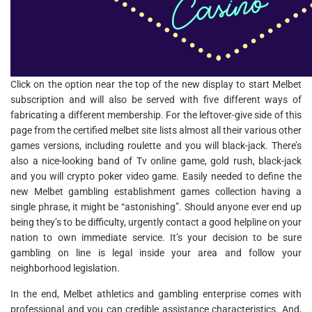
Click on the option near the top of the new display to start Melbet
subscription and will also be served with five different ways of
fabricating a different membership. For the leftover-give side of this
page from the certified melbet site lists almost all their various other
games versions, including roulette and you will black-jack. There’s
also a nice-looking band of Tv online game, gold rush, black-jack
and you will crypto poker video game. Easily needed to define the
new Melbet gambling establishment games collection having a
single phrase, it might be “astonishing”. Should anyone ever end up
being they’s to be difficulty, urgently contact a good helpline on your
nation to own immediate service. It’s your decision to be sure
gambling on line is legal inside your area and follow your
neighborhood legislation.
In the end, Melbet athletics and gambling enterprise comes with
professional and you can credible assistance characteristics. And,