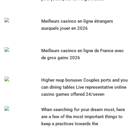
Meilleurs casinos en ligne étrangers
auxquels jouer en 2026
Meilleurs casinos en ligne de France avec
de gros gains 2026
Higher reup bonuses Couples ports and you
can dining tables Live representative online
casino games offered 24/seven
When searching for your dream most, here
are a few of the most important things to
keep a practices towards the