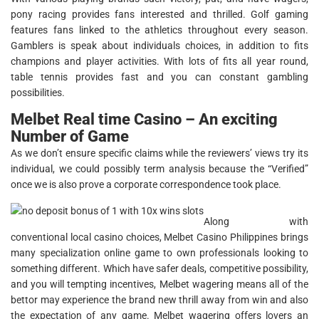
pony racing provides fans interested and thrilled. Golf gaming
features fans linked to the athletics throughout every season.
Gamblers is speak about individuals choices, in addition to fits
champions and player activities. With lots of fits all year round,
table tennis provides fast and you can constant gambling
possibilities.
Melbet Real time Casino – An exciting
Number of Game
As we don’t ensure specific claims while the reviewers’ views try its
individual, we could possibly term analysis because the “Verified”
once we is also prove a corporate correspondence took place.
Along with
conventional local casino choices, Melbet Casino Philippines brings
many specialization online game to own professionals looking to
something different. Which have safer deals, competitive possibility,
and you will tempting incentives, Melbet wagering means all of the
bettor may experience the brand new thrill away from win and also
the expectation of any game. Melbet wagering offers lovers an