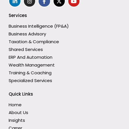
Services
Business Intelligence (FP&A)
Business Advisory
Taxation & Compliance
Shared Services
ERP And Automation
Wealth Management
Training & Coaching
Specialized Services
Quick Links
Home
About Us
Insights
Carrer