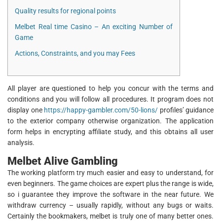
Quality results for regional points
Melbet Real time Casino – An exciting Number of
Game
Actions, Constraints, and you may Fees
All player are questioned to help you concur with the terms and
conditions and you will follow all procedures. It program does not
display one
https://happy-gambler.com/50-lions/
profiles’ guidance
to the exterior company otherwise organization.
The application
form helps in encrypting affiliate study, and this obtains all user
analysis.
Melbet Alive Gambling
The working platform try much easier and easy to understand, for
even beginners. The game choices are expert plus the range is wide,
so i guarantee they improve the software in the near future. We
withdraw currency – usually rapidly, without any bugs or waits.
Certainly the bookmakers, melbet is truly one of many better ones.