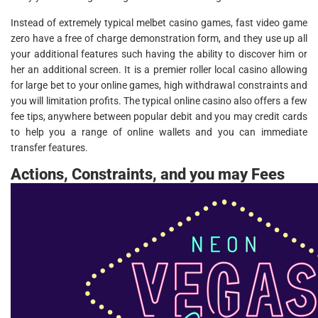
Instead of extremely typical melbet casino games, fast video game
zero have a free of charge demonstration form, and they use up all
your additional features such having the ability to discover him or
her an additional screen. It is a premier roller local casino allowing
for large bet to your online games, high withdrawal constraints and
you will limitation profits. The typical online casino also offers a few
fee tips, anywhere between popular debit and you may credit cards
to help you a range of online wallets and you can immediate
transfer features.
Actions, Constraints, and you may Fees