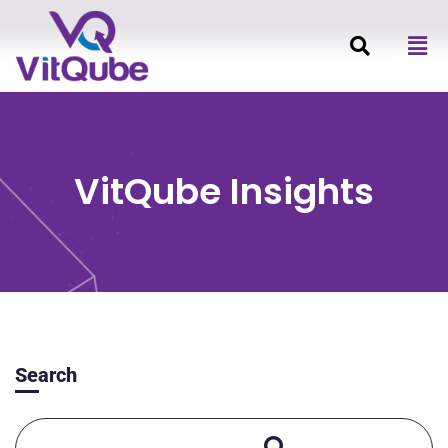
VitQube Insights
Search