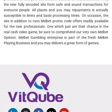
the new fully encoded site form safe and sound transactions for
everyone people. All places and you may repayments is actually
susceptible to limits and basic processing times. On occasion, the
site in addition to runs Melbet promo code offers readily available
for the new professionals. One which just are their chance in the
real cash video game, be sure to comprehend our very own Melbet
Opinion. Melbet Gambling enterprise is part of the fresh Melbet
Playing Business and you may delivers a great form of games.