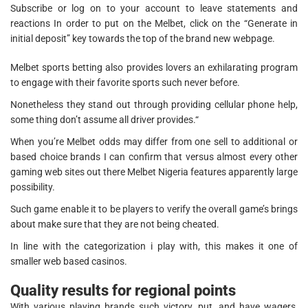
Subscribe or log on to your account to leave statements and
reactions In order to put on the Melbet, click on the “Generate in
initial deposit” key towards the top of the brand new webpage.
Melbet sports betting also provides lovers an exhilarating program
to engage with their favorite sports such never before.
Nonetheless they stand out through providing cellular phone help,
some thing don’t assume all driver provides.“
When you’re Melbet odds may differ from one sell to additional or
based choice brands I can confirm that versus almost every other
gaming web sites out there Melbet Nigeria features apparently large
possibility.
Such game enable it to be players to verify the overall game’s brings
about make sure that they are not being cheated.
In line with the categorization i play with, this makes it one of
smaller web based casinos.
Quality results for regional points
With various playing brands such victory, put, and have wagers,