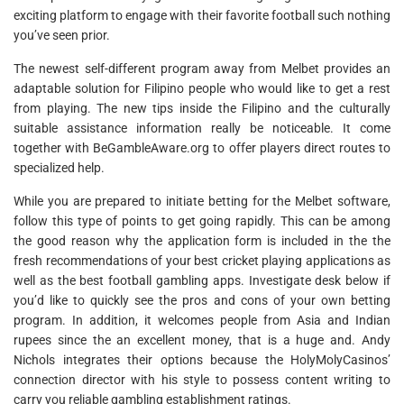
exciting platform to engage with their favorite football such nothing
you’ve seen prior.
The newest self-different program away from Melbet provides an
adaptable solution for Filipino people who would like to get a rest
from playing. The new tips inside the Filipino and the culturally
suitable assistance information really be noticeable. It come
together with BeGambleAware.org to offer players direct routes to
specialized help.
While you are prepared to initiate betting for the Melbet software,
follow this type of points to get going rapidly. This can be among
the good reason why the application form is included in the the
fresh recommendations of your best cricket playing applications as
well as the best football gambling apps. Investigate desk below if
you’d like to quickly see the pros and cons of your own betting
program. In addition, it welcomes people from Asia and Indian
rupees since the an excellent money, that is a huge and. Andy
Nichols integrates their options because the HolyMolyCasinos’
connection director with his style to possess content writing to
carry you reliable gambling establishment ratings.