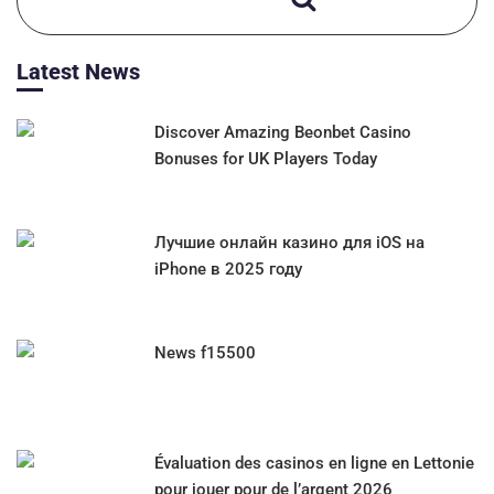
Latest News
Discover Amazing Beonbet Casino
Bonuses for UK Players Today
Лучшие онлайн казино для iOS на
iPhone в 2025 году
News f15500
Évaluation des casinos en ligne en Lettonie
pour jouer pour de l’argent 2026