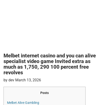
Melbet internet casino and you can alive
specialist video game Invited extra as
much as 1,750, 290 100 percent free
revolves
by dev March 13, 2026
Posts
Melbet Alive Gambling