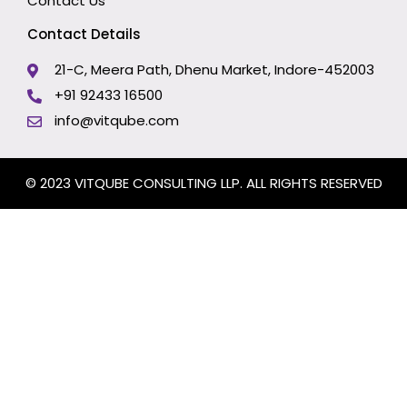
Contact Us
Contact Details
21-C, Meera Path, Dhenu Market, Indore-452003
+91 92433 16500
info@vitqube.com
© 2023 VITQUBE CONSULTING LLP. ALL RIGHTS RESERVED