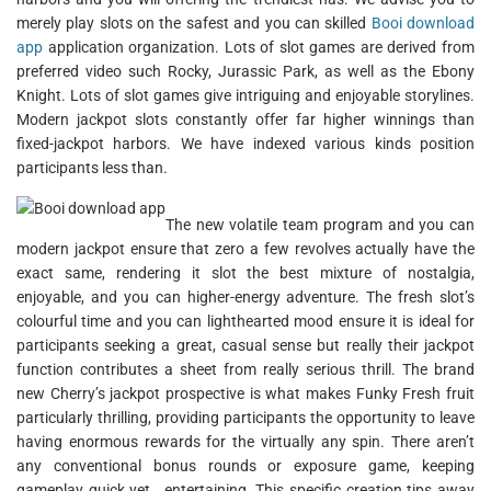
merely play slots on the safest and you can skilled
Booi download
app
application organization. Lots of slot games are derived from
preferred video such Rocky, Jurassic Park, as well as the Ebony
Knight. Lots of slot games give intriguing and enjoyable storylines.
Modern jackpot slots constantly offer far higher winnings than
fixed-jackpot harbors. We have indexed various kinds position
participants less than.
The new volatile team program and you can
modern jackpot ensure that zero a few revolves actually have the
exact same, rendering it slot the best mixture of nostalgia,
enjoyable, and you can higher-energy adventure. The fresh slot’s
colourful time and you can lighthearted mood ensure it is ideal for
participants seeking a great, casual sense but really their jackpot
function contributes a sheet from really serious thrill. The brand
new Cherry’s jackpot prospective is what makes Funky Fresh fruit
particularly thrilling, providing participants the opportunity to leave
having enormous rewards for the virtually any spin. There aren’t
any conventional bonus rounds or exposure game, keeping
gameplay quick yet , entertaining. This specific creation tips away