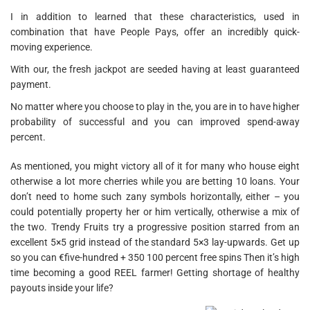
I in addition to learned that these characteristics, used in
combination that have People Pays, offer an incredibly quick-
moving experience.
With our, the fresh jackpot are seeded having at least guaranteed
payment.
No matter where you choose to play in the, you are in to have higher
probability of successful and you can improved spend-away
percent.
As mentioned, you might victory all of it for many who house eight
otherwise a lot more cherries while you are betting 10 loans. Your
don’t need to home such zany symbols horizontally, either – you
could potentially property her or him vertically, otherwise a mix of
the two. Trendy Fruits try a progressive position starred from an
excellent 5×5 grid instead of the standard 5×3 lay-upwards. Get up
so you can €five-hundred + 350 100 percent free spins Then it’s high
time becoming a good REEL farmer! Getting shortage of healthy
payouts inside your life?