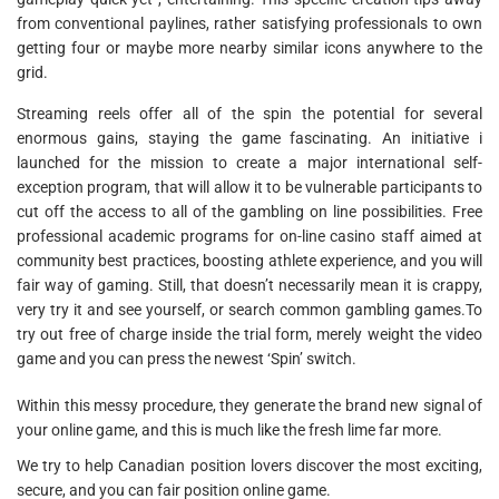
from conventional paylines, rather satisfying professionals to own
getting four or maybe more nearby similar icons anywhere to the
grid.
Streaming reels offer all of the spin the potential for several
enormous gains, staying the game fascinating. An initiative i
launched for the mission to create a major international self-
exception program, that will allow it to be vulnerable participants to
cut off the access to all of the gambling on line possibilities. Free
professional academic programs for on-line casino staff aimed at
community best practices, boosting athlete experience, and you will
fair way of gaming. Still, that doesn’t necessarily mean it is crappy,
very try it and see yourself, or search common gambling games.To
try out free of charge inside the trial form, merely weight the video
game and you can press the newest ‘Spin’ switch.
Within this messy procedure, they generate the brand new signal of
your online game, and this is much like the fresh lime far more.
We try to help Canadian position lovers discover the most exciting,
secure, and you can fair position online game.