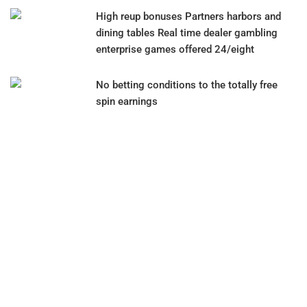
High reup bonuses Partners harbors and
dining tables Real time dealer gambling
enterprise games offered 24/eight
No betting conditions to the totally free
spin earnings