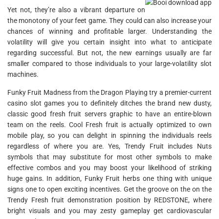
Yet not, they’re also a vibrant departure on
the monotony of your feet game. They could can also increase your
chances of winning and profitable larger. Understanding the
volatility will give you certain insight into what to anticipate
regarding successful. But not, the new earnings usually are far
smaller compared to those individuals to your large-volatility slot
machines.
Funky Fruit Madness from the Dragon Playing try a premier-current
casino slot games you to definitely ditches the brand new dusty,
classic good fresh fruit servers graphic to have an entire-blown
team on the reels. Cool Fresh fruit is actually optimized to own
mobile play, so you can delight in spinning the individuals reels
regardless of where you are. Yes, Trendy Fruit includes Nuts
symbols that may substitute for most other symbols to make
effective combos and you may boost your likelihood of striking
huge gains. In addition, Funky Fruit herbs one thing with unique
signs one to open exciting incentives. Get the groove on the on the
Trendy Fresh fruit demonstration position by REDSTONE, where
bright visuals and you may zesty gameplay get cardiovascular