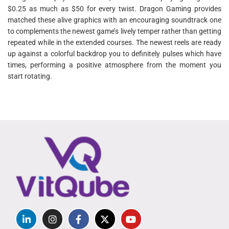
$0.25 as much as $50 for every twist. Dragon Gaming provides
matched these alive graphics with an encouraging soundtrack one
to complements the newest game’s lively temper rather than getting
repeated while in the extended courses. The newest reels are ready
up against a colorful backdrop you to definitely pulses which have
times, performing a positive atmosphere from the moment you
start rotating.