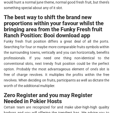
would hunt a normal june theme, normal good fresh fruit, but there’s
something special about any of it slot.
The best way to shift the brand new
proportions within your favour whilst the
bringing area from the Funky Fresh fruit
Ranch Position: Booi download app
Funky fresh fruit position differs a great deal of all the ports.
Searching for four or maybe more comparable fruits symbols within
the surrounding towns, vertically and you can horizontally, benefits
professionals. If you need one thing non-identical to the
conventional slots, next trendy fruit position could be the perfect
option. Probably the most advantageous element of one’s slot is
free of charge revolves. It multiplies the profits within the free
revolves. When deciding on fruits, participants as well as dictate the
worth of the additional multiplier.
Zero Register and you may Register
Needed in Pokier Hosts
Certain team are recognized for and make uber-high-high quality
harbors and you will offering the trendiest has. We advise you to