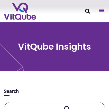
VitQube Insights
Search