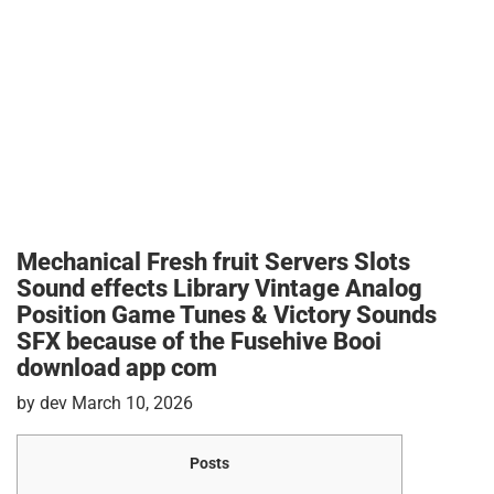
Mechanical Fresh fruit Servers Slots
Sound effects Library Vintage Analog
Position Game Tunes & Victory Sounds
SFX because of the Fusehive Booi
download app com
by dev March 10, 2026
Posts