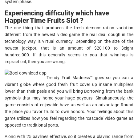
system phase.
Experiencing difficulity which have
Happier Time Fruits Slot ?
The one thing that produces the fresh demonstration variation
different from the newest video game the real deal dough in the
technology way is virtual currency. Depending on the size of the
newest jackpot, that is an amount of $20,100 to $eight
hundred,000. If this generally seems to you that winnings is
impractical, then you are wrong.
Trendy Fruit Madness™ goes so you can a
vibrant globe where good fresh fruit cover up insane multipliers
lower than their peels and you will bring Borrowing from the bank
symbols that may home your huge payouts. Simultaneously, the
game consists of enjoyable have as well as an advantage Round
the place you favor fruits to own honors. Your feelings about this
game utilizes how you feel regarding the ‘cascade’ video game as
opposed to traditional ports.
Along with 25 paylines effective, so it creates a playing range from