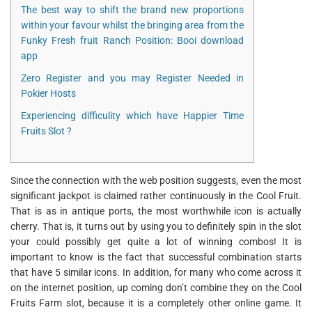
The best way to shift the brand new proportions
within your favour whilst the bringing area from the
Funky Fresh fruit Ranch Position: Booi download
app
Zero Register and you may Register Needed in
Pokier Hosts
Experiencing difficulity which have Happier Time
Fruits Slot ?
Since the connection with the web position suggests, even the most
significant jackpot is claimed rather continuously in the Cool Fruit.
That is as in antique ports, the most worthwhile icon is actually
cherry. That is, it turns out by using you to definitely spin in the slot
your could possibly get quite a lot of winning combos! It is
important to know is the fact that successful combination starts
that have 5 similar icons.
In addition, for many who come across it
on the internet position, up coming don’t combine they on the Cool
Fruits Farm slot, because it is a completely other online game. It