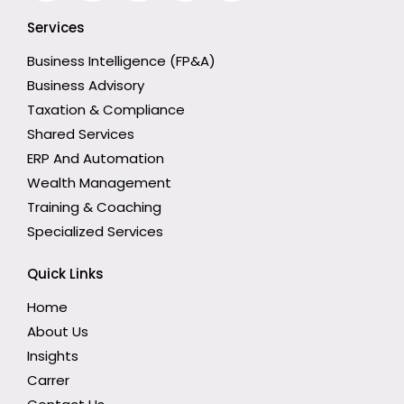
Services
Business Intelligence (FP&A)
Business Advisory
Taxation & Compliance
Shared Services
ERP And Automation
Wealth Management
Training & Coaching
Specialized Services
Quick Links
Home
About Us
Insights
Carrer