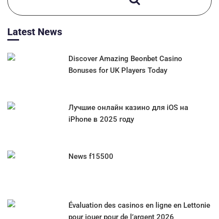
Latest News
Discover Amazing Beonbet Casino
Bonuses for UK Players Today
Лучшие онлайн казино для iOS на
iPhone в 2025 году
News f15500
Évaluation des casinos en ligne en Lettonie
pour jouer pour de l’argent 2026