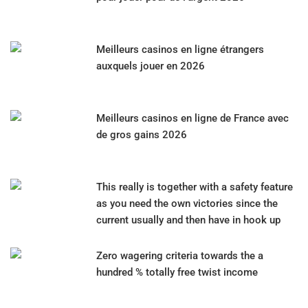
Meilleurs casinos en ligne étrangers
auxquels jouer en 2026
Meilleurs casinos en ligne de France avec
de gros gains 2026
This really is together with a safety feature
as you need the own victories since the
current usually and then have in hook up
Zero wagering criteria towards the a
hundred % totally free twist income