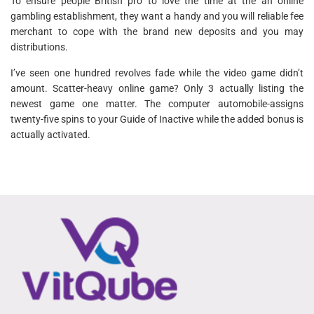
To ensure people British pro to love the time at the an online
gambling establishment, they want a handy and you will reliable fee
merchant to cope with the brand new deposits and you may
distributions.
I’ve seen one hundred revolves fade while the video game didn’t
amount. Scatter-heavy online game? Only 3 actually listing the
newest game one matter. The computer automobile-assigns
twenty-five spins to your Guide of Inactive while the added bonus is
actually activated.