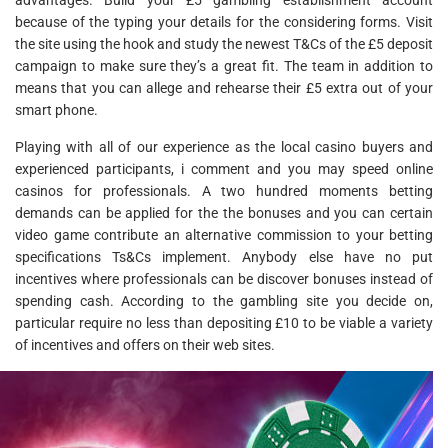
advantages. Build your £5 gambling establishment account
because of the typing your details for the considering forms. Visit
the site using the hook and study the newest T&Cs of the £5 deposit
campaign to make sure they’s a great fit. The team in addition to
means that you can allege and rehearse their £5 extra out of your
smart phone.
Playing with all of our experience as the local casino buyers and
experienced participants, i comment and you may speed online
casinos for professionals. A two hundred moments betting
demands can be applied for the the bonuses and you can certain
video game contribute an alternative commission to your betting
specifications Ts&Cs implement. Anybody else have no put
incentives where professionals can be discover bonuses instead of
spending cash. According to the gambling site you decide on,
particular require no less than depositing £10 to be viable a variety
of incentives and offers on their web sites.