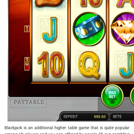
Blackjack is an additional higher table game that is quite popular