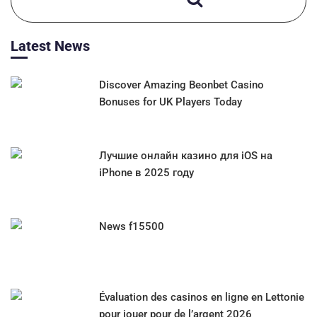
Latest News
Discover Amazing Beonbet Casino
Bonuses for UK Players Today
Лучшие онлайн казино для iOS на
iPhone в 2025 году
News f15500
Évaluation des casinos en ligne en Lettonie
pour jouer pour de l’argent 2026