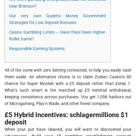
near Branson?
Our very own Queen’s Money Government
Strategies for Low Deposit Bonuses
Casino Gambling Limits – Have there been Higher-
Roller Game?
Responsible Gaming Systems
All of the come with zero betting connected, to help you easily cash
them aside. An alternative choice is to claim Zodiac Casino’s 80
chance for Super Moolah with a £5 deposit rather than £step 1.
What’s such smart is the matched up £5 minimal withdrawal,
keeping consistency across purchases.
You get 1,056 harbors out
of Microgaming, Play’n Wade, and other finest company.
£5 Hybrid Incentives: schlagermillions $1
deposit
When your put have cleaned, you will want to discovered your