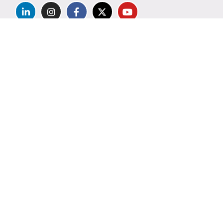
Services
Business Intelligence (FP&A)
Business Advisory
Taxation & Compliance
Shared Services
ERP And Automation
Wealth Management
Training & Coaching
Specialized Services
Quick Links
Home
About Us
Insights