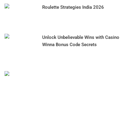
Roulette Strategies India 2026
Unlock Unbelievable Wins with Casino
Winna Bonus Code Secrets