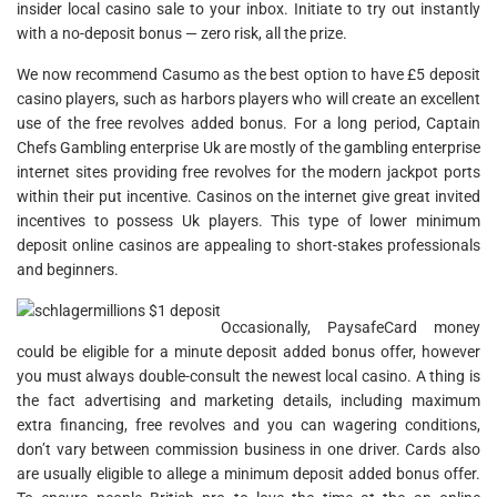
insider local casino sale to your inbox. Initiate to try out instantly
with a no-deposit bonus — zero risk, all the prize.
We now recommend Casumo as the best option to have £5 deposit
casino players, such as harbors players who will create an excellent
use of the free revolves added bonus. For a long period, Captain
Chefs Gambling enterprise Uk are mostly of the gambling enterprise
internet sites providing free revolves for the modern jackpot ports
within their put incentive. Casinos on the internet give great invited
incentives to possess Uk players. This type of lower minimum
deposit online casinos are appealing to short-stakes professionals
and beginners.
Occasionally, PaysafeCard money
could be eligible for a minute deposit added bonus offer, however
you must always double-consult the newest local casino. A thing is
the fact advertising and marketing details, including maximum
extra financing, free revolves and you can wagering conditions,
don’t vary between commission business in one driver. Cards also
are usually eligible to allege a minimum deposit added bonus offer.