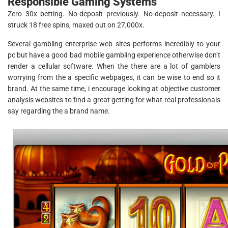
Responsible Gaming Systems
Zero 30x betting. No-deposit previously. No-deposit necessary. I
struck 18 free spins, maxed out on 27,000x.
Several gambling enterprise web sites performs incredibly to your
pc but have a good bad mobile gambling experience otherwise don’t
render a cellular software. When the there are a lot of gamblers
worrying from the a specific webpages, it can be wise to end so it
brand. At the same time, i encourage looking at objective customer
analysis websites to find a great getting for what real professionals
say regarding the a brand name.