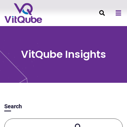
VitQube Insights
Search