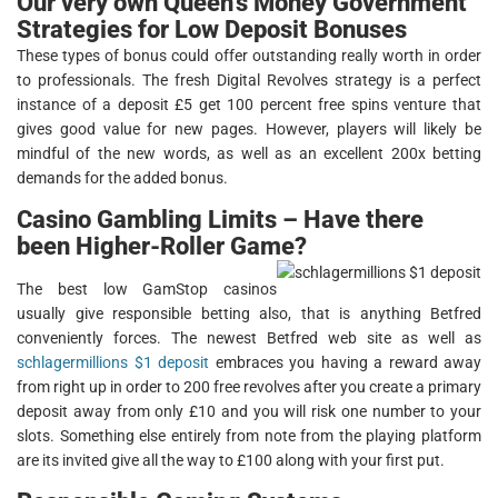
Our very own Queen’s Money Government
Strategies for Low Deposit Bonuses
These types of bonus could offer outstanding really worth in order
to professionals. The fresh Digital Revolves strategy is a perfect
instance of a deposit £5 get 100 percent free spins venture that
gives good value for new pages. However, players will likely be
mindful of the new words, as well as an excellent 200x betting
demands for the added bonus.
Casino Gambling Limits – Have there
been Higher-Roller Game?
The best low GamStop casinos
usually give responsible betting also, that is anything Betfred
conveniently forces. The newest Betfred web site as well as
schlagermillions $1 deposit
embraces you having a reward away
from right up in order to 200 free revolves after you create a primary
deposit away from only £10 and you will risk one number to your
slots. Something else entirely from note from the playing platform
are its invited give all the way to £100 along with your first put.