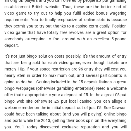
among Uk players and you can offered by people £5 put gambling
establishment British website. Thus, these are the better kind of
video game to try out to help you fulfil added bonus wagering
requirements. You to finally emphasize of online slots is because
they permit you to try out thanks to a casino extra easily. Position
video game that have totally free revolves are a great option for
somebody attempting to fool around with an excellent 5-pound
deposit.
It’s not just bingo solution costs possibly, it’s the amount of entry
that are being sold for each video game; even though tickets are
merely 10p, if your space restriction are 96 entry they will cost you
nearly £ten in order to maximum out, and several participants is
going to do that. Getting included in the £5 deposit listings, a great
bingo webpages (otherwise gambling enterprise) Need a welcome
offer that’s appropriate to your a deposit of £5. In the a great £5 put
bingo web site otherwise £5 put local casino, you can allege a
welcome render on the in initial deposit out of just £5. Sue Dawson
could have been talking about (and you will playing) online bingo
and ports while the 2013, getting their book spin on the everything
you. You’ll today discovered exclusive reputation and you will