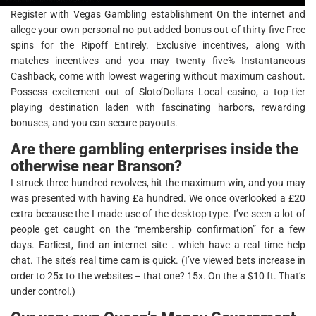
Register with Vegas Gambling establishment On the internet and
allege your own personal no-put added bonus out of thirty five Free
spins for the Ripoff Entirely. Exclusive incentives, along with
matches incentives and you may twenty five% Instantaneous
Cashback, come with lowest wagering without maximum cashout.
Possess excitement out of Sloto’Dollars Local casino, a top-tier
playing destination laden with fascinating harbors, rewarding
bonuses, and you can secure payouts.
Are there gambling enterprises inside the
otherwise near Branson?
I struck three hundred revolves, hit the maximum win, and you may
was presented with having £a hundred. We once overlooked a £20
extra because the I made use of the desktop type. I’ve seen a lot of
people get caught on the “membership confirmation” for a few
days. Earliest, find an internet site . which have a real time help
chat. The site’s real time cam is quick. (I’ve viewed bets increase in
order to 25x to the websites – that one? 15x. On the a $10 ft. That’s
under control.)