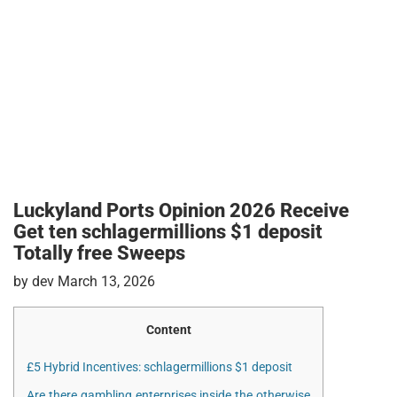
Luckyland Ports Opinion 2026 Receive
Get ten schlagermillions $1 deposit
Totally free Sweeps
by dev March 13, 2026
Content
£5 Hybrid Incentives: schlagermillions $1 deposit
Are there gambling enterprises inside the otherwise