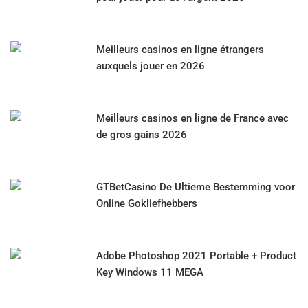
Meilleurs casinos en ligne étrangers
auxquels jouer en 2026
Meilleurs casinos en ligne de France avec
de gros gains 2026
GTBetCasino De Ultieme Bestemming voor
Online Gokliefhebbers
Adobe Photoshop 2021 Portable + Product
Key Windows 11 MEGA