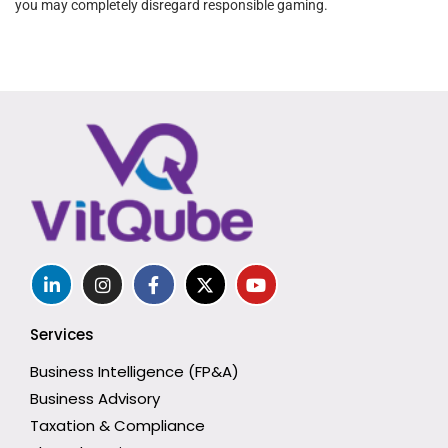
you may completely disregard responsible gaming.
Services
Business Intelligence (FP&A)
Business Advisory
Taxation & Compliance