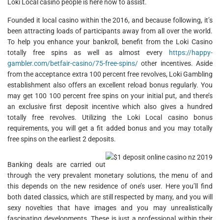
Loki Local casino people is here now to assist.
Founded it local casino within the 2016, and because following, it’s
been attracting loads of participants away from all over the world.
To help you enhance your bankroll, benefit from the Loki Casino
totally free spins as well as almost every
https://happy-
gambler.com/betfair-casino/75-free-spins/
other incentives. Aside
from the acceptance extra 100 percent free revolves, Loki Gambling
establishment also offers an excellent reload bonus regularly. You
may get 100 100 percent free spins on your initial put, and there’s
an exclusive first deposit incentive which also gives a hundred
totally free revolves. Utilizing the Loki Local casino bonus
requirements, you will get a fit added bonus and you may totally
free spins on the earliest 2 deposits.
Banking deals are carried out
through the very prevalent monetary solutions, the menu of and
this depends on the new residence of one’s user. Here you’ll find
both dated classics, which are still respected by many, and you will
sexy novelties that have images and you may unrealistically
fascinating developments. These is just a professional within their