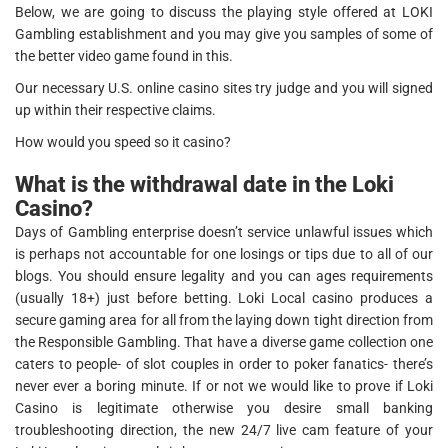
Below, we are going to discuss the playing style offered at LOKI
Gambling establishment and you may give you samples of some of
the better video game found in this.
Our necessary U.S. online casino sites try judge and you will signed
up within their respective claims.
How would you speed so it casino?
What is the withdrawal date in the Loki
Casino?
Days of Gambling enterprise doesn’t service unlawful issues which
is perhaps not accountable for one losings or tips due to all of our
blogs. You should ensure legality and you can ages requirements
(usually 18+) just before betting. Loki Local casino produces a
secure gaming area for all from the laying down tight direction from
the Responsible Gambling. That have a diverse game collection one
caters to people- of slot couples in order to poker fanatics- there’s
never ever a boring minute. If or not we would like to prove if Loki
Casino is legitimate otherwise you desire small banking
troubleshooting direction, the new 24/7 live cam feature of your