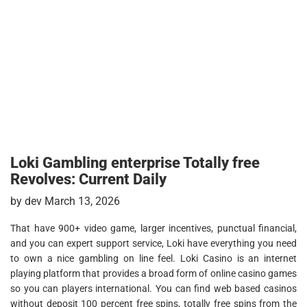
Loki Gambling enterprise Totally free
Revolves: Current Daily
by dev March 13, 2026
That have 900+ video game, larger incentives, punctual financial,
and you can expert support service, Loki have everything you need
to own a nice gambling on line feel. Loki Casino is an internet
playing platform that provides a broad form of online casino games
so you can players international. You can find web based casinos
without deposit 100 percent free spins, totally free spins from the