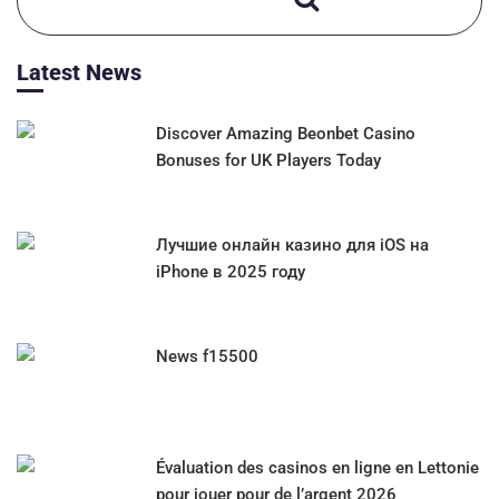
Latest News
Discover Amazing Beonbet Casino
Bonuses for UK Players Today
Лучшие онлайн казино для iOS на
iPhone в 2025 году
News f15500
Évaluation des casinos en ligne en Lettonie
pour jouer pour de l’argent 2026