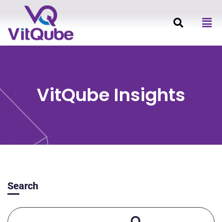
VitQube Insights
Search