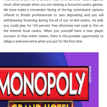
most other people when you are viewing a favourite casino games.
We have make a convenient listing of the big commission options
offered to British professionals to own depositing and you will
withdrawing financing during the all of our on-line casino. As well,
you could play for 100 percent free otherwise real cash in this on
the internet local casino. When you yourself have a new player
account at that online casino, there is the possible opportunity to
allege a welcome extra when you put for the first time.