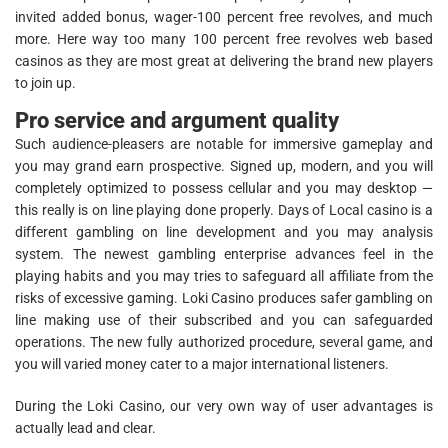
invited added bonus, wager-100 percent free revolves, and much
more.
Here way too many 100 percent free revolves web based
casinos as they are most great at delivering the brand new players
to join up.
Pro service and argument quality
Such audience-pleasers are notable for immersive gameplay and
you may grand earn prospective. Signed up, modern, and you will
completely optimized to possess cellular and you may desktop —
this really is on line playing done properly. Days of Local casino is a
different gambling on line development and you may analysis
system. The newest gambling enterprise advances feel in the
playing habits and you may tries to safeguard all affiliate from the
risks of excessive gaming. Loki Casino produces safer gambling on
line making use of their subscribed and you can safeguarded
operations. The new fully authorized procedure, several game, and
you will varied money cater to a major international listeners.
During the Loki Casino, our very own way of user advantages is
actually lead and clear.