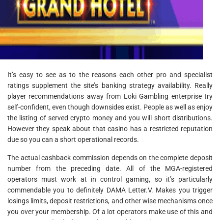
It’s easy to see as to the reasons each other pro and specialist
ratings supplement the site’s banking strategy availability. Really
player recommendations away from Loki Gambling enterprise try
self-confident, even though downsides exist. People as well as enjoy
the listing of served crypto money and you will short distributions.
However they speak about that casino has a restricted reputation
due so you can a short operational records.
The actual cashback commission depends on the complete deposit
number from the preceding date. All of the MGA-registered
operators must work at in control gaming, so it’s particularly
commendable you to definitely DAMA Letter.V. Makes you trigger
losings limits, deposit restrictions, and other wise mechanisms once
you over your membership. Of a lot operators make use of this and