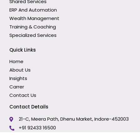
Shared Services
ERP And Automation
Wealth Management
Training & Coaching
Specialized Services
Quick Links
Home
About Us
Insights
Carrer
Contact Us
Contact Details
21-C, Meera Path, Dhenu Market, Indore-452003
+91 92433 16500
info@vitqube.com