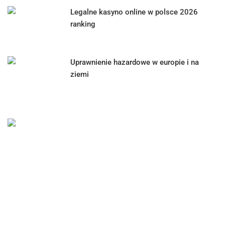
Legalne kasyno online w polsce 2026
ranking
Uprawnienie hazardowe w europie i na
ziemi