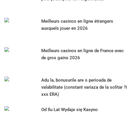
Meilleurs casinos en ligne étrangers
auxquels jouer en 2026
Meilleurs casinos en ligne de France avec
de gros gains 2026
Adu la, bonusurile are o perioada de
valabilitate (constant variaza de la solitar ?i
xxx ERA)
Od Ilu Lat Wydaje się Kasyno