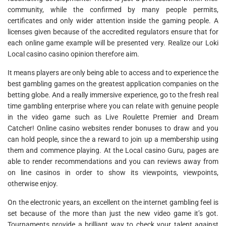
community, while the confirmed by many people permits,
certificates and only wider attention inside the gaming people. A
licenses given because of the accredited regulators ensure that for
each online game example will be presented very. Realize our Loki
Local casino casino opinion therefore aim.
It means players are only being able to access and to experience the
best gambling games on the greatest application companies on the
betting globe. And a really immersive experience, go to the fresh real
time gambling enterprise where you can relate with genuine people
in the video game such as Live Roulette Premier and Dream
Catcher! Online casino websites render bonuses to draw and you
can hold people, since the a reward to join up a membership using
them and commence playing. At the Local casino Guru, pages are
able to render recommendations and you can reviews away from
on line casinos in order to show its viewpoints, viewpoints,
otherwise enjoy.
On the electronic years, an excellent on the internet gambling feel is
set because of the more than just the new video game it’s got.
Tournaments provide a brilliant way to check your talent against