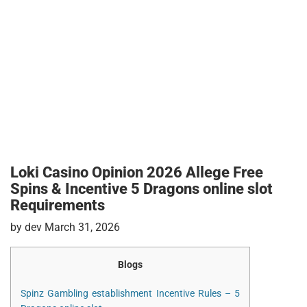
Loki Casino Opinion 2026 Allege Free
Spins & Incentive 5 Dragons online slot
Requirements
by dev March 31, 2026
Blogs
Spinz Gambling establishment Incentive Rules – 5