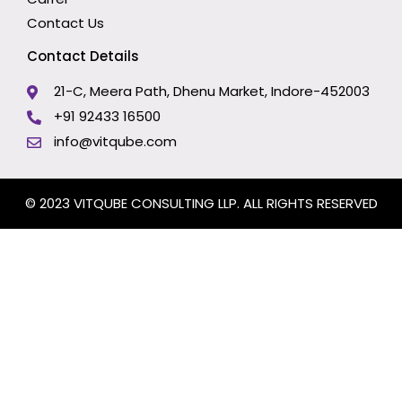
Contact Us
Contact Details
21-C, Meera Path, Dhenu Market, Indore-452003
+91 92433 16500
info@vitqube.com
© 2023 VITQUBE CONSULTING LLP. ALL RIGHTS RESERVED