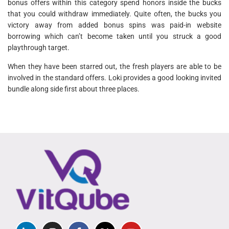
bonus offers within this category spend honors inside the bucks
that you could withdraw immediately. Quite often, the bucks you
victory away from added bonus spins was paid-in website
borrowing which can’t become taken until you struck a good
playthrough target.
When they have been starred out, the fresh players are able to be
involved in the standard offers. Loki provides a good looking invited
bundle along side first about three places.