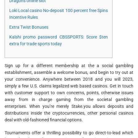
Dragons online slot
Loki Local casino No-deposit 100 percent free Spins
Incentive Rules
Extra Twist Bonuses
Kalshi promo password CBSSPORTS: Score $ten
extra for trade sports today
Sign up for a different membership at the a social gambling
establishment, assemble a welcome bonus, and begin to try out at
your convenience. Anywhere between 2018 and you will 2023,
simply a few U.S. claims legalized web based casinos. Get in touch
with customer support to own concerns, points, otherwise issues
away from in charge gaming from the societal gambling
enterprises.
When you’re merely Stake.you allows deposits and
distributions inside the cryptocurrencies, other personal casinos
deal with old-fashioned financial options.
Tournaments offer a thrilling possibility to go direct-to-lead which