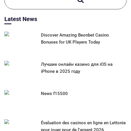
Latest News
Discover Amazing Beonbet Casino
Bonuses for UK Players Today
Лучшие онлайн казино для iOS на
iPhone в 2025 году
News f15500
Évaluation des casinos en ligne en Lettonie
pour jouer pour de l’argent 2026