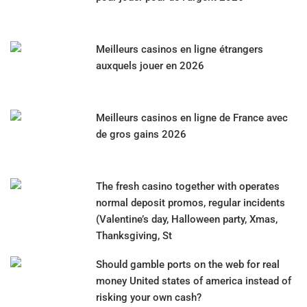
Meilleurs casinos en ligne étrangers
auxquels jouer en 2026
Meilleurs casinos en ligne de France avec
de gros gains 2026
The fresh casino together with operates
normal deposit promos, regular incidents
(Valentine’s day, Halloween party, Xmas,
Thanksgiving, St
Should gamble ports on the web for real
money United states of america instead of
risking your own cash?