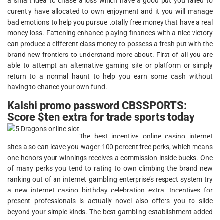
a smart idea to chase a loss which have a good put you failed to
curently have allocated to own enjoyment and it you will manage
bad emotions to help you pursue totally free money that have a real
money loss. Fattening enhance playing finances with a nice victory
can produce a different class money to possess a fresh put with the
brand new frontiers to understand more about. First of all you are
able to attempt an alternative gaming site or platform or simply
return to a normal haunt to help you earn some cash without
having to chance your own fund.
Kalshi promo password CBSSPORTS:
Score $ten extra for trade sports today
The best incentive online casino internet
sites also can leave you wager-100 percent free perks, which means
one honors your winnings receives a commission inside bucks. One
of many perks you tend to rating to own climbing the brand new
ranking out of an internet gambling enterprise’s respect system try
a new internet casino birthday celebration extra. Incentives for
present professionals is actually novel also offers you to slide
beyond your simple kinds. The best gambling establishment added