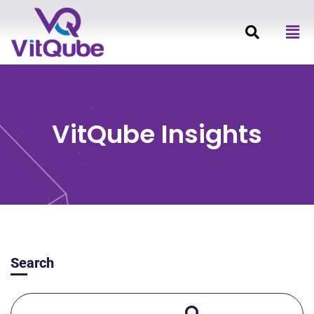
VitQube Insights
Search