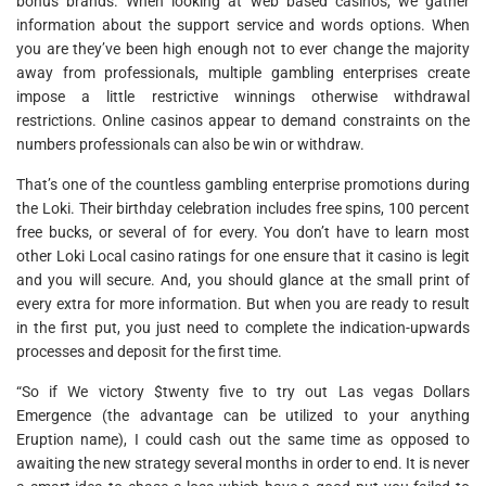
bonus brands. When looking at web based casinos, we gather
information about the support service and words options. When
you are they’ve been high enough not to ever change the majority
away from professionals, multiple gambling enterprises create
impose a little restrictive winnings otherwise withdrawal
restrictions. Online casinos appear to demand constraints on the
numbers professionals can also be win or withdraw.
That’s one of the countless gambling enterprise promotions during
the Loki. Their birthday celebration includes free spins, 100 percent
free bucks, or several of for every. You don’t have to learn most
other Loki Local casino ratings for one ensure that it casino is legit
and you will secure. And, you should glance at the small print of
every extra for more information. But when you are ready to result
in the first put, you just need to complete the indication-upwards
processes and deposit for the first time.
“So if We victory $twenty five to try out Las vegas Dollars
Emergence (the advantage can be utilized to your anything
Eruption name), I could cash out the same time as opposed to
awaiting the new strategy several months in order to end. It is never