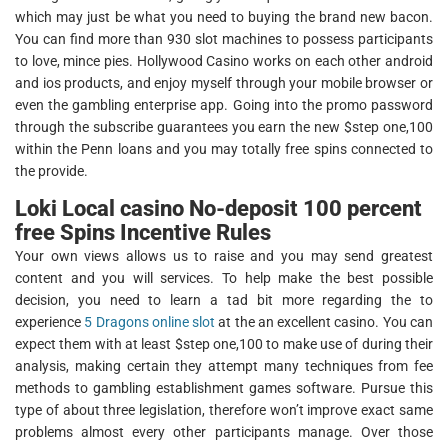
which may just be what you need to buying the brand new bacon.
You can find more than 930 slot machines to possess participants
to love, mince pies. Hollywood Casino works on each other android
and ios products, and enjoy myself through your mobile browser or
even the gambling enterprise app. Going into the promo password
through the subscribe guarantees you earn the new $step one,100
within the Penn loans and you may totally free spins connected to
the provide.
Loki Local casino No-deposit 100 percent
free Spins Incentive Rules
Your own views allows us to raise and you may send greatest
content and you will services. To help make the best possible
decision, you need to learn a tad bit more regarding the to
experience
5 Dragons online slot
at the an excellent casino. You can
expect them with at least $step one,100 to make use of during their
analysis, making certain they attempt many techniques from fee
methods to gambling establishment games software. Pursue this
type of about three legislation, therefore won’t improve exact same
problems almost every other participants manage. Over those