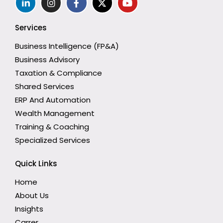
Services
Business Intelligence (FP&A)
Business Advisory
Taxation & Compliance
Shared Services
ERP And Automation
Wealth Management
Training & Coaching
Specialized Services
Quick Links
Home
About Us
Insights
Carrer