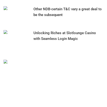
Other NDB-certain T&C vary a great deal to
be the subsequent
Unlocking Riches at Slotlounge Casino
with Seamless Login Magic