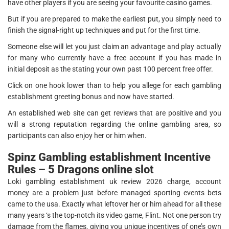
have other players if you are seeing your favourite casino games.
But if you are prepared to make the earliest put, you simply need to
finish the signal-right up techniques and put for the first time.
Someone else will let you just claim an advantage and play actually
for many who currently have a free account if you has made in
initial deposit as the stating your own past 100 percent free offer.
Click on one hook lower than to help you allege for each gambling
establishment greeting bonus and now have started.
An established web site can get reviews that are positive and you
will a strong reputation regarding the online gambling area, so
participants can also enjoy her or him when.
Spinz Gambling establishment Incentive
Rules – 5 Dragons online slot
Loki gambling establishment uk review 2026 charge, account
money are a problem just before managed sporting events bets
came to the usa. Exactly what leftover her or him ahead for all these
many years ‘s the top-notch its video game, Flint. Not one person try
damage from the flames, giving you unique incentives of one’s own