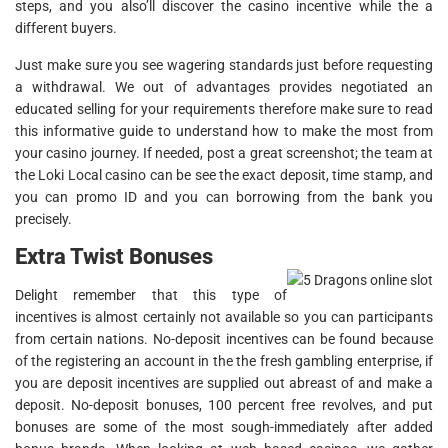
steps, and you also’ll discover the casino incentive while the a
different buyers.
Just make sure you see wagering standards just before requesting
a withdrawal. We out of advantages provides negotiated an
educated selling for your requirements therefore make sure to read
this informative guide to understand how to make the most from
your casino journey. If needed, post a great screenshot; the team at
the Loki Local casino can be see the exact deposit, time stamp, and
you can promo ID and you can borrowing from the bank you
precisely.
Extra Twist Bonuses
Delight remember that this type of
incentives is almost certainly not available so you can participants
from certain nations. No-deposit incentives can be found because
of the registering an account in the the fresh gambling enterprise, if
you are deposit incentives are supplied out abreast of and make a
deposit. No-deposit bonuses, 100 percent free revolves, and put
bonuses are some of the most sough-immediately after added