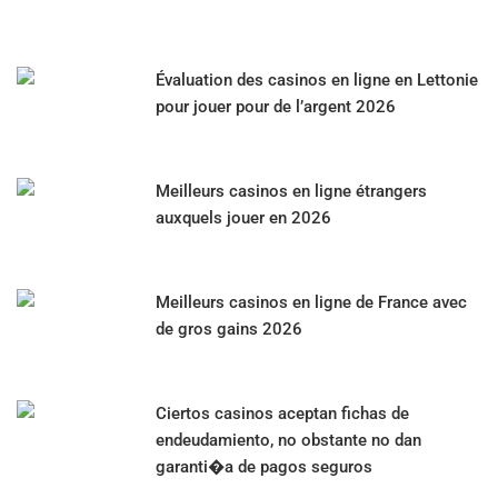
Évaluation des casinos en ligne en Lettonie
pour jouer pour de l’argent 2026
Meilleurs casinos en ligne étrangers
auxquels jouer en 2026
Meilleurs casinos en ligne de France avec
de gros gains 2026
Ciertos casinos aceptan fichas de
endeudamiento, no obstante no dan
garanti�a de pagos seguros