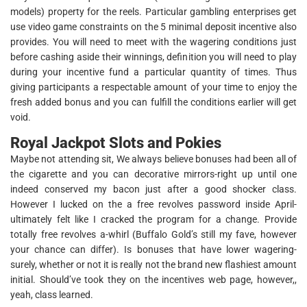
models) property for the reels. Particular gambling enterprises get
use video game constraints on the 5 minimal deposit incentive also
provides. You will need to meet with the wagering conditions just
before cashing aside their winnings, definition you will need to play
during your incentive fund a particular quantity of times. Thus
giving participants a respectable amount of your time to enjoy the
fresh added bonus and you can fulfill the conditions earlier will get
void.
Royal Jackpot Slots and Pokies
Maybe not attending sit, We always believe bonuses had been all of
the cigarette and you can decorative mirrors-right up until one
indeed conserved my bacon just after a good shocker class.
However I lucked on the a free revolves password inside April-
ultimately felt like I cracked the program for a change. Provide
totally free revolves a-whirl (Buffalo Gold’s still my fave, however
your chance can differ). Is bonuses that have lower wagering-
surely, whether or not it is really not the brand new flashiest amount
initial. Should’ve took they on the incentives web page, however,,
yeah, class learned.