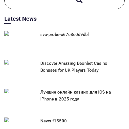
Latest News
svc-probe-c67e8e0d9dbf
Discover Amazing Beonbet Casino
Bonuses for UK Players Today
Лучшие онлайн казино для iOS на
iPhone в 2025 году
News f15500