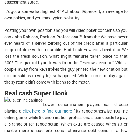
assessment stage.
It’s got a somewhat highest RTP of about 96percent, an average to
own pokies, and you may typical volatility.
Posting your own position and you will video poker concerns so you
can John Robison, Position Professional™, from the We have never
ever heard of a server zeroing out of the credit after a particular
length of time with no gamble. Had I quit vow convinced that We
lost the fresh solution, what might features taken place to that
600? The guy told you it was from the “escrow account.” With a
couple away from keystrokes the guy printed the new citation but
do not said as to why it just happened. While i come to play again,
the system didn’t come with loans to the meter.
Real cash Super Hook
Lower denomination players can choose
playing a
click here to find out more
fifty-range otherwise 100-line
online game, while 5 denomination professionals can decide to play
a 5-range or ten-range setup. Which extra are caused when six or
maybe more unique orb icons (otherwise gold coins in a few