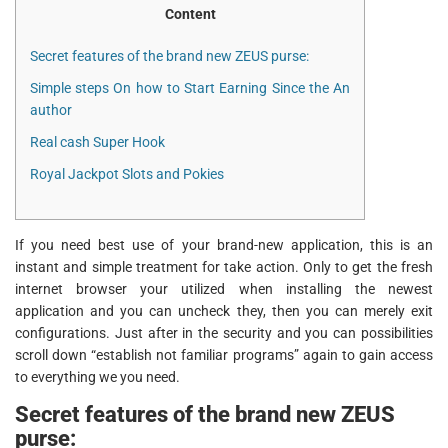
Content
Secret features of the brand new ZEUS purse:
Simple steps On how to Start Earning Since the An
author
Real cash Super Hook
Royal Jackpot Slots and Pokies
If you need best use of your brand-new application, this is an
instant and simple treatment for take action. Only to get the fresh
internet browser your utilized when installing the newest
application and you can uncheck they, then you can merely exit
configurations.
Just after in the security and you can possibilities
scroll down “establish not familiar programs” again to gain access
to everything we you need.
Secret features of the brand new ZEUS
purse: