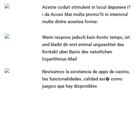
Aceste coduri stimulent in locul depunere i?
i da Acces Mai multe promo?ii in interiorul
multe dintre acestea forme:
Wenn respons jedoch kein Konto tempo, ist
und bleibt dir erst einmal ungeachtet das
Kontakt uber Basis des naturlichen
logarithmus-Mail
Revisamos la existencia de apps de casino,
las funcionalidades, calidad asi� como
juegos que hay disponibles