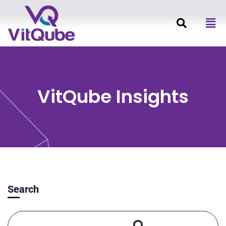
VitQube Insights
Search