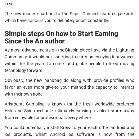
in set.
The new modern harbors to the Super Connect features jackpots
which have honours you to definitely boost constantly.
Simple steps On how to Start Earning
Since the An author
As most advancements on the Bitcoin place have via the Lightning
Community, it would not shocking to carry on enjoying it advances
within the the years to come, and globe people to keep moving
technology forward.
Obviously, the new handbag do along with provide profiles who
favor an even more give-to your method the capacity to interact
with their own node.
Aristocrat Gambling is known for the fresh worldwide preferred
Hold and Spin mechanic, ultimately causing a violent storm away
from enjoyable for professionals every where.
You could potentially install Breez to your each other android and
ios products, whilst Android os software is now from the