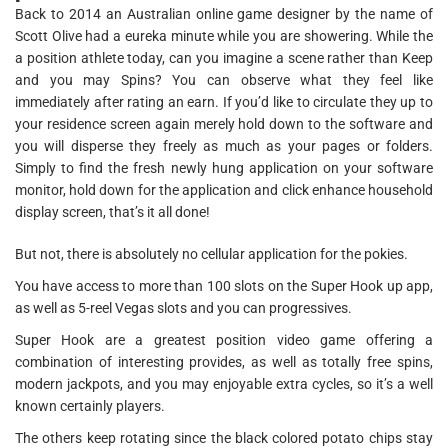
Back to 2014 an Australian online game designer by the name of
Scott Olive had a eureka minute while you are showering. While the
a position athlete today, can you imagine a scene rather than Keep
and you may Spins? You can observe what they feel like
immediately after rating an earn. If you’d like to circulate they up to
your residence screen again merely hold down to the software and
you will disperse they freely as much as your pages or folders.
Simply to find the fresh newly hung application on your software
monitor, hold down for the application and click enhance household
display screen, that’s it all done!
But not, there is absolutely no cellular application for the pokies.
You have access to more than 100 slots on the Super Hook up app,
as well as 5-reel Vegas slots and you can progressives.
Super Hook are a greatest position video game offering a
combination of interesting provides, as well as totally free spins,
modern jackpots, and you may enjoyable extra cycles, so it’s a well
known certainly players.
The others keep rotating since the black colored potato chips stay