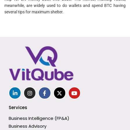
meanwhile, are widely used to do wallets and spend BTC having
several tips for maximum shelter.
Services
Business Intelligence (FP&A)
Business Advisory