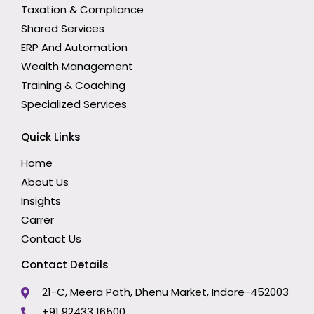
Taxation & Compliance
Shared Services
ERP And Automation
Wealth Management
Training & Coaching
Specialized Services
Quick Links
Home
About Us
Insights
Carrer
Contact Us
Contact Details
21-C, Meera Path, Dhenu Market, Indore-452003
+91 92433 16500