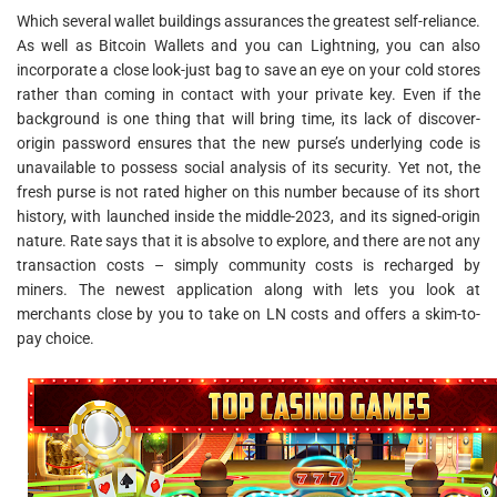
Which several wallet buildings assurances the greatest self-reliance.
As well as Bitcoin Wallets and you can Lightning, you can also
incorporate a close look-just bag to save an eye on your cold stores
rather than coming in contact with your private key. Even if the
background is one thing that will bring time, its lack of discover-
origin password ensures that the new purse’s underlying code is
unavailable to possess social analysis of its security. Yet not, the
fresh purse is not rated higher on this number because of its short
history, with launched inside the middle-2023, and its signed-origin
nature. Rate says that it is absolve to explore, and there are not any
transaction costs – simply community costs is recharged by
miners. The newest application along with lets you look at
merchants close by you to take on LN costs and offers a skim-to-
pay choice.