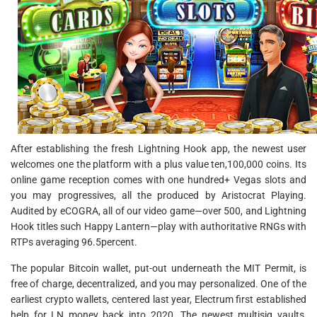
After establishing the fresh Lightning Hook app, the newest user
welcomes one the platform with a plus value ten,100,000 coins. Its
online game reception comes with one hundred+ Vegas slots and
you may progressives, all the produced by Aristocrat Playing.
Audited by eCOGRA, all of our video game—over 500, and Lightning
Hook titles such Happy Lantern—play with authoritative RNGs with
RTPs averaging 96.5percent.
The popular Bitcoin wallet, put-out underneath the MIT Permit, is
free of charge, decentralized, and you may personalized. One of the
earliest crypto wallets, centered last year, Electrum first established
help for LN money back into 2020. The newest multisig vaults,