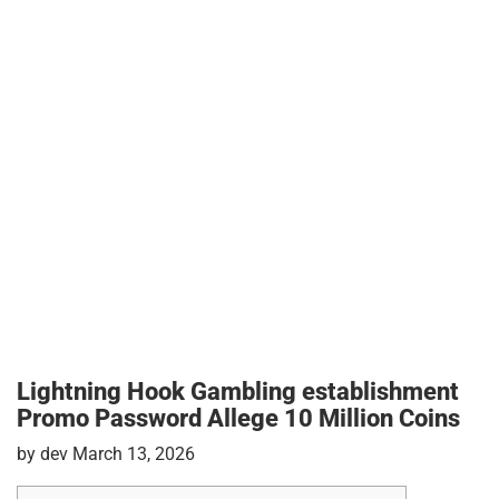
Lightning Hook Gambling establishment
Promo Password Allege 10 Million Coins
by dev March 13, 2026