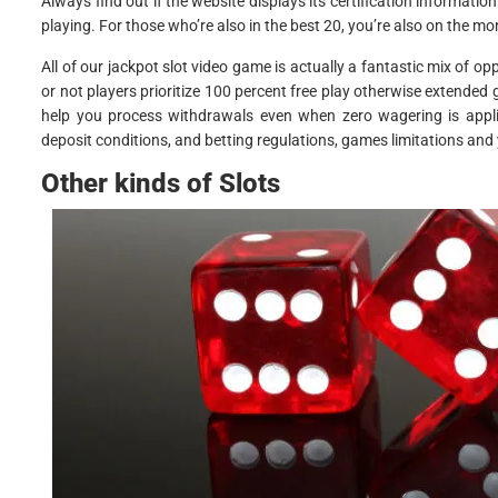
Always find out if the website displays its certification informati
playing. For those who’re also in the best 20, you’re also on the mo
All of our jackpot slot video game is actually a fantastic mix of op
or not players prioritize 100 percent free play otherwise extended 
help you process withdrawals even when zero wagering is appli
deposit conditions, and betting regulations, games limitations an
Other kinds of Slots