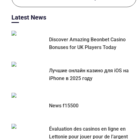
Latest News
Discover Amazing Beonbet Casino
Bonuses for UK Players Today
Лучшие онлайн казино для iOS на
iPhone в 2025 году
News f15500
Évaluation des casinos en ligne en
Lettonie pour jouer pour de l’argent