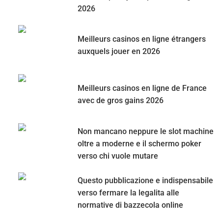
2026
Meilleurs casinos en ligne étrangers
auxquels jouer en 2026
Meilleurs casinos en ligne de France
avec de gros gains 2026
Non mancano neppure le slot machine
oltre a moderne e il schermo poker
verso chi vuole mutare
Questo pubblicazione e indispensabile
verso fermare la legalita alle
normative di bazzecola online