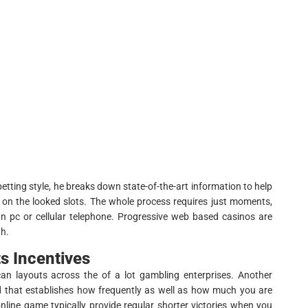
tting style, he breaks down state-of-the-art information to help
d on the looked slots. The whole process requires just moments,
n pc or cellular telephone.
Progressive web based casinos are
th.
s Incentives
n layouts across the of a lot gambling enterprises. Another
and that establishes how frequently as well as how much you are
line game typically provide regular shorter victories when you