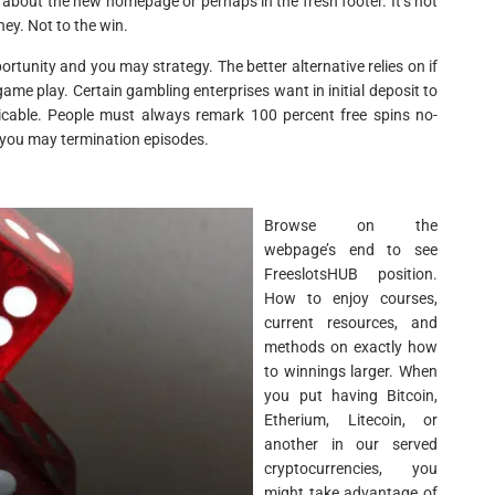
on about the new homepage or perhaps in the fresh footer. It’s not
ney. Not to the win.
portunity and you may strategy. The better alternative relies on if
game play. Certain gambling enterprises want in initial deposit to
cable. People must always remark 100 percent free spins no-
d you may termination episodes.
Browse on the
webpage’s end to see
FreeslotsHUB position.
How to enjoy courses,
current resources, and
methods on exactly how
to winnings larger. When
you put having Bitcoin,
Etherium, Litecoin, or
another in our served
cryptocurrencies, you
might take advantage of