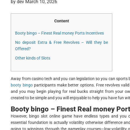
by dev March 10, 2026
Content
Booty bingo – Finest Real money Ports Incentives
No deposit Extra & Free Revolves – Will they be
Offered?
Other kinds of Slots
Away from casino tech and you can legislation so you can sports be
booty bingo
participants make better options. Free revolves vali
and you may begin playing for real bucks straight from your ow
created to be simple and you will enjoyable to help you have fun wi
Booty bingo – Finest Real money Port
However, bingo slot online game have endless types and you ca
essential foundation is actually volatility otherwise difference 
going to winnings through the gameplay courses—low-volatility on