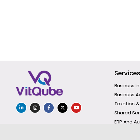
Service
Business I
Business A
Taxation 
Shared Ser
ERP And A
Wealth M
Training &