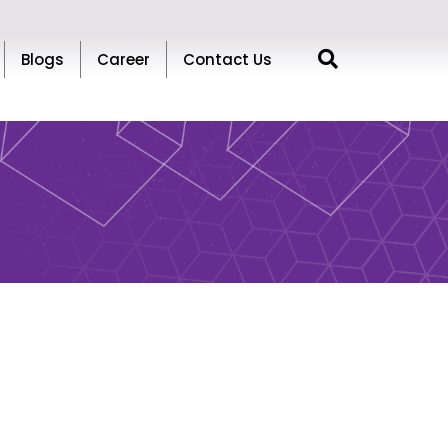
Blogs
Career
Contact Us