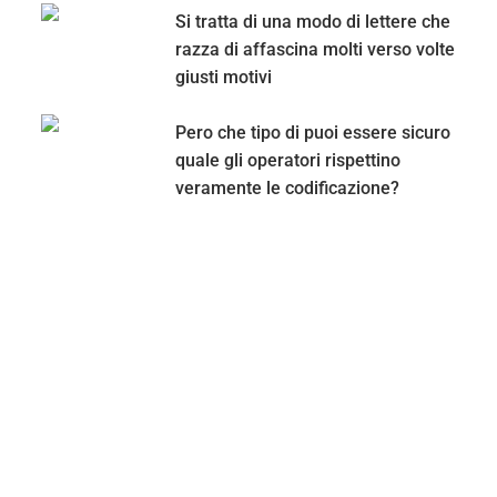
Si tratta di una modo di lettere che
razza di affascina molti verso volte
giusti motivi
Pero che tipo di puoi essere sicuro
quale gli operatori rispettino
veramente le codificazione?