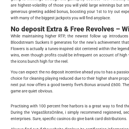
are highest-volatility of those you will yield large winnings but 
generous greeting added bonus, boosting your 1st to try out expe
with many of the biggest jackpots you will find anyplace.
No deposit Extra & Free Revolves – Wi
While maintaining higher RTP, the newest follow up introduc
Bloodstream Suckers II generates for the new’s achievement that 
Flowers is actually a tunes-inspired slot centered within the leg
wins, even though profits could be infrequent on account of high v
the icons bunch high for the reel.
You can expect the no deposit incentive ahead you to has a passio
choice for cleaning playing reduced due to their higher share pro
next put now offers a good twenty five% Bonus around £600. The ke
game are quiet obvious.
Practising with 100 percent free harbors is a great way to find 
During the VegasSlotsOnline, i simply recommend registered, s
enterprises. Sure, specific casinos do give bank card distributions.