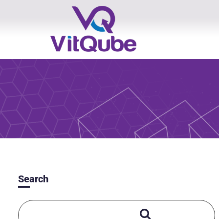
Search