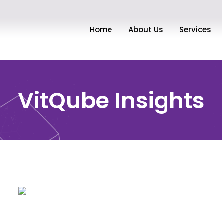
Home
About Us
Services
VitQube Insights