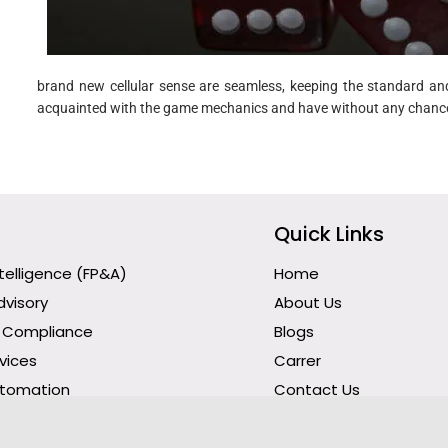
brand new cellular sense are seamless, keeping the standard and
acquainted with the game mechanics and have without any chanc
s
Quick Links
ntelligence (FP&A)
Home
dvisory
About Us
& Compliance
Blogs
vices
Carrer
utomation
Contact Us
anagement
 Coaching