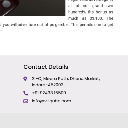
all of our grand two
hundred% fits bonus as
much as $3,100. The
 you will adventure out of pc gamble. This permits one to get
e.
Contact Details
21-C, Meera Path, Dhenu Market,
Indore-452003
+91 92433 16500
info@vitqube.com