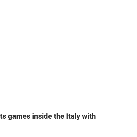
s games inside the Italy with