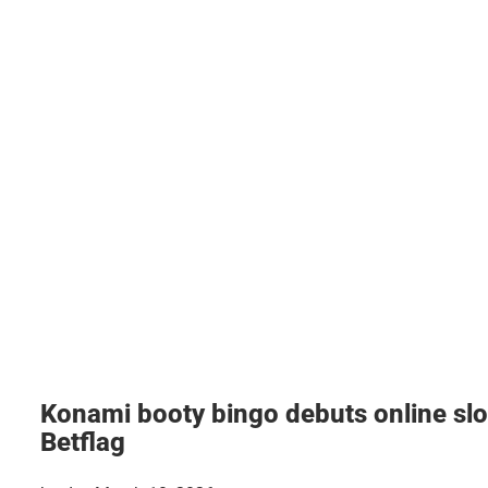
Konami booty bingo debuts online slot
Betflag