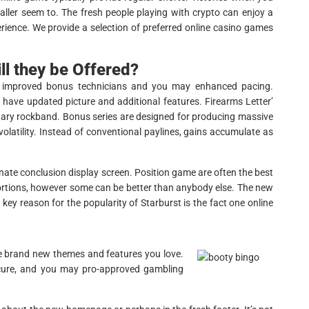
smaller seem to. The fresh people playing with crypto can enjoy a
rience. We provide a selection of preferred online casino games
ll they be Offered?
es improved bonus technicians and you may enhanced pacing.
have updated picture and additional features. Firearms Letter’
endary rockband. Bonus series are designed for producing massive
olatility. Instead of conventional paylines, gains accumulate as
nate conclusion display screen. Position game are often the best
portions, however some can be better than anybody else. The new
y reason for the popularity of Starburst is the fact one online
the brand new themes and features you love.
ecure, and you may pro-approved gambling