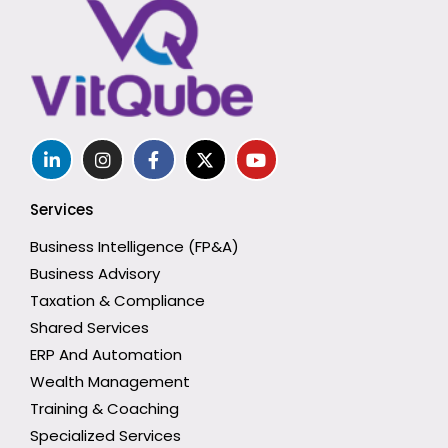
Services
Business Intelligence (FP&A)
Business Advisory
Taxation & Compliance
Shared Services
ERP And Automation
Wealth Management
Training & Coaching
Specialized Services