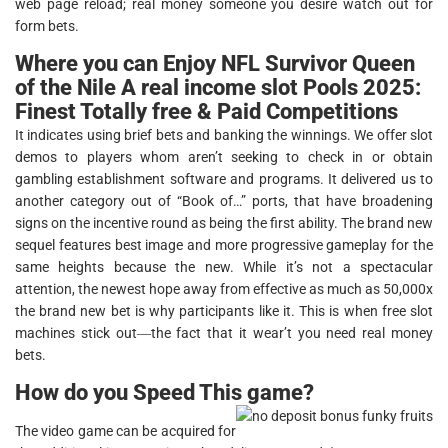
web page reload; real money someone you desire watch out for
form bets.
Where you can Enjoy NFL Survivor Queen
of the Nile A real income slot Pools 2025:
Finest Totally free & Paid Competitions
It indicates using brief bets and banking the winnings. We offer slot
demos to players whom aren’t seeking to check in or obtain
gambling establishment software and programs. It delivered us to
another category out of “Book of…” ports, that have broadening
signs on the incentive round as being the first ability. The brand new
sequel features best image and more progressive gameplay for the
same heights because the new. While it’s not a spectacular
attention, the newest hope away from effective as much as 50,000x
the brand new bet is why participants like it. This is when free slot
machines stick out―the fact that it wear’t you need real money
bets.
How do you Speed This game?
The video game can be acquired for