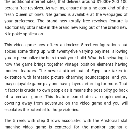
the additional internet sites, that delivers around $1000+ 200 100
percent free revolves. As well as, ensure that a no cost kind of the
fresh Queen of one’s Nile games is available at the webpages of
your preference. The brand new totally free revolves feature is
additionally obtainable in the brand new King out of the brand new
Nile pokie application.
This video game now offers a timeless 5-reel configurations but
spices some thing up with twenty-five varying paylines, allowing
you to personalize the bets to suit your build. What is fascinating is
how the game brings together vintage position elements having
modern features. The newest attract out of Egypt are taken to
existence with fantastic picture, charming soundscapes, and you
may enjoyable game play one have players returning for more. That
it factor is crucial to own people as it means the possibility go back
of a certain game. This feature contributes a supplementary
covering away from adventure on the video game and you will
escalates the potential for huge victories.
The 5 reels with step 3 rows associated with the Aristocrat slot
machine video game is centered for the monitor against a