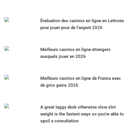
Évaluation des casinos en ligne en Lettonie
pour jouer pour de l’argent 2026
Meilleurs casinos en ligne étrangers
auxquels jouer en 2026
Meilleurs casinos en ligne de France avec
de gros gains 2026
A great laggy desk otherwise slow slot
weight is the fastest ways so you’re able to
spoil a consultation