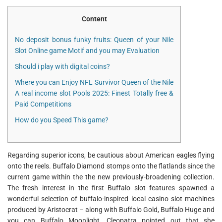
Content
No deposit bonus funky fruits: Queen of your Nile
Slot Online game Motif and you may Evaluation
Should i play with digital coins?
Where you can Enjoy NFL Survivor Queen of the Nile
A real income slot Pools 2025: Finest Totally free &
Paid Competitions
How do you Speed This game?
Regarding superior icons, be cautious about American eagles flying
onto the reels. Buffalo Diamond stomps onto the flatlands since the
current game within the the new previously-broadening collection.
The fresh interest in the first Buffalo slot features spawned a
wonderful selection of buffalo-inspired local casino slot machines
produced by Aristocrat – along with Buffalo Gold, Buffalo Huge and
you can Buffalo Moonlight.
Cleopatra pointed out that she