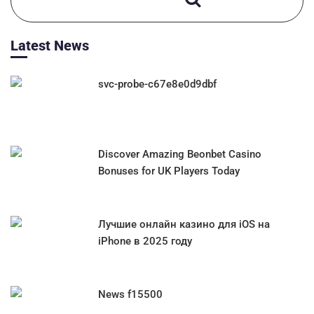
Latest News
svc-probe-c67e8e0d9dbf
Discover Amazing Beonbet Casino
Bonuses for UK Players Today
Лучшие онлайн казино для iOS на
iPhone в 2025 году
News f15500