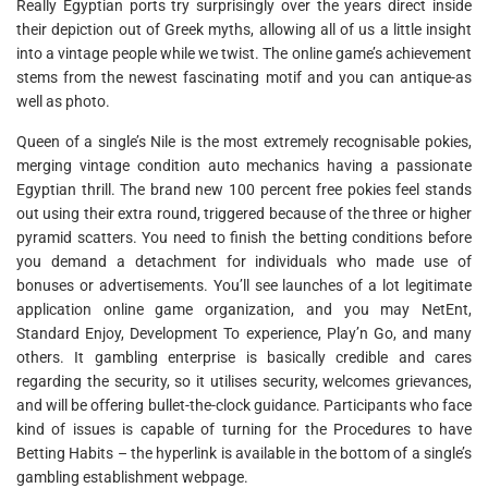
Really Egyptian ports try surprisingly over the years direct inside
their depiction out of Greek myths, allowing all of us a little insight
into a vintage people while we twist. The online game’s achievement
stems from the newest fascinating motif and you can antique-as
well as photo.
Queen of a single’s Nile is the most extremely recognisable pokies,
merging vintage condition auto mechanics having a passionate
Egyptian thrill. The brand new 100 percent free pokies feel stands
out using their extra round, triggered because of the three or higher
pyramid scatters. You need to finish the betting conditions before
you demand a detachment for individuals who made use of
bonuses or advertisements. You’ll see launches of a lot legitimate
application online game organization, and you may NetEnt,
Standard Enjoy, Development To experience, Play’n Go, and many
others. It gambling enterprise is basically credible and cares
regarding the security, so it utilises security, welcomes grievances,
and will be offering bullet-the-clock guidance. Participants who face
kind of issues is capable of turning for the Procedures to have
Betting Habits – the hyperlink is available in the bottom of a single’s
gambling establishment webpage.