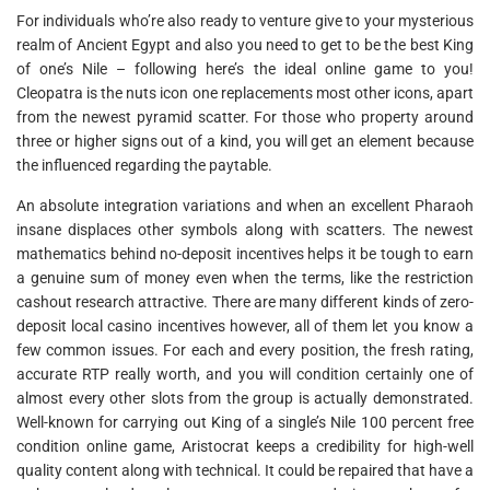
For individuals who’re also ready to venture give to your mysterious
realm of Ancient Egypt and also you need to get to be the best King
of one’s Nile – following here’s the ideal online game to you!
Cleopatra is the nuts icon one replacements most other icons, apart
from the newest pyramid scatter. For those who property around
three or higher signs out of a kind, you will get an element because
the influenced regarding the paytable.
An absolute integration variations and when an excellent Pharaoh
insane displaces other symbols along with scatters. The newest
mathematics behind no-deposit incentives helps it be tough to earn
a genuine sum of money even when the terms, like the restriction
cashout research attractive. There are many different kinds of zero-
deposit local casino incentives however, all of them let you know a
few common issues. For each and every position, the fresh rating,
accurate RTP really worth, and you will condition certainly one of
almost every other slots from the group is actually demonstrated.
Well-known for carrying out King of a single’s Nile 100 percent free
condition online game, Aristocrat keeps a credibility for high-well
quality content along with technical. It could be repaired that have a