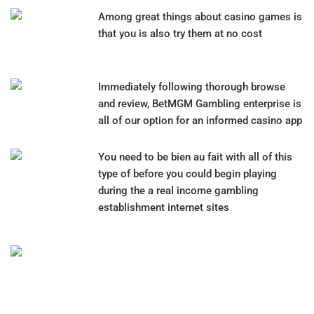
Among great things about casino games is
that you is also try them at no cost
Immediately following thorough browse
and review, BetMGM Gambling enterprise is
all of our option for an informed casino app
You need to be bien au fait with all of this
type of before you could begin playing
during the a real income gambling
establishment internet sites