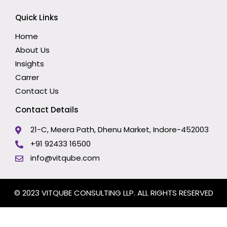
Quick Links
Home
About Us
Insights
Carrer
Contact Us
Contact Details
21-C, Meera Path, Dhenu Market, Indore-452003
+91 92433 16500
info@vitqube.com
© 2023 VITQUBE CONSULTING LLP. ALL RIGHTS RESERVED