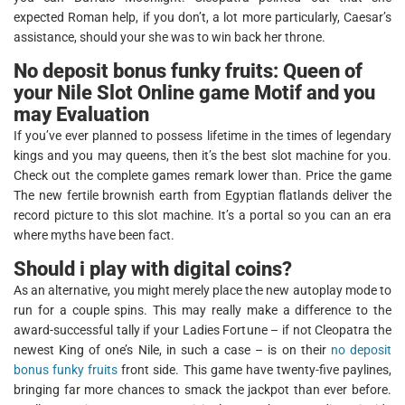
expected Roman help, if you don’t, a lot more particularly, Caesar’s
assistance, should your she was to win back her throne.
No deposit bonus funky fruits: Queen of
your Nile Slot Online game Motif and you
may Evaluation
If you’ve ever planned to possess lifetime in the times of legendary
kings and you may queens, then it’s the best slot machine for you.
Check out the complete games remark lower than. Price the game
The new fertile brownish earth from Egyptian flatlands deliver the
record picture to this slot machine. It’s a portal so you can an era
where myths have been fact.
Should i play with digital coins?
As an alternative, you might merely place the new autoplay mode to
run for a couple spins. This may really make a difference to the
award-successful tally if your Ladies Fortune – if not Cleopatra the
newest King of one’s Nile, in such a case – is on their
no deposit
bonus funky fruits
front side. This game have twenty-five paylines,
bringing far more chances to smack the jackpot than ever before.