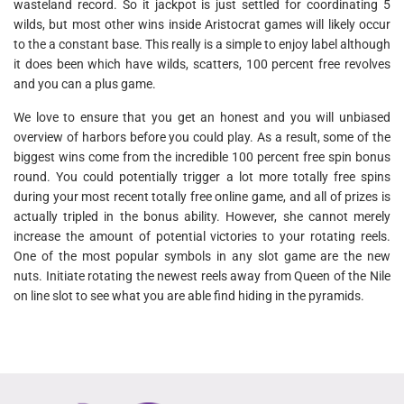
wasteland record. So it jackpot is just settled for coordinating 5
wilds, but most other wins inside Aristocrat games will likely occur
to the a constant base. This really is a simple to enjoy label although
it does been which have wilds, scatters, 100 percent free revolves
and you can a plus game.
We love to ensure that you get an honest and you will unbiased
overview of harbors before you could play. As a result, some of the
biggest wins come from the incredible 100 percent free spin bonus
round. You could potentially trigger a lot more totally free spins
during your most recent totally free online game, and all of prizes is
actually tripled in the bonus ability. However, she cannot merely
increase the amount of potential victories to your rotating reels.
One of the most popular symbols in any slot game are the new
nuts. Initiate rotating the newest reels away from Queen of the Nile
on line slot to see what you are able find hiding in the pyramids.