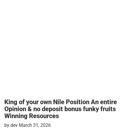
King of your own Nile Position An entire
Opinion & no deposit bonus funky fruits
Winning Resources
by dev March 31, 2026