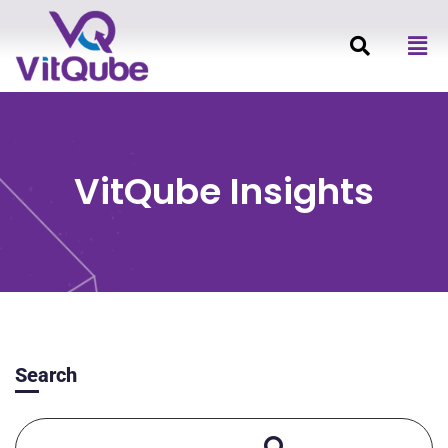
VitQube Insights
Search