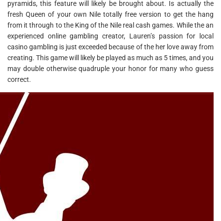
pyramids, this feature will likely be brought about. Is actually the
fresh Queen of your own Nile totally free version to get the hang
from it through to the King of the Nile real cash games. While the an
experienced online gambling creator, Lauren’s passion for local
casino gambling is just exceeded because of the her love away from
creating. This game will likely be played as much as 5 times, and you
may double otherwise quadruple your honor for many who guess
correct.