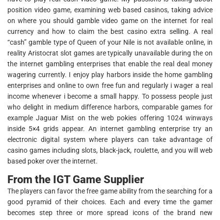
position video game, examining web based casinos, taking advice
on where you should gamble video game on the internet for real
currency and how to claim the best casino extra selling. A real
“cash” gamble type of Queen of your Nile is not available online, in
reality Aristocrat slot games are typically unavailable during the on
the internet gambling enterprises that enable the real deal money
wagering currently. I enjoy play harbors inside the home gambling
enterprises and online to own free fun and regularly i wager a real
income whenever i become a small happy. To possess people just
who delight in medium difference harbors, comparable games for
example Jaguar Mist on the web pokies offering 1024 winways
inside 5×4 grids appear. An internet gambling enterprise try an
electronic digital system where players can take advantage of
casino games including slots, black-jack, roulette, and you will web
based poker over the internet.
From the IGT Game Supplier
The players can favor the free game ability from the searching for a
good pyramid of their choices. Each and every time the gamer
becomes step three or more spread icons of the brand new