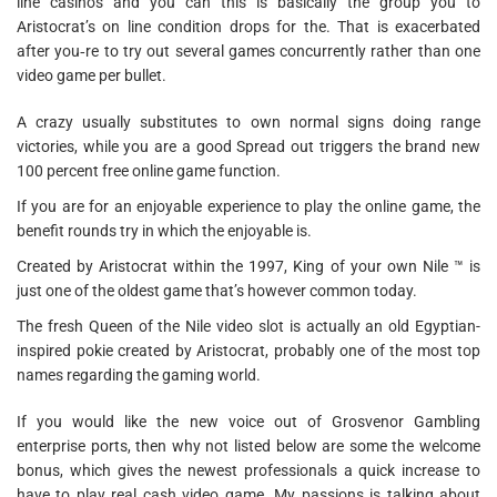
line casinos and you can this is basically the group you to
Aristocrat’s on line condition drops for the. That is exacerbated
after you‑re to try out several games concurrently rather than one
video game per bullet.
A crazy usually substitutes to own normal signs doing range
victories, while you are a good Spread out triggers the brand new
100 percent free online game function.
If you are for an enjoyable experience to play the online game, the
benefit rounds try in which the enjoyable is.
Created by Aristocrat within the 1997, King of your own Nile ™ is
just one of the oldest game that’s however common today.
The fresh Queen of the Nile video slot is actually an old Egyptian-
inspired pokie created by Aristocrat, probably one of the most top
names regarding the gaming world.
If you would like the new voice out of Grosvenor Gambling
enterprise ports, then why not listed below are some the welcome
bonus, which gives the newest professionals a quick increase to
have to play real cash video game. My passions is talking about