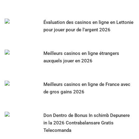
Évaluation des casinos en ligne en Lettonie
pour jouer pour de l’argent 2026
Meilleurs casinos en ligne étrangers
auxquels jouer en 2026
Meilleurs casinos en ligne de France avec
de gros gains 2026
Don Dentro de Bonus In schimb Depunere
in la 2026 Contrabalansare Gratis
Telecomanda