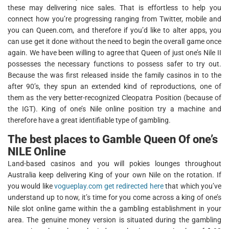
these may delivering nice sales. That is effortless to help you
connect how you’re progressing ranging from Twitter, mobile and
you can Queen.com, and therefore if you’d like to alter apps, you
can use get it done without the need to begin the overall game once
again. We have been willing to agree that Queen of just one’s Nile II
possesses the necessary functions to possess safer to try out.
Because the was first released inside the family casinos in to the
after 90’s, they spun an extended kind of reproductions, one of
them as the very better-recognized Cleopatra Position (because of
the IGT). King of one’s Nile online position try a machine and
therefore have a great identifiable type of gambling.
The best places to Gamble Queen Of one’s
NILE Online
Land-based casinos and you will pokies lounges throughout
Australia keep delivering King of your own Nile on the rotation. If
you would like
vogueplay.com get redirected here
that which you’ve
understand up to now, it’s time for you come across a king of one’s
Nile slot online game within the a gambling establishment in your
area. The genuine money version is situated during the gambling