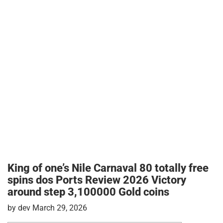
King of one’s Nile Carnaval 80 totally free
spins dos Ports Review 2026 Victory
around step 3,100000 Gold coins
by dev March 29, 2026