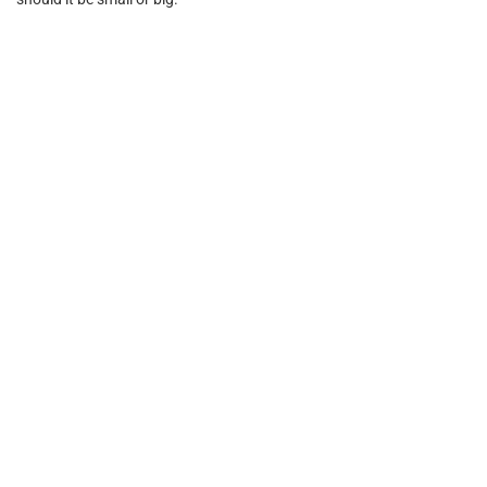
Services
Business Intelligence (FP&A)
Business Advisory
Taxation & Compliance
Shared Services