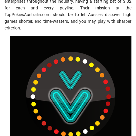
enterprises throughout the industry, having a starting bet of $.02
for each and every payline. Their mission at the
TopPokiesAustralia.com should be to let Aussies discover high
games shorter, end time-wasters, and you may play with sharper
criterion.