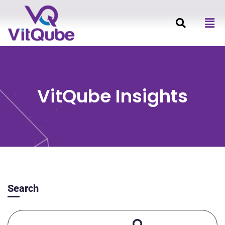
VitQube Insights
Search