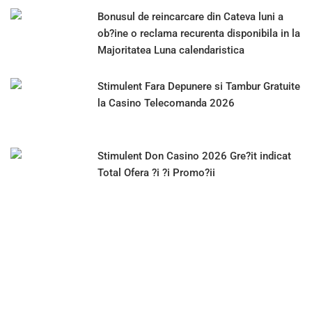
Bonusul de reincarcare din Cateva luni a
ob?ine o reclama recurenta disponibila in la
Majoritatea Luna calendaristica
Stimulent Fara Depunere si Tambur Gratuite
la Casino Telecomanda 2026
Stimulent Don Casino 2026 Gre?it indicat
Total Ofera ?i ?i Promo?ii