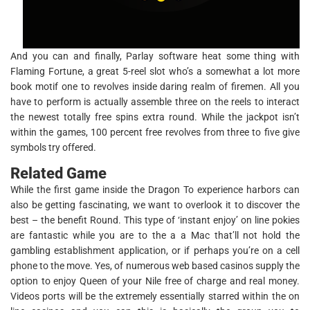
And you can and finally, Parlay software heat some thing with
Flaming Fortune, a great 5-reel slot who’s a somewhat a lot more
book motif one to revolves inside daring realm of firemen. All you
have to perform is actually assemble three on the reels to interact
the newest totally free spins extra round. While the jackpot isn’t
within the games, 100 percent free revolves from three to five give
symbols try offered.
Related Game
While the first game inside the Dragon To experience harbors can
also be getting fascinating, we want to overlook it to discover the
best – the benefit Round. This type of ‘instant enjoy’ on line pokies
are fantastic while you are to the a a Mac that’ll not hold the
gambling establishment application, or if perhaps you’re on a cell
phone to the move. Yes, of numerous web based casinos supply the
option to enjoy Queen of your Nile free of charge and real money.
Videos ports will be the extremely essentially starred within the on