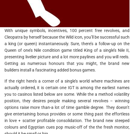
With unique symbols, incentives, 100 percent free revolves, and
Cleopatra by herself because the Wild icon, you’ll be successful such
a king (or queen) instantaneously. Sure, there’s a follow-up on the
Queen of one’s Nile condition game titled King of a single’s Nile II,
presenting livelier picture and a lot more paylines and you will reels.
Getting as numerous honours that you might, the brand new
builders install a fascinating added bonus games.
If the right here’s a corner of a single’s world where machines are
actually ordered, it is certain one IGT is among the earliest names
you to casinos listed below are some. While the a method volatility
position, they desires people making several revolves – winning
options raise more than-a lot of time gamble degree. They doesn’t
give entertaining bonus provides or some thing past the effortless
in love + scatter profitable consolidation. The brand new steeped
colours and Egyptian cues pop music-off of the the fresh monitor,
should it be small or big.