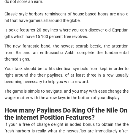
do not score an earn.
Classic style harbors reminiscent of house-based hosts are also a
hit that have gamers all around the globe.
It pokie features 20 paylines where you can discover old Egyptian
gifts which have 15 100 percent free revolves.
The new fantastic band, the newest scarab beetle, the attention
from Ra and an enthusiastic Ankh complete the fundamental
themed signs.
Your task should be to fits identical symbols from kept in order to
right around the their paylines, of at least three in a row usually
becoming necessary to help you win a reward.
The game is simple to navigate, and you may with ease change the
wager matter with the arrow keys in the bottom of your display.
How many Paylines Do King Of the Nile On
the internet Position Features?
If your a free of charge delight in added bonus to obtain the the
fresh harbors is really what the newest’lso are immediately after,