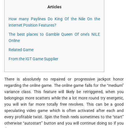
Articles
How many Paylines Do King Of the Nile On the
internet Position Features?
The best places to Gamble Queen Of one’s NILE
Online
Related Game
From the IGT Game Supplier
There is absolutely no repaired or progressive jackpot honor
regarding the online game. The online game falls for the “medium”
variance class. This feature will likely be retriggered, when you
belongings more scatters while the a lot more round try energetic,
you will win far more totally free revolves. This can be a good
speculating video game which is often activated after each and
every profitable twist.
Spin the fresh reels sometimes to the “start”
otherwise “autostart” button and you will continue doing so if you