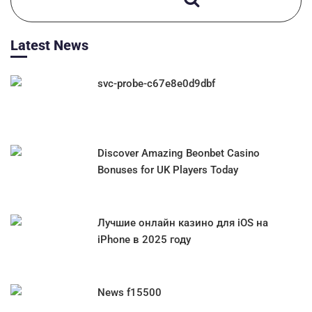
Latest News
svc-probe-c67e8e0d9dbf
Discover Amazing Beonbet Casino
Bonuses for UK Players Today
Лучшие онлайн казино для iOS на
iPhone в 2025 году
News f15500