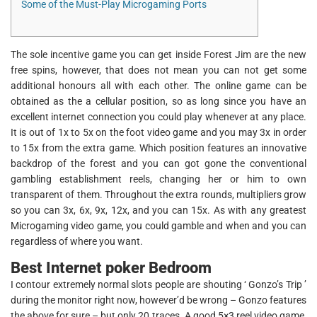
Some of the Must-Play Microgaming Ports
The sole incentive game you can get inside Forest Jim are the new
free spins, however, that does not mean you can not get some
additional honours all with each other. The online game can be
obtained as the a cellular position, so as long since you have an
excellent internet connection you could play whenever at any place.
It is out of 1x to 5x on the foot video game and you may 3x in order
to 15x from the extra game.
Which position features an innovative
backdrop of the forest and you can got gone the conventional
gambling establishment reels, changing her or him to own
transparent of them. Throughout the extra rounds, multipliers grow
so you can 3x, 6x, 9x, 12x, and you can 15x. As with any greatest
Microgaming video game, you could gamble and when and you can
regardless of where you want.
Best Internet poker Bedroom
I contour extremely normal slots people are shouting ‘ Gonzo’s Trip ’
during the monitor right now, however’d be wrong – Gonzo features
the above for sure – but only 20 traces. A good 5×3 reel video game,