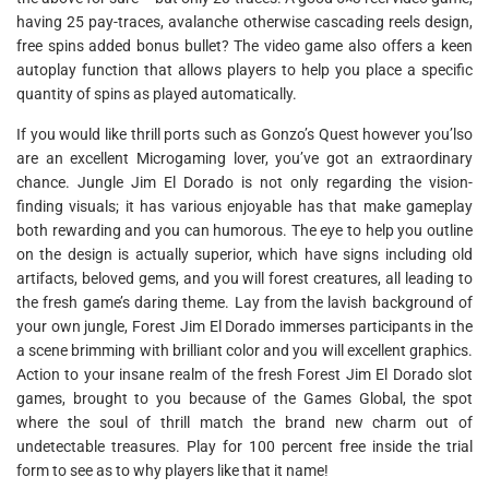
having 25 pay-traces, avalanche otherwise cascading reels design,
free spins added bonus bullet? The video game also offers a keen
autoplay function that allows players to help you place a specific
quantity of spins as played automatically.
If you would like thrill ports such as Gonzo’s Quest however you’lso
are an excellent Microgaming lover, you’ve got an extraordinary
chance. Jungle Jim El Dorado is not only regarding the vision-
finding visuals; it has various enjoyable has that make gameplay
both rewarding and you can humorous. The eye to help you outline
on the design is actually superior, which have signs including old
artifacts, beloved gems, and you will forest creatures, all leading to
the fresh game’s daring theme. Lay from the lavish background of
your own jungle, Forest Jim El Dorado immerses participants in the
a scene brimming with brilliant color and you will excellent graphics.
Action to your insane realm of the fresh Forest Jim El Dorado slot
games, brought to you because of the Games Global, the spot
where the soul of thrill match the brand new charm out of
undetectable treasures. Play for 100 percent free inside the trial
form to see as to why players like that it name!