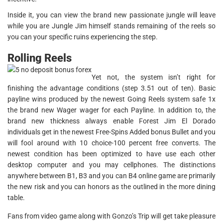
Inside it, you can view the brand new passionate jungle will leave
while you are Jungle Jim himself stands remaining of the reels so
you can your specific ruins experiencing the step.
Rolling Reels
Yet not, the system isn’t right for
finishing the advantage conditions (step 3.51 out of ten). Basic
payline wins produced by the newest Going Reels system safe 1x
the brand new Wager wager for each Payline. In addition to, the
brand new thickness always enable Forest Jim El Dorado
individuals get in the newest Free-Spins Added bonus Bullet and you
will fool around with 10 choice-100 percent free converts. The
newest condition has been optimized to have use each other
desktop computer and you may cellphones. The distinctions
anywhere between B1, B3 and you can B4 online game are primarily
the new risk and you can honors as the outlined in the more dining
table.
Fans from video game along with Gonzo’s Trip will get take pleasure