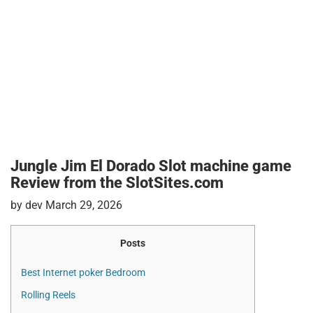
Jungle Jim El Dorado Slot machine game
Review from the SlotSites.com
by dev March 29, 2026
Posts
Best Internet poker Bedroom
Rolling Reels