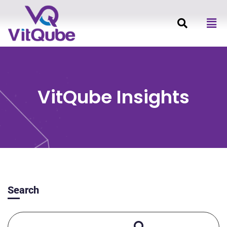
VitQube Insights
Search