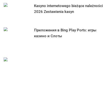
Kasyno internetowego bieżące należności
2026 Zestawienia kasyn
Приложения в Bing Play Ports: игры
казино и Слоты