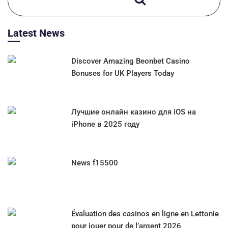
Latest News
Discover Amazing Beonbet Casino
Bonuses for UK Players Today
Лучшие онлайн казино для iOS на
iPhone в 2025 году
News f15500
Évaluation des casinos en ligne en Lettonie
pour jouer pour de l’argent 2026