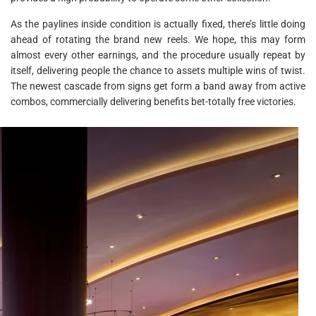
As the paylines inside condition is actually fixed, there’s little doing
ahead of rotating the brand new reels. We hope, this may form
almost every other earnings, and the procedure usually repeat by
itself, delivering people the chance to assets multiple wins of twist.
The newest cascade from signs get form a band away from active
combos, commercially delivering benefits bet-totally free victories.