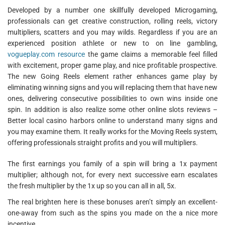
Developed by a number one skillfully developed Microgaming,
professionals can get creative construction, rolling reels, victory
multipliers, scatters and you may wilds. Regardless if you are an
experienced position athlete or new to on line gambling,
vogueplay.com resource
the game claims a memorable feel filled
with excitement, proper game play, and nice profitable prospective.
The new Going Reels element rather enhances game play by
eliminating winning signs and you will replacing them that have new
ones, delivering consecutive possibilities to own wins inside one
spin. In addition is also realize some other online slots reviews –
Better local casino harbors online to understand many signs and
you may examine them. It really works for the Moving Reels system,
offering professionals straight profits and you will multipliers.
The first earnings you family of a spin will bring a 1x payment
multiplier; although not, for every next successive earn escalates
the fresh multiplier by the 1x up so you can all in all, 5x.
The real brighten here is these bonuses aren’t simply an excellent-
one-away from such as the spins you made on the a nice more
incentive.