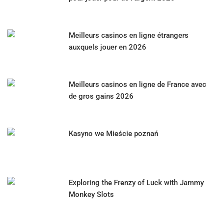
Meilleurs casinos en ligne étrangers
auxquels jouer en 2026
Meilleurs casinos en ligne de France avec
de gros gains 2026
Kasyno we Mieście poznań
Exploring the Frenzy of Luck with Jammy
Monkey Slots