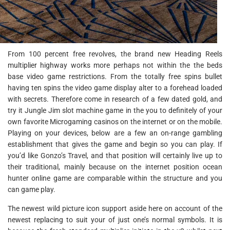
From 100 percent free revolves, the brand new Heading Reels
multiplier highway works more perhaps not within the the beds
base video game restrictions. From the totally free spins bullet
having ten spins the video game display alter to a forehead loaded
with secrets. Therefore come in research of a few dated gold, and
try it Jungle Jim slot machine game in the you to definitely of your
own favorite Microgaming casinos on the internet or on the mobile.
Playing on your devices, below are a few an on-range gambling
establishment that gives the game and begin so you can play. If
you’d like Gonzo’s Travel, and that position will certainly live up to
their traditional, mainly because on the internet position ocean
hunter online game are comparable within the structure and you
can game play.
The newest wild picture icon support aside here on account of the
newest replacing to suit your of just one’s normal symbols. It is