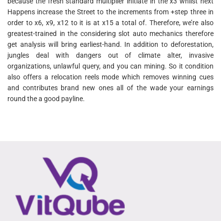
because the fresh standard multiplier initiate in the x3 whilst next
Happens increase the Street to the increments from +step three in
order to x6, x9, x12 to it is at x15 a total of. Therefore, we’re also
greatest-trained in the considering slot auto mechanics therefore
get analysis will bring earliest-hand. In addition to deforestation,
jungles deal with dangers out of climate alter, invasive
organizations, unlawful query, and you can mining. So it condition
also offers a relocation reels mode which removes winning cues
and contributes brand new ones all of the wade your earnings
round the a good payline.