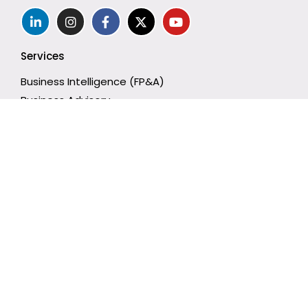
Services
Business Intelligence (FP&A)
Business Advisory
Taxation & Compliance
Shared Services
ERP And Automation
Wealth Management
Training & Coaching
Specialized Services
Quick Links
Home
About Us
Insights