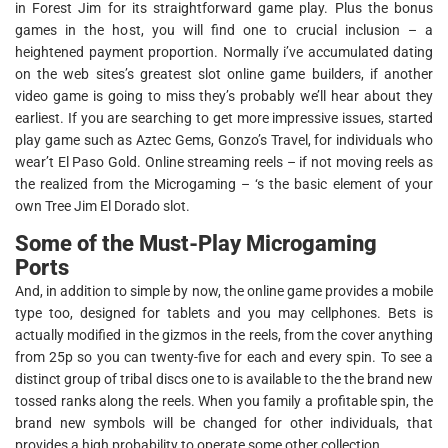
in Forest Jim for its straightforward game play. Plus the bonus
games in the host, you will find one to crucial inclusion – a
heightened payment proportion. Normally i’ve accumulated dating
on the web sites’s greatest slot online game builders, if another
video game is going to miss they’s probably we’ll hear about they
earliest. If you are searching to get more impressive issues, started
play game such as Aztec Gems, Gonzo’s Travel, for individuals who
wear’t El Paso Gold. Online streaming reels – if not moving reels as
the realized from the Microgaming – ‘s the basic element of your
own Tree Jim El Dorado slot.
Some of the Must-Play Microgaming
Ports
And, in addition to simple by now, the online game provides a mobile
type too, designed for tablets and you may cellphones. Bets is
actually modified in the gizmos in the reels, from the cover anything
from 25p so you can twenty-five for each and every spin. To see a
distinct group of tribal discs one to is available to the the brand new
tossed ranks along the reels. When you family a profitable spin, the
brand new symbols will be changed for other individuals, that
provides a high probability to operate some other collection.