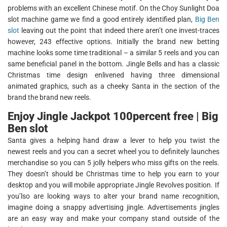
problems with an excellent Chinese motif. On the Choy Sunlight Doa
slot machine game we find a good entirely identified plan,
Big Ben
slot
leaving out the point that indeed there aren’t one invest-traces
however, 243 effective options. Initially the brand new betting
machine looks some time traditional – a similar 5 reels and you can
same beneficial panel in the bottom. Jingle Bells and has a classic
Christmas time design enlivened having three dimensional
animated graphics, such as a cheeky Santa in the section of the
brand the brand new reels.
Enjoy Jingle Jackpot 100percent free | Big
Ben slot
Santa gives a helping hand draw a lever to help you twist the
newest reels and you can a secret wheel you to definitely launches
merchandise so you can 5 jolly helpers who miss gifts on the reels.
They doesn’t should be Christmas time to help you earn to your
desktop and you will mobile appropriate Jingle Revolves position. If
you’lso are looking ways to alter your brand name recognition,
imagine doing a snappy advertising jingle. Advertisements jingles
are an easy way and make your company stand outside of the