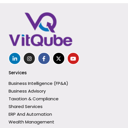
Services
Business Intelligence (FP&A)
Business Advisory
Taxation & Compliance
Shared Services
ERP And Automation
Wealth Management