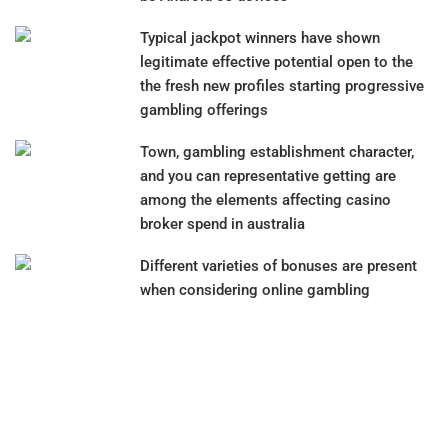
Typical jackpot winners have shown
legitimate effective potential open to the
the fresh new profiles starting progressive
gambling offerings
Town, gambling establishment character,
and you can representative getting are
among the elements affecting casino
broker spend in australia
Different varieties of bonuses are present
when considering online gambling