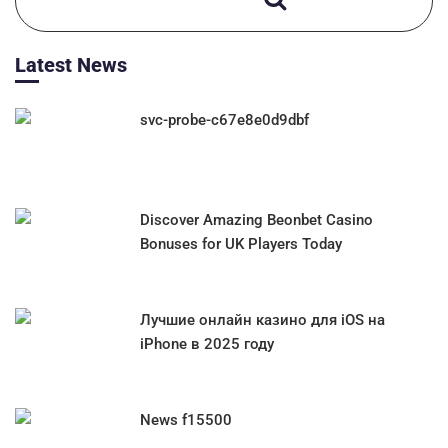
Latest News
svc-probe-c67e8e0d9dbf
Discover Amazing Beonbet Casino
Bonuses for UK Players Today
Лучшие онлайн казино для iOS на
iPhone в 2025 году
News f15500