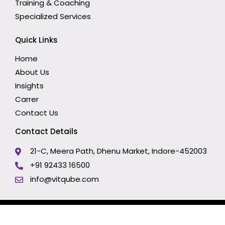
Training & Coaching
Specialized Services
Quick Links
Home
About Us
Insights
Carrer
Contact Us
Contact Details
21-C, Meera Path, Dhenu Market, Indore-452003
+91 92433 16500
info@vitqube.com
© 2023 VITQUBE CONSULTING LLP. ALL RIGHTS RESERVED