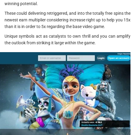
winning potential.
These could delivering retriggered, and into the totally free spins the
newest earn multiplier considering increase right up to help you 15x
than it is in order to 5x regarding the base video game.
Unique symbols act as catalysts to own thrill and you can amplify
the outlook from striking it large within the game.