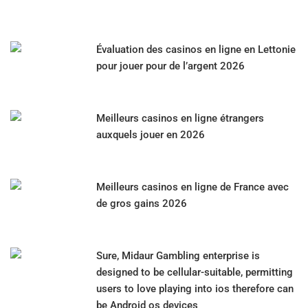
Évaluation des casinos en ligne en Lettonie
pour jouer pour de l’argent 2026
Meilleurs casinos en ligne étrangers
auxquels jouer en 2026
Meilleurs casinos en ligne de France avec
de gros gains 2026
Sure, Midaur Gambling enterprise is
designed to be cellular-suitable, permitting
users to love playing into ios therefore can
be Android os devices