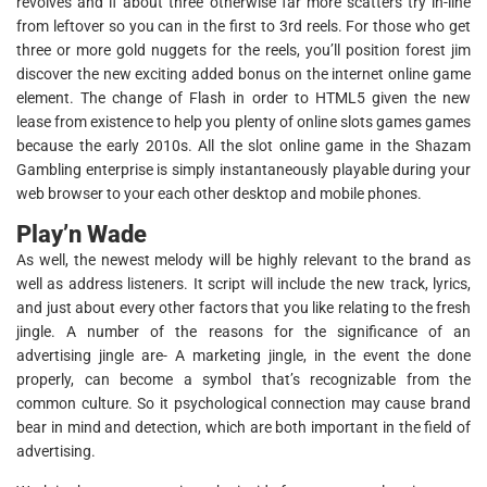
revolves and if about three otherwise far more scatters try in-line
from leftover so you can in the first to 3rd reels. For those who get
three or more gold nuggets for the reels, you’ll position forest jim
discover the new exciting added bonus on the internet online game
element. The change of Flash in order to HTML5 given the new
lease from existence to help you plenty of online slots games games
because the early 2010s. All the slot online game in the Shazam
Gambling enterprise is simply instantaneously playable during your
web browser to your each other desktop and mobile phones.
Play’n Wade
As well, the newest melody will be highly relevant to the brand as
well as address listeners. It script will include the new track, lyrics,
and just about every other factors that you like relating to the fresh
jingle. A number of the reasons for the significance of an
advertising jingle are- A marketing jingle, in the event the done
properly, can become a symbol that’s recognizable from the
common culture. So it psychological connection may cause brand
bear in mind and detection, which are both important in the field of
advertising.