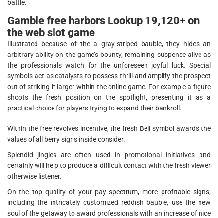
battle.
Gamble free harbors Lookup 19,120+ on
the web slot game
Illustrated because of the a gray-striped bauble, they hides an
arbitrary ability on the game’s bounty, remaining suspense alive as
the professionals watch for the unforeseen joyful luck. Special
symbols act as catalysts to possess thrill and amplify the prospect
out of striking it larger within the online game. For example a figure
shoots the fresh position on the spotlight, presenting it as a
practical choice for players trying to expand their bankroll.
Within the free revolves incentive, the fresh Bell symbol awards the
values of all berry signs inside consider.
Splendid jingles are often used in promotional initiatives and
certainly will help to produce a difficult contact with the fresh viewer
otherwise listener.
On the top quality of your pay spectrum, more profitable signs,
including the intricately customized reddish bauble, use the new
soul of the getaway to award professionals with an increase of nice