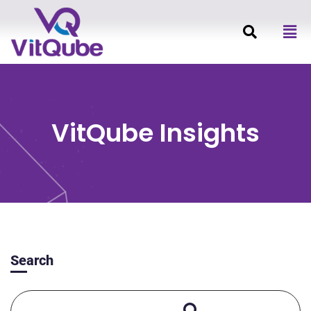
VitQube Insights
Search