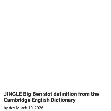
JINGLE Big Ben slot definition from the
Cambridge English Dictionary
by dev March 10, 2026