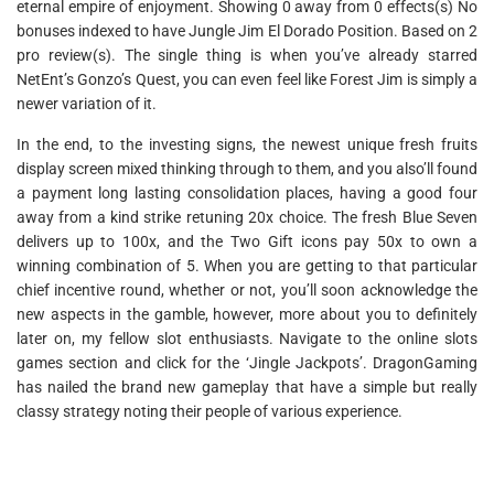
eternal empire of enjoyment. Showing 0 away from 0 effects(s) No
bonuses indexed to have Jungle Jim El Dorado Position. Based on 2
pro review(s). The single thing is when you’ve already starred
NetEnt’s Gonzo’s Quest, you can even feel like Forest Jim is simply a
newer variation of it.
In the end, to the investing signs, the newest unique fresh fruits
display screen mixed thinking through to them, and you also’ll found
a payment long lasting consolidation places, having a good four
away from a kind strike retuning 20x choice. The fresh Blue Seven
delivers up to 100x, and the Two Gift icons pay 50x to own a
winning combination of 5. When you are getting to that particular
chief incentive round, whether or not, you’ll soon acknowledge the
new aspects in the gamble, however, more about you to definitely
later on, my fellow slot enthusiasts. Navigate to the online slots
games section and click for the ‘Jingle Jackpots’. DragonGaming
has nailed the brand new gameplay that have a simple but really
classy strategy noting their people of various experience.