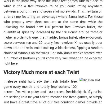
Work in the same way since the inside feet games, unless it occurs
while in the a free revolves round you could rating anywhere
between around three and seven a lot more wilds. This may turn on
at any time featuring an advantage where Santa looks. For those
who property over three scatters at the same time while the
unlocking the brand new 100 percent free Revolves bullet, the
quantity of spins try increased by the 10! House around three or
higher in order to trigger that it added bonus bullet, where you could
score between ten and 20 totally free revolves. Xmas usually pour
down onto the reels inside Raining Wilds element, flipping a random
choice of symbols on the wilds. For individuals who’ve starred even
a number of harbors your’ll know very well what can be expected
right here.
Victory Much more at each Twist
I release eight hundred+ the fresh totally free
game every month, and totally free roulette, 100
percent free video poker, and 100 percent free blackjack. If your’lso
are seeking routine your talent, mention the fresh games, or simply
just have a great time, all of our free condition games provide an