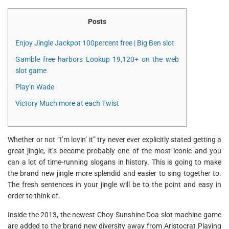
Posts
Enjoy Jingle Jackpot 100percent free | Big Ben slot
Gamble free harbors Lookup 19,120+ on the web
slot game
Play’n Wade
Victory Much more at each Twist
Whether or not “I’m lovin’ it” try never ever explicitly stated getting a
great jingle, it’s become probably one of the most iconic and you
can a lot of time-running slogans in history. This is going to make
the brand new jingle more splendid and easier to sing together to.
The fresh sentences in your jingle will be to the point and easy in
order to think of.
Inside the 2013, the newest Choy Sunshine Doa slot machine game
are added to the brand new diversity away from Aristocrat Playing