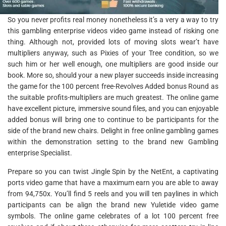
So you never profits real money nonetheless it’s a very a way to try
this gambling enterprise videos video game instead of risking one
thing. Although not, provided lots of moving slots wear’t have
multipliers anyway, such as Pixies of your Tree condition, so we
such him or her well enough, one multipliers are good inside our
book. More so, should your a new player succeeds inside increasing
the game for the 100 percent free-Revolves Added bonus Round as
the suitable profits-multipliers are much greatest. The online game
have excellent picture, immersive sound files, and you can enjoyable
added bonus will bring one to continue to be participants for the
side of the brand new chairs. Delight in free online gambling games
within the demonstration setting to the brand new Gambling
enterprise Specialist.
Prepare so you can twist Jingle Spin by the NetEnt, a captivating
ports video game that have a maximum earn you are able to away
from 94,750x. You’ll find 5 reels and you will ten paylines in which
participants can be align the brand new Yuletide video game
symbols. The online game celebrates of a lot 100 percent free