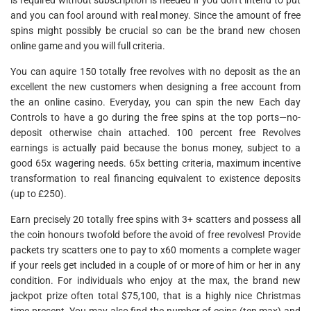
is required without subscription is needed if you don’t intend to put
and you can fool around with real money. Since the amount of free
spins might possibly be crucial so can be the brand new chosen
online game and you will full criteria.
You can aquire 150 totally free revolves with no deposit as the an
excellent the new customers when designing a free account from
the an online casino. Everyday, you can spin the new Each day
Controls to have a go during the free spins at the top ports—no-
deposit otherwise chain attached. 100 percent free Revolves
earnings is actually paid because the bonus money, subject to a
good 65x wagering needs. 65x betting criteria, maximum incentive
transformation to real financing equivalent to existence deposits
(up to £250).
Earn precisely 20 totally free spins with 3+ scatters and possess all
the coin honours twofold before the avoid of free revolves! Provide
packets try scatters one to pay to x60 moments a complete wager
if your reels get included in a couple of or more of him or her in any
condition. For individuals who enjoy at the max, the brand new
jackpot prize often total $75,100, that is a highly nice Christmas