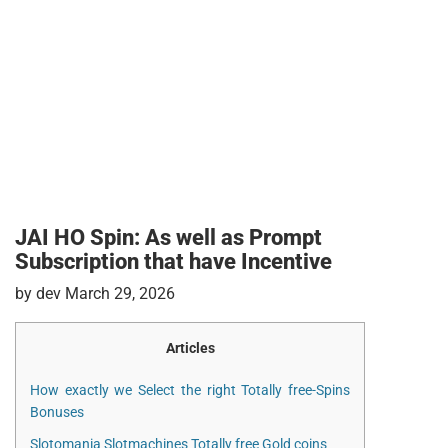
JAI HO Spin: As well as Prompt
Subscription that have Incentive
by dev March 29, 2026
Articles
How exactly we Select the right Totally free-Spins
Bonuses
Slotomania Slotmachines Totally free Gold coins