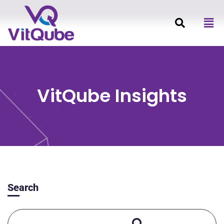
VitQube Insights
Search