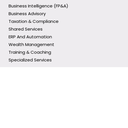
Business Intelligence (FP&A)
Business Advisory
Taxation & Compliance
Shared Services
ERP And Automation
Wealth Management
Training & Coaching
Specialized Services
Quick Links
Home
About Us
Insights
Carrer
Contact Us
Contact Details