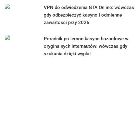
VPN do odwiedzenia GTA Online: wówczas
gdy odbezpieczyć kasyno i odmienne
zawartości przy 2026
Poradnik po lemon kasyno hazardowe w
oryginalnych internautów: wówczas gdy
szukania dzięki wyplat