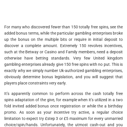
For many who discovered fewer than 150 totally free spins, see the
added bonus terms, while the particular gambling enterprises broke
up the bonus on the multiple bits or require in initial deposit to
discover a complete amount. Extremely 150 revolves incentives,
such at the Betway or Casino and Family members, need a deposit
otherwise have betting standards. Very few United kingdom
gambling enterprises already give 150 free spins with no put. This is
exactly why we simply number Uk-authorized gambling enterprises,
obviously determine bonus legislation, and you will suggest that
players place constraints very early.
It’s apparently common to perform across the cash totally free
spins adaptation of the give, for example when it’s utilized in a two
fold invited added bonus once registration or while the a birthday
promo. As soon as your incentive try active, a regular choice
limitation to expect try £step 3 or £5 maximum for every unmarried
choice/spin/hands. Unfortunately, the utmost cash-out and you