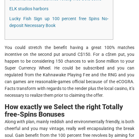
ELK studios harbors
Lucky Fish Sign up 100 percent free Spins No-
deposit Necessary Book
You could stretch the benefit having a great 100% matches
incentive on the second put around C$150. For a c$ten put, you
happen to be considering 150 chances to win $one million to your
Super Currency Wheel. He could be subscribed and you can
regulated from the Kahnawake Playing Fee and the RNG and you
can games are reasonable-games official because of the eCOGRA.
Facts transform with regards to the render plus the local casino, it’s
necessary to realize them prior to claiming the offer.
How exactly we Select the right Totally
free-Spins Bonuses
Along with plan, mainly reddish and environmentally friendly, is both
cheerful and you may vintage, really well encapsulating the break
soul. Gain benefit from the 100 percent free revolves by aiming for