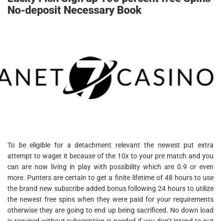
No-deposit Necessary Book
To be eligible for a detachment relevant the newest put extra
attempt to wager it because of the 10x to your pre match and you
can are now living in play with possibility which are 0.9 or even
more. Punters are certain to get a finite lifetime of 48 hours to use
the brand new subscribe added bonus following 24 hours to utilize
the newest free spins when they were paid for your requirements
otherwise they are going to end up being sacrificed. No down load