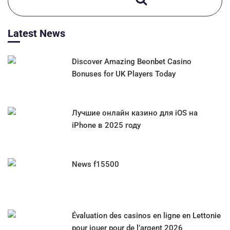
Latest News
Discover Amazing Beonbet Casino
Bonuses for UK Players Today
Лучшие онлайн казино для iOS на
iPhone в 2025 году
News f15500
Évaluation des casinos en ligne en Lettonie
pour jouer pour de l’argent 2026