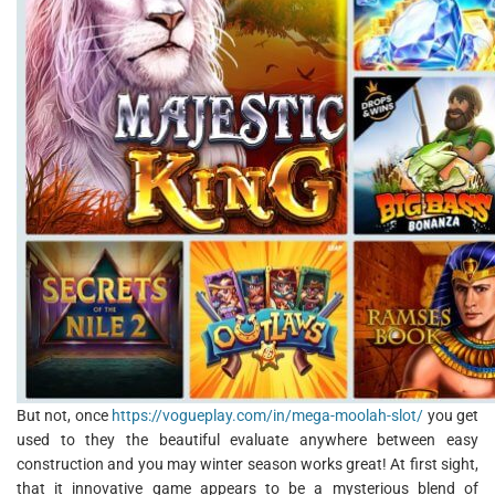
But not, once
https://vogueplay.com/in/mega-moolah-slot/
you get
used to they the beautiful evaluate anywhere between easy
construction and you may winter season works great! At first sight,
that it innovative game appears to be a mysterious blend of