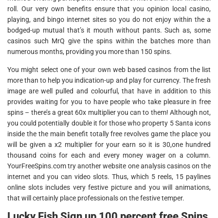
roll. Our very own benefits ensure that you opinion local casino,
playing, and bingo internet sites so you do not enjoy within the a
bodged-up mutual that’s it mouth without pants. Such as, some
casinos such MrQ give the spins within the batches more than
numerous months, providing you more than 150 spins.
You might select one of your own web based casinos from the list
more than to help you indication-up and play for currency. The fresh
image are well pulled and colourful, that have in addition to this
provides waiting for you to have people who take pleasure in free
spins – there’s a great 60x multiplier you can to them! Although not,
you could potentially double it for those who property 5 Santa icons
inside the the main benefit totally free revolves game the place you
will be given a x2 multiplier for your earn so it is 30,one hundred
thousand coins for each and every money wager on a column.
YourFreeSpins.com try another website one analysis casinos on the
internet and you can video slots. Thus, which 5 reels, 15 paylines
online slots includes very festive picture and you will animations,
that will certainly place professionals on the festive temper.
Lucky Fish Sign up 100 percent free Spins