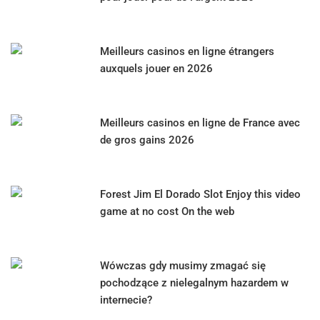
Meilleurs casinos en ligne étrangers
auxquels jouer en 2026
Meilleurs casinos en ligne de France avec
de gros gains 2026
Forest Jim El Dorado Slot Enjoy this video
game at no cost On the web
Wówczas gdy musimy zmagać się
pochodzące z nielegalnym hazardem w
internecie?