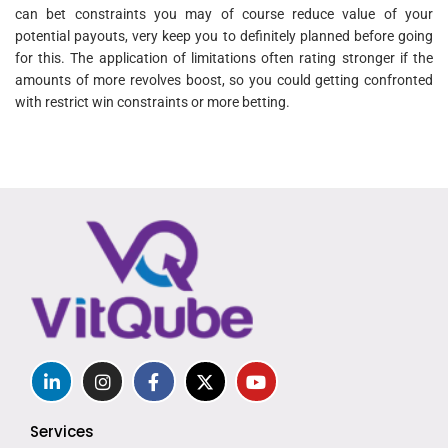
can bet constraints you may of course reduce value of your
potential payouts, very keep you to definitely planned before going
for this. The application of limitations often rating stronger if the
amounts of more revolves boost, so you could getting confronted
with restrict win constraints or more betting.
Services