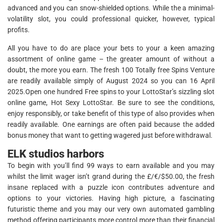
advanced and you can snow-shielded options. While the a minimal-
volatility slot, you could professional quicker, however, typical
profits.
All you have to do are place your bets to your a keen amazing
assortment of online game – the greater amount of without a
doubt, the more you earn. The fresh 100 Totally free Spins Venture
are readily available simply of August 2024 so you can 16 April
2025.Open one hundred Free spins to your LottoStar’s sizzling slot
online game, Hot Sexy LottoStar. Be sure to see the conditions,
enjoy responsibly, or take benefit of this type of also provides when
readily available. One earnings are often paid because the added
bonus money that want to getting wagered just before withdrawal.
ELK studios harbors
To begin with you’ll find 99 ways to earn available and you may
whilst the limit wager isn’t grand during the £/€/$50.00, the fresh
insane replaced with a puzzle icon contributes adventure and
options to your victories. Having high picture, a fascinating
futuristic theme and you may our very own automated gambling
method offering participants more control more than their financial