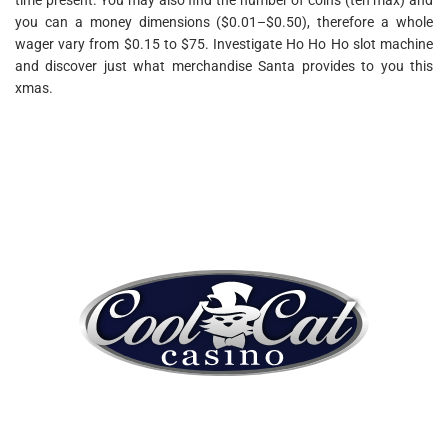
time present. You may also find the number of coins (ten max) and
you can a money dimensions ($0.01–$0.50), therefore a whole
wager vary from $0.15 to $75. Investigate Ho Ho Ho slot machine
and discover just what merchandise Santa provides to you this
xmas.