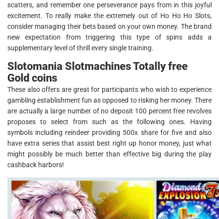
scatters, and remember one perseverance pays from in this joyful
excitement. To really make the extremely out of Ho Ho Ho Slots,
consider managing their bets based on your own money. The brand
new expectation from triggering this type of spins adds a
supplementary level of thrill every single training.
Slotomania Slotmachines Totally free
Gold coins
These also offers are great for participants who wish to experience
gambling establishment fun as opposed to risking her money. There
are actually a large number of no deposit 100 percent free revolves
proposes to select from such as the following ones. Having
symbols including reindeer providing 500x share for five and also
have extra series that assist best right up honor money, just what
might possibly be much better than effective big during the play
cashback harbors!