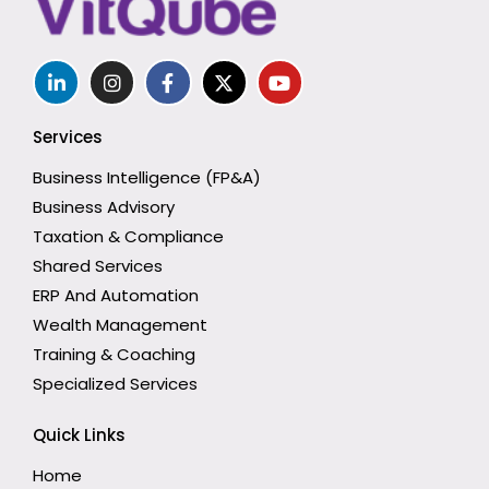
Services
Business Intelligence (FP&A)
Business Advisory
Taxation & Compliance
Shared Services
ERP And Automation
Wealth Management
Training & Coaching
Specialized Services
Quick Links
Home