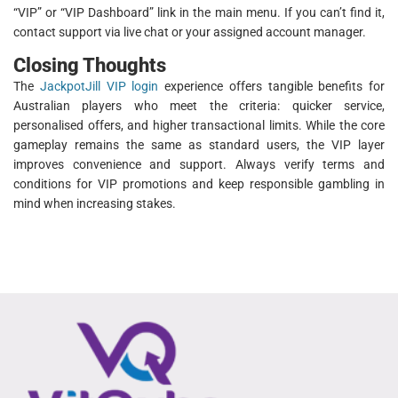
“VIP” or “VIP Dashboard” link in the main menu. If you can’t find it,
contact support via live chat or your assigned account manager.
Closing Thoughts
The
JackpotJill VIP login
experience offers tangible benefits for
Australian players who meet the criteria: quicker service,
personalised offers, and higher transactional limits. While the core
gameplay remains the same as standard users, the VIP layer
improves convenience and support. Always verify terms and
conditions for VIP promotions and keep responsible gambling in
mind when increasing stakes.