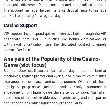
noticeable difference: faster cashouts and personalised promos.
The account manager helped me tailor deposit limits to manage
bankroll responsibly.” — a regular player
Casino Support
VIP support lines respond quicker, often available through the VIP
dashboard chat. For VIP queries like bonus clarifications or
withdrawal prioritisation, use the dedicated contact channels
shown after login.
Analysis of the Popularity of the Casino-
Game (slot focus)
Slots at JackpotJill attract Australian players due to familiar
mechanics, regular promotional cycles, and a mix of volatile titles
that appeal to both casual and serious punters. When the platform
highlights progressive jackpots and VIP-only tournaments,
engagement from higher-value players tends to spike. Australian
customers often seek reliable payout processing and transparent
bonus conditions, which influence overall popularity.