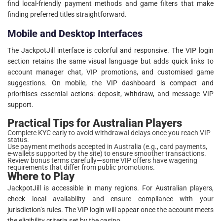
find local-friendly payment methods and game filters that make
finding preferred titles straightforward.
Mobile and Desktop Interfaces
The JackpotJill interface is colorful and responsive. The VIP login
section retains the same visual language but adds quick links to
account manager chat, VIP promotions, and customised game
suggestions. On mobile, the VIP dashboard is compact and
prioritises essential actions: deposit, withdraw, and message VIP
support.
Practical Tips for Australian Players
Complete KYC early to avoid withdrawal delays once you reach VIP
status.
Use payment methods accepted in Australia (e.g., card payments,
e-wallets supported by the site) to ensure smoother transactions.
Review bonus terms carefully—some VIP offers have wagering
requirements that differ from public promotions.
Where to Play
JackpotJill is accessible in many regions. For Australian players,
check local availability and ensure compliance with your
jurisdiction’s rules. The VIP login will appear once the account meets
the eligibility criteria set by the casino.