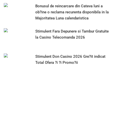
Bonusul de reincarcare din Cateva luni a
ob?ine o reclama recurenta disponibila in la
Majoritatea Luna calendaristica
Stimulent Fara Depunere si Tambur Gratuite
la Casino Telecomanda 2026
Stimulent Don Casino 2026 Gre?it indicat
Total Ofera ?i ?i Promo?ii