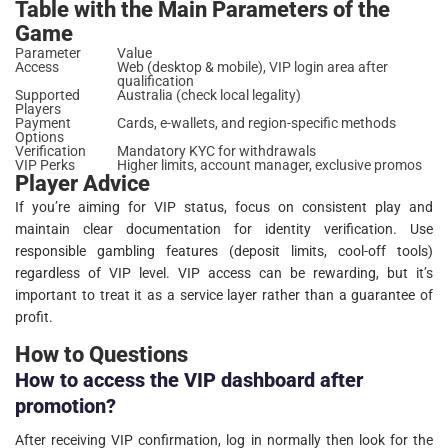
Table with the Main Parameters of the
Game
Parameter
Value
Access
Web (desktop & mobile), VIP login area after
qualification
Supported
Australia (check local legality)
Players
Payment
Cards, e-wallets, and region-specific methods
Options
Verification
Mandatory KYC for withdrawals
VIP Perks
Higher limits, account manager, exclusive promos
Player Advice
If you’re aiming for VIP status, focus on consistent play and
maintain clear documentation for identity verification. Use
responsible gambling features (deposit limits, cool-off tools)
regardless of VIP level. VIP access can be rewarding, but it’s
important to treat it as a service layer rather than a guarantee of
profit.
How to Questions
How to access the VIP dashboard after
promotion?
After receiving VIP confirmation, log in normally then look for the