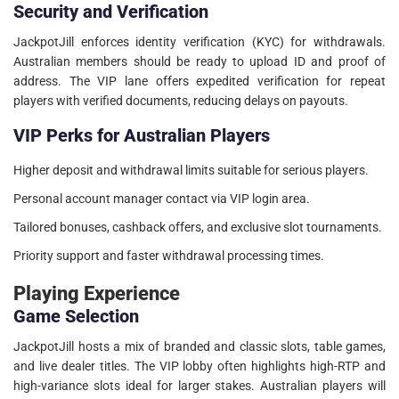
Security and Verification
JackpotJill enforces identity verification (KYC) for withdrawals.
Australian members should be ready to upload ID and proof of
address. The VIP lane offers expedited verification for repeat
players with verified documents, reducing delays on payouts.
VIP Perks for Australian Players
Higher deposit and withdrawal limits suitable for serious players.
Personal account manager contact via VIP login area.
Tailored bonuses, cashback offers, and exclusive slot tournaments.
Priority support and faster withdrawal processing times.
Playing Experience
Game Selection
JackpotJill hosts a mix of branded and classic slots, table games,
and live dealer titles. The VIP lobby often highlights high-RTP and
high-variance slots ideal for larger stakes. Australian players will