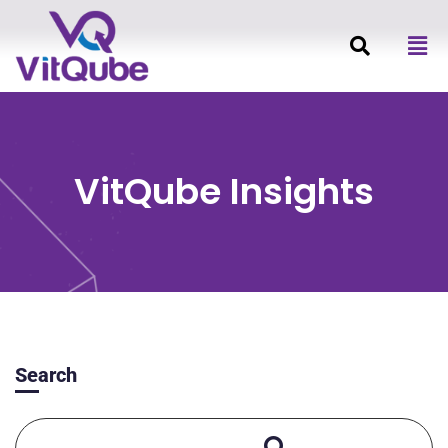
VitQube Insights
Search