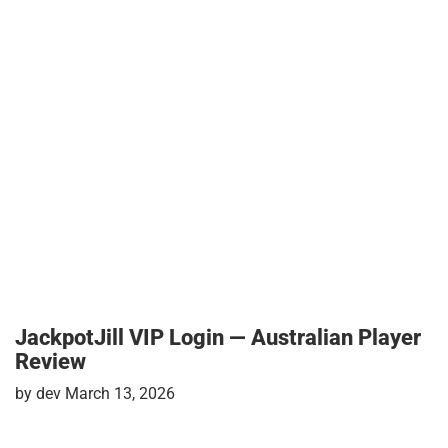
JackpotJill VIP Login — Australian Player
Review
by dev March 13, 2026