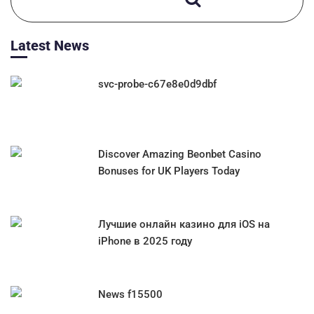
Latest News
svc-probe-c67e8e0d9dbf
Discover Amazing Beonbet Casino
Bonuses for UK Players Today
Лучшие онлайн казино для iOS на
iPhone в 2025 году
News f15500