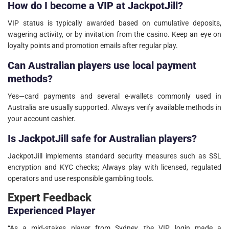
How do I become a VIP at JackpotJill?
VIP status is typically awarded based on cumulative deposits,
wagering activity, or by invitation from the casino. Keep an eye on
loyalty points and promotion emails after regular play.
Can Australian players use local payment
methods?
Yes—card payments and several e-wallets commonly used in
Australia are usually supported. Always verify available methods in
your account cashier.
Is JackpotJill safe for Australian players?
JackpotJill implements standard security measures such as SSL
encryption and KYC checks; Always play with licensed, regulated
operators and use responsible gambling tools.
Expert Feedback
Experienced Player
“As a mid-stakes player from Sydney, the VIP login made a