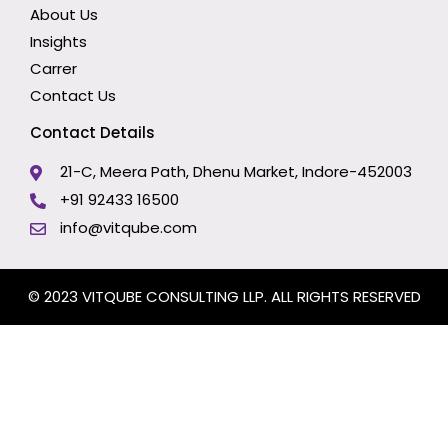
About Us
Insights
Carrer
Contact Us
Contact Details
21-C, Meera Path, Dhenu Market, Indore-452003
+91 92433 16500
info@vitqube.com
© 2023 VITQUBE CONSULTING LLP. ALL RIGHTS RESERVED