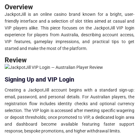
Overview
JackpotJill is an online casino brand known for a bright, user-
friendly interface and a selection of slot titles aimed at casual and
VIP players alike. This piece focuses on the JackpotJill VIP login
experience for players from Australia, describing account access,
VIP features, gameplay impressions, and practical tips to get
started and make the most of the platform.
Review
Signing Up and VIP Login
Creating a JackpotJill account begins with a standard sign-up:
email, password, and personal details. For Australian players, the
registration flow includes identity checks and optional currency
selection. The VIP login is accessed after meeting specific wagering
or deposit thresholds; once promoted to VIP, a dedicated login area
and dashboard become available featuring faster support
response, bespoke promotions, and higher withdrawal limits.