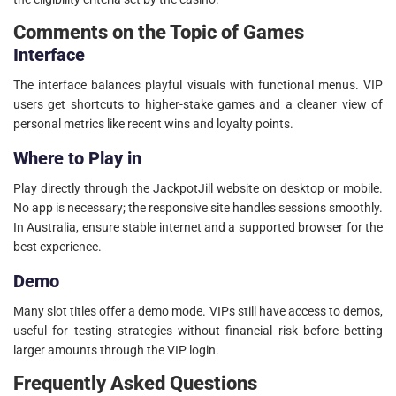
Comments on the Topic of Games
Interface
The interface balances playful visuals with functional menus. VIP
users get shortcuts to higher-stake games and a cleaner view of
personal metrics like recent wins and loyalty points.
Where to Play in
Play directly through the JackpotJill website on desktop or mobile.
No app is necessary; the responsive site handles sessions smoothly.
In Australia, ensure stable internet and a supported browser for the
best experience.
Demo
Many slot titles offer a demo mode. VIPs still have access to demos,
useful for testing strategies without financial risk before betting
larger amounts through the VIP login.
Frequently Asked Questions