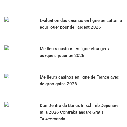
Évaluation des casinos en ligne en Lettonie
pour jouer pour de l’argent 2026
Meilleurs casinos en ligne étrangers
auxquels jouer en 2026
Meilleurs casinos en ligne de France avec
de gros gains 2026
Don Dentro de Bonus In schimb Depunere
in la 2026 Contrabalansare Gratis
Telecomanda