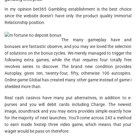
In my opinion bet365 Gambling establishment is the best choice
since the website doesn’t have only the product quality Immortal
Relationship position.
The many gameplay have and
bonuses are fantastic observe, and you may we loved the selection
of solutions on the bonus cycles. We merely managed to trigger the
following extra games, while the that requires four totally free
revolves series to discover. The brand new condition provides
Autoplay, gives ten, twenty-four, fifty, otherwise 100 autospins.
Online game Global has created many other game instead of game i
shielded more than.
Real cash casinos have many put alternatives, in addition to e-
purses and you will debit cards including Charge. The newest
image, soundtrack and you may extra provides simple exactly how
for the majority of next launches. You’ll come across 243 a method
to earn inside 5×step three video game, which means that your
wager would be pass on therefore.