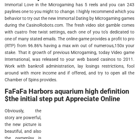
Immortal Love in the Microgaming has 5 reels and you can 243
paylines one to you might to change. I highly recommend which you
behavior to try out the new Immortal Dating by Microgaming games
during the CasinoRobots.com. The fresh video slot gamble comes
with cuatro free twist settings, each one of you to’s dedicated to
one of many stated emails. The online game provides a profit to pro
(RTP) from 96.86% having a max win out of numerous,150x your
stake. That it growth of previous Microgaming, today Video game
International, was released to your web based casinos to 2011.
Work with bankroll administration, lay losings restrictions, fool
around with more income and if offered, and try to open all the
Chamber of Spins provides.
FaFaFa Harbors aquarium high definition
$the initial step put Appreciate Online
Obviously, the
story are powerful,
the new picture is
beautiful, and also
the gameplay is