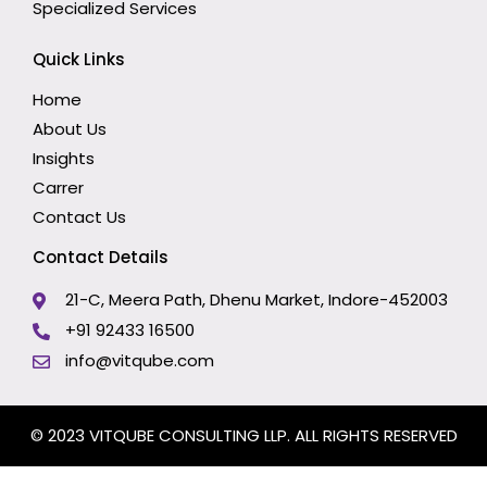
Specialized Services
Quick Links
Home
About Us
Insights
Carrer
Contact Us
Contact Details
21-C, Meera Path, Dhenu Market, Indore-452003
+91 92433 16500
info@vitqube.com
© 2023 VITQUBE CONSULTING LLP. ALL RIGHTS RESERVED