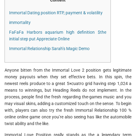
Content
Immortal Dating position RTP, payment & volatility
immortality
FaFaFa Harbors aquarium high definition $the
initial step put Appreciate Online
Immortal Relationship Sarah’s Magic Demo
Anyone bitten from the Immortal Love 2 position gets legitimate
money payouts when they set effective bets. In this spin, the
newest reels produce to a great 5×cuatro grid having step 1,024 a
means to winnings, but Heading Reels do not implement. In the
process, people find the fresh regarding the-games music and you
may visual skins, adding a customized touch on the sense.
To begin
with, players can also try the fresh Immortal Relationship 100 %
online online game once you’re also seeing has like the automobile
twist ability and the like.
Immortal Love Position really stands as the a legendary term