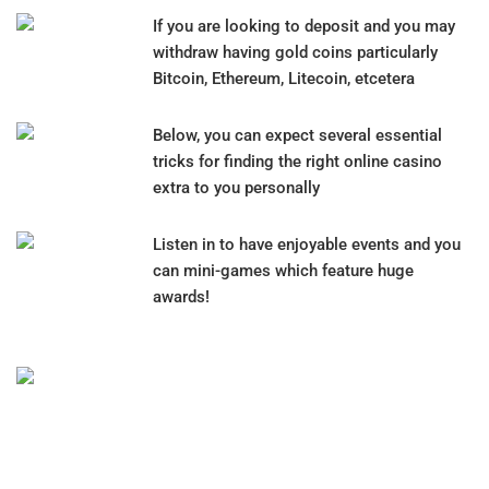
If you are looking to deposit and you may
withdraw having gold coins particularly
Bitcoin, Ethereum, Litecoin, etcetera
Below, you can expect several essential
tricks for finding the right online casino
extra to you personally
Listen in to have enjoyable events and you
can mini-games which feature huge
awards!