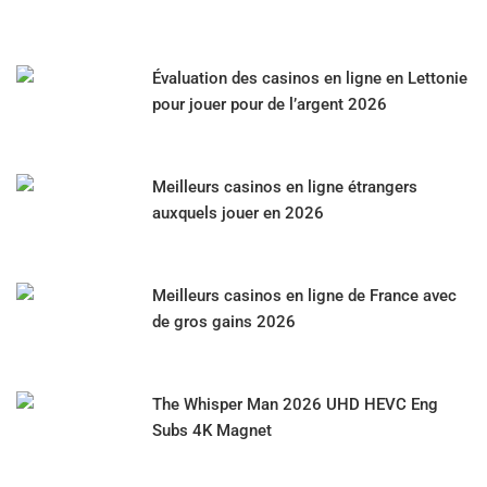
Évaluation des casinos en ligne en Lettonie
pour jouer pour de l’argent 2026
Meilleurs casinos en ligne étrangers
auxquels jouer en 2026
Meilleurs casinos en ligne de France avec
de gros gains 2026
The Whisper Man 2026 UHD HEVC Eng
Subs 4K Magnet