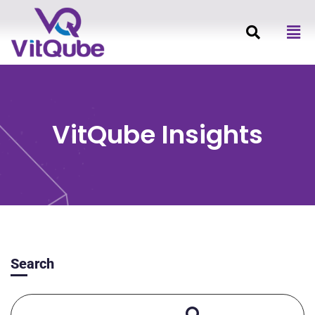
VitQube Insights
Search