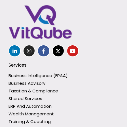
Services
Business Intelligence (FP&A)
Business Advisory
Taxation & Compliance
Shared Services
ERP And Automation
Wealth Management
Training & Coaching