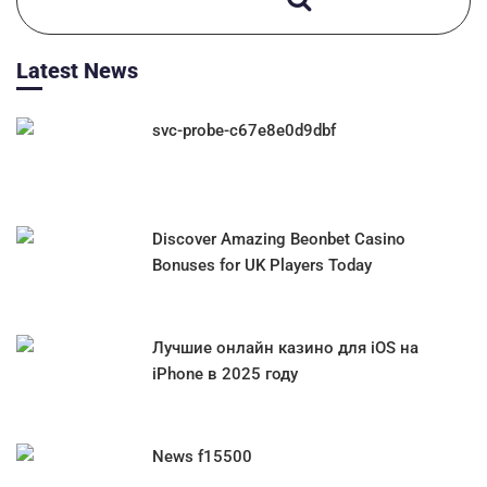
Latest News
svc-probe-c67e8e0d9dbf
Discover Amazing Beonbet Casino
Bonuses for UK Players Today
Лучшие онлайн казино для iOS на
iPhone в 2025 году
News f15500