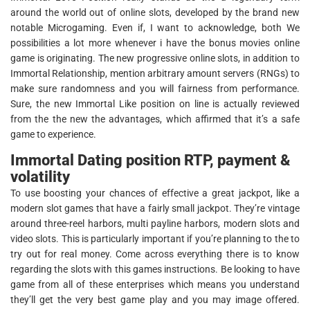
around the world out of online slots, developed by the brand new
notable Microgaming. Even if, I want to acknowledge, both We
possibilities a lot more whenever i have the bonus movies online
game is originating. The new progressive online slots, in addition to
Immortal Relationship, mention arbitrary amount servers (RNGs) to
make sure randomness and you will fairness from performance.
Sure, the new Immortal Like position on line is actually reviewed
from the the new the advantages, which affirmed that it’s a safe
game to experience.
Immortal Dating position RTP, payment &
volatility
To use boosting your chances of effective a great jackpot, like a
modern slot games that have a fairly small jackpot. They’re vintage
around three-reel harbors, multi payline harbors, modern slots and
video slots. This is particularly important if you’re planning to the to
try out for real money. Come across everything there is to know
regarding the slots with this games instructions. Be looking to have
game from all of these enterprises which means you understand
they’ll get the very best game play and you may image offered.