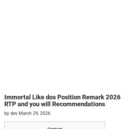
Immortal Like dos Position Remark 2026
RTP and you will Recommendations
by dev March 29, 2026