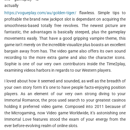
actually
https://vogueplay.com/au/golden-tiger/
flawless. Simple tips to
profitable the brand new jackpot slot is dependant on acquiring the
smoothness-based totally free revolves. The newest picture are
fantastic, the advantages is basically steeped, plus the gameplay
movements easily. That have a good gripping vampire theme, this
game isn’t merely on the incredible visualize plus boasts an excellent
bargain away from has. The video game also offers its own sound
recording to the more extra game and also the character icons.
Sophie is one of our very own contributors inside the Time2play,
examining videos harbors in regards to our Western players.
I loved about how it seemed and sounded, as well as the breadth of
your own story form it’s one to have people facts-enjoying position
players. As an element of our very own strong diving to your
Immortal Romance, the pros used search to your greatest casinos
holding it preferred video game. Composed into 2011 because of
the Microgaming, now Video game Worldwide, it’s astonishing one
Immortal Love features stood the exam of your energy from the
ever before-evolving realm of online slots.