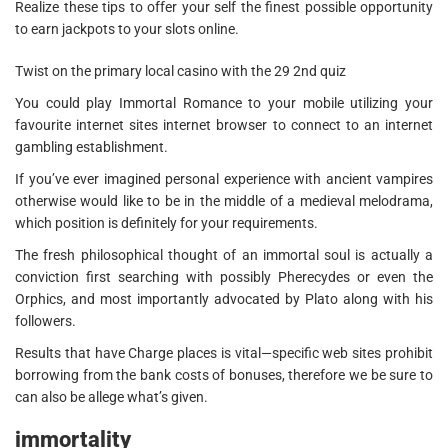
Realize these tips to offer your self the finest possible opportunity
to earn jackpots to your slots online.
Twist on the primary local casino with the 29 2nd quiz
You could play Immortal Romance to your mobile utilizing your
favourite internet sites internet browser to connect to an internet
gambling establishment.
If you’ve ever imagined personal experience with ancient vampires
otherwise would like to be in the middle of a medieval melodrama,
which position is definitely for your requirements.
The fresh philosophical thought of an immortal soul is actually a
conviction first searching with possibly Pherecydes or even the
Orphics, and most importantly advocated by Plato along with his
followers.
Results that have Charge places is vital—specific web sites prohibit
borrowing from the bank costs of bonuses, therefore we be sure to
can also be allege what’s given.
immortality