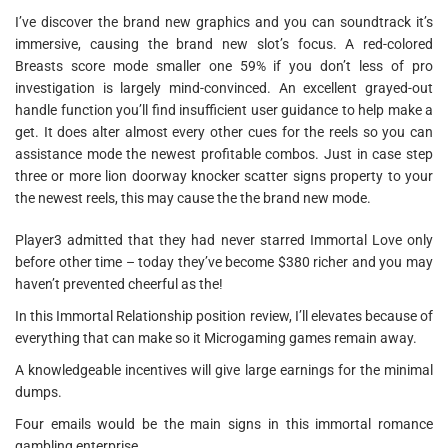
I’ve discover the brand new graphics and you can soundtrack it’s
immersive, causing the brand new slot’s focus. A red-colored
Breasts score mode smaller one 59% if you don’t less of pro
investigation is largely mind-convinced. An excellent grayed-out
handle function you’ll find insufficient user guidance to help make a
get. It does alter almost every other cues for the reels so you can
assistance mode the newest profitable combos. Just in case step
three or more lion doorway knocker scatter signs property to your
the newest reels, this may cause the the brand new mode.
Player3 admitted that they had never starred Immortal Love only
before other time – today they’ve become $380 richer and you may
haven’t prevented cheerful as the!
In this Immortal Relationship position review, I’ll elevates because of
everything that can make so it Microgaming games remain away.
A knowledgeable incentives will give large earnings for the minimal
dumps.
Four emails would be the main signs in this immortal romance
gambling enterprise.