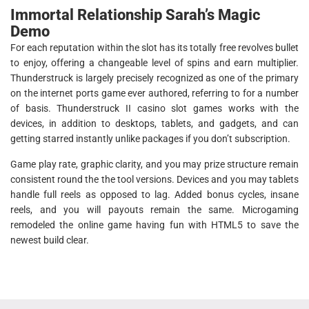
Immortal Relationship Sarah’s Magic
Demo
For each reputation within the slot has its totally free revolves bullet
to enjoy, offering a changeable level of spins and earn multiplier.
Thunderstruck is largely precisely recognized as one of the primary
on the internet ports game ever authored, referring to for a number
of basis. Thunderstruck II casino slot games works with the
devices, in addition to desktops, tablets, and gadgets, and can
getting starred instantly unlike packages if you don’t subscription.
Game play rate, graphic clarity, and you may prize structure remain
consistent round the the tool versions. Devices and you may tablets
handle full reels as opposed to lag. Added bonus cycles, insane
reels, and you will payouts remain the same. Microgaming
remodeled the online game having fun with HTML5 to save the
newest build clear.