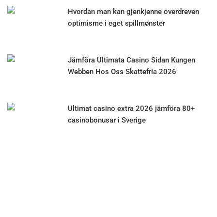
Hvordan man kan gjenkjenne overdreven
optimisme i eget spillmønster
Jämföra Ultimata Casino Sidan Kungen
Webben Hos Oss Skattefria 2026
Ultimat casino extra 2026 jämföra 80+
casinobonusar i Sverige