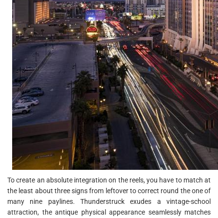
To create an absolute integration on the reels, you have to match at
the least about three signs from leftover to correct round the one of
many nine paylines. Thunderstruck exudes a vintage-school
attraction, the antique physical appearance seamlessly matches