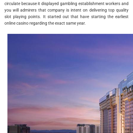
circulate because it displayed gambling establishment workers and
you will admirers that company is intent on delivering top quality
slot playing points. It started out that have starting the earliest
online casino regarding the exact same year.