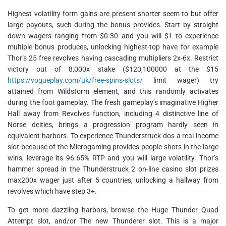
Highest volatility form gains are present shorter seem to but offer
large payouts, such during the bonus provides. Start by straight
down wagers ranging from $0.30 and you will $1 to experience
multiple bonus produces, unlocking highest-top have for example
Thor’s 25 free revolves having cascading multipliers 2x-6x. Restrict
victory out of 8,000x stake ($120,100000 at the $15
https://vogueplay.com/uk/free-spins-slots/
limit wager) try
attained from Wildstorm element, and this randomly activates
during the foot gameplay. The fresh gameplay’s imaginative Higher
Hall away from Revolves function, including 4 distinctive line of
Norse deities, brings a progression program hardly seen in
equivalent harbors. To experience Thunderstruck dos a real income
slot because of the Microgaming provides people shots in the large
wins, leverage its 96.65% RTP and you will large volatility. Thor’s
hammer spread in the Thunderstruck 2 on-line casino slot prizes
max200x wager just after 5 countries, unlocking a hallway from
revolves which have step 3+.
To get more dazzling harbors, browse the Huge Thunder Quad
Attempt slot, and/or The new Thunderer slot. This is a major