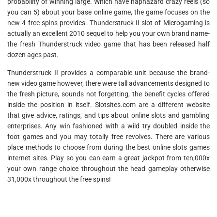
probability of winning large. Which have haphazard crazy reels (so
you can 5) about your base online game, the game focuses on the
new 4 free spins provides. Thunderstruck II slot of Microgaming is
actually an excellent 2010 sequel to help you your own brand name-
the fresh Thunderstruck video game that has been released half
dozen ages past.
Thunderstruck II provides a comparable unit because the brand-
new video game however, there were tall advancements designed to
the fresh picture, sounds not forgetting, the benefit cycles offered
inside the position in itself. Slotsites.com are a different website
that give advice, ratings, and tips about online slots and gambling
enterprises. Any win fashioned with a wild try doubled inside the
foot games and you may totally free revolves. There are various
place methods to choose from during the best online slots games
internet sites. Play so you can earn a great jackpot from ten,000x
your own range choice throughout the head gameplay otherwise
31,000x throughout the free spins!