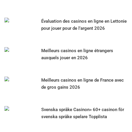
Évaluation des casinos en ligne en Lettonie
pour jouer pour de l’argent 2026
Meilleurs casinos en ligne étrangers
auxquels jouer en 2026
Meilleurs casinos en ligne de France avec
de gros gains 2026
Svenska språke Casinon» 60+ casinon för
svenska språke spelare Topplista