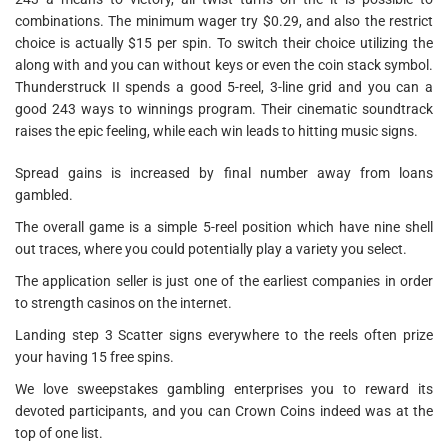
combinations. The minimum wager try $0.29, and also the restrict
choice is actually $15 per spin. To switch their choice utilizing the
along with and you can without keys or even the coin stack symbol.
Thunderstruck II spends a good 5-reel, 3-line grid and you can a
good 243 ways to winnings program. Their cinematic soundtrack
raises the epic feeling, while each win leads to hitting music signs.
Spread gains is increased by final number away from loans
gambled.
The overall game is a simple 5-reel position which have nine shell
out traces, where you could potentially play a variety you select.
The application seller is just one of the earliest companies in order
to strength casinos on the internet.
Landing step 3 Scatter signs everywhere to the reels often prize
your having 15 free spins.
We love sweepstakes gambling enterprises you to reward its
devoted participants, and you can Crown Coins indeed was at the
top of one list.