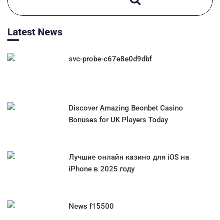
Latest News
svc-probe-c67e8e0d9dbf
Discover Amazing Beonbet Casino
Bonuses for UK Players Today
Лучшие онлайн казино для iOS на
iPhone в 2025 году
News f15500