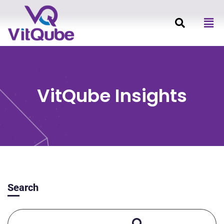
VitQube Insights
Search