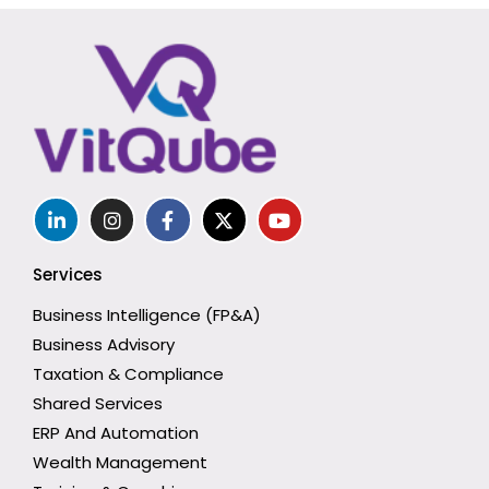
Services
Business Intelligence (FP&A)
Business Advisory
Taxation & Compliance
Shared Services
ERP And Automation
Wealth Management