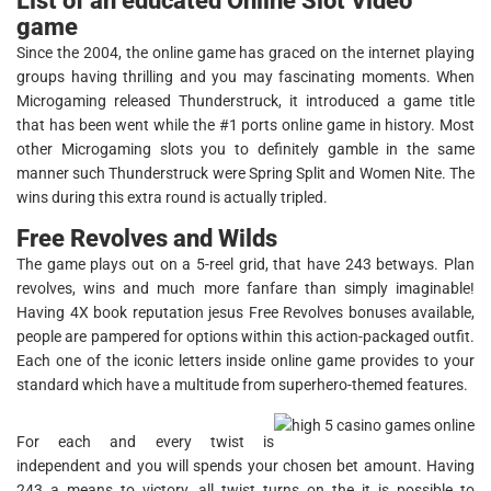
List of an educated Online Slot Video
game
Since the 2004, the online game has graced on the internet playing
groups having thrilling and you may fascinating moments. When
Microgaming released Thunderstruck, it introduced a game title
that has been went while the #1 ports online game in history. Most
other Microgaming slots you to definitely gamble in the same
manner such Thunderstruck were Spring Split and Women Nite. The
wins during this extra round is actually tripled.
Free Revolves and Wilds
The game plays out on a 5-reel grid, that have 243 betways. Plan
revolves, wins and much more fanfare than simply imaginable!
Having 4X book reputation jesus Free Revolves bonuses available,
people are pampered for options within this action-packaged outfit.
Each one of the iconic letters inside online game provides to your
standard which have a multitude from superhero-themed features.
For each and every twist is
independent and you will spends your chosen bet amount. Having
243 a means to victory, all twist turns on the it is possible to