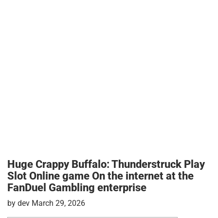
Huge Crappy Buffalo: Thunderstruck Play
Slot Online game On the internet at the
FanDuel Gambling enterprise
by dev March 29, 2026