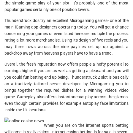
the simple game play of your slot. It’s probably one of the most
popular games certainly one of position lovers.
Thunderstruck dos try an excellent Microgaming games- one of the
main iGaming app designers operating today. You will get a chance
concerning your games or even listed here are multiple the process,
rating a lot more merchandise. Using its design of five reels and you
may three rows across the nine paylines set up up against a
backdrop away from heavens players have to have a trend.
Overall, the fresh reputation now offers people a hefty potential to
earnings higher if you are as well as getting a pleasant and you will
you could fun betting end up being. Thunderstruck 2 slot is basically
an attractively tailored server developed by Microgaming you to
brings together the required dishes for a winning videos video
game. Gameplay also offers instantaneous play across the gizmos,
even though certain provides for example autoplay face limitations
inside the Uk locations.
When you are on the internet sports betting
will come in really claims, internet casino betting is for sale in seven.