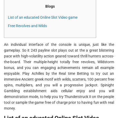
Blogs
List of an educated Online Slot Video game
Free Revolves and Wilds
An individual interface of the console is unique, just like the
gameplay. So it 243 payline slot plays out at the a great blistering
pace with high-volatility action geared toward thrill hunters across-
the-board. Their multiple-height totally free revolves, Wildstorm
bonus, and you can engaging achievements remain all example
enjoyable.
Play Achilles by the Real time Betting to try out an
immersive Ancient greek motif with wilds, scatters, 100 percent free
spins, multipliers, and you will a progressive jackpot. Spinight
Gambling establishment aids cellular enjoy and you will
demonstration mode, to help you try Thunderstruck II on the people
tool or sample the game free of charge prior to having fun with real
money.