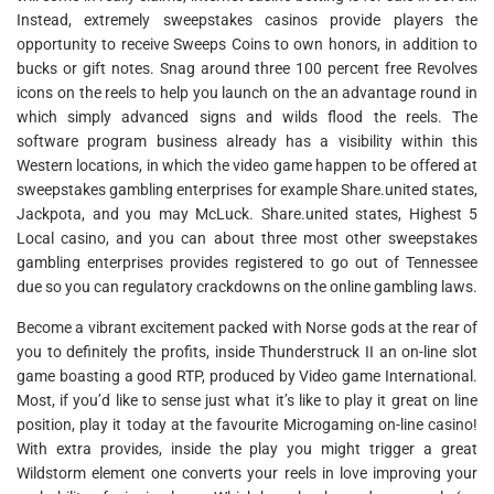
Instead, extremely sweepstakes casinos provide players the
opportunity to receive Sweeps Coins to own honors, in addition to
bucks or gift notes. Snag around three 100 percent free Revolves
icons on the reels to help you launch on the an advantage round in
which simply advanced signs and wilds flood the reels. The
software program business already has a visibility within this
Western locations, in which the video game happen to be offered at
sweepstakes gambling enterprises for example Share.united states,
Jackpota, and you may McLuck. Share.united states, Highest 5
Local casino, and you can about three most other sweepstakes
gambling enterprises provides registered to go out of Tennessee
due so you can regulatory crackdowns on the online gambling laws.
Become a vibrant excitement packed with Norse gods at the rear of
you to definitely the profits, inside Thunderstruck II an on-line slot
game boasting a good RTP, produced by Video game International.
Most, if you’d like to sense just what it’s like to play it great on line
position, play it today at the favourite Microgaming on-line casino!
With extra provides, inside the play you might trigger a great
Wildstorm element one converts your reels in love improving your