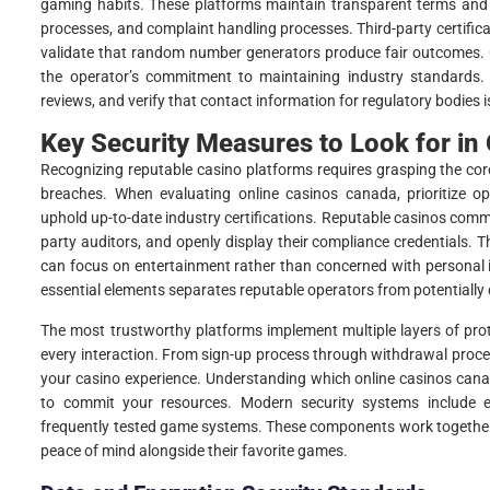
gaming habits. These platforms maintain transparent terms and c
processes, and complaint handling processes. Third-party certific
validate that random number generators produce fair outcomes. 
the operator’s commitment to maintaining industry standards. P
reviews, and verify that contact information for regulatory bodies 
Key Security Measures to Look for in
Recognizing reputable casino platforms requires grasping the cor
breaches. When evaluating online casinos canada, prioritize o
uphold up-to-date industry certifications. Reputable casinos commi
party auditors, and openly display their compliance credentials. 
can focus on entertainment rather than concerned with personal i
essential elements separates reputable operators from potentially
The most trustworthy platforms implement multiple layers of prot
every interaction. From sign-up process through withdrawal proces
your casino experience. Understanding which online casinos cana
to commit your resources. Modern security systems include e
frequently tested game systems. These components work together 
peace of mind alongside their favorite games.