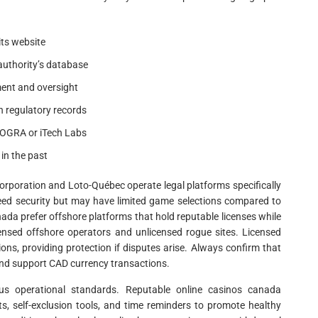
its website
authority’s database
ment and oversight
n regulatory records
eCOGRA or iTech Labs
in the past
Corporation and Loto-Québec operate legal platforms specifically
teed security but may have limited game selections compared to
ada prefer offshore platforms that hold reputable licenses while
censed offshore operators and unlicensed rogue sites. Licensed
ions, providing protection if disputes arise. Always confirm that
 and support CAD currency transactions.
ous operational standards. Reputable online casinos canada
s, self-exclusion tools, and time reminders to promote healthy