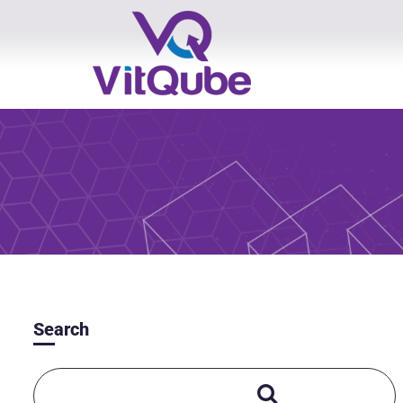
Search