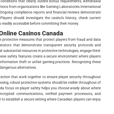
onditions that clearly outline bonus requirements, withdrawal
ations from organizations like Gaming Laboratories International
Ongoing compliance reports and financial reviews demonstrate
layers should investigate the casino’s history, check current
is readily accessible before committing their money.
 Online Casinos Canada
e protective measures that protect players from fraud and data
perators that demonstrate transparent security protocols and
t substantial resources in protective technologies, engage third-
These safety features create a secure environment where players
nformation theft or unfair gaming practices. Recognizing these
 dangerous alternatives.
ection that work together to ensure player security throughout
sing, robust protective systems should be visible throughout of
da focus on player safety helps you choose wisely about where
ncrypted communications, verified payment processors, and
to establish a secure setting where Canadian players can enjoy