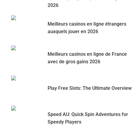
2026
Meilleurs casinos en ligne étrangers
auxquels jouer en 2026
Meilleurs casinos en ligne de France
avec de gros gains 2026
Play Free Slots: The Ultimate Overview
Speed AU: Quick Spin Adventures for
Speedy Players