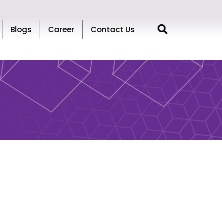
Blogs
Career
Contact Us