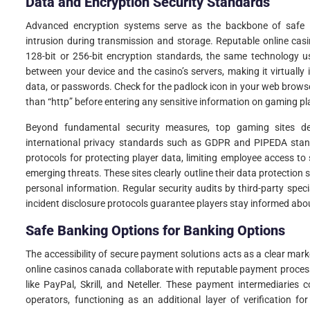
Data and Encryption Security Standards
Advanced encryption systems serve as the backbone of safe inte
intrusion during transmission and storage. Reputable online ca
128-bit or 256-bit encryption standards, the same technology u
between your device and the casino’s servers, making it virtually
data, or passwords. Check for the padlock icon in your web browser
than “http” before entering any sensitive information on gaming p
Beyond fundamental security measures, top gaming sites de
international privacy standards such as GDPR and PIPEDA stand
protocols for protecting player data, limiting employee access to
emerging threats. These sites clearly outline their data protection 
personal information. Regular security audits by third-party speci
incident disclosure protocols guarantee players stay informed about
Safe Banking Options for Banking Options
The accessibility of secure payment solutions acts as a clear mark
online casinos canada collaborate with reputable payment processo
like PayPal, Skrill, and Neteller. These payment intermediaries
operators, functioning as an additional layer of verification f