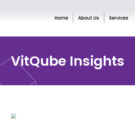
Home
About Us
Services
VitQube Insights