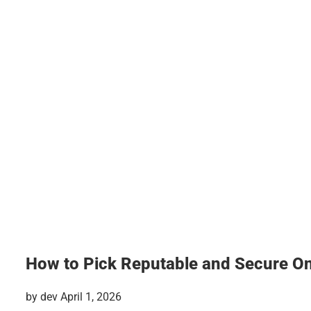
How to Pick Reputable and Secure On
by dev April 1, 2026