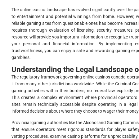
The online casino landscape has evolved significantly over the pa
to entertainment and potential winnings from home. However, wi
reliable gaming sites from questionable ones has become increasi
requires thorough evaluation of licensing, security measures, 
resource will provide you important information to recognize tru
your personal and financial information. By implementing es
trustworthiness, you can enjoy a safe and rewarding gaming expe
gamblers.
Understanding the Legal Landscape o
The regulatory framework governing online casinos canada operates
it from many other jurisdictions worldwide. While the Criminal Co
gaming activities within their borders, no federal law explicitly
This creates a complex environment where provincial operators m
sites remain technically accessible despite operating in a leg
informed decisions about where they choose to wager their money 
Provincial gaming authorities like the Alcohol and Gaming Commis
that ensure operators meet rigorous standards for player safet
vetting procedures, examine casino platforms for unpredictabilit