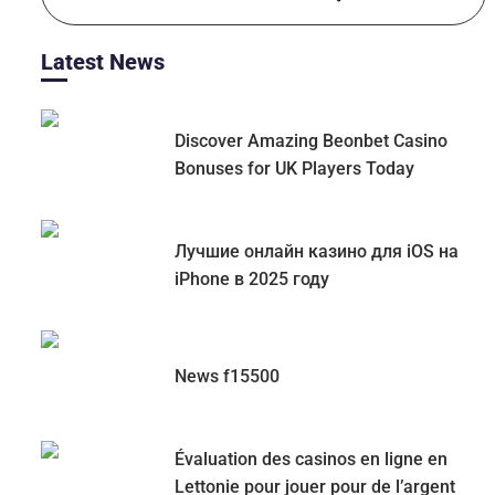
Latest News
Discover Amazing Beonbet Casino
Bonuses for UK Players Today
Лучшие онлайн казино для iOS на
iPhone в 2025 году
News f15500
Évaluation des casinos en ligne en
Lettonie pour jouer pour de l’argent