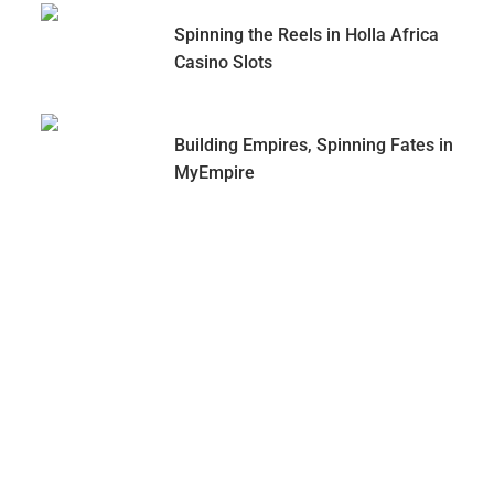
Spinning the Reels in Holla Africa
Casino Slots
Building Empires, Spinning Fates in
MyEmpire