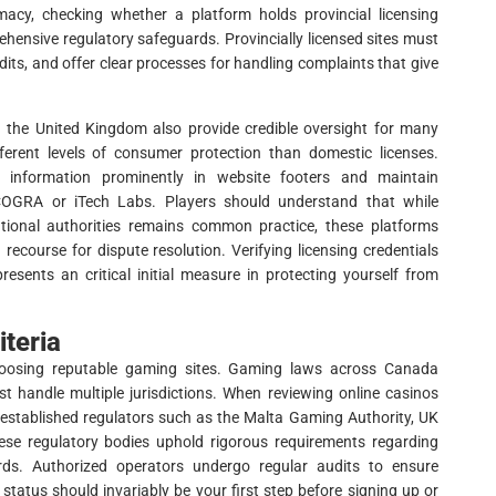
macy, checking whether a platform holds provincial licensing
hensive regulatory safeguards. Provincially licensed sites must
ts, and offer clear processes for handling complaints that give
and the United Kingdom also provide credible oversight for many
erent levels of consumer protection than domestic licenses.
ng information prominently in website footers and maintain
e eCOGRA or iTech Labs. Players should understand that while
tional authorities remains common practice, these platforms
recourse for dispute resolution. Verifying licensing credentials
resents an critical initial measure in protecting yourself from
iteria
hoosing reputable gaming sites. Gaming laws across Canada
t handle multiple jurisdictions. When reviewing online casinos
m established regulators such as the Malta Gaming Authority, UK
 regulatory bodies uphold rigorous requirements regarding
rds. Authorized operators undergo regular audits to ensure
status should invariably be your first step before signing up or