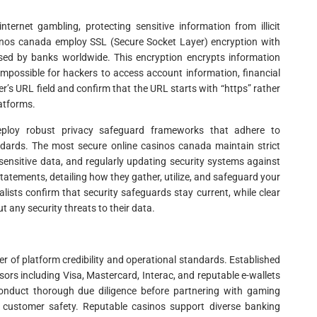
rnet gambling, protecting sensitive information from illicit
sinos canada employ SSL (Secure Socket Layer) encryption with
sed by banks worldwide. This encryption encrypts information
 impossible for hackers to access account information, financial
’s URL field and confirm that the URL starts with “https” rather
latforms.
ploy robust privacy safeguard frameworks that adhere to
ards. The most secure online casinos canada maintain strict
 sensitive data, and regularly updating security systems against
statements, detailing how they gather, utilize, and safeguard your
alists confirm that security safeguards stay current, while clear
 any security threats to their data.
er of platform credibility and operational standards. Established
rs including Visa, Mastercard, Interac, and reputable e-wallets
 conduct thorough due diligence before partnering with gaming
or customer safety. Reputable casinos support diverse banking