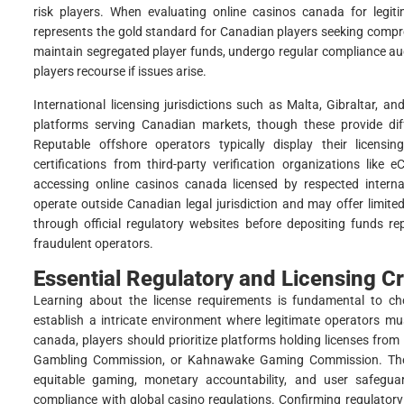
risk players. When evaluating online casinos canada for legiti
represents the gold standard for Canadian players seeking compre
maintain segregated player funds, undergo regular compliance audi
players recourse if issues arise.
International licensing jurisdictions such as Malta, Gibraltar, 
platforms serving Canadian markets, though these provide diff
Reputable offshore operators typically display their licensi
certifications from third-party verification organizations lik
accessing online casinos canada licensed by respected interna
operate outside Canadian legal jurisdiction and may offer limited 
through official regulatory websites before depositing funds rep
fraudulent operators.
Essential Regulatory and Licensing Cr
Learning about the license requirements is fundamental to c
establish a intricate environment where legitimate operators mus
canada, players should prioritize platforms holding licenses fro
Gambling Commission, or Kahnawake Gaming Commission. These
equitable gaming, monetary accountability, and user safegua
compliance with global casino regulations. Confirming regulatory 