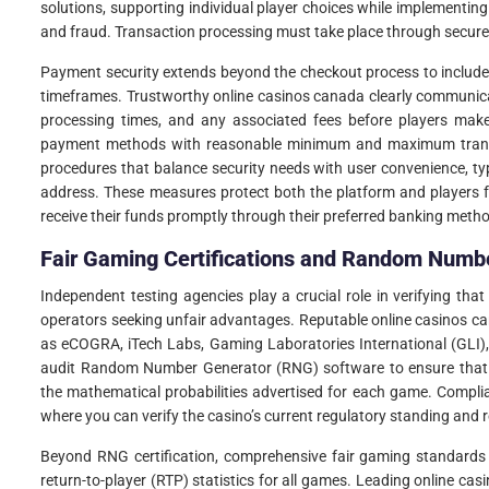
solutions, supporting individual player choices while implementin
and fraud. Transaction processing must take place through secure c
Payment security extends beyond the checkout process to includ
timeframes. Trustworthy online casinos canada clearly communicate
processing times, and any associated fees before players make
payment methods with reasonable minimum and maximum transacti
procedures that balance security needs with user convenience, typ
address. These measures protect both the platform and players fr
receive their funds promptly through their preferred banking meth
Fair Gaming Certifications and Random Numbe
Independent testing agencies play a crucial role in verifying 
operators seeking unfair advantages. Reputable online casinos c
as eCOGRA, iTech Labs, Gaming Laboratories International (GLI),
audit Random Number Generator (RNG) software to ensure that g
the mathematical probabilities advertised for each game. Complian
where you can verify the casino’s current regulatory standing and r
Beyond RNG certification, comprehensive fair gaming standards 
return-to-player (RTP) statistics for all games. Leading online ca