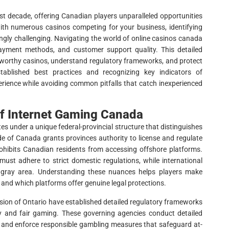
st decade, offering Canadian players unparalleled opportunities
th numerous casinos competing for your business, identifying
ngly challenging. Navigating the world of online casinos canada
payment methods, and customer support quality. This detailed
stworthy casinos, understand regulatory frameworks, and protect
tablished best practices and recognizing key indicators of
rience while avoiding common pitfalls that catch inexperienced
f Internet Gaming Canada
 under a unique federal-provincial structure that distinguishes
de of Canada grants provinces authority to license and regulate
 prohibits Canadian residents from accessing offshore platforms.
ust adhere to strict domestic regulations, while international
al gray area. Understanding these nuances helps players make
and which platforms offer genuine legal protections.
sion of Ontario have established detailed regulatory frameworks
y and fair gaming. These governing agencies conduct detailed
y, and enforce responsible gambling measures that safeguard at-