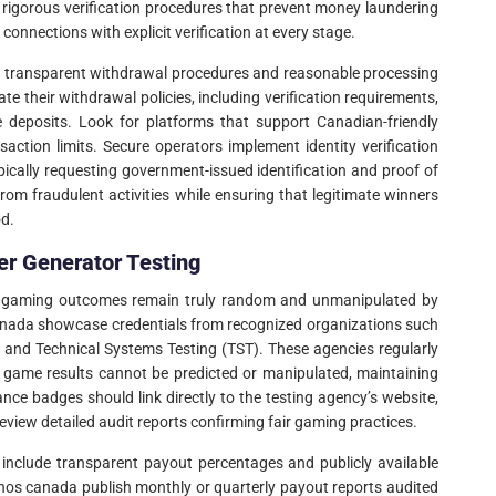
g rigorous verification procedures that prevent money laundering
onnections with explicit verification at every stage.
e transparent withdrawal procedures and reasonable processing
 their withdrawal policies, including verification requirements,
 deposits. Look for platforms that support Canadian-friendly
on limits. Secure operators implement identity verification
ically requesting government-issued identification and proof of
om fraudulent activities while ensuring that legitimate winners
od.
r Generator Testing
that gaming outcomes remain truly random and unmanipulated by
anada showcase credentials from recognized organizations such
 and Technical Systems Testing (TST). These agencies regularly
ame results cannot be predicted or manipulated, maintaining
ce badges should link directly to the testing agency’s website,
eview detailed audit reports confirming fair gaming practices.
include transparent payout percentages and publicly available
sinos canada publish monthly or quarterly payout reports audited