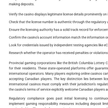
making deposits.
Verify the casino displays legitimate license details prominently on 
Check that the license number is authentic through the regulatory 
Ensure the licensing authority has a solid track record for enforce
Confirm the casino’s account information match the information o
Look for credentials issued by independent testing agencies like 
Research whether the operator has received penalties or violations 
Provincial gaming corporations like the British Columbia Lottery 
for their residents. These state-operated platforms offer guaran
international operators. Many players exploring online casinos can
accepting Canadian players. The key distinction lies between li
international casinos must comply with their jurisdiction’s regulat
the casino’s terms of service explicitly welcome Canadian players
Regulatory compliance goes past initial licensing to continu
implement gaming responsibility measures including deposit limit