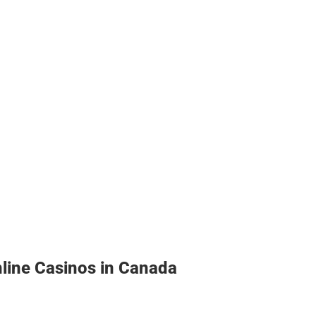
line Casinos in Canada