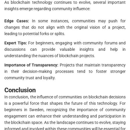
As blockchain technology continues to evolve, several important
insights emerge regarding community influence:
Edge Cases:
In some instances, communities may push for
changes that do not align with the original vision of a project,
leading to potential forks or splits.
Expert Tips:
For beginners, engaging with community forums and
discussions can provide valuable insights and help in
understanding the nuances of blockchain projects.
Importance of Transparency:
Projects that maintain transparency
in their decision-making processes tend to foster stronger
community trust and loyalty.
Conclusion
In conclusion, the influence of communities on blockchain decisions
is a powerful force that shapes the future of this technology. For
beginners in Sweden, recognizing the importance of community
engagement can enhance their understanding and participation in
the blockchain space. As the landscape continues to evolve, staying
informed and involved within these communities will be essential for