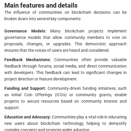
Main features and details
The influence of communities on blockchain decisions can be
broken down into several key components:
Governance Models:
Many blockchain projects implement
governance models that allow community members to vote on
proposals, changes, or upgrades. This democratic approach
ensures that the voices of users are heard and considered.
Feedback Mechanisms:
Communities often provide valuable
feedback through forums, social media, and direct communication
with developers. This feedback can lead to significant changes in
project direction or feature development.
Funding and Support:
Community-driven funding initiatives, such
as Initial Coin Offerings (ICOs) or community grants, enable
projects to secure resources based on community interest and
support.
Education and Advocacy:
Communities play a vital role in educating
new users about blockchain technology, helping to demystify
complex concepts and promote wider adoption.