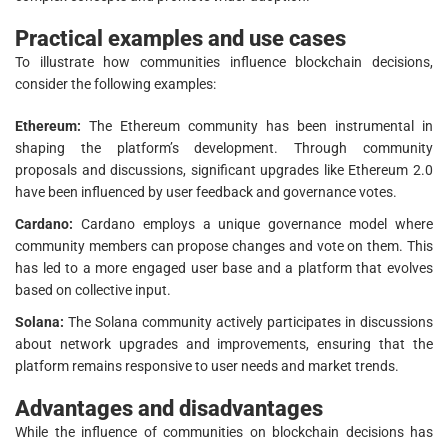
Practical examples and use cases
To illustrate how communities influence blockchain decisions,
consider the following examples:
Ethereum:
The Ethereum community has been instrumental in
shaping the platform’s development. Through community
proposals and discussions, significant upgrades like Ethereum 2.0
have been influenced by user feedback and governance votes.
Cardano:
Cardano employs a unique governance model where
community members can propose changes and vote on them. This
has led to a more engaged user base and a platform that evolves
based on collective input.
Solana:
The Solana community actively participates in discussions
about network upgrades and improvements, ensuring that the
platform remains responsive to user needs and market trends.
Advantages and disadvantages
While the influence of communities on blockchain decisions has