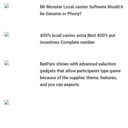
Mr Monster Local casino Software Would it
be Genuine or Phony?
400% local casino extra Best 400% put
incentives Complete number
BetParx shines with advanced selection
gadgets that allow participants type game
because of the supplier, theme, features,
and you can aspects