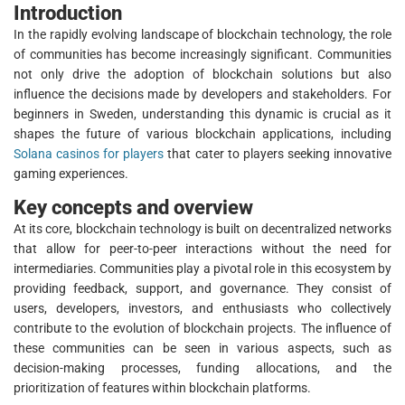
Introduction
In the rapidly evolving landscape of blockchain technology, the role
of communities has become increasingly significant. Communities
not only drive the adoption of blockchain solutions but also
influence the decisions made by developers and stakeholders. For
beginners in Sweden, understanding this dynamic is crucial as it
shapes the future of various blockchain applications, including
Solana casinos for players
that cater to players seeking innovative
gaming experiences.
Key concepts and overview
At its core, blockchain technology is built on decentralized networks
that allow for peer-to-peer interactions without the need for
intermediaries. Communities play a pivotal role in this ecosystem by
providing feedback, support, and governance. They consist of
users, developers, investors, and enthusiasts who collectively
contribute to the evolution of blockchain projects. The influence of
these communities can be seen in various aspects, such as
decision-making processes, funding allocations, and the
prioritization of features within blockchain platforms.