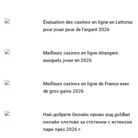
Évaluation des casinos en ligne en Lettonie
pour jouer pour de l’argent 2026
Meilleurs casinos en ligne étrangers
auxquels jouer en 2026
Meilleurs casinos en ligne de France avec
de gros gains 2026
Най-добрите Онлайн промо код goldbet
онлайн слотове за стотинки с истински
пари през 2026 г.