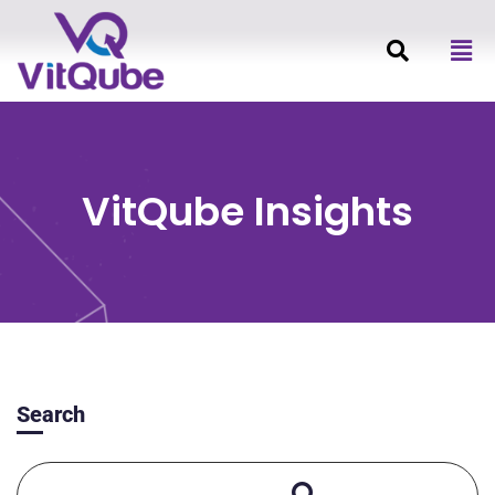
VitQube Insights
Search