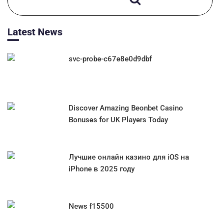
Latest News
svc-probe-c67e8e0d9dbf
Discover Amazing Beonbet Casino
Bonuses for UK Players Today
Лучшие онлайн казино для iOS на
iPhone в 2025 году
News f15500