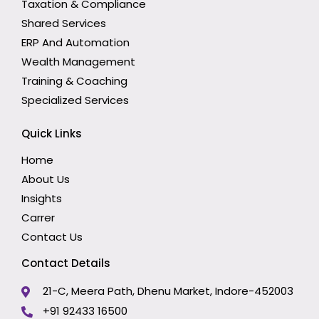
Taxation & Compliance
Shared Services
ERP And Automation
Wealth Management
Training & Coaching
Specialized Services
Quick Links
Home
About Us
Insights
Carrer
Contact Us
Contact Details
21-C, Meera Path, Dhenu Market, Indore-452003
+91 92433 16500