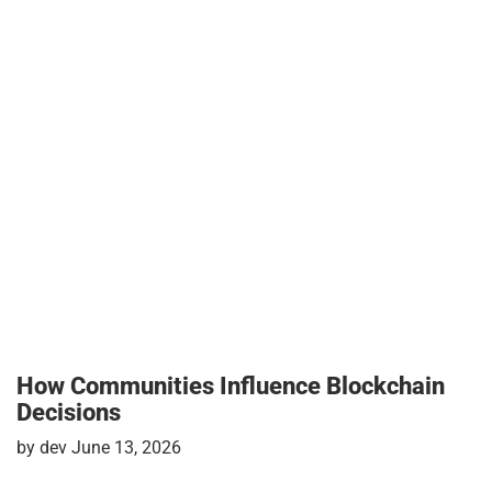
How Communities Influence Blockchain
Decisions
by dev June 13, 2026