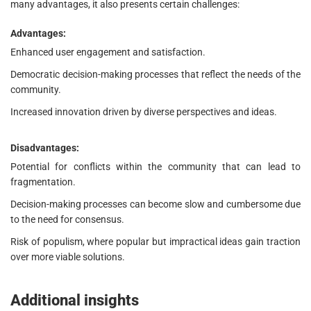
many advantages, it also presents certain challenges:
Advantages:
Enhanced user engagement and satisfaction.
Democratic decision-making processes that reflect the needs of the
community.
Increased innovation driven by diverse perspectives and ideas.
Disadvantages:
Potential for conflicts within the community that can lead to
fragmentation.
Decision-making processes can become slow and cumbersome due
to the need for consensus.
Risk of populism, where popular but impractical ideas gain traction
over more viable solutions.
Additional insights