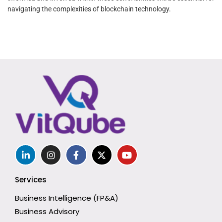
navigating the complexities of blockchain technology.
Services
Business Intelligence (FP&A)
Business Advisory