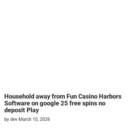
Household away from Fun Casino Harbors
Software on google 25 free spins no
deposit Play
by dev March 10, 2026