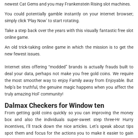
newest Cat Gems and you may Frankenstein Rising slot machines.
You could potentially gamble instantly on your internet browser;
simply click ‘Play Now’ to start rotating.
Take a step back over the years with this visually fantastic free slot
online game.
An old trick-taking online game in which the mission is to get the
new fewest issues.
Internet sites offering “modded” brands is actually frauds built to
deal your data, perhaps not make you free gold coins. We require
the most smoother way to enjoy Family away from Enjoyable. But
help’s be truthful, the genuine magic happens when you affect the
truly amazing HoF community!
Dalmax Checkers for Window ten
From getting gold coins quickly so you can improving the money
box and also the individuals super-sweet step three-Hr Hurry
incentives, I’ll track down the nice articles. Let’s speak about tips
spot them and focus for the actions you to make it easier to gain