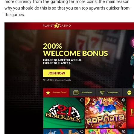
more currency from the gambling far more coins, the main reason
why you should do this is so that you can top upwards quicker from
the games.