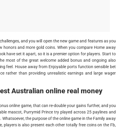
challenges, and you will open the new game and features as you
 new honors and more gold coins. When you compare Home away
ave set it apart, so it is a premier option for players. Start to
he most of the great welcome added bonus and ongoing also
ting feel. House away from Enjoyable ports function sensible bet
ce rather than providing unrealistic earnings and large wager
est Australian online real money
 bonus online game, that can re-double your gains further, and you
le mascot, Purrymid Prince try played across 25 paylines and
. Whatsoever, the purpose of the online game in the Family away
 players is also present each other totally free coins on the Fb,