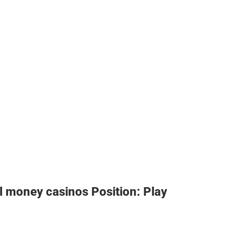
l money casinos Position: Play