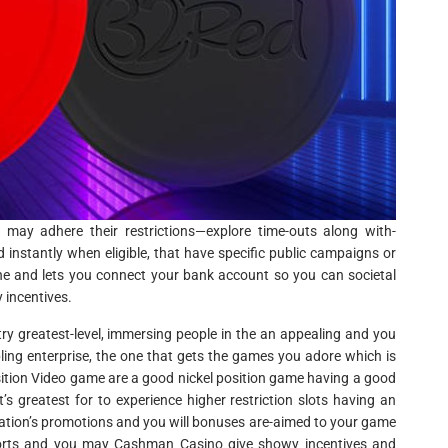
may adhere their restrictions—explore time-outs along with-
d instantly when eligible, that have specific public campaigns or
the and lets you connect your bank account so you can societal
 incentives.
ry greatest-level, immersing people in the an appealing and you
ing enterprise, the one that gets the games you adore which is
sition Video game are a good nickel position game having a good
t’s greatest for to experience higher restriction slots having an
tion’s promotions and you will bonuses are-aimed to your game
 Ports and you may Cashman Casino give showy incentives and