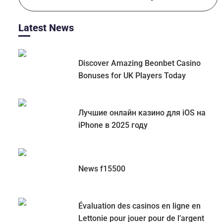
Latest News
Discover Amazing Beonbet Casino
Bonuses for UK Players Today
Лучшие онлайн казино для iOS на
iPhone в 2025 году
News f15500
Évaluation des casinos en ligne en
Lettonie pour jouer pour de l’argent