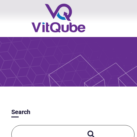
Search