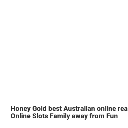
Honey Gold best Australian online rea
Online Slots Family away from Fun