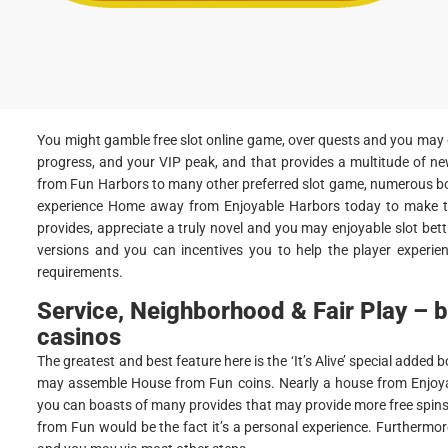
You might gamble free slot online game, over quests and you may 
progress, and your VIP peak, and that provides a multitude of
from Fun Harbors to many other preferred slot game, numerous book h
experience Home away from Enjoyable Harbors today to make t
provides, appreciate a truly novel and you may enjoyable slot bet
versions and you can incentives you to help the player experien
requirements.
Service, Neighborhood & Fair Play – b
casinos
The greatest and best feature here is the ‘It’s Alive’ special added
may assemble House from Fun coins. Nearly a house from Enjoyab
you can boasts of many provides that may provide more free spins
from Fun would be the fact it’s a personal experience. Furthermore,