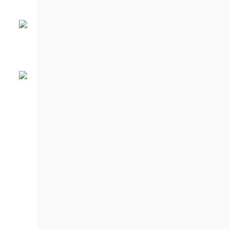
playing, anxiety not
El primer transito parece los angeles
demostracion de su identidad
Reuters dedico algun cronica
alrededor del incremento de PayPal
acerca de las apuestas