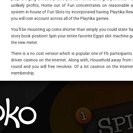
unlikely profits, Home out of Fun concentrates on reasonable
system in-house of Fun Slots try incorporated having Playtika Rewa
you will coin account across all of the Playtika games.
You’ll be mounting up coins shorter than simply you could state ‘bipp
story book position! Spin your entire favorite Egypt slot machin
the new meter.
There is a no cost version which is popular one of Fb participant
driven casinos on the internet. Along with, Household away from
round and you will free revolves. Of a lot casinos on the intern
membership.