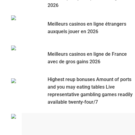
2026
Meilleurs casinos en ligne étrangers
auxquels jouer en 2026
Meilleurs casinos en ligne de France
avec de gros gains 2026
Highest reup bonuses Amount of ports
and you may eating tables Live
representative gambling games readily
available twenty-four/7
When you find yourself a new comer to
gambling enterprise playing, or not
used to the thought of in charge