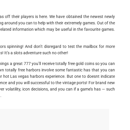
as off their players is here. We have obtained the newest newly
ng around you can to help with their extremely games. Out of the
 related information which may be useful in the favourite games.
ors spinning! And don’t disregard to test the mailbox for more
ts! It’s a slots adventure such no other!
ngs a great 777 you’ll receive totally free gold coins so you can
n totally free harbors involve some fantastic has that you can
ur hot Las vegas harbors experience. But one to doesnt indicate
nce and you will successful to the vintage ports! For brand new
r volatility, icon decisions, and you can if a game’s has — such
.