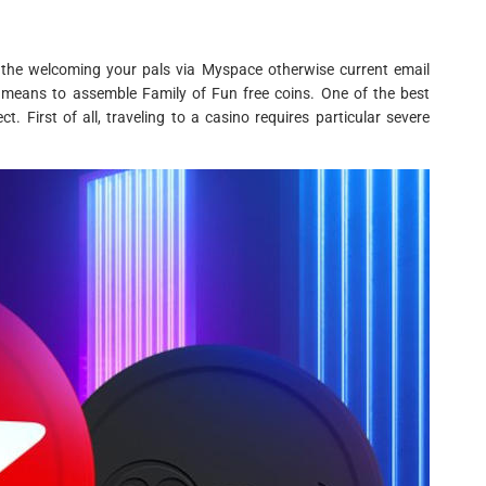
 the welcoming your pals via Myspace otherwise current email
 means to assemble Family of Fun free coins. One of the best
 First of all, traveling to a casino requires particular severe