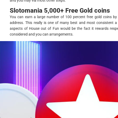
and you may via most other steps.
Slotomania 5,000+ Free Gold coins
You can earn a large number of 100 percent free gold coins by
address. This really is one of many best and most consistent a
aspects of House out of Fun would be the fact it rewards respect.
considered and you can arrangements.