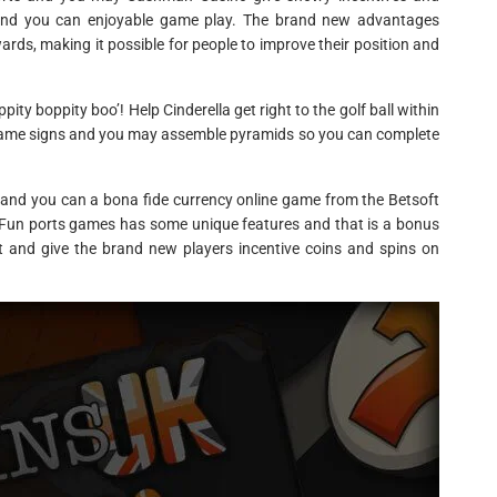
 and you can enjoyable game play. The brand new advantages
rds, making it possible for people to improve their position and
ity boppity boo’! Help Cinderella get right to the golf ball within
e game signs and you may assemble pyramids so you can complete
s and you can a bona fide currency online game from the Betsoft
 Fun ports games has some unique features and that is a bonus
et and give the brand new players incentive coins and spins on