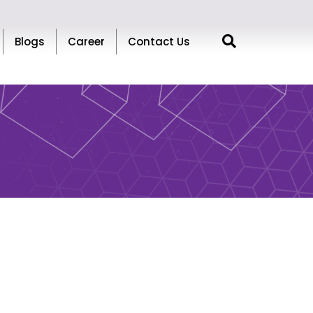
Blogs
Career
Contact Us