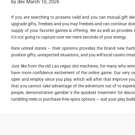
by dev March 10, 2026
If you are searching to possess valid and you can mutual gift ide
upgrade gifts, freebies and you may freebies and can continue doi
supply of your favorite games is offering. We as well as provides
It’s not going to capture over ten mere seconds of your energy.
Rate united states – their opinions provides the brand new harb
position gifts, unexpected situations, and you will local casino trea
Just like from the old Las vegas slot machines, for many who winni
have more confidence excitement of the online game. Our very ow
open and employ since you play, which will after that improve yo
that you cannot take advantage of the adventure out of to experie
people, demonstration gamble ‘s the quickest treatment for discove
tumbling reels or purchase-free-spins options — suit your play build