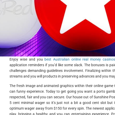
Enjoy wise and you
best Australian online real money casinos
application reminders if you’d like some slack. The bonuses is pai
challenges demanding guidelines involvement. Finalizing within 
streams and you will products in preserving advances and you may
The fresh image and animated graphics within their online game t
can funny experience. Today to get going you want a ports gambl
respected, fair and you can secure. Our house out of Sunshine Po
5 cent minimal wager so it’s just not a bit a good cent slot but i
optimum wager away from $150 for every spin. The newest applica
play, bringing a healthy and you can entertaining experience.