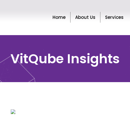
Home
About Us
Services
VitQube Insights