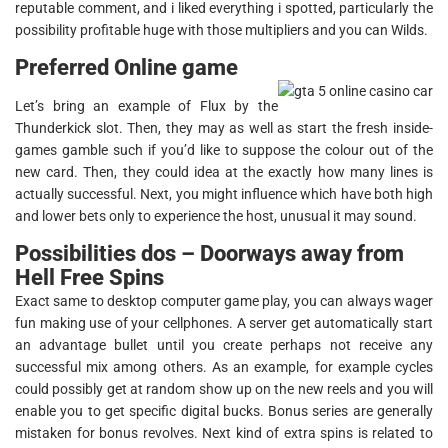
reputable comment, and i liked everything i spotted, particularly the
possibility profitable huge with those multipliers and you can Wilds.
Preferred Online game
Let’s bring an example of Flux by the
Thunderkick slot. Then, they may as well as start the fresh inside-
games gamble such if you’d like to suppose the colour out of the
new card. Then, they could idea at the exactly how many lines is
actually successful. Next, you might influence which have both high
and lower bets only to experience the host, unusual it may sound.
Possibilities dos – Doorways away from
Hell Free Spins
Exact same to desktop computer game play, you can always wager
fun making use of your cellphones. A server get automatically start
an advantage bullet until you create perhaps not receive any
successful mix among others. As an example, for example cycles
could possibly get at random show up on the new reels and you will
enable you to get specific digital bucks. Bonus series are generally
mistaken for bonus revolves. Next kind of extra spins is related to