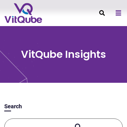
VitQube Insights
Search