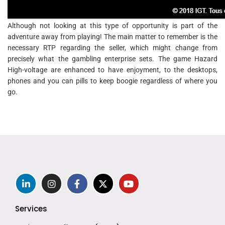
Although not looking at this type of opportunity is part of the
adventure away from playing! The main matter to remember is the
necessary RTP regarding the seller, which might change from
precisely what the gambling enterprise sets. The game Hazard
High-voltage are enhanced to have enjoyment, to the desktops,
phones and you can pills to keep boogie regardless of where you
go.
Services