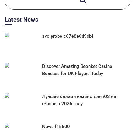
Latest News
svc-probe-c67e8e0d9dbf
Discover Amazing Beonbet Casino
Bonuses for UK Players Today
Лучшие онлайн казино для iOS на
iPhone в 2025 году
News f15500