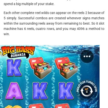
spend a big multiple of your stake.
Each other complete reel wilds can appear on the reels 2 because of
5 simply. Successful combos are created whenever signs matches
within the surrounding reels away from remaining to best. So it slot
machine has 6 reels, cuatro rows, and you may 4096 a method to
win.