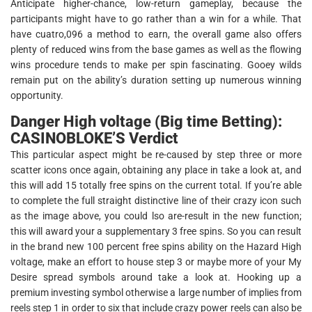
Anticipate higher-chance, low-return gameplay, because the
participants might have to go rather than a win for a while.
That
have cuatro,096 a method to earn, the overall game also offers
plenty of reduced wins from the base games as well as the flowing
wins procedure tends to make per spin fascinating. Gooey wilds
remain put on the ability’s duration setting up numerous winning
opportunity.
Danger High voltage (Big time Betting):
CASINOBLOKE’S Verdict
This particular aspect might be re-caused by step three or more
scatter icons once again, obtaining any place in take a look at, and
this will add 15 totally free spins on the current total. If you’re able
to complete the full straight distinctive line of their crazy icon such
as the image above, you could lso are-result in the new function;
this will award your a supplementary 3 free spins. So you can result
in the brand new 100 percent free spins ability on the Hazard High
voltage, make an effort to house step 3 or maybe more of your My
Desire spread symbols around take a look at. Hooking up a
premium investing symbol otherwise a large number of implies from
reels step 1 in order to six that include crazy power reels can also be