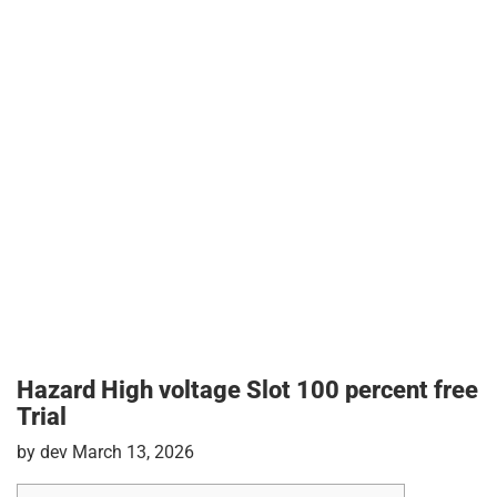
Hazard High voltage Slot 100 percent free
Trial
by dev March 13, 2026