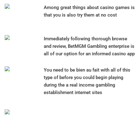
Among great things about casino games is
that you is also try them at no cost
Immediately following thorough browse
and review, BetMGM Gambling enterprise is
all of our option for an informed casino app
You need to be bien au fait with all of this
type of before you could begin playing
during the a real income gambling
establishment internet sites