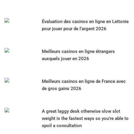
Évaluation des casinos en ligne en Lettonie
pour jouer pour de l’argent 2026
Meilleurs casinos en ligne étrangers
auxquels jouer en 2026
Meilleurs casinos en ligne de France avec
de gros gains 2026
A great laggy desk otherwise slow slot
weight is the fastest ways so you’re able to
spoil a consultation