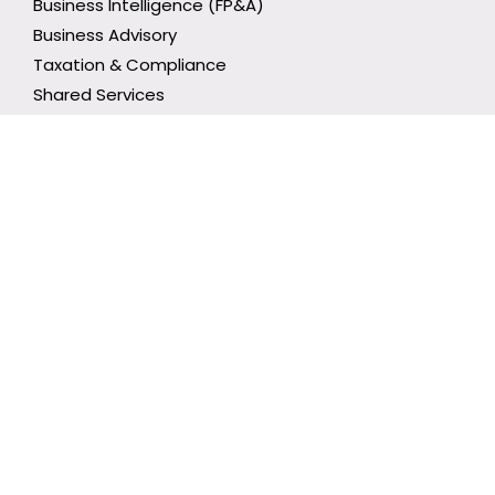
Business Intelligence (FP&A)
Business Advisory
Taxation & Compliance
Shared Services
ERP And Automation
Wealth Management
Training & Coaching
Specialized Services
Quick Links
Home
About Us
Insights
Carrer
Contact Us
Contact Details