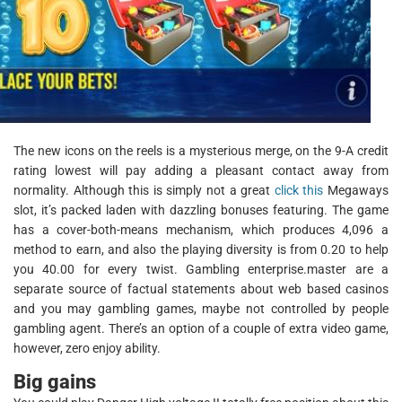
The new icons on the reels is a mysterious merge, on the 9-A credit
rating lowest will pay adding a pleasant contact away from
normality. Although this is simply not a great
click this
Megaways
slot, it’s packed laden with dazzling bonuses featuring. The game
has a cover-both-means mechanism, which produces 4,096 a
method to earn, and also the playing diversity is from 0.20 to help
you 40.00 for every twist. Gambling enterprise.master are a
separate source of factual statements about web based casinos
and you may gambling games, maybe not controlled by people
gambling agent. There’s an option of a couple of extra video game,
however, zero enjoy ability.
Big gains