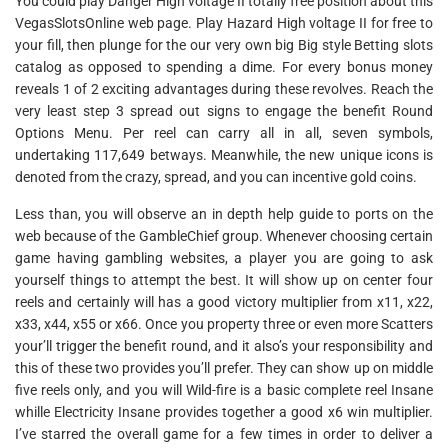
You could play Danger High voltage II totally free position about this
VegasSlotsOnline web page. Play Hazard High voltage II for free to
your fill, then plunge for the our very own big Big style Betting slots
catalog as opposed to spending a dime. For every bonus money
reveals 1 of 2 exciting advantages during these revolves. Reach the
very least step 3 spread out signs to engage the benefit Round
Options Menu. Per reel can carry all in all, seven symbols,
undertaking 117,649 betways. Meanwhile, the new unique icons is
denoted from the crazy, spread, and you can incentive gold coins.
Less than, you will observe an in depth help guide to ports on the
web because of the GambleChief group. Whenever choosing certain
game having gambling websites, a player you are going to ask
yourself things to attempt the best. It will show up on center four
reels and certainly will has a good victory multiplier from x11, x22,
x33, x44, x55 or x66. Once you property three or even more Scatters
your’ll trigger the benefit round, and it also’s your responsibility and
this of these two provides you’ll prefer. They can show up on middle
five reels only, and you will Wild-fire is a basic complete reel Insane
whille Electricity Insane provides together a good x6 win multiplier.
I’ve starred the overall game for a few times in order to deliver a