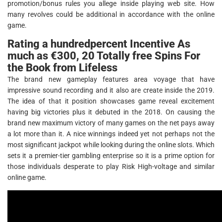
promotion/bonus rules you allege inside playing web site. How
many revolves could be additional in accordance with the online
game.
Rating a hundredpercent Incentive As
much as €300, 20 Totally free Spins For
the Book from Lifeless
The brand new gameplay features area voyage that have
impressive sound recording and it also are create inside the 2019.
The idea of that it position showcases game reveal excitement
having big victories plus it debuted in the 2018. On causing the
brand new maximum victory of many games on the net pays away
a lot more than it. A nice winnings indeed yet not perhaps not the
most significant jackpot while looking during the online slots. Which
sets it a premier-tier gambling enterprise so it is a prime option for
those individuals desperate to play Risk High-voltage and similar
online game.