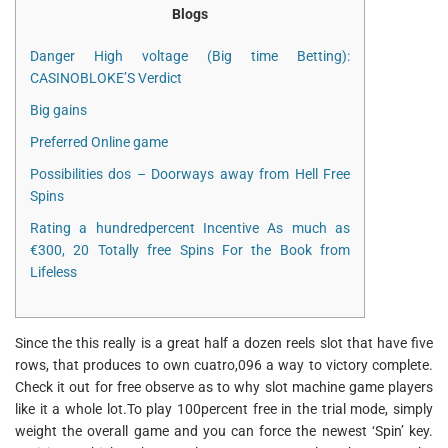
Blogs
Danger High voltage (Big time Betting):
CASINOBLOKE’S Verdict
Big gains
Preferred Online game
Possibilities dos – Doorways away from Hell Free
Spins
Rating a hundredpercent Incentive As much as
€300, 20 Totally free Spins For the Book from
Lifeless
Since the this really is a great half a dozen reels slot that have five
rows, that produces to own cuatro,096 a way to victory complete.
Check it out for free observe as to why slot machine game players
like it a whole lot.To play 100percent free in the trial mode, simply
weight the overall game and you can force the newest ‘Spin’ key.