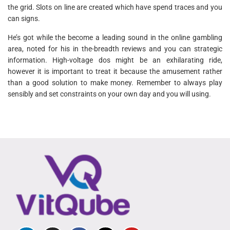
the grid. Slots on line are created which have spend traces and you
can signs.
He’s got while the become a leading sound in the online gambling
area, noted for his in the-breadth reviews and you can strategic
information. High-voltage dos might be an exhilarating ride,
however it is important to treat it because the amusement rather
than a good solution to make money. Remember to always play
sensibly and set constraints on your own day and you will using.