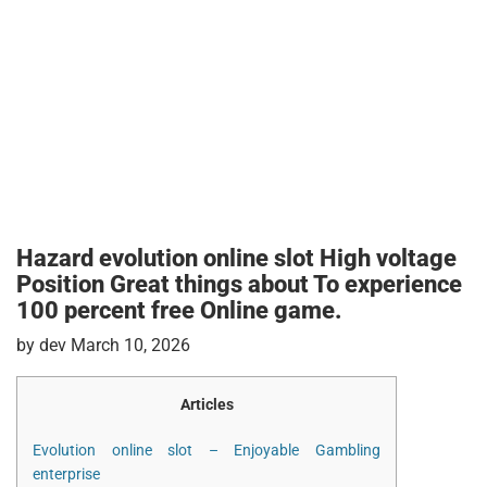
Hazard evolution online slot High voltage
Position Great things about To experience
100 percent free Online game.
by dev March 10, 2026
Articles
Evolution online slot – Enjoyable Gambling
enterprise