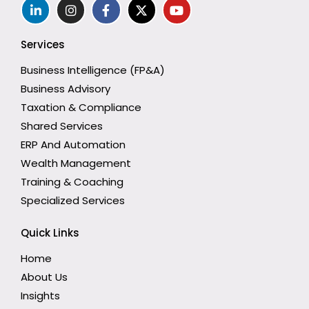
Services
Business Intelligence (FP&A)
Business Advisory
Taxation & Compliance
Shared Services
ERP And Automation
Wealth Management
Training & Coaching
Specialized Services
Quick Links
Home
About Us
Insights