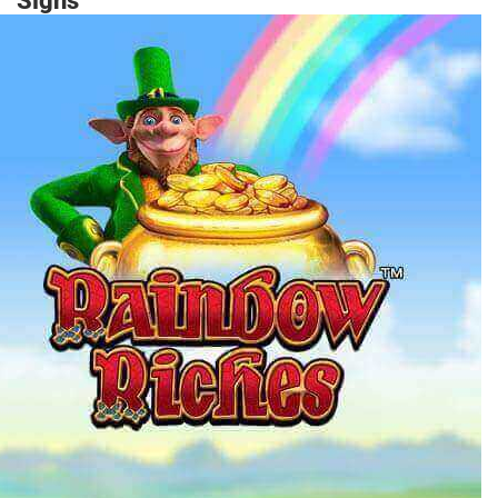
Signs