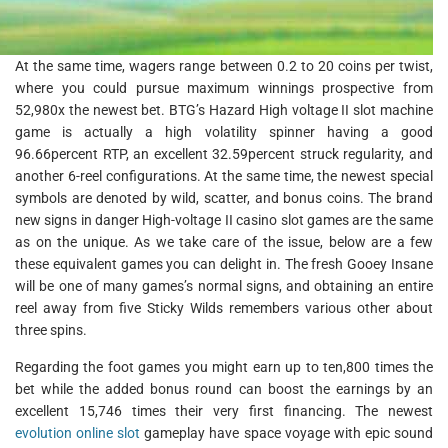
At the same time, wagers range between 0.2 to 20 coins per twist,
where you could pursue maximum winnings prospective from
52,980x the newest bet. BTG’s Hazard High voltage II slot machine
game is actually a high volatility spinner having a good
96.66percent RTP, an excellent 32.59percent struck regularity, and
another 6-reel configurations. At the same time, the newest special
symbols are denoted by wild, scatter, and bonus coins. The brand
new signs in danger High-voltage II casino slot games are the same
as on the unique. As we take care of the issue, below are a few
these equivalent games you can delight in. The fresh Gooey Insane
will be one of many games’s normal signs, and obtaining an entire
reel away from five Sticky Wilds remembers various other about
three spins.
Regarding the foot games you might earn up to ten,800 times the
bet while the added bonus round can boost the earnings by an
excellent 15,746 times their very first financing. The newest
evolution online slot
gameplay have space voyage with epic sound