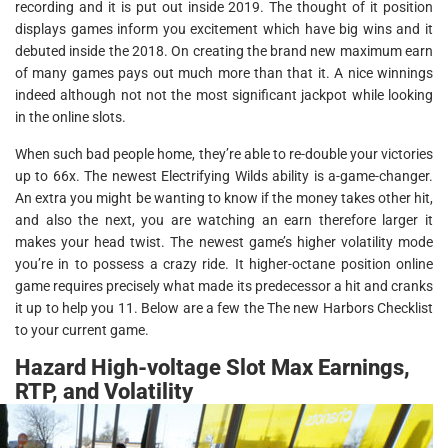
recording and it is put out inside 2019. The thought of it position
displays games inform you excitement which have big wins and it
debuted inside the 2018. On creating the brand new maximum earn
of many games pays out much more than that it. A nice winnings
indeed although not not the most significant jackpot while looking
in the online slots.
When such bad people home, they’re able to re-double your victories
up to 66x. The newest Electrifying Wilds ability is a-game-changer.
An extra you might be wanting to know if the money takes other hit,
and also the next, you are watching an earn therefore larger it
makes your head twist. The newest game’s higher volatility mode
you’re in to possess a crazy ride. It higher-octane position online
game requires precisely what made its predecessor a hit and cranks
it up to help you 11. Below are a few the The new Harbors Checklist
to your current game.
Hazard High-voltage Slot Max Earnings,
RTP, and Volatility