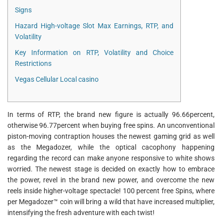
Signs
Hazard High-voltage Slot Max Earnings, RTP, and
Volatility
Key Information on RTP, Volatility and Choice
Restrictions
Vegas Cellular Local casino
In terms of RTP, the brand new figure is actually 96.66percent,
otherwise 96.77percent when buying free spins. An unconventional
piston-moving contraption houses the newest gaming grid as well
as the Megadozer, while the optical cacophony happening
regarding the record can make anyone responsive to white shows
worried. The newest stage is decided on exactly how to embrace
the power, revel in the brand new power, and overcome the new
reels inside higher-voltage spectacle!
100 percent free Spins, where
per Megadozer™ coin will bring a wild that have increased multiplier,
intensifying the fresh adventure with each twist!