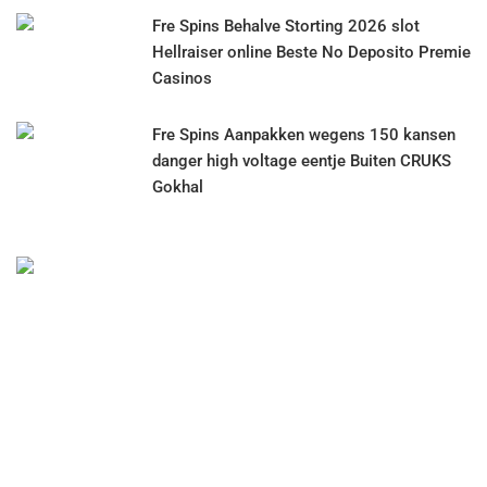
Fre Spins Behalve Storting 2026 slot
Hellraiser online Beste No Deposito Premie
Casinos
Fre Spins Aanpakken wegens 150 kansen
danger high voltage eentje Buiten CRUKS
Gokhal