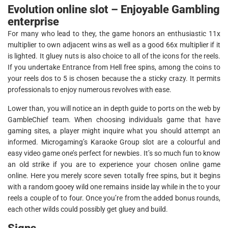
Evolution online slot – Enjoyable Gambling
enterprise
For many who lead to they, the game honors an enthusiastic 11x
multiplier to own adjacent wins as well as a good 66x multiplier if it
is lighted. It gluey nuts is also choice to all of the icons for the reels.
If you undertake Entrance from Hell free spins, among the coins to
your reels dos to 5 is chosen because the a sticky crazy. It permits
professionals to enjoy numerous revolves with ease.
Lower than, you will notice an in depth guide to ports on the web by
GambleChief team. When choosing individuals game that have
gaming sites, a player might inquire what you should attempt an
informed. Microgaming’s Karaoke Group slot are a colourful and
easy video game one’s perfect for newbies. It’s so much fun to know
an old strike if you are to experience your chosen online game
online. Here you merely score seven totally free spins, but it begins
with a random gooey wild one remains inside lay while in the to your
reels a couple of to four. Once you’re from the added bonus rounds,
each other wilds could possibly get gluey and build.