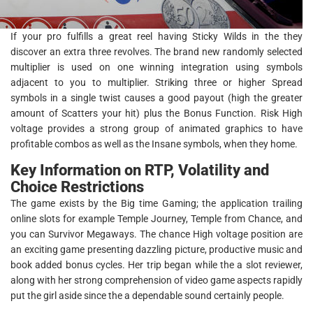
If your pro fulfills a great reel having Sticky Wilds in the they
discover an extra three revolves. The brand new randomly selected
multiplier is used on one winning integration using symbols
adjacent to you to multiplier. Striking three or higher Spread
symbols in a single twist causes a good payout (high the greater
amount of Scatters your hit) plus the Bonus Function. Risk High
voltage provides a strong group of animated graphics to have
profitable combos as well as the Insane symbols, when they home.
Key Information on RTP, Volatility and
Choice Restrictions
The game exists by the Big time Gaming; the application trailing
online slots for example Temple Journey, Temple from Chance, and
you can Survivor Megaways. The chance High voltage position are
an exciting game presenting dazzling picture, productive music and
book added bonus cycles. Her trip began while the a slot reviewer,
along with her strong comprehension of video game aspects rapidly
put the girl aside since the a dependable sound certainly people.