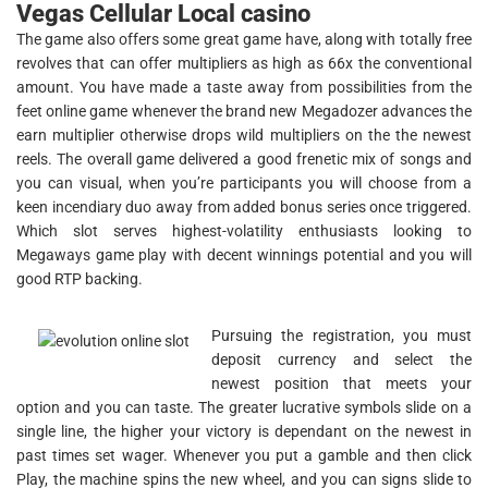
Vegas Cellular Local casino
The game also offers some great game have, along with totally free
revolves that can offer multipliers as high as 66x the conventional
amount. You have made a taste away from possibilities from the
feet online game whenever the brand new Megadozer advances the
earn multiplier otherwise drops wild multipliers on the the newest
reels. The overall game delivered a good frenetic mix of songs and
you can visual, when you’re participants you will choose from a
keen incendiary duo away from added bonus series once triggered.
Which slot serves highest-volatility enthusiasts looking to
Megaways game play with decent winnings potential and you will
good RTP backing.
Pursuing the registration, you must
deposit currency and select the
newest position that meets your
option and you can taste. The greater lucrative symbols slide on a
single line, the higher your victory is dependant on the newest in
past times set wager. Whenever you put a gamble and then click
Play, the machine spins the new wheel, and you can signs slide to