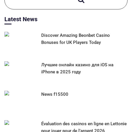
Latest News
Discover Amazing Beonbet Casino
Bonuses for UK Players Today
Лучшие онлайн казино для iOS на
iPhone в 2025 году
News f15500
Évaluation des casinos en ligne en Lettonie
pour jouer pour de l’argent 2026