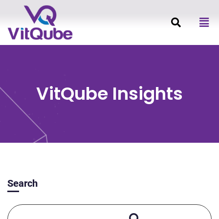
VitQube Insights
Search