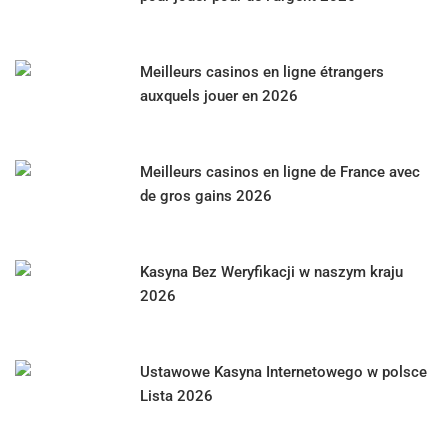
Meilleurs casinos en ligne étrangers
auxquels jouer en 2026
Meilleurs casinos en ligne de France avec
de gros gains 2026
Kasyna Bez Weryfikacji w naszym kraju
2026
Ustawowe Kasyna Internetowego w polsce
Lista 2026