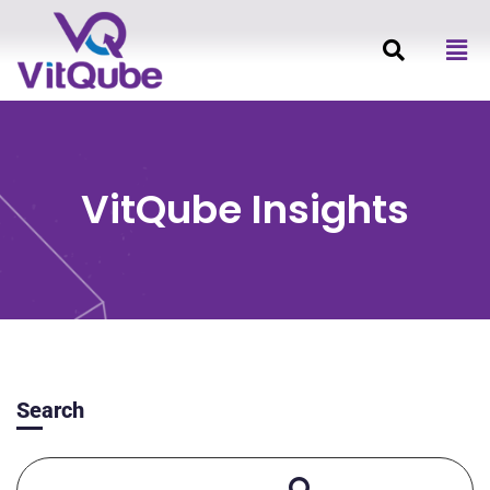
VitQube Insights
Search