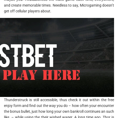
and create memorable times. Needless to say, Microgaming doesn’t
get off cellular players about.
Thunderstruck is still accessible, thus check it out within the free
enjoy form and find out the way you do – how often your encounter
the bonus bullet, just how long your own bankroll continues an such
like. – while using the their wished wager. A long time ago, Thor is