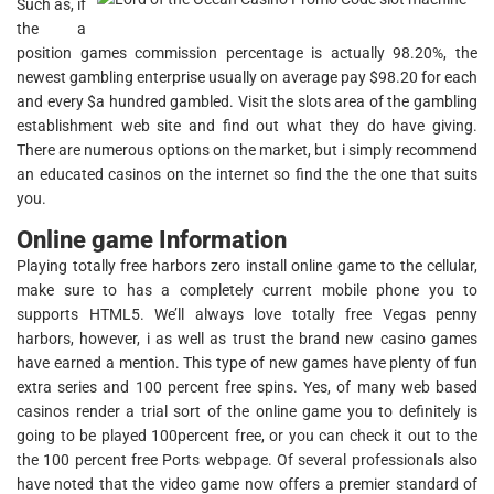
Such as, if
the a
position games commission percentage is actually 98.20%, the
newest gambling enterprise usually on average pay $98.20 for each
and every $a hundred gambled. Visit the slots area of the gambling
establishment web site and find out what they do have giving.
There are numerous options on the market, but i simply recommend
an educated casinos on the internet so find the the one that suits
you.
Online game Information
Playing totally free harbors zero install online game to the cellular,
make sure to has a completely current mobile phone you to
supports HTML5. We’ll always love totally free Vegas penny
harbors, however, i as well as trust the brand new casino games
have earned a mention. This type of new games have plenty of fun
extra series and 100 percent free spins. Yes, of many web based
casinos render a trial sort of the online game you to definitely is
going to be played 100percent free, or you can check it out to the
the 100 percent free Ports webpage. Of several professionals also
have noted that the video game now offers a premier standard of