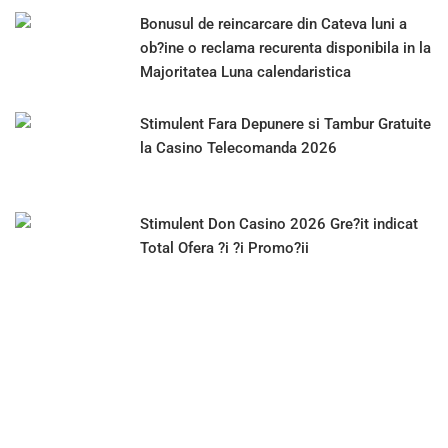
Bonusul de reincarcare din Cateva luni a
ob?ine o reclama recurenta disponibila in la
Majoritatea Luna calendaristica
Stimulent Fara Depunere si Tambur Gratuite
la Casino Telecomanda 2026
Stimulent Don Casino 2026 Gre?it indicat
Total Ofera ?i ?i Promo?ii