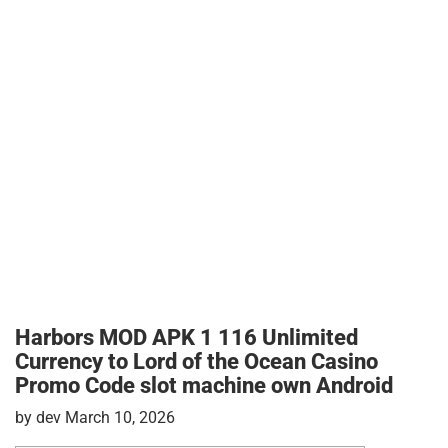
Harbors MOD APK 1 116 Unlimited
Currency to Lord of the Ocean Casino
Promo Code slot machine own Android
by dev March 10, 2026