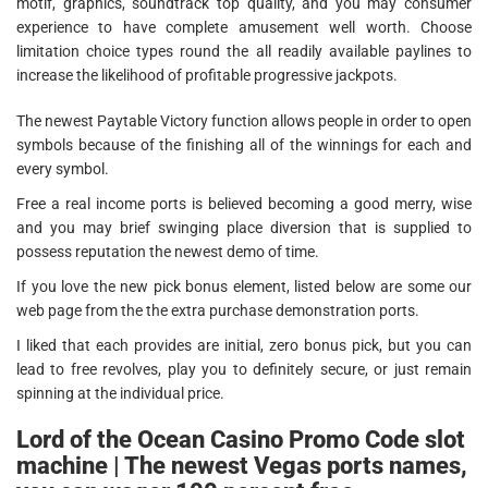
motif, graphics, soundtrack top quality, and you may consumer
experience to have complete amusement well worth.
Choose
limitation choice types round the all readily available paylines to
increase the likelihood of profitable progressive jackpots.
The newest Paytable Victory function allows people in order to open
symbols because of the finishing all of the winnings for each and
every symbol.
Free a real income ports is believed becoming a good merry, wise
and you may brief swinging place diversion that is supplied to
possess reputation the newest demo of time.
If you love the new pick bonus element, listed below are some our
web page from the the extra purchase demonstration ports.
I liked that each provides are initial, zero bonus pick, but you can
lead to free revolves, play you to definitely secure, or just remain
spinning at the individual price.
Lord of the Ocean Casino Promo Code slot
machine | The newest Vegas ports names,