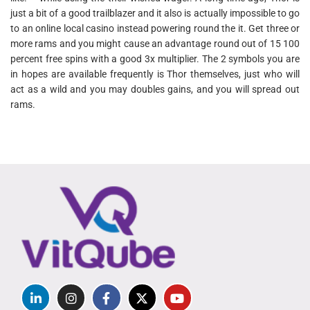
just a bit of a good trailblazer and it also is actually impossible to go
to an online local casino instead powering round the it. Get three or
more rams and you might cause an advantage round out of 15 100
percent free spins with a good 3x multiplier. The 2 symbols you are
in hopes are available frequently is Thor themselves, just who will
act as a wild and you may doubles gains, and you will spread out
rams.