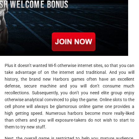
Plus it doesn’t wanted Wi-fi otherwise internet sites, so that you can
take advantage of on the internet and traditional. And you will
history, the brand new Harbors games often have an excellent
defense, secure machine and you will don’t consume much
recollections. Subsequently, you don’t you need elite group enjoy
otherwise analytical convinced to play the game. Online slots to the
cell phone will always be glamorous online game one provides a
high getting speed. Numerous harbors become more really-liked
than others and you will exposure-takers do not wish to start to
them to try new stuff.
Next, the overall game is restricted to help you mature audience.