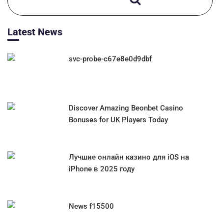
Latest News
svc-probe-c67e8e0d9dbf
Discover Amazing Beonbet Casino
Bonuses for UK Players Today
Лучшие онлайн казино для iOS на
iPhone в 2025 году
News f15500