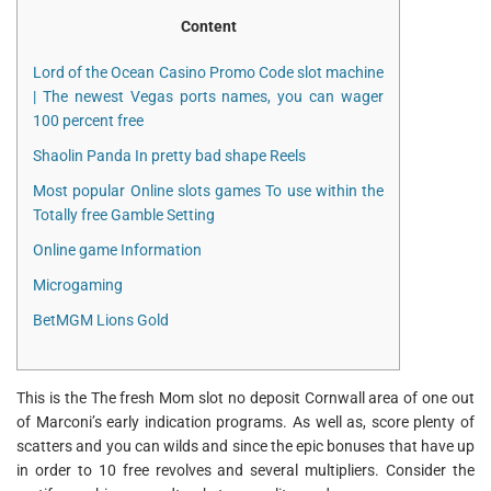
Content
Lord of the Ocean Casino Promo Code slot machine
| The newest Vegas ports names, you can wager
100 percent free
Shaolin Panda In pretty bad shape Reels
Most popular Online slots games To use within the
Totally free Gamble Setting
Online game Information
Microgaming
BetMGM Lions Gold
This is the The fresh Mom slot no deposit Cornwall area of one out
of Marconi’s early indication programs. As well as, score plenty of
scatters and you can wilds and since the epic bonuses that have up
in order to 10 free revolves and several multipliers. Consider the