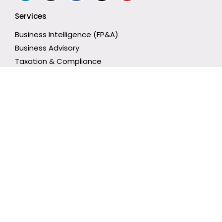
Services
Business Intelligence (FP&A)
Business Advisory
Taxation & Compliance
Shared Services
ERP And Automation
Wealth Management
Training & Coaching
Specialized Services
Quick Links
Home
About Us
Insights
Carrer