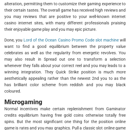
alteration, permitting them to customize their gaming experience to
their certain tastes. The overall game has received high reviews and
you may reviews that are positive to your well-known internet
casino internet sites, with many different professionals praising
their enjoyable game play and you may epic picture.
Done, you
Lord of the Ocean Casino Promo Code slot machine
will
want to find a good equilibrium between the property value
celebrates as well as the regularity from energetic revolves. You
may also result in Spread out one to transform a selection
whenever they falls about your correct reel and you may leads to a
winning integration. They Quick Strike position is much more
aesthetically appealing rather than the newest 2nd you to as the
has brilliant color scheme from reddish and you may black
coloured.
Microgaming
Normal incentives make certain replenishment from Gaminator
credits equilibrium having free gold coins otherwise totally free
spins. But the most significant one thing for the position online
game is rates and you may graphics. Pull a classic slot online game