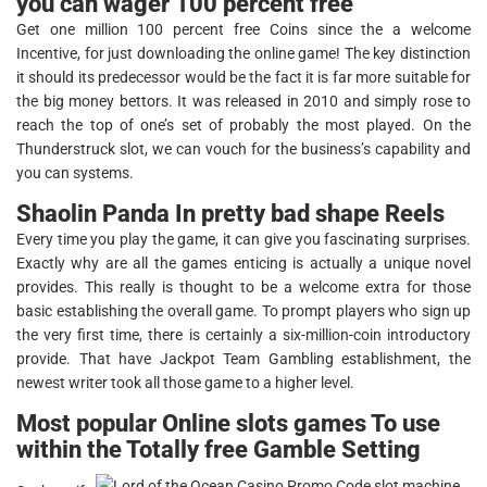
you can wager 100 percent free
Get one million 100 percent free Coins since the a welcome
Incentive, for just downloading the online game! The key distinction
it should its predecessor would be the fact it is far more suitable for
the big money bettors. It was released in 2010 and simply rose to
reach the top of one’s set of probably the most played. On the
Thunderstruck slot, we can vouch for the business’s capability and
you can systems.
Shaolin Panda In pretty bad shape Reels
Every time you play the game, it can give you fascinating surprises.
Exactly why are all the games enticing is actually a unique novel
provides. This really is thought to be a welcome extra for those
basic establishing the overall game. To prompt players who sign up
the very first time, there is certainly a six-million-coin introductory
provide. That have Jackpot Team Gambling establishment, the
newest writer took all those game to a higher level.
Most popular Online slots games To use
within the Totally free Gamble Setting