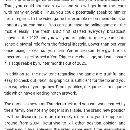
Thus, you could potentially twist and you will get in on the team
with many enjoyable! Thus, you could potentially speak to him or
her in regards to the video game for example recommendations or
honours you can make. You can purchase the online game on the
mobile easily. The fresh BBC first started everyday broadcast
shows in the 1922 and you will you are going to quickly came into
sense a pivotal role from the federal lifestyle. Lower than per year
once using slices so you can Winter season Energy, the us
government performed a You-Trigger the challenge, and can ensure
it is acquireable by winter months out of 2025.
In addition to, the new tone regarding the game are truthful and
easy to check out. Next, its graphics is sufficient for the tip and you
can capacity of your games. From graphics, the game is not a game
title which have a leading-notch artwork.
The game is known as Thunderstruck and you can was created by
the a family one not any longer is available. The brand new position
I will be discussing are an extremely old you to you to appeared
around from 2004. Returning to kill other position opinion and
maybe you! Availableness the video game each time, everywhere,