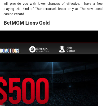
will provide you with lower chances of effective. I have a free
playing trial kind of Thunderstruck finest only at The new Local
casino Wizard.
BetMGM Lions Gold