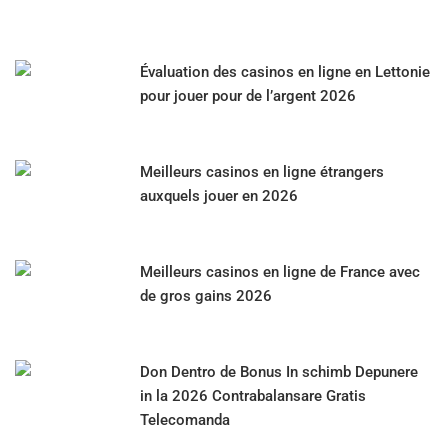
Évaluation des casinos en ligne en Lettonie
pour jouer pour de l’argent 2026
Meilleurs casinos en ligne étrangers
auxquels jouer en 2026
Meilleurs casinos en ligne de France avec
de gros gains 2026
Don Dentro de Bonus In schimb Depunere
in la 2026 Contrabalansare Gratis
Telecomanda