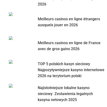
2026
Meilleurs casinos en ligne étrangers
auxquels jouer en 2026
Meilleurs casinos en ligne de France
avec de gros gains 2026
TOP 5 polskich kasyn sieciowy
Najpozytywniejsze kasyno internetowe
2026 na terytorium polski
Najistotniejsze lokalne kasyno
sieciowy ️ Zestawienia legalnych
kasyna netowych 2025