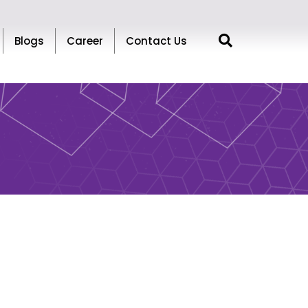
Blogs
Career
Contact Us