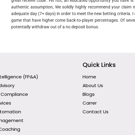
great receive code. Yet not, an educated opportunity you have is
authentic assumption, We solidly highly recommend your claim no
adequate day (7+ days) in order to meet the new betting criteria.
game that have higher come back-to-player percentages. Of sever
potentially withdraw out of a no deposit bonus.
s
Quick Links
ntelligence (FP&A)
Home
dvisory
About Us
& Compliance
Blogs
vices
Carrer
utomation
Contact Us
anagement
 Coaching