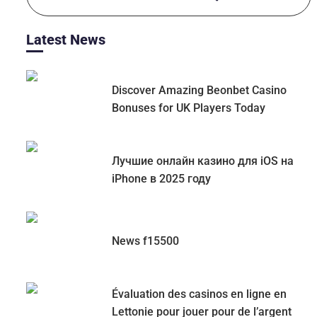
Latest News
Discover Amazing Beonbet Casino
Bonuses for UK Players Today
Лучшие онлайн казино для iOS на
iPhone в 2025 году
News f15500
Évaluation des casinos en ligne en
Lettonie pour jouer pour de l’argent