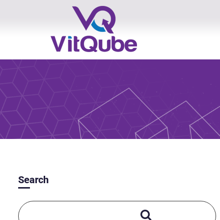
Search