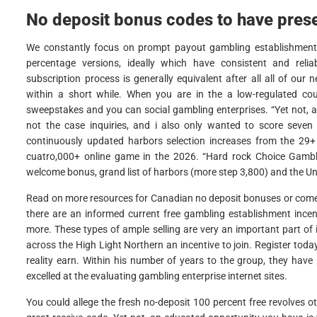
No deposit bonus codes to have prese
We constantly focus on prompt payout gambling establishment 
percentage versions, ideally which have consistent and rel
subscription process is generally equivalent after all all of our
within a short while. When you are in the a low-regulated coun
sweepstakes and you can social gambling enterprises. “Yet not, 
not the case inquiries, and i also only wanted to score seven
continuously updated harbors selection increases from the 29+
cuatro,000+ online game in the 2026. “Hard rock Choice Gambling
welcome bonus, grand list of harbors (more step 3,800) and the U
Read on more resources for Canadian no deposit bonuses or come b
there are an informed current free gambling establishment incen
more. These types of ample selling are very an important part of 
across the High Light Northern an incentive to join. Register toda
reality earn. Within his number of years to the group, they hav
excelled at the evaluating gambling enterprise internet sites.
You could allege the fresh no-deposit 100 percent free revolves 