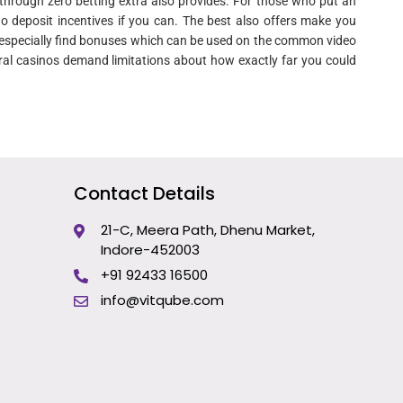
 through zero betting extra also provides. For those who put an
 deposit incentives if you can. The best also offers make you
 I especially find bonuses which can be used on the common video
al casinos demand limitations about how exactly far you could
Contact Details
21-C, Meera Path, Dhenu Market,
Indore-452003
+91 92433 16500
info@vitqube.com