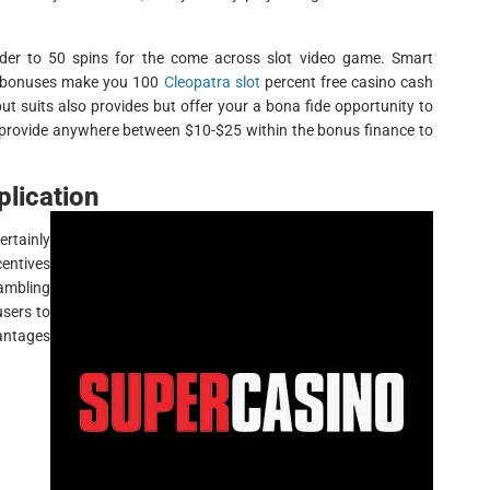
 order to 50 spins for the come across slot video game. Smart
sit bonuses make you 100
Cleopatra slot
percent free casino cash
put suits also provides but offer your a bona fide opportunity to
 provide anywhere between $10-$25 within the bonus finance to
plication
ertainly
centives
ambling
users to
vantages