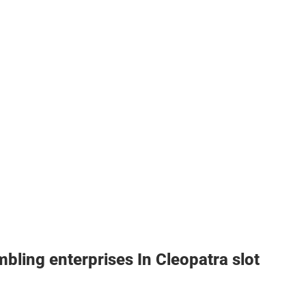
ling enterprises In Cleopatra slot
s