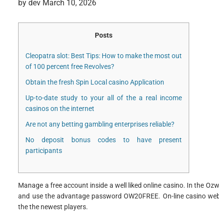
by dev March 10, 2026
Posts
Cleopatra slot: Best Tips: How to make the most out
of 100 percent free Revolves?
Obtain the fresh Spin Local casino Application
Up-to-date study to your all of the a real income
casinos on the internet
Are not any betting gambling enterprises reliable?
No deposit bonus codes to have present
participants
Manage a free account inside a well liked online casino. In the Ozw
and use the advantage password OW20FREE.
On-line casino web
the the newest players.