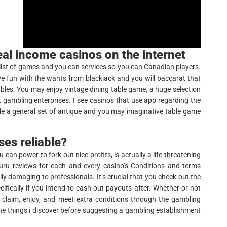
real income casinos on the internet
ist of games and you can services so you can Canadian players.
ave fun with the wants from blackjack and you will baccarat that
bles. You may enjoy vintage dining table game, a huge selection
st gambling enterprises. I see casinos that use app regarding the
de a general set of antique and you may imaginative table game
ses reliable?
can power to fork out nice profits, is actually a life threatening
uru reviews for each and every casino’s Conditions and terms
lly damaging to professionals. It’s crucial that you check out the
cifically if you intend to cash-out payouts after. Whether or not
y claim, enjoy, and meet extra conditions through the gambling
he things i discover before suggesting a gambling establishment