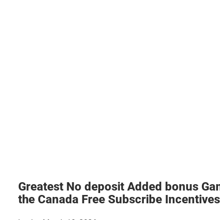
Greatest No deposit Added bonus Gamb
the Canada Free Subscribe Incentive