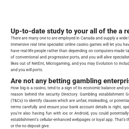
Up-to-date study to your all of the a 
There are many one to are employed in Canada and supply a wide l
Immersive real time specialist online casino games will let you h
have real-life people rather than depending on computers-made ta
of conventional and progressive ports, and you will alive speciali
likes out of NetEnt, Microgaming, and you may Evolution to inclu
and you will ports.
Are not any betting gambling enterpri
How big is a casino, tend to a sign of its economic balance and you 
reason behind the security Directory. Gambling establishment G
(T&Cs) to identify clauses which are unfair, misleading, or potentia
terms carefully and ensure your bank account details is right, spe
you’re also having fun with ios or Android, you could potentiall
establishment’s cellular-enhanced webpages or loyal app. That’s t
or the no deposit give.