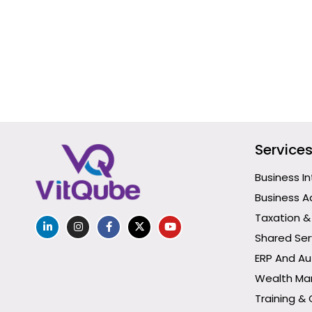
Service
Business I
Business A
Taxation 
Shared Ser
ERP And A
Wealth M
Training &