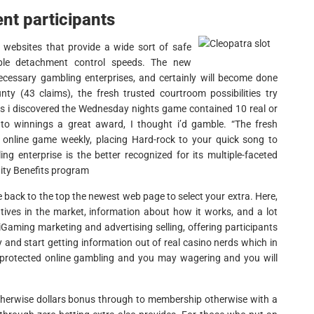
nt participants
websites that provide a wide sort of safe
iable detachment control speeds. The new
 necessary gambling enterprises, and certainly will become done
ty (43 claims), the fresh trusted courtroom possibilities try
as i discovered the Wednesday nights game contained 10 real or
 to winnings a great award, I thought i’d gamble. “The fresh
 online game weekly, placing Hard-rock to your quick song to
 enterprise is the better recognized for its multiple-faceted
nity Benefits program
ack to the top the newest web page to select your extra. Here,
tives in the market, information about how it works, and a lot
iGaming marketing and advertising selling, offering participants
y and start getting information out of real casino nerds which in
e protected online gambling and you may wagering and you will
otherwise dollars bonus through to membership otherwise with a