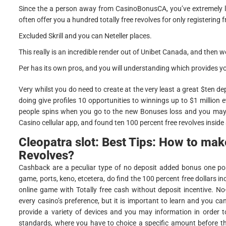
Since the a person away from CasinoBonusCA, you’ve extremely lu
often offer you a hundred totally free revolves for only registering 
Excluded Skrill and you can Neteller places.
This really is an incredible render out of Unibet Canada, and then 
Per has its own pros, and you will understanding which provides yo
Very whilst you do need to create at the very least a great $ten dep
doing give profiles 10 opportunities to winnings up to $1 million
people spins when you go to the new Bonuses loss and you may a
Casino cellular app, and found ten 100 percent free revolves inside
Cleopatra slot: Best Tips: How to mak
Revolves?
Cashback are a peculiar type of no deposit added bonus one pos
game, ports, keno, etcetera, do find the 100 percent free dollars i
online game with Totally free cash without deposit incentive. No-
every casino’s preference, but it is important to learn and you 
provide a variety of devices and you may information in order 
standards, where you have to choice a specific amount before th