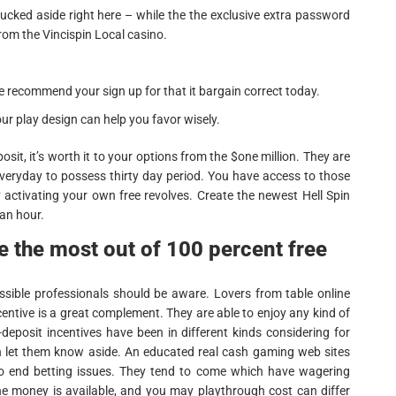
cked aside right here – while the the exclusive extra password
from the Vincispin Local casino.
we recommend your sign up for that it bargain correct today.
ur play design can help you favor wisely.
osit, it’s worth it to your options from the $one million. They are
 everyday to possess thirty day period. You have access to those
ctivating your own free revolves. Create the newest Hell Spin
 an hour.
e the most out of 100 percent free
sible professionals should be aware. Lovers from table online
ncentive is a great complement. They are able to enjoy any kind of
deposit incentives have been in different kinds considering for
can let them know aside. An educated real cash gaming web sites
to end betting issues. They tend to come which have wagering
e money is available, and you may playthrough cost can differ