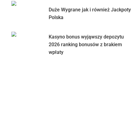
Duże Wygrane jak i również Jackpoty
Polska
Kasyno bonus wyjąwszy depozytu
2026 ranking bonusów z brakiem
wpłaty