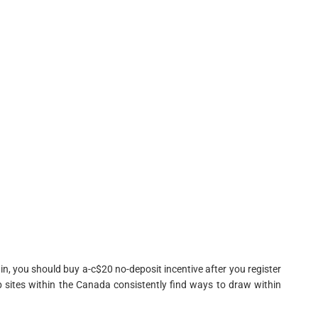
in, you should buy a-c$20 no-deposit incentive after you register
 sites within the Canada consistently find ways to draw within