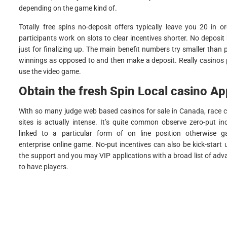
depending on the game kind of.
Totally free spins no-deposit offers typically leave you 20 in
participants work on slots to clear incentives shorter. No depo
just for finalizing up. The main benefit numbers try smaller than 
winnings as opposed to and then make a deposit. Really casinos
use the video game.
Obtain the fresh Spin Local casino Ap
With so many judge web based casinos for sale in Canada, race c
sites is actually intense. It’s quite common observe zero-put in
linked to a particular form of on line position otherwise g
enterprise online game. No-put incentives can also be kick-start 
the support and you may VIP applications with a broad list of ad
to have players.