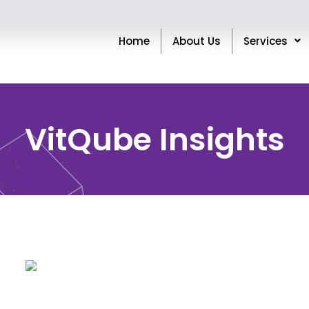
Home
About Us
Services
VitQube Insights