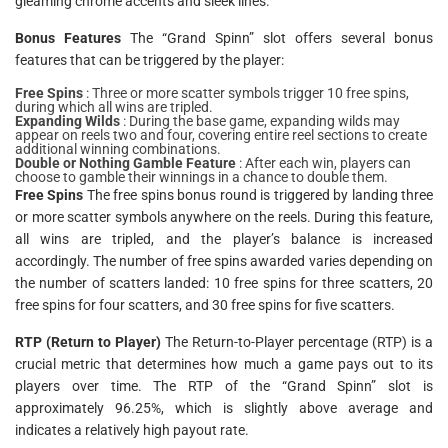
gleaming chrome accents and sleek lines.
Bonus Features
The “Grand Spinn” slot offers several bonus
features that can be triggered by the player:
Free Spins
: Three or more scatter symbols trigger 10 free spins,
during which all wins are tripled.
Expanding Wilds
: During the base game, expanding wilds may
appear on reels two and four, covering entire reel sections to create
additional winning combinations.
Double or Nothing Gamble Feature
: After each win, players can
choose to gamble their winnings in a chance to double them.
Free Spins
The free spins bonus round is triggered by landing three
or more scatter symbols anywhere on the reels. During this feature,
all wins are tripled, and the player’s balance is increased
accordingly. The number of free spins awarded varies depending on
the number of scatters landed: 10 free spins for three scatters, 20
free spins for four scatters, and 30 free spins for five scatters.
RTP (Return to Player)
The Return-to-Player percentage (RTP) is a
crucial metric that determines how much a game pays out to its
players over time. The RTP of the “Grand Spinn” slot is
approximately 96.25%, which is slightly above average and
indicates a relatively high payout rate.