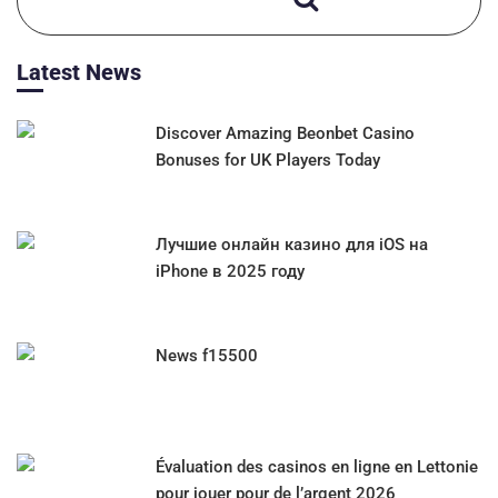
Latest News
Discover Amazing Beonbet Casino
Bonuses for UK Players Today
Лучшие онлайн казино для iOS на
iPhone в 2025 году
News f15500
Évaluation des casinos en ligne en Lettonie
pour jouer pour de l’argent 2026