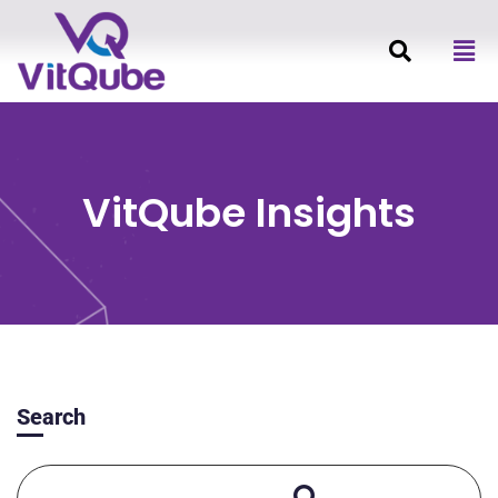
VitQube Insights
Search