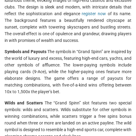
luxurious theme, evoking images of high-end casinos and exclusive
clubs. The design is sleek and modern, with intricate details that
reflect the sophistication and elegance
register now
of its name.
The background features a beautifully rendered cityscape at
sunset, complete with towering skyscrapers and bustling streets.
The overall effect is one of opulence and grandeur, drawing players
in with promises of wealth and success.
Symbols and Payouts
The symbols in “Grand Spinn” are inspired by
the world of luxury and excess, featuring high-end cars, yachts, and
other symbols of affluence. The lower-paying symbols include
playing cards (9-Ace), while the higher-paying ones feature more
elaborate designs. The game offers a range of payouts for
matching combinations, with five-of-a-kind wins offering between
10x to 1,500x the player’s bet.
Wilds and Scatters
The “Grand Spinn” slot features two special
symbols: wilds and scatters. Wilds substitute for other symbols in
winning combinations, while scatters trigger a free spins bonus
round when three or more are landed on an active payline. The wild
symbol is designed to resemble a high-end sports car, complete with