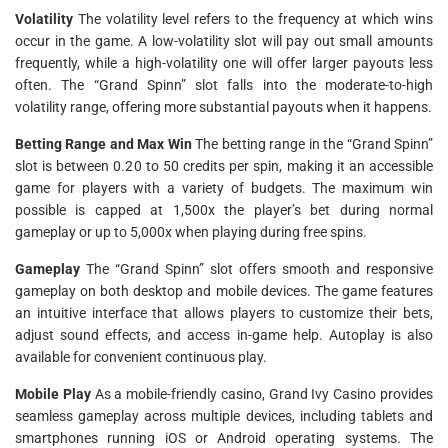
Volatility
The volatility level refers to the frequency at which wins
occur in the game. A low-volatility slot will pay out small amounts
frequently, while a high-volatility one will offer larger payouts less
often. The “Grand Spinn” slot falls into the moderate-to-high
volatility range, offering more substantial payouts when it happens.
Betting Range and Max Win
The betting range in the “Grand Spinn”
slot is between 0.20 to 50 credits per spin, making it an accessible
game for players with a variety of budgets. The maximum win
possible is capped at 1,500x the player’s bet during normal
gameplay or up to 5,000x when playing during free spins.
Gameplay
The “Grand Spinn” slot offers smooth and responsive
gameplay on both desktop and mobile devices. The game features
an intuitive interface that allows players to customize their bets,
adjust sound effects, and access in-game help. Autoplay is also
available for convenient continuous play.
Mobile Play
As a mobile-friendly casino, Grand Ivy Casino provides
seamless gameplay across multiple devices, including tablets and
smartphones running iOS or Android operating systems. The