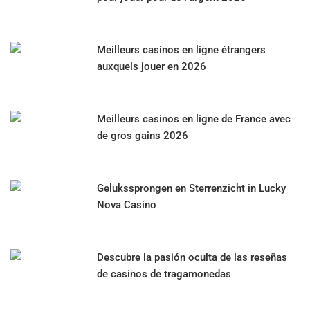
Meilleurs casinos en ligne étrangers
auxquels jouer en 2026
Meilleurs casinos en ligne de France avec
de gros gains 2026
Gelukssprongen en Sterrenzicht in Lucky
Nova Casino
Descubre la pasión oculta de las reseñas
de casinos de tragamonedas