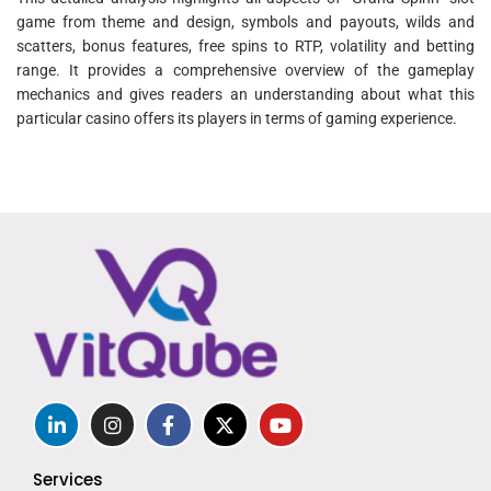
game from theme and design, symbols and payouts, wilds and
scatters, bonus features, free spins to RTP, volatility and betting
range. It provides a comprehensive overview of the gameplay
mechanics and gives readers an understanding about what this
particular casino offers its players in terms of gaming experience.
Services