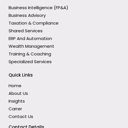
Business Intelligence (FP&A)
Business Advisory
Taxation & Compliance
Shared Services
ERP And Automation
Wealth Management
Training & Coaching
Specialized Services
Quick Links
Home
About Us
Insights
Carrer
Contact Us
Contact Details