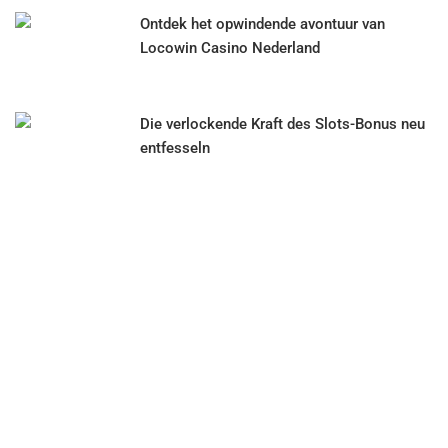
Ontdek het opwindende avontuur van
Locowin Casino Nederland
Die verlockende Kraft des Slots-Bonus neu
entfesseln