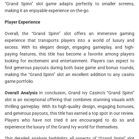
“Grand Spinn” slot game adapts perfectly to smaller screens,
making it an enjoyable experience on-the-go.
Player Experience
Overall, the “Grand Spinn” slot offers an immersive gaming
experience that transports players into a world of luxury and
excess. With its elegant design, engaging gameplay, and high-
paying features, this title has become a favorite among players
looking for excitement and entertainment. Players can expect to
find generous payouts during both base game and bonus rounds,
making the “Grand Spinn” slot an excellent addition to any casino
game portfolio.
Overall Analysis
In conclusion, Grand Ivy Casino’s “Grand Spinn”
slot is an exceptional offering that combines stunning visuals with
thrilling gameplay. With its high-quality design, engaging bonuses,
and generous payouts, this title has earned a top spot in our review.
Players who have not tried it are encouraged to do so and
experience the luxury of the Grand Ivy world for themselves.
This detailed analysis highlights all aspects of “Grand Spinn” slot