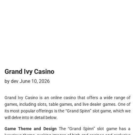
Grand Ivy Casino
by dev June 10, 2026
Grand Ivy Casino is an online casino that offers a wide range of
games, including slots, table games, and live dealer games. One of
its most popular offerings is the “Grand Spinn” slot game, which we
will delve into in detail below.
Game Theme and Design
The “Grand Spinn” slot game has a