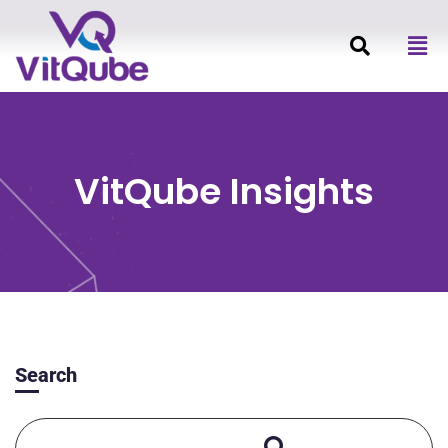
VitQube Insights
Search