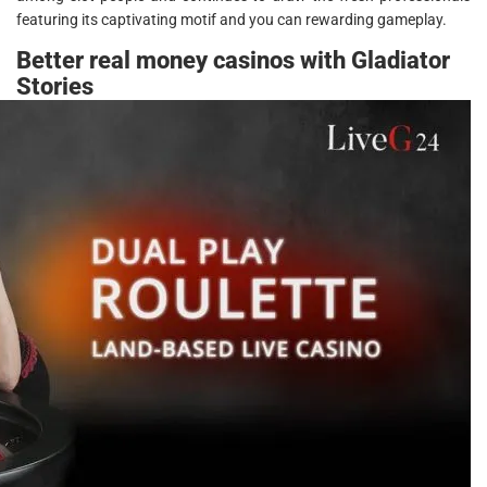
featuring its captivating motif and you can rewarding gameplay.
Better real money casinos with Gladiator
Stories