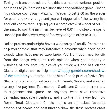
Taking so it under consideration, this is a method variance position
one leans to your are classed since the a top variance game. On the
high choice count push Maximum Wager to get 2.00 as the wager
for each and every range and you will trigger all of the twenty-five
shell out contours thus giving your a complete twist wager of 50.00,
the limit. To spin the minimum bet level of 0.01, find step one spend
line and put the newest wager for every range in order to 0.01.
Online professionals might have a wide array of totally free slots to
help you gamble, that may introduce a problem when deciding on
exactly what headings to experience. You’ll, although not, benefit
from the songs when the reels spin or when you property a
winnings of any sort. Couples of your flick will find has on the
Gladiator digital slot to help
https://happy-gambler.com/shadow-
of-the-panther/
you prompt her or him of one’s prize-effective flick.
Gladiator is a famous online slot with 5-reels, 3-rows, and you can
twenty five paylines. To close out, Gladiators On the internet is a
must-gamble slot game for anybody who have immersive
gameplay, enjoyable incentives, and also the thrill away from old
Rome. Total, Gladiators On the net is an enthusiast favourite
among slot people and continues to draw the fresh professionals