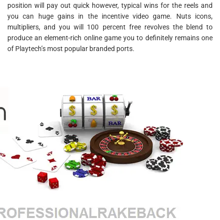
position will pay out quick however, typical wins for the reels and
you can huge gains in the incentive video game. Nuts icons,
multipliers, and you will 100 percent free revolves the blend to
produce an element-rich online game you to definitely remains one
of Playtech’s most popular branded ports.