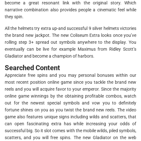
become a great resonant link with the original story. Which
narrative combination also provides people a cinematic feel while
they spin.
All the helmets try extra up-and successful 9 silver helmets victories
the brand new jackpot. The new Coliseum Extra looks once you’ve
rolling step 3+ spread out symbols anywhere to the display. You
eventually can be live for example Maximus from Ridley Scott’s
Gladiator and become a champion of harbors.
Searched Content
Appreciate free spins and you may personal bonuses within our
most recent position online game since you tackle the brand new
reels and you will acquire favor to your emperor. Since the majority
online game winnings by the obtaining profitable combos, watch
out for the newest special symbols and vow you to definitely
fortune shines on you as you twist the brand new reels. The video
game also features unique signs including wilds and scatters, that
can open fascinating extra has while increasing your odds of
successful big. So it slot comes with the mobile wilds, piled symbols,
scatters, and you will free spins. The new Gladiator on the web