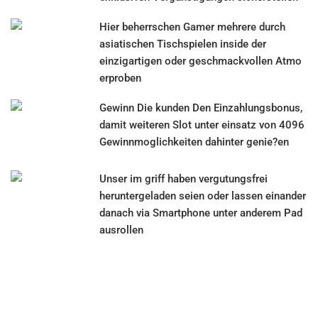
Hier beherrschen Gamer mehrere durch
asiatischen Tischspielen inside der
einzigartigen oder geschmackvollen Atmo
erproben
Gewinn Die kunden Den Einzahlungsbonus,
damit weiteren Slot unter einsatz von 4096
Gewinnmoglichkeiten dahinter genie?en
Unser im griff haben vergutungsfrei
heruntergeladen seien oder lassen einander
danach via Smartphone unter anderem Pad
ausrollen