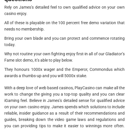
Rely on James’s detailed feel to own qualified advice on your own
casino enjoy.
All of these is playable on the 100 percent free demo variation that
needs no membership.
Bring your own blade and you can protect and commence rotating
today.
Why not routine your own fighting enjoy first-in all of our Gladiator’s
Fame slot demo, it’s able to play below.
They honours 1000x wager and the Emperor, Commondus which
awards a thumbs-up and you will 5000x stake.
With a deep love of web based casinos, PlayCasino can make all the
work to change the giving you a top-top quality and you can clear
iGaming feel. Believe in James’s detailed sense for qualified advice
on your own casino enjoy. James spends which solutions to include
reliable, insider guidance as a result of their recommendations and
guides, breaking down the video game laws and regulations and
you can providing tips to make it easier to winnings more often.