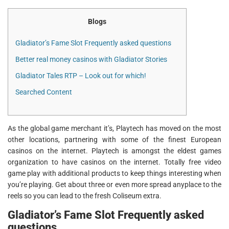
Blogs
Gladiator’s Fame Slot Frequently asked questions
Better real money casinos with Gladiator Stories
Gladiator Tales RTP – Look out for which!
Searched Content
As the global game merchant it’s, Playtech has moved on the most
other locations, partnering with some of the finest European
casinos on the internet. Playtech is amongst the eldest games
organization to have casinos on the internet. Totally free video
game play with additional products to keep things interesting when
you’re playing.
Get about three or even more spread anyplace to the
reels so you can lead to the fresh Coliseum extra.
Gladiator’s Fame Slot Frequently asked
questions