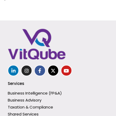
Services
Business Intelligence (FP&A)
Business Advisory
Taxation & Compliance
Shared Services