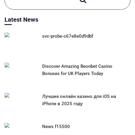
Latest News
svc-probe-c67e8e0d9dbf
Discover Amazing Beonbet Casino
Bonuses for UK Players Today
Лучшие онлайн казино для iOS на
iPhone в 2025 году
News f15500