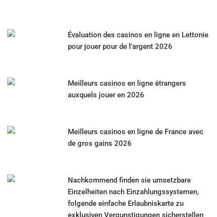
Évaluation des casinos en ligne en Lettonie
pour jouer pour de l’argent 2026
Meilleurs casinos en ligne étrangers
auxquels jouer en 2026
Meilleurs casinos en ligne de France avec
de gros gains 2026
Nachkommend finden sie umsetzbare
Einzelheiten nach Einzahlungssystemen,
folgende einfache Erlaubniskarte zu
exklusiven Vergunstigungen sicherstellen