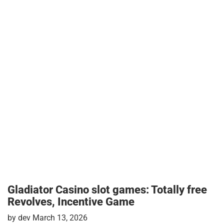
Gladiator Casino slot games: Totally free
Revolves, Incentive Game
by dev March 13, 2026