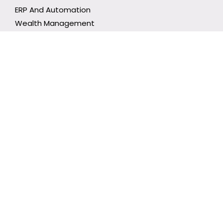
ERP And Automation
Wealth Management
Training & Coaching
Specialized Services
Quick Links
Home
About Us
Insights
Carrer
Contact Us
Contact Details
21-C, Meera Path, Dhenu Market, Indore-452003
+91 92433 16500
info@vitqube.com