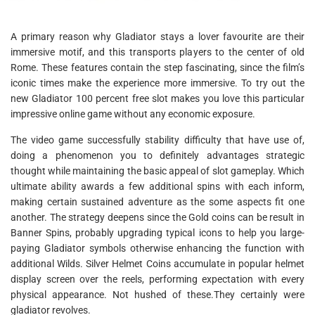
A primary reason why Gladiator stays a lover favourite are their
immersive motif, and this transports players to the center of old
Rome. These features contain the step fascinating, since the film’s
iconic times make the experience more immersive. To try out the
new Gladiator 100 percent free slot makes you love this particular
impressive online game without any economic exposure.
The video game successfully stability difficulty that have use of,
doing a phenomenon you to definitely advantages strategic
thought while maintaining the basic appeal of slot gameplay. Which
ultimate ability awards a few additional spins with each inform,
making certain sustained adventure as the some aspects fit one
another. The strategy deepens since the Gold coins can be result in
Banner Spins, probably upgrading typical icons to help you large-
paying Gladiator symbols otherwise enhancing the function with
additional Wilds. Silver Helmet Coins accumulate in popular helmet
display screen over the reels, performing expectation with every
physical appearance. Not hushed of these.They certainly were
gladiator revolves.