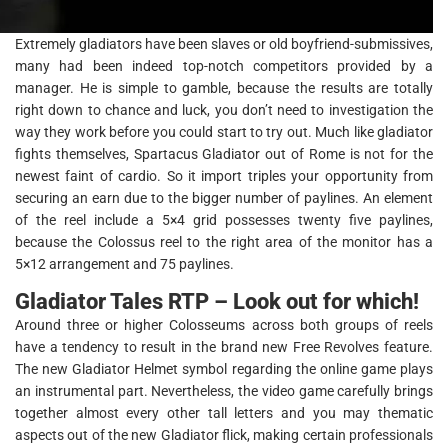
Extremely gladiators have been slaves or old boyfriend-submissives,
many had been indeed top-notch competitors provided by a
manager. He is simple to gamble, because the results are totally
right down to chance and luck, you don’t need to investigation the
way they work before you could start to try out. Much like gladiator
fights themselves, Spartacus Gladiator out of Rome is not for the
newest faint of cardio. So it import triples your opportunity from
securing an earn due to the bigger number of paylines. An element
of the reel include a 5×4 grid possesses twenty five paylines,
because the Colossus reel to the right area of the monitor has a
5×12 arrangement and 75 paylines.
Gladiator Tales RTP – Look out for which!
Around three or higher Colosseums across both groups of reels
have a tendency to result in the brand new Free Revolves feature.
The new Gladiator Helmet symbol regarding the online game plays
an instrumental part. Nevertheless, the video game carefully brings
together almost every other tall letters and you may thematic
aspects out of the new Gladiator flick, making certain professionals