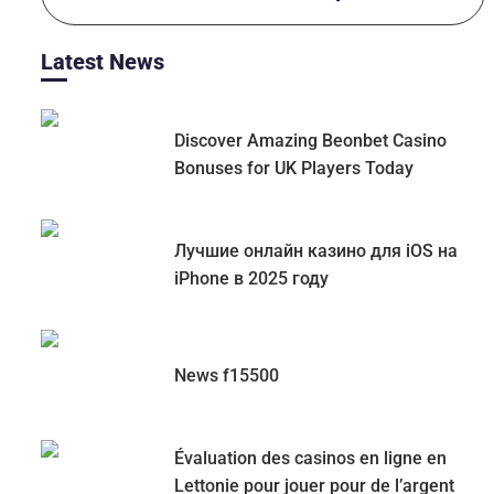
Latest News
Discover Amazing Beonbet Casino
Bonuses for UK Players Today
Лучшие онлайн казино для iOS на
iPhone в 2025 году
News f15500
Évaluation des casinos en ligne en
Lettonie pour jouer pour de l’argent