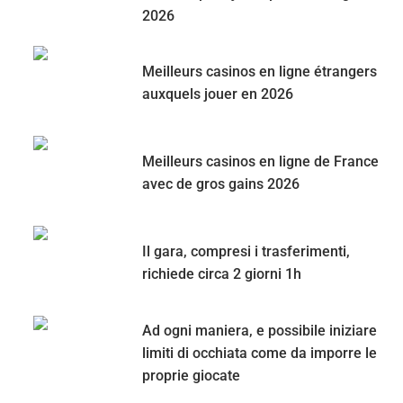
2026
Meilleurs casinos en ligne étrangers
auxquels jouer en 2026
Meilleurs casinos en ligne de France
avec de gros gains 2026
Il gara, compresi i trasferimenti,
richiede circa 2 giorni 1h
Ad ogni maniera, e possibile iniziare
limiti di occhiata come da imporre le
proprie giocate