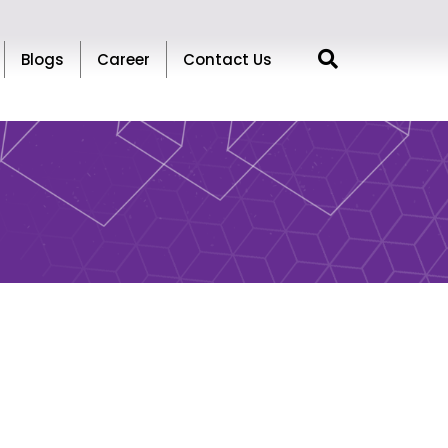
Blogs
Career
Contact Us