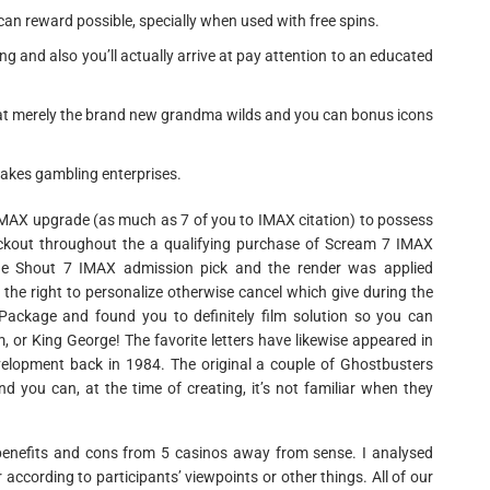
 can reward possible, specially when used with free spins.
g and also you’ll actually arrive at pay attention to an educated
that merely the brand new grandma wilds and you can bonus icons
akes gambling enterprises.
IMAX upgrade (as much as 7 of you to IMAX citation) to possess
out throughout the a qualifying purchase of Scream 7 IMAX
he Shout 7 IMAX admission pick and the render was applied
he right to personalize otherwise cancel which give during the
ckage and found you to definitely film solution so you can
, or King George! The favorite letters have likewise appeared in
lopment back in 1984. The original a couple of Ghostbusters
you can, at the time of creating, it’s not familiar when they
benefits and cons from 5 casinos away from sense. I analysed
according to participants’ viewpoints or other things. All of our