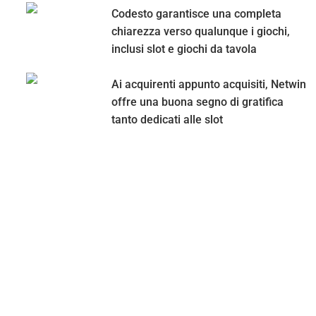
Codesto garantisce una completa
chiarezza verso qualunque i giochi,
inclusi slot e giochi da tavola
Ai acquirenti appunto acquisiti, Netwin
offre una buona segno di gratifica
tanto dedicati alle slot