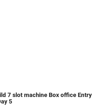
d 7 slot machine Box office Entry
Day 5