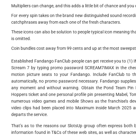
Multipliers can change, and this adds a little bit of chance and you
For every spin takes on the brand new distinguished sound recordin
catchphrases away from each one of the fresh characters.
These icons can also be solution to people typical icon meaning 
is omitted.
Coin bundles cost away from 99 cents and up at the most sweepst
Established Fandango FanClub people can get receive you to (1) 
Scream 7 by typing promo password SCREAM7IMAX in the check
motion picture seats to your Fandango. Include FanClub to t
automatically, no promo password necessary. Fandango supplies t
any moment and without warning. Obtain the Pond Team Pin Pa
Hoppers ticket and one personal profile pin presenting Mabel, Tom
numerous video games and mobile Shows as the franchise’s deve
video clips had been placed into Maximum inside March 2025 and 
departs the service.
That’s as to the reasons our SlotsUp group often express both 
information found in T&Cs of these web sites, as well as character 