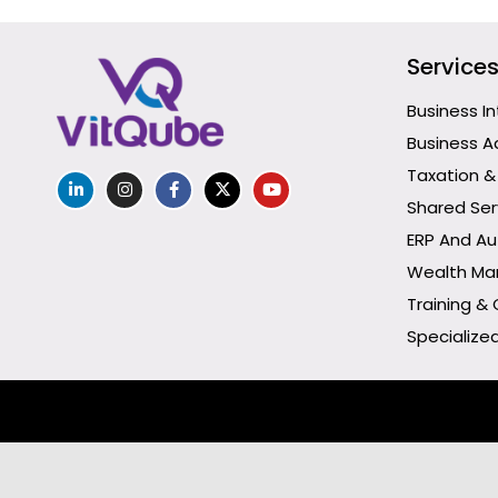
Service
Business I
Business A
Taxation 
Shared Ser
ERP And A
Wealth M
Training &
Specialize