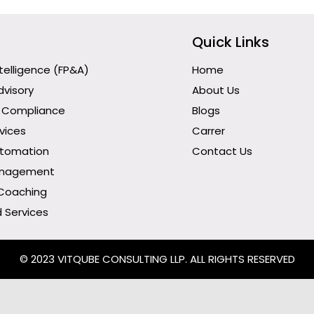
s
Quick Links
ntelligence (FP&A)
Home
dvisory
About Us
& Compliance
Blogs
vices
Carrer
utomation
Contact Us
anagement
 Coaching
d Services
© 2023 VITQUBE CONSULTING LLP. ALL RIGHTS RESERVED