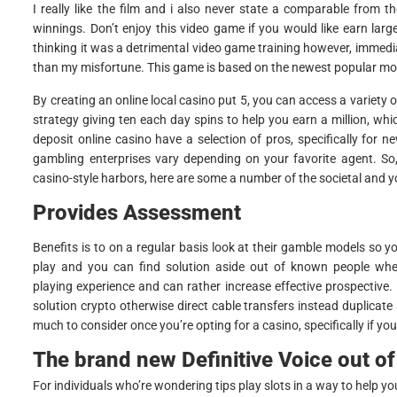
I really like the film and i also never state a comparable from 
winnings. Don’t enjoy this video game if you would like earn large
thinking it was a detrimental video game training however, immediat
than my misfortune. This game is based on the newest popular motio
By creating an online local casino put 5, you can access a variety
strategy giving ten each day spins to help you earn a million, whic
deposit online casino have a selection of pros, specifically for 
gambling enterprises vary depending on your favorite agent. So, 
casino-style harbors, here are some a number of the societal and
Provides Assessment
Benefits is to on a regular basis look at their gamble models so y
play and you can find solution aside out of known people wh
playing experience and can rather increase effective prospective. 
solution crypto otherwise direct cable transfers instead duplicate a
much to consider once you’re opting for a casino, specifically if y
The brand new Definitive Voice out o
For individuals who’re wondering tips play slots in a way to help you