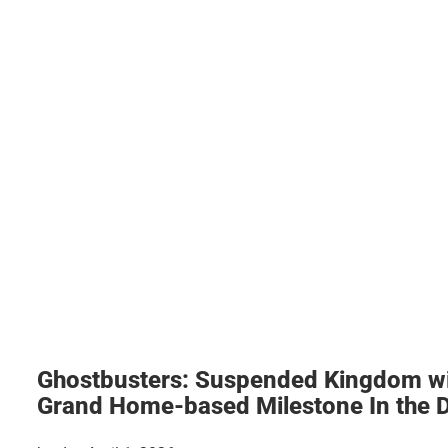
Ghostbusters: Suspended Kingdom wil
Grand Home-based Milestone In the 