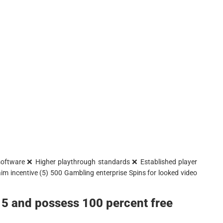
 software ❌ Higher playthrough standards ❌ Established player
im incentive (5) 500 Gambling enterprise Spins for looked video
 5 and possess 100 percent free