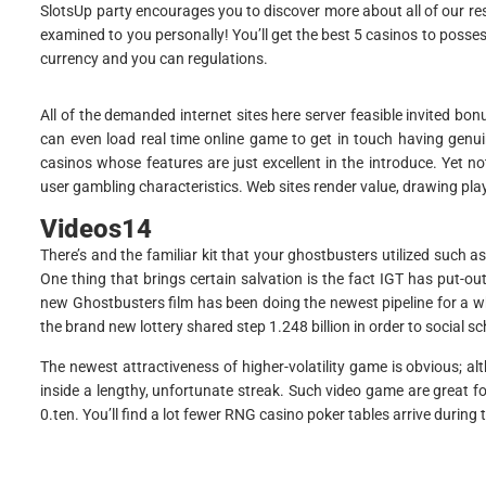
SlotsUp party encourages you to discover more about all of our res
examined to you personally! You’ll get the best 5 casinos to posses
currency and you can regulations.
All of the demanded internet sites here server feasible invited b
can even load real time online game to get in touch having genu
casinos whose features are just excellent in the introduce. Yet no
user gambling characteristics. Web sites render value, drawing play
Videos14
There’s and the familiar kit that your ghostbusters utilized such 
One thing that brings certain salvation is the fact IGT has put-o
new Ghostbusters film has been doing the newest pipeline for a w
the brand new lottery shared step 1.248 billion in order to social s
The newest attractiveness of higher-volatility game is obvious; a
inside a lengthy, unfortunate streak. Such video game are great fo
0.ten. You’ll find a lot fewer RNG casino poker tables arrive during 