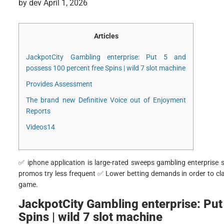
by dev April 1, 2026
Articles
JackpotCity Gambling enterprise: Put 5 and
possess 100 percent free Spins | wild 7 slot machine
Provides Assessment
The brand new Definitive Voice out of Enjoyment
Reports
Videos14
✅ iphone application is large-rated sweeps gambling enterprise
promos try less frequent ✅ Lower betting demands in order to cla
game.
JackpotCity Gambling enterprise: Put
Spins | wild 7 slot machine