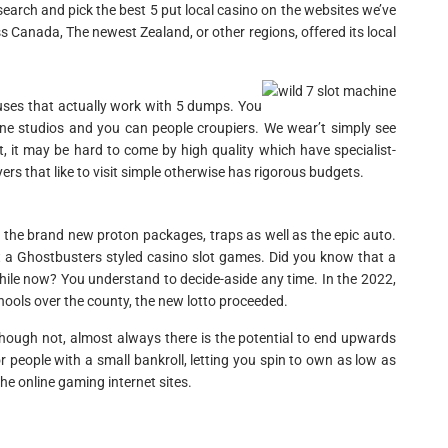
earch and pick the best 5 put local casino on the websites we’ve
s Canada, The newest Zealand, or other regions, offered its local
onuses that actually work with 5 dumps. You
ine studios and you can people croupiers. We wear’t simply see
t, it may be hard to come by high quality which have specialist-
ers that like to visit simple otherwise has rigorous budgets.
as the brand new proton packages, traps as well as the epic auto.
ut a Ghostbusters styled casino slot games. Did you know that a
hile now? You understand to decide-aside any time. In the 2022,
chools over the county, the new lotto proceeded.
lthough not, almost always there is the potential to end upwards
r people with a small bankroll, letting you spin to own as low as
the online gaming internet sites.