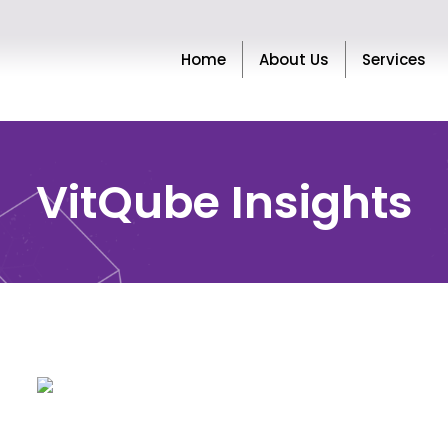
Home
About Us
Services
VitQube Insights