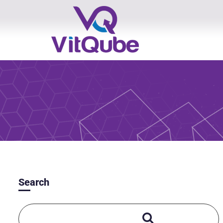
Search