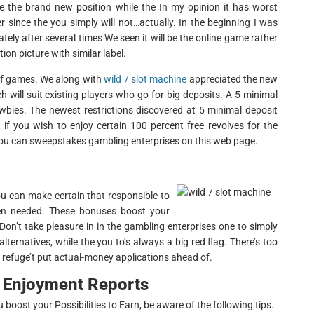
the the brand new position while the In my opinion it has worst
r since the you simply will not…actually. In the beginning I was
ely after several times We seen it will be the online game rather
n picture with similar label.
 of games. We along with
wild 7 slot machine
appreciated the new
h will suit existing players who go for big deposits. A 5 minimal
newbies. The newest restrictions discovered at 5 minimal deposit
if you wish to enjoy certain 100 percent free revolves for the
 you can sweepstakes gambling enterprises on this web page.
ou can make certain that responsible to
en needed. These bonuses boost your
Don’t take pleasure in in the gambling enterprises one to simply
lternatives, while the you to’s always a big red flag. There’s too
ou refuge’t put actual-money applications ahead of.
f Enjoyment Reports
 boost your Possibilities to Earn, be aware of the following tips.