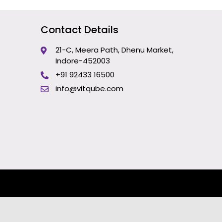
Contact Details
21-C, Meera Path, Dhenu Market,
Indore-452003
+91 92433 16500
info@vitqube.com