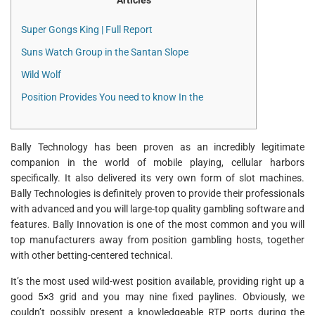
Articles
Super Gongs King | Full Report
Suns Watch Group in the Santan Slope
Wild Wolf
Position Provides You need to know In the
Bally Technology has been proven as an incredibly legitimate
companion in the world of mobile playing, cellular harbors
specifically. It also delivered its very own form of slot machines.
Bally Technologies is definitely proven to provide their professionals
with advanced and you will large-top quality gambling software and
features.
Bally Innovation is one of the most common and you will
top manufacturers away from position gambling hosts, together
with other betting-centered technical.
It’s the most used wild-west position available, providing right up a
good 5×3 grid and you may nine fixed paylines. Obviously, we
couldn’t possibly present a knowledgeable RTP ports during the