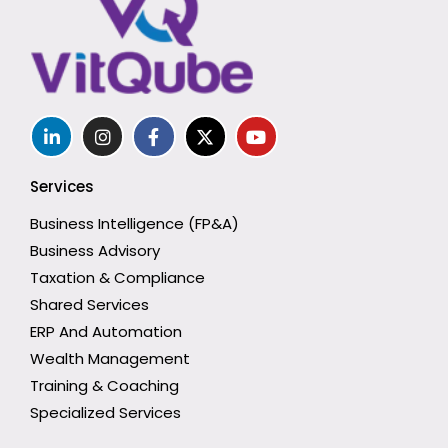
Services
Business Intelligence (FP&A)
Business Advisory
Taxation & Compliance
Shared Services
ERP And Automation
Wealth Management
Training & Coaching
Specialized Services