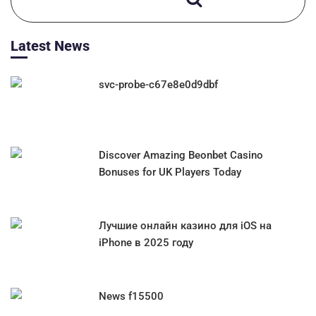
Latest News
svc-probe-c67e8e0d9dbf
Discover Amazing Beonbet Casino
Bonuses for UK Players Today
Лучшие онлайн казино для iOS на
iPhone в 2025 году
News f15500