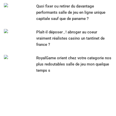
Quoi fixer ou retirer du davantage
performants salle de jeu en ligne unique
capitale sauf que de paname ?
Plaît-il déposer , ! abroger au coeur
vraiment réalistes casino un tantinet de
france ?
RoyalGame orient chez votre categorie nos
plus redoutables salle de jeu mon quelque
temps s