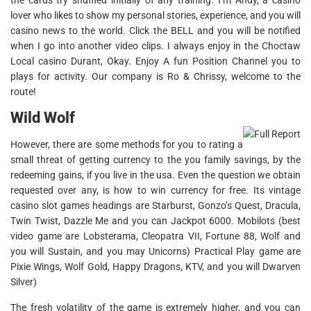
the cards try shuffled initially of any training. I’m Andy, a casino
lover who likes to show my personal stories, experience, and you will
casino news to the world. Click the BELL and you will be notified
when I go into another video clips. I always enjoy in the Choctaw
Local casino Durant, Okay. Enjoy A fun Position Channel you to
plays for activity. Our company is Ro & Chrissy, welcome to the
route!
Wild Wolf
However, there are some methods for you to rating a
small threat of getting currency to the you family savings, by the
redeeming gains, if you live in the usa. Even the question we obtain
requested over any, is how to win currency for free. Its vintage
casino slot games headings are Starburst, Gonzo’s Quest, Dracula,
Twin Twist, Dazzle Me and you can Jackpot 6000. Mobilots (best
video game are Lobsterama, Cleopatra VII, Fortune 88, Wolf and
you will Sustain, and you may Unicorns) Practical Play game are
Pixie Wings, Wolf Gold, Happy Dragons, KTV, and you will Dwarven
Silver)
The fresh volatility of the game is extremely higher, and you can