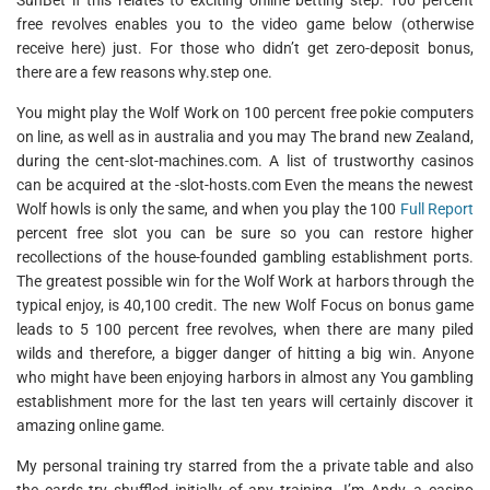
SunBet if this relates to exciting online betting step. 100 percent
free revolves enables you to the video game below (otherwise
receive here) just. For those who didn’t get zero-deposit bonus,
there are a few reasons why.step one.
You might play the Wolf Work on 100 percent free pokie computers
on line, as well as in australia and you may The brand new Zealand,
during the cent-slot-machines.com. A list of trustworthy casinos
can be acquired at the -slot-hosts.com Even the means the newest
Wolf howls is only the same, and when you play the 100
Full Report
percent free slot you can be sure so you can restore higher
recollections of the house-founded gambling establishment ports.
The greatest possible win for the Wolf Work at harbors through the
typical enjoy, is 40,100 credit. The new Wolf Focus on bonus game
leads to 5 100 percent free revolves, when there are many piled
wilds and therefore, a bigger danger of hitting a big win. Anyone
who might have been enjoying harbors in almost any You gambling
establishment more for the last ten years will certainly discover it
amazing online game.
My personal training try starred from the a private table and also