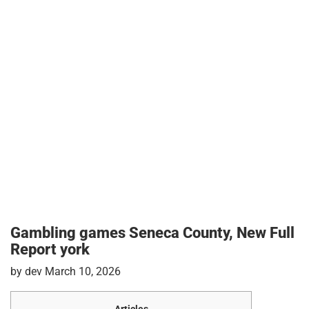
Gambling games Seneca County, New Full
Report york
by dev March 10, 2026