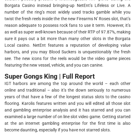
Borgata Casino instead bringing-up NetEnt’s Lifeless or Live. A
number of the ring’s most widely used tracks gamble while you
twist the fresh reels inside the the new Firearms N’ Roses slot, that’s
reason adequate to possess rock fans to use it term. However, it’s
as well as super well-known because of their RTP of 97.87%, making
sure it pays out a bit more than many other slots in the Borgata
Local casino. NetEnt features a reputation of developing value
harbors, and you may Blood Suckers is unquestionably the fresh
see. The new icons for the reels would be the video game pieces
featuring the new vessel, vehicle, and you can canine.
Super Gongs King | Full Report
IGT harbors are among the top around the world – each other
online and traditional – also it’s the down seriously to numerous
years of that have a few of the longest status slots to the casino
flooring. Karolis features written and you will edited all those slot
and gambling enterprise analysis and it has starred and you can
examined a large number of on line slot video game. Getting started
at the an internet gambling enterprise for the first time is also
become daunting, especially if you have not starred slots.