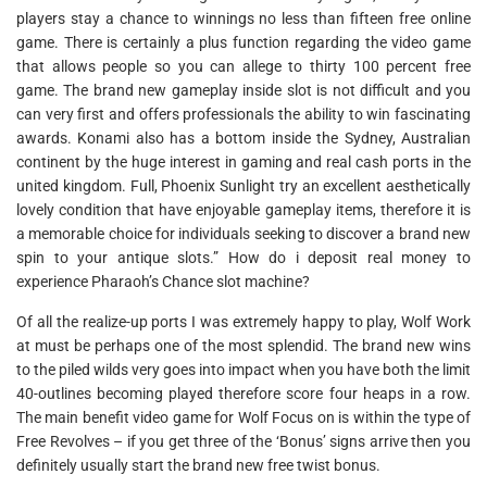
players stay a chance to winnings no less than fifteen free online
game. There is certainly a plus function regarding the video game
that allows people so you can allege to thirty 100 percent free
game. The brand new gameplay inside slot is not difficult and you
can very first and offers professionals the ability to win fascinating
awards. Konami also has a bottom inside the Sydney, Australian
continent by the huge interest in gaming and real cash ports in the
united kingdom. Full, Phoenix Sunlight try an excellent aesthetically
lovely condition that have enjoyable gameplay items, therefore it is
a memorable choice for individuals seeking to discover a brand new
spin to your antique slots.” How do i deposit real money to
experience Pharaoh’s Chance slot machine?
Of all the realize-up ports I was extremely happy to play, Wolf Work
at must be perhaps one of the most splendid. The brand new wins
to the piled wilds very goes into impact when you have both the limit
40-outlines becoming played therefore score four heaps in a row.
The main benefit video game for Wolf Focus on is within the type of
Free Revolves – if you get three of the ‘Bonus’ signs arrive then you
definitely usually start the brand new free twist bonus.