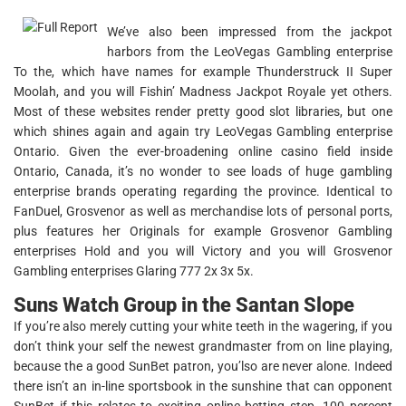
We’ve also been impressed from the jackpot
harbors from the LeoVegas Gambling enterprise
To the, which have names for example Thunderstruck II Super
Moolah, and you will Fishin’ Madness Jackpot Royale yet others.
Most of these websites render pretty good slot libraries, but one
which shines again and again try LeoVegas Gambling enterprise
Ontario. Given the ever-broadening online casino field inside
Ontario, Canada, it’s no wonder to see loads of huge gambling
enterprise brands operating regarding the province. Identical to
FanDuel, Grosvenor as well as merchandise lots of personal ports,
plus features her Originals for example Grosvenor Gambling
enterprises Hold and you will Victory and you will Grosvenor
Gambling enterprises Glaring 777 2x 3x 5x.
Suns Watch Group in the Santan Slope
If you’re also merely cutting your white teeth in the wagering, if you
don’t think your self the newest grandmaster from on line playing,
because the a good SunBet patron, you’lso are never alone. Indeed
there isn’t an in-line sportsbook in the sunshine that can opponent