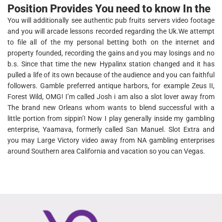
Position Provides You need to know In the
You will additionally see authentic pub fruits servers video footage
and you will arcade lessons recorded regarding the Uk.We attempt
to file all of the my personal betting both on the internet and
property founded, recording the gains and you may losings and no
b.s. Since that time the new Hypalinx station changed and it has
pulled a life of its own because of the audience and you can faithful
followers. Gamble preferred antique harbors, for example Zeus II,
Forest Wild, OMG! I’m called Josh i am also a slot lover away from
The brand new Orleans whom wants to blend successful with a
little portion from sippin’! Now I play generally inside my gambling
enterprise, Yaamava, formerly called San Manuel. Slot Extra and
you may Large Victory video away from NA gambling enterprises
around Southern area California and vacation so you can Vegas.