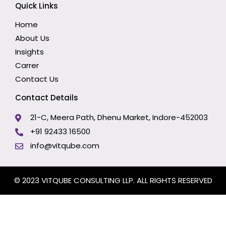
Quick Links
Home
About Us
Insights
Carrer
Contact Us
Contact Details
21-C, Meera Path, Dhenu Market, Indore-452003
+91 92433 16500
info@vitqube.com
© 2023 VITQUBE CONSULTING LLP. ALL RIGHTS RESERVED