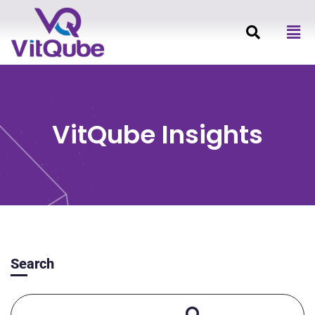
VitQube Insights
Search