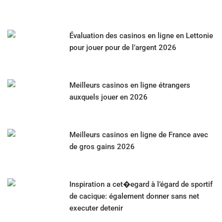
Évaluation des casinos en ligne en Lettonie
pour jouer pour de l’argent 2026
Meilleurs casinos en ligne étrangers
auxquels jouer en 2026
Meilleurs casinos en ligne de France avec
de gros gains 2026
Inspiration a cet�egard à l’égard de sportif
de cacique: également donner sans net
executer detenir