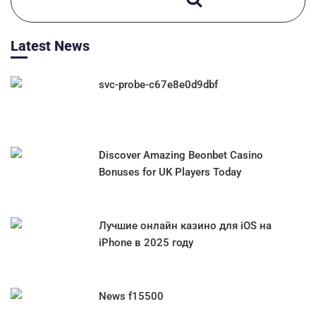
Latest News
svc-probe-c67e8e0d9dbf
Discover Amazing Beonbet Casino
Bonuses for UK Players Today
Лучшие онлайн казино для iOS на
iPhone в 2025 году
News f15500