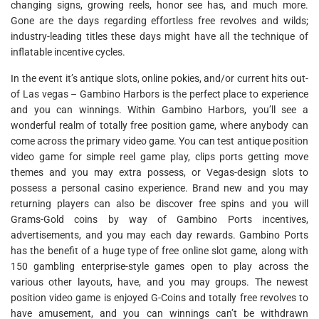
changing signs, growing reels, honor see has, and much more.
Gone are the days regarding effortless free revolves and wilds;
industry-leading titles these days might have all the technique of
inflatable incentive cycles.
In the event it’s antique slots, online pokies, and/or current hits out-
of Las vegas – Gambino Harbors is the perfect place to experience
and you can winnings. Within Gambino Harbors, you’ll see a
wonderful realm of totally free position game, where anybody can
come across the primary video game. You can test antique position
video game for simple reel game play, clips ports getting move
themes and you may extra possess, or Vegas-design slots to
possess a personal casino experience. Brand new and you may
returning players can also be discover free spins and you will
Grams-Gold coins by way of Gambino Ports incentives,
advertisements, and you may each day rewards. Gambino Ports
has the benefit of a huge type of free online slot game, along with
150 gambling enterprise-style games open to play across the
various other layouts, have, and you may groups. The newest
position video game is enjoyed G-Coins and totally free revolves to
have amusement, and you can winnings can’t be withdrawn