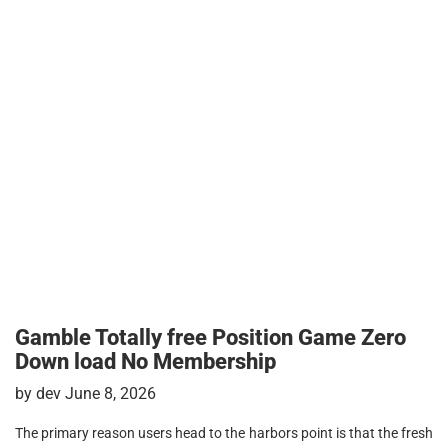
Gamble Totally free Position Game Zero
Down load No Membership
by dev June 8, 2026
The primary reason users head to the harbors point is that the fresh