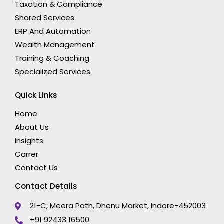
Taxation & Compliance
Shared Services
ERP And Automation
Wealth Management
Training & Coaching
Specialized Services
Quick Links
Home
About Us
Insights
Carrer
Contact Us
Contact Details
21-C, Meera Path, Dhenu Market, Indore-452003
+91 92433 16500