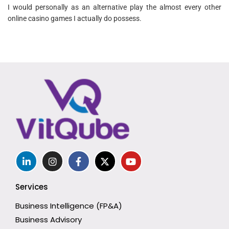
I would personally as an alternative play the almost every other
online casino games I actually do possess.
Services
Business Intelligence (FP&A)
Business Advisory