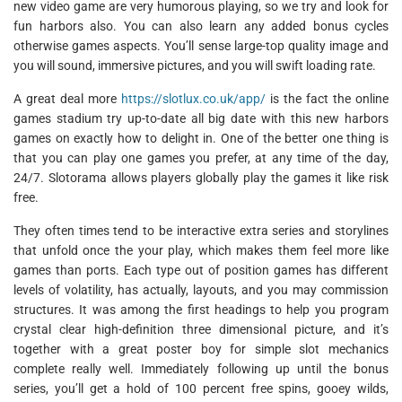
new video game are very humorous playing, so we try and look for
fun harbors also. You can also learn any added bonus cycles
otherwise games aspects. You’ll sense large-top quality image and
you will sound, immersive pictures, and you will swift loading rate.
A great deal more
https://slotlux.co.uk/app/
is the fact the online
games stadium try up-to-date all big date with this new harbors
games on exactly how to delight in. One of the better one thing is
that you can play one games you prefer, at any time of the day,
24/7. Slotorama allows players globally play the games it like risk
free.
They often times tend to be interactive extra series and storylines
that unfold once the your play, which makes them feel more like
games than ports. Each type out of position games has different
levels of volatility, has actually, layouts, and you may commission
structures. It was among the first headings to help you program
crystal clear high-definition three dimensional picture, and it’s
together with a great poster boy for simple slot mechanics
complete really well. Immediately following up until the bonus
series, you’ll get a hold of 100 percent free spins, gooey wilds,