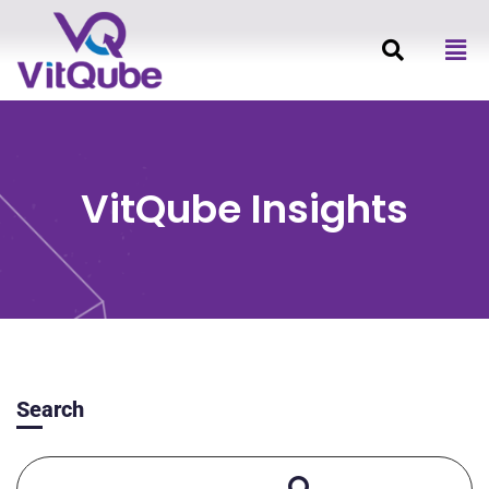
VitQube Insights
Search