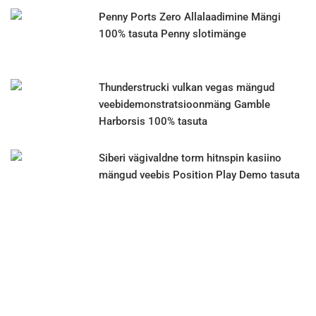
Penny Ports Zero Allalaadimine Mängi
100% tasuta Penny slotimänge
Thunderstrucki vulkan vegas mängud
veebidemonstratsioonmäng Gamble
Harborsis 100% tasuta
Siberi vägivaldne torm hitnspin kasiino
mängud veebis Position Play Demo tasuta