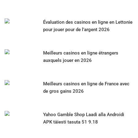
Évaluation des casinos en ligne en Lettonie
pour jouer pour de l’argent 2026
Meilleurs casinos en ligne étrangers
auxquels jouer en 2026
Meilleurs casinos en ligne de France avec
de gros gains 2026
Yahoo Gamble Shop Laadi alla Androidi
APK täiesti tasuta 51 9.18