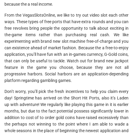
because the a real income.
From the VegasSlotsOnline, we like to try out video slot each other
ways. These types of free ports that have extra rounds and you can
free revolves bring people the opportunity to talk about exciting in
the-game items rather than purchasing real cash. We like
experimenting with brand new slot machine free-of-charge and you
can existence ahead of market fashion. Because the a free-to-enjoy
application, you’ll have fun with an in-games currency, G-Gold coins,
that can only be useful to tackle. Watch out for brand new jackpot
feature in the game you choose, because they are not all
progressive harbors. Social harbors are an application-depending
platform regarding gambling games.
Don’t worry, you’ll pick the fresh incentives to help you claim every
day! Springtime has arrived on the Short Hit Ports, also it’s Laden
up with adventure! We regularly like playing this game in it is earlier
months, but due to the fact potential possess significantly lower in
addition to cost of to order gold coins have raised excessively than
the perhaps not winning to the point where I am able to wade a
whole seasons in the place of beginning the newest application and