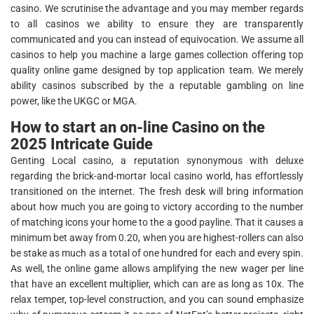
casino. We scrutinise the advantage and you may member regards
to all casinos we ability to ensure they are transparently
communicated and you can instead of equivocation. We assume all
casinos to help you machine a large games collection offering top
quality online game designed by top application team. We merely
ability casinos subscribed by the a reputable gambling on line
power, like the UKGC or MGA.
How to start an on-line Casino on the
2025 Intricate Guide
Genting Local casino, a reputation synonymous with deluxe
regarding the brick-and-mortar local casino world, has effortlessly
transitioned on the internet. The fresh desk will bring information
about how much you are going to victory according to the number
of matching icons your home to the a good payline. That it causes a
minimum bet away from 0.20, when you are highest-rollers can also
be stake as much as a total of one hundred for each and every spin.
As well, the online game allows amplifying the new wager per line
that have an excellent multiplier, which can are as long as 10x. The
relax temper, top-level construction, and you can sound emphasize