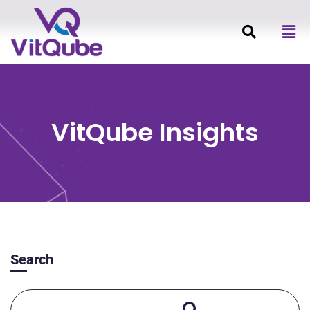
VitQube Insights
Search