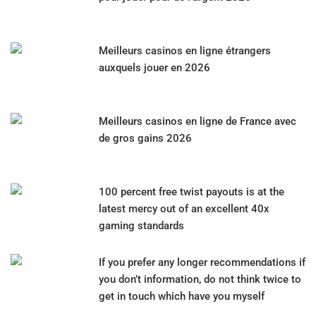
Meilleurs casinos en ligne étrangers
auxquels jouer en 2026
Meilleurs casinos en ligne de France avec
de gros gains 2026
100 percent free twist payouts is at the
latest mercy out of an excellent 40x
gaming standards
If you prefer any longer recommendations if
you don’t information, do not think twice to
get in touch which have you myself