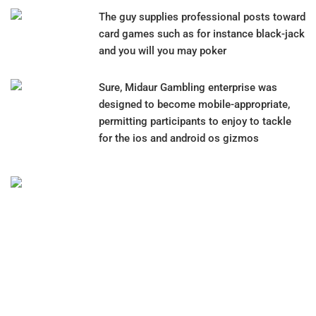
The guy supplies professional posts toward
card games such as for instance black-jack
and you will you may poker
Sure, Midaur Gambling enterprise was
designed to become mobile-appropriate,
permitting participants to enjoy to tackle
for the ios and android os gizmos