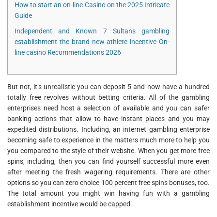
How to start an on-line Casino on the 2025 Intricate
Guide
Independent and Known 7 Sultans gambling
establishment the brand new athlete incentive On-
line casino Recommendations 2026
But not, it’s unrealistic you can deposit 5 and now have a hundred
totally free revolves without betting criteria. All of the gambling
enterprises need host a selection of available and you can safer
banking actions that allow to have instant places and you may
expedited distributions. Including, an internet gambling enterprise
becoming safe to experience in the matters much more to help you
you compared to the style of their website.
When you get more free
spins, including, then you can find yourself successful more even
after meeting the fresh wagering requirements. There are other
options so you can zero choice 100 percent free spins bonuses, too.
The total amount you might win having fun with a gambling
establishment incentive would be capped.