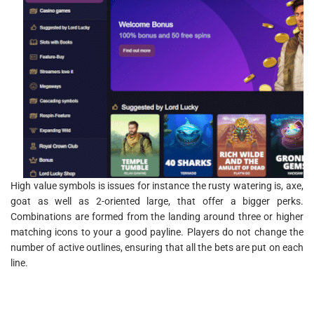
High value symbols is issues for instance the rusty watering is, axe,
goat as well as 2-oriented large, that offer a bigger perks.
Combinations are formed from the landing around three or higher
matching icons to your a good payline. Players do not change the
number of active outlines, ensuring that all the bets are put on each
line.