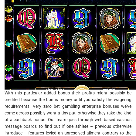
With this particular added bonus their profits might possibly be
credited because the bonus money until you satisfy the wagering
requirements. Very zero bet gambling enterprise bonuses we’ve
come across possibly want a tiny put, otherwise they take the kind
of a cashback bonus. Our team goes through web based casinos
message boards to find out if one athlete – previous otherwise
introduce – features levied an unresolved ailment contrary to the