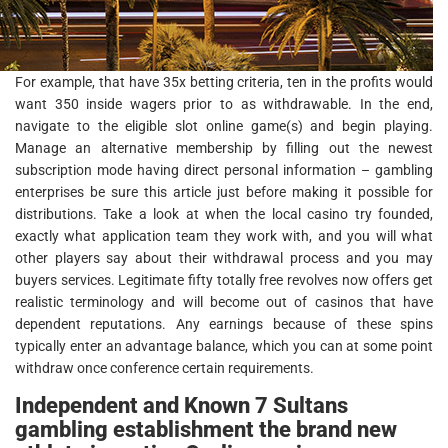
For example, that have 35x betting criteria, ten in the profits would
want 350 inside wagers prior to as withdrawable. In the end,
navigate to the eligible slot online game(s) and begin playing.
Manage an alternative membership by filling out the newest
subscription mode having direct personal information – gambling
enterprises be sure this article just before making it possible for
distributions. Take a look at when the local casino try founded,
exactly what application team they work with, and you will what
other players say about their withdrawal process and you may
buyers services. Legitimate fifty totally free revolves now offers get
realistic terminology and will become out of casinos that have
dependent reputations. Any earnings because of these spins
typically enter an advantage balance, which you can at some point
withdraw once conference certain requirements.
Independent and Known 7 Sultans
gambling establishment the brand new