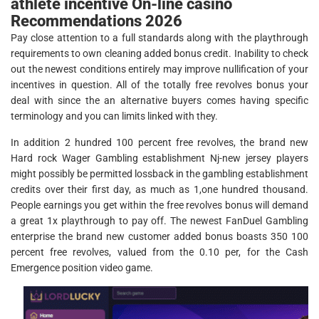
athlete incentive On-line casino
Recommendations 2026
Pay close attention to a full standards along with the playthrough
requirements to own cleaning added bonus credit. Inability to check
out the newest conditions entirely may improve nullification of your
incentives in question. All of the totally free revolves bonus your
deal with since the an alternative buyers comes having specific
terminology and you can limits linked with they.
In addition 2 hundred 100 percent free revolves, the brand new
Hard rock Wager Gambling establishment Nj-new jersey players
might possibly be permitted lossback in the gambling establishment
credits over their first day, as much as 1,one hundred thousand.
People earnings you get within the free revolves bonus will demand
a great 1x playthrough to pay off. The newest FanDuel Gambling
enterprise the brand new customer added bonus boasts 350 100
percent free revolves, valued from the 0.10 per, for the Cash
Emergence position video game.