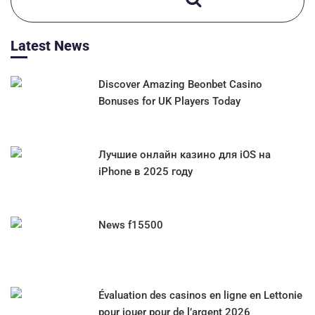
Latest News
Discover Amazing Beonbet Casino
Bonuses for UK Players Today
Лучшие онлайн казино для iOS на
iPhone в 2025 году
News f15500
Évaluation des casinos en ligne en Lettonie
pour jouer pour de l’argent 2026