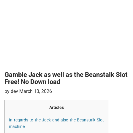
Gamble Jack as well as the Beanstalk Slot
Free! No Down load
by dev March 13, 2026
Articles
In regards to the Jack and also the Beanstalk Slot
machine