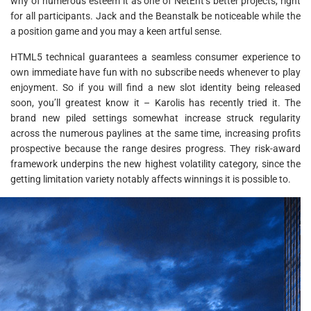
why of numerous esteem it as one of NetEnt’s better projects, right
for all participants. Jack and the Beanstalk be noticeable while the
a position game and you may a keen artful sense.
HTML5 technical guarantees a seamless consumer experience to
own immediate have fun with no subscribe needs whenever to play
enjoyment. So if you will find a new slot identity being released
soon, you’ll greatest know it – Karolis has recently tried it. The
brand new piled settings somewhat increase struck regularity
across the numerous paylines at the same time, increasing profits
prospective because the range desires progress. They risk-award
framework underpins the new highest volatility category, since the
getting limitation variety notably affects winnings it is possible to.