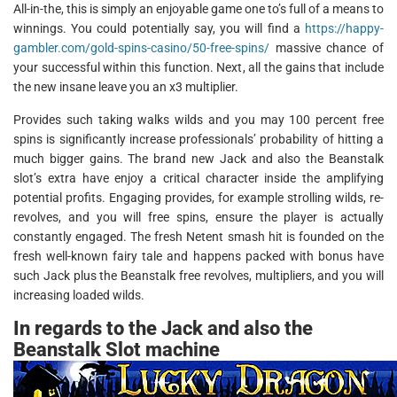
All-in-the, this is simply an enjoyable game one to’s full of a means to
winnings. You could potentially say, you will find a
https://happy-
gambler.com/gold-spins-casino/50-free-spins/
massive chance of
your successful within this function. Next, all the gains that include
the new insane leave you an x3 multiplier.
Provides such taking walks wilds and you may 100 percent free
spins is significantly increase professionals’ probability of hitting a
much bigger gains. The brand new Jack and also the Beanstalk
slot’s extra have enjoy a critical character inside the amplifying
potential profits. Engaging provides, for example strolling wilds, re-
revolves, and you will free spins, ensure the player is actually
constantly engaged. The fresh Netent smash hit is founded on the
fresh well-known fairy tale and happens packed with bonus have
such Jack plus the Beanstalk free revolves, multipliers, and you will
increasing loaded wilds.
In regards to the Jack and also the
Beanstalk Slot machine