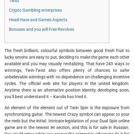
Twist
Crypto Gambling enterprises
Head Have and Games Aspects
Bonuses and you will Free Revolves
The fresh brilliant, colourful symbols between good fresh fruit to
lucky sevens are easy to put, deciding to make the game each other
available and you may visually revitalizing. That have 243 ways to
winnings, Twin-Twist also offers plenty of chances to safer
unbelievable winnings with no dependence on challenging incentive
cycles. The official web site for players in the united kingdom.
Anytime there is an alternative position identity developing soon,
you’ll best understand it – Karolis has tried it.
An element of the element out of Twin Spin is the exposure from
synchronizing guitar. The newest Crazy symbol can appear to your
the reels but the initial. Intricate legislation of your Dual Spin online
game are in the newest let section, and this is for sale in Russian.