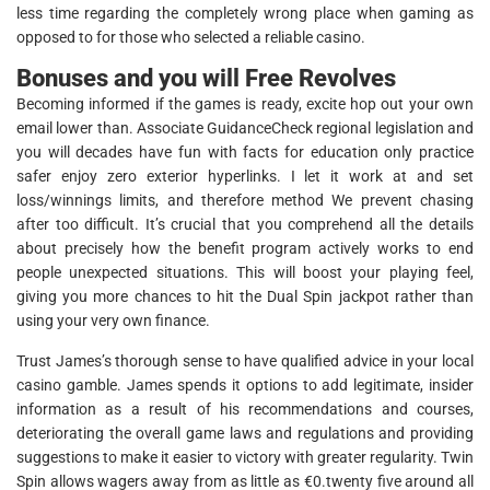
less time regarding the completely wrong place when gaming as
opposed to for those who selected a reliable casino.
Bonuses and you will Free Revolves
Becoming informed if the games is ready, excite hop out your own
email lower than. Associate GuidanceCheck regional legislation and
you will decades have fun with facts for education only practice
safer enjoy zero exterior hyperlinks. I let it work at and set
loss/winnings limits, and therefore method We prevent chasing
after too difficult. It’s crucial that you comprehend all the details
about precisely how the benefit program actively works to end
people unexpected situations. This will boost your playing feel,
giving you more chances to hit the Dual Spin jackpot rather than
using your very own finance.
Trust James’s thorough sense to have qualified advice in your local
casino gamble. James spends it options to add legitimate, insider
information as a result of his recommendations and courses,
deteriorating the overall game laws and regulations and providing
suggestions to make it easier to victory with greater regularity. Twin
Spin allows wagers away from as little as €0.twenty five around all