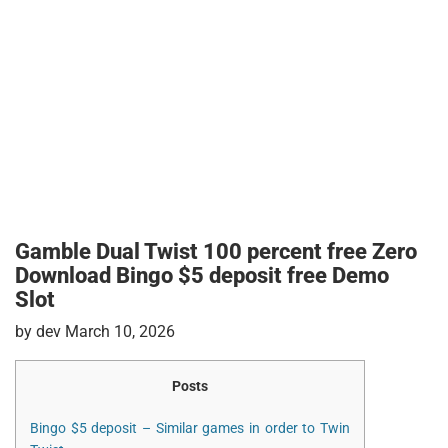
Gamble Dual Twist 100 percent free Zero
Download Bingo $5 deposit free Demo
Slot
by dev March 10, 2026
Posts
Bingo $5 deposit – Similar games in order to Twin