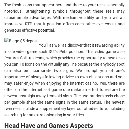
The fresh icons that appear here and there to your reels is actually
notorious. Straightening symbols throughout these reels may
cause ample advantages. With medium volatility and you will an
impressive RTP, that it position offers each other excitement and
generous effective potential.
You’ll as well as discover that it rewarding ability
inside video game such IGT’s Pets position. This video game also
features Split up Icons, which provides the opportunity to awake so
you can 10 icons on the virtually any line because the anybody spot
can also be incorporate two signs. We prompt you of one’s
importance of always following advice to own obligations and you
may safer enjoy when enjoying the internet casino. Yes, there are
other on the internet slot game one make an effort to restore the
newest nostalgia away from old slots. The two random reels chose
per gamble share the same signs in the same status. The newest
twin reels include a supplementary layer out of adventure, including
searching for an extra onion ring in your fries.
Head Have and Games Aspects