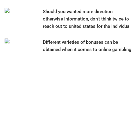
Should you wanted more direction
otherwise information, don’t think twice to
reach out to united states for the individual
Different varieties of bonuses can be
obtained when it comes to online gambling