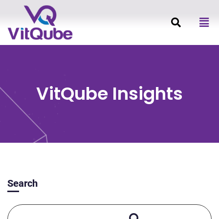
VitQube Insights
Search