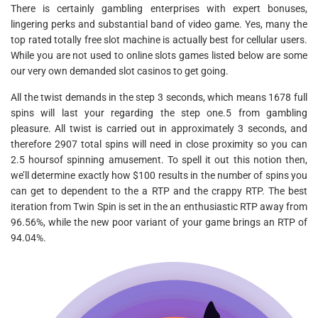
There is certainly gambling enterprises with expert bonuses,
lingering perks and substantial band of video game. Yes, many the
top rated totally free slot machine is actually best for cellular users.
While you are not used to online slots games listed below are some
our very own demanded slot casinos to get going.
All the twist demands in the step 3 seconds, which means 1678 full
spins will last your regarding the step one.5 from gambling
pleasure. All twist is carried out in approximately 3 seconds, and
therefore 2907 total spins will need in close proximity so you can
2.5 hoursof spinning amusement. To spell it out this notion then,
we’ll determine exactly how $100 results in the number of spins you
can get to dependent to the a RTP and the crappy RTP. The best
iteration from Twin Spin is set in the an enthusiastic RTP away from
96.56%, while the new poor variant of your game brings an RTP of
94.04%.