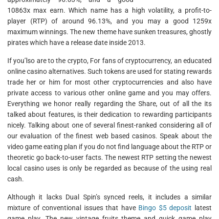
10863x max earn. Which name has a high volatility, a profit-to-
player (RTP) of around 96.13%, and you may a good 1259x
maximum winnings. The new theme have sunken treasures, ghostly
pirates which have a release date inside 2013.
If you’lso are to the crypto, For fans of cryptocurrency, an educated
online casino alternatives. Such tokens are used for stating rewards
trade her or him for most other cryptocurrencies and also have
private access to various other online game and you may offers.
Everything we honor really regarding the Share, out of all the its
talked about features, is their dedication to rewarding participants
nicely. Talking about one of several finest-ranked considering all of
our evaluation of the finest web based casinos. Speak about the
video game eating plan if you do not find language about the RTP or
theoretic go back-to-user facts. The newest RTP setting the newest
local casino uses is only be regarded as because of the using real
cash.
Although it lacks Dual Spin’s synced reels, it includes a similar
mixture of conventional issues that have
Bingo $5 deposit
latest
game play. The new vintage fruits theme and quick game play