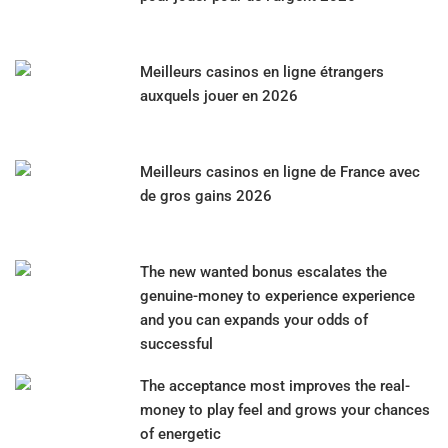
Meilleurs casinos en ligne étrangers
auxquels jouer en 2026
Meilleurs casinos en ligne de France avec
de gros gains 2026
The new wanted bonus escalates the
genuine-money to experience experience
and you can expands your odds of
successful
The acceptance most improves the real-
money to play feel and grows your chances
of energetic