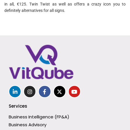
in all, €125. Twin Twist as well as offers a crazy icon you to
definitely alternatives for all signs.
Services
Business Intelligence (FP&A)
Business Advisory