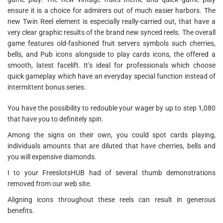
ensure it is a choice for admirers out of much easier harbors. The
new Twin Reel element is especially really-carried out, that have a
very clear graphic results of the brand new synced reels. The overall
game features old-fashioned fruit servers symbols such cherries,
bells, and Pub icons alongside to play cards icons, the offered a
smooth, latest facelift. It’s ideal for professionals which choose
quick gameplay which have an everyday special function instead of
intermittent bonus series.
You have the possibility to redouble your wager by up to step 1,080
that have you to definitely spin.
Among the signs on their own, you could spot cards playing,
individuals amounts that are diluted that have cherries, bells and
you will expensive diamonds.
I to your FreeslotsHUB had of several thumb demonstrations
removed from our web site.
Aligning icons throughout these reels can result in generous
benefits.