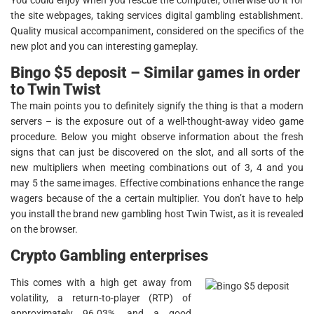
You could enjoy when you rescue the computer, otherwise do it for
the site webpages, taking services digital gambling establishment.
Quality musical accompaniment, considered on the specifics of the
new plot and you can interesting gameplay.
Bingo $5 deposit – Similar games in order
to Twin Twist
The main points you to definitely signify the thing is that a modern
servers – is the exposure out of a well-thought-away video game
procedure. Below you might observe information about the fresh
signs that can just be discovered on the slot, and all sorts of the
new multipliers when meeting combinations out of 3, 4 and you
may 5 the same images. Effective combinations enhance the range
wagers because of the a certain multiplier. You don’t have to help
you install the brand new gambling host Twin Twist, as it is revealed
on the browser.
Crypto Gambling enterprises
This comes with a high get away from
volatility, a return-to-player (RTP) of
approximately 96.03%, and a good