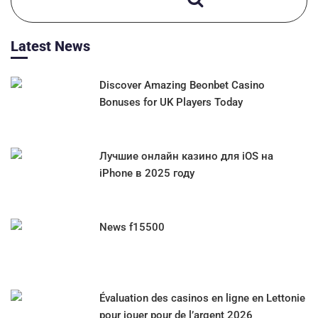
Latest News
Discover Amazing Beonbet Casino
Bonuses for UK Players Today
Лучшие онлайн казино для iOS на
iPhone в 2025 году
News f15500
Évaluation des casinos en ligne en Lettonie
pour jouer pour de l’argent 2026