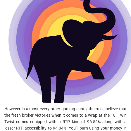
However in almost every other gaming spots, the rules believe that
the fresh broker victories when it comes to a wrap at the 18. Twin
Twist comes equipped with a RTP kind of 96.56% along with a
lesser RTP accessibility to 94.04%. You’ll burn using your money in