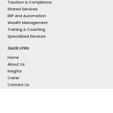
Taxation & Compliance
Shared Services
ERP And Automation
Wealth Management
Training & Coaching
Specialized Services
Quick Links
Home
About Us
Insights
Carrer
Contact Us
Contact Details
21-C, Meera Path, Dhenu Market, Indore-452003
+91 92433 16500