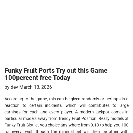
Funky Fruit Ports Try out this Game
100percent free Today
by dev March 13, 2026
According to the game, this can be given randomly or perhaps in a
reaction to certain incidents, which will contributes to large
earnings for each and every player. A modern jackpot comes in
particular models away from Trendy Fruit Position.
Really models of
Funky Fruit Slot let you choice any where from 0.10 to help you 100
for every twist, though the minimal bet will likely be other with