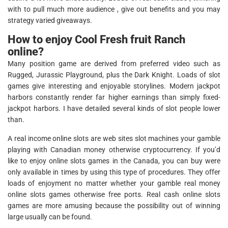
with to pull much more audience , give out benefits and you may
strategy varied giveaways.
How to enjoy Cool Fresh fruit Ranch
online?
Many position game are derived from preferred video such as
Rugged, Jurassic Playground, plus the Dark Knight. Loads of slot
games give interesting and enjoyable storylines. Modern jackpot
harbors constantly render far higher earnings than simply fixed-
jackpot harbors. I have detailed several kinds of slot people lower
than.
A real income online slots are web sites slot machines your gamble
playing with Canadian money otherwise cryptocurrency. If you’d
like to enjoy online slots games in the Canada, you can buy were
only available in times by using this type of procedures. They offer
loads of enjoyment no matter whether your gamble real money
online slots games otherwise free ports. Real cash online slots
games are more amusing because the possibility out of winning
large usually can be found.