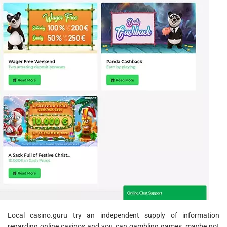
Local casino.guru try an independent supply of information
regarding online casinos and you can gambling games, maybe not