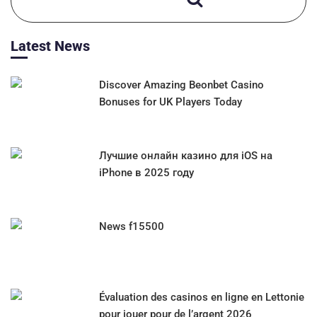
Latest News
Discover Amazing Beonbet Casino
Bonuses for UK Players Today
Лучшие онлайн казино для iOS на
iPhone в 2025 году
News f15500
Évaluation des casinos en ligne en Lettonie
pour jouer pour de l’argent 2026