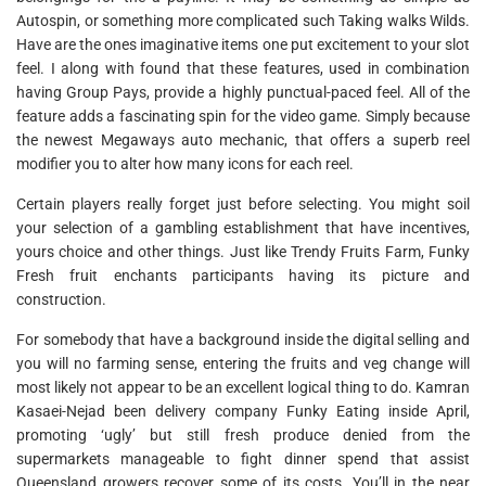
Autospin, or something more complicated such Taking walks Wilds.
Have are the ones imaginative items one put excitement to your slot
feel. I along with found that these features, used in combination
having Group Pays, provide a highly punctual-paced feel. All of the
feature adds a fascinating spin for the video game. Simply because
the newest Megaways auto mechanic, that offers a superb reel
modifier you to alter how many icons for each reel.
Certain players really forget just before selecting. You might soil
your selection of a gambling establishment that have incentives,
yours choice and other things. Just like Trendy Fruits Farm, Funky
Fresh fruit enchants participants having its picture and
construction.
For somebody that have a background inside the digital selling and
you will no farming sense, entering the fruits and veg change will
most likely not appear to be an excellent logical thing to do. Kamran
Kasaei-Nejad been delivery company Funky Eating inside April,
promoting ‘ugly’ but still fresh produce denied from the
supermarkets manageable to fight dinner spend that assist
Queensland growers recover some of its costs. You’ll in the near