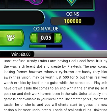
Don’t confuse Trendy Fruits Farm having Cool Good fresh fruit by
the way, a different slot and create by Playtech. The new comic
looking farmer, however, whoever eyebrows are bushy they blot
away their vision, may be worth just 500 for 5, but their real well
worth exhibits by itself in his guise while the spread out. Playtech
have drawn aside the comes to an end within the animating so it
position and their work haven’t been in the vain. Unfortuitously, the
game is not available in your local area The greater perks , the fresh
tastier he or she is, and you will clients start to guess the new
casino a lot more undoubtedly. Loads of real cash clubs , tinkering