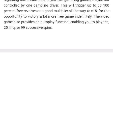
controlled by one gambling driver. This will trigger up to 33 100
percent free revolves or a good multiplier all the way to x15, for the
opportunity to victory a lot more free game indefinitely. The video
game also provides an autoplay function, enabling you to play ten,
25, fifty, or 99 successive spins.
Services