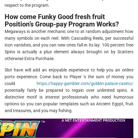
respect to the program.
How come Funky Good fresh fruit
Position’s Group-pay Program Works?
Megaways is another mechanic one to at random adjustment how
many symbols on each reel. With Cascading Reels, per successful
icon vanishes, and you can new ones fall-in its lay. 100 percent free
Spins is actually a plus element always brought on by Scatters
otherwise Extra Purchase.
Slot have will add an enjoyable experience to help you an online
ports experience. Come back to Player ‘s the sum of money you
could
https://happy-gambler.com/golden-palace-casino/
potentially fairly be prepared to regain over unlimited spins. A
distinctive motif is interest professionals who need humorous
options so you can popular templates such as Ancient Egypt, fruit
and treasures, and you may fishing.