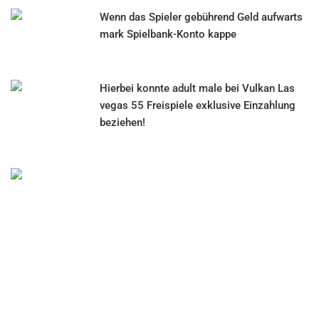
Wenn das Spieler gebührend Geld aufwarts
mark Spielbank-Konto kappe
Hierbei konnte adult male bei Vulkan Las
vegas 55 Freispiele exklusive Einzahlung
beziehen!