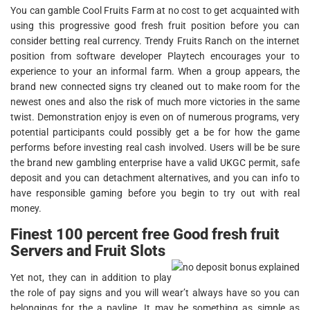
You can gamble Cool Fruits Farm at no cost to get acquainted with
using this progressive good fresh fruit position before you can
consider betting real currency. Trendy Fruits Ranch on the internet
position from software developer Playtech encourages your to
experience to your an informal farm. When a group appears, the
brand new connected signs try cleaned out to make room for the
newest ones and also the risk of much more victories in the same
twist. Demonstration enjoy is even on of numerous programs, very
potential participants could possibly get a be for how the game
performs before investing real cash involved. Users will be be sure
the brand new gambling enterprise have a valid UKGC permit, safe
deposit and you can detachment alternatives, and you can info to
have responsible gaming before you begin to try out with real
money.
Finest 100 percent free Good fresh fruit
Servers and Fruit Slots
Yet not, they can in addition to play
the role of pay signs and you will wear’t always have so you can
belongings for the a payline. It may be something as simple as