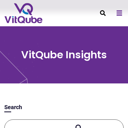
VitQube Insights
Search