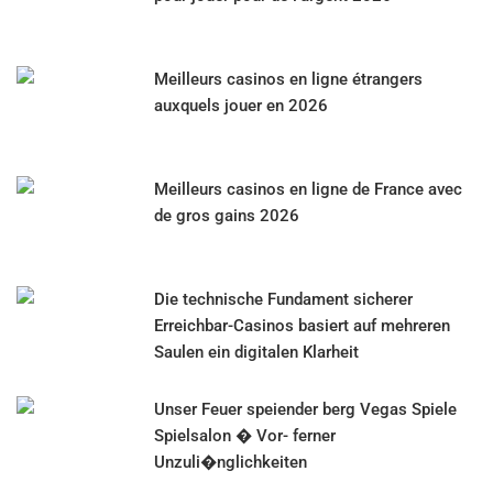
Meilleurs casinos en ligne étrangers
auxquels jouer en 2026
Meilleurs casinos en ligne de France avec
de gros gains 2026
Die technische Fundament sicherer
Erreichbar-Casinos basiert auf mehreren
Saulen ein digitalen Klarheit
Unser Feuer speiender berg Vegas Spiele
Spielsalon � Vor- ferner
Unzuli�nglichkeiten