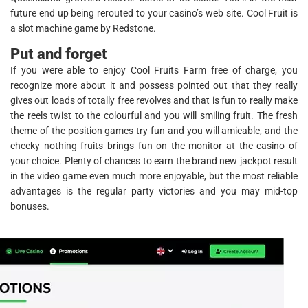
future end up being rerouted to your casino’s web site. Cool Fruit is
a slot machine game by Redstone.
Put and forget
If you were able to enjoy Cool Fruits Farm free of charge, you
recognize more about it and possess pointed out that they really
gives out loads of totally free revolves and that is fun to really make
the reels twist to the colourful and you will smiling fruit. The fresh
theme of the position games try fun and you will amicable, and the
cheeky nothing fruits brings fun on the monitor at the casino of
your choice. Plenty of chances to earn the brand new jackpot result
in the video game even much more enjoyable, but the most reliable
advantages is the regular party victories and you may mid-top
bonuses.