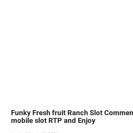
Funky Fresh fruit Ranch Slot Commen
mobile slot RTP and Enjoy