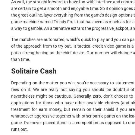
As well, the straightforward-to-have fun with interface and control
are certain to get a smooth and enjoyable time. So it opinion goes 
the great outline, layer everything from the game’s design options 
game machine named Trendy Fruit that has been as much as for a 
a way to gamble. An alternative extra ‘s the progressive jackpot, a
The matches are automated, which’s quick to play and you can page
of the approach from to try out. It tactical credit video game is a 
patio strengthening as the chief desire. Our number will change
than time.
Solitaire Cash
Depending on the matter you win, you’re necessary to statement
fees on it. We are really not saying you should be doubtful o
nevertheless might be cautious. Generally, zero, don’t choose t
applications for those who have other available choices (and al
treatment for earn money, but remain on their shield if you ar
whatsoever aggressive together with other participants on the lea
game, I’ve never placed #one in a competition as opposed to one
runs out.