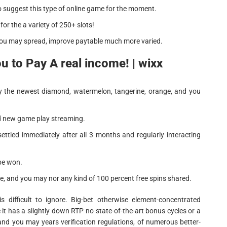
 to suggest this type of online game for the moment.
for the a variety of 250+ slots!
 you may spread, improve paytable much more varied.
 to Pay A real income! | wixx
by the newest diamond, watermelon, tangerine, orange, and you
and new game play streaming.
settled immediately after all 3 months and regularly interacting
 be won.
e, and you may nor any kind of 100 percent free spins shared.
difficult to ignore. Big-bet otherwise element-concentrated
t has a slightly down RTP no state-of-the-art bonus cycles or a
and you may years verification regulations, of numerous better-