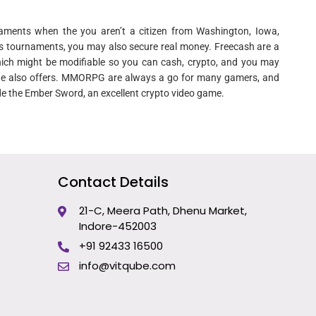
aments when the you aren’t a citizen from Washington, Iowa,
s tournaments, you may also secure real money. Freecash are a
which might be modifiable so you can cash, crypto, and you may
ete also offers. MMORPG are always a go for many gamers, and
de the Ember Sword, an excellent crypto video game.
Contact Details
21-C, Meera Path, Dhenu Market,
Indore-452003
+91 92433 16500
info@vitqube.com