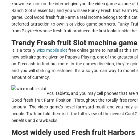
known casinos on the internet give you the video game as one of t
Ranch Slot is essential, and you will see Funky Fresh fruit Farm P
game. Cool Good fresh fruit Farm a real income belongs to this cate
preferred attraction to own slot video game partners. Funky Fruit
from Playtech whose fresh fruit produced the first looks inside the
Trendy Fresh fruit Slot machine game
It is a totally
wixx mobile slot
free online game to install at this t
new solitaire game given by Papaya Playing, one of the greatest pla
on Freecash to find out more. In the games direction, they’re goi
and you will striking milestones. It’s a so you can way to moneti
amount of currency.
Pcs, tablets, and you may cell phones that are 
Good fresh fruit Farm Position. Throughout the totally free revolv
amount. The video game’s novel farmyard motif and you may smo
people. Truth be told there isn’t the full review of the newest Cool
benefits and drawbacks.
Most widely used Fresh fruit Harbors