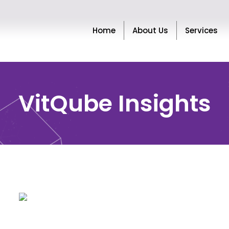
Home
About Us
Services
VitQube Insights