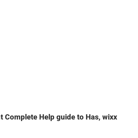
t Complete Help guide to Has, wixx