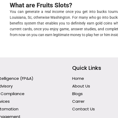
What are Fruits Slots?
You can generate a real income once you get into bucks tourn
Louisiana, Sc, otherwise Washington. For many who go into buck
benefits system that enables you to definitely earn gold coins 
current cards, once you enjoy game, answer studies, and compl
from now on you can earn legitimate money to play her or him insi
s
Quick Links
ntelligence (FP&A)
Home
dvisory
About Us
& Compliance
Blogs
vices
Carrer
utomation
Contact Us
anagement