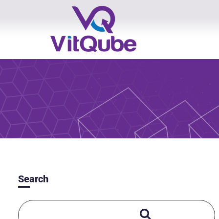
Search