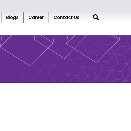
Blogs
Career
Contact Us