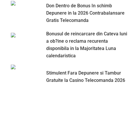
Don Dentro de Bonus In schimb
Depunere in la 2026 Contrabalansare
Gratis Telecomanda
Bonusul de reincarcare din Cateva luni
a ob?ine o reclama recurenta
disponibila in la Majoritatea Luna
calendaristica
Stimulent Fara Depunere si Tambur
Gratuite la Casino Telecomanda 2026