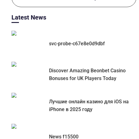
Latest News
svc-probe-c67e8e0d9dbf
Discover Amazing Beonbet Casino
Bonuses for UK Players Today
Лучшие онлайн казино для iOS на
iPhone в 2025 году
News f15500