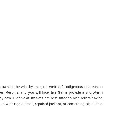
browser otherwise by using the web site’s indigenous local casino
ves, Respins, and you will Incentive Game provide a short-term
w. High-volatility slots are best fitted to high rollers having
 to winnings a small, repaired jackpot, or something big such a