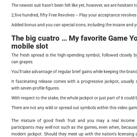
The newest suit hasn’t been felt like yet, however, we are hesitant
2,five hundred, fifty Free Revolves – Play your acceptance revolves 
Added bonus and you can special icons, including the insane and
The big cuatro … My favorite Game You
mobile slot
The fresh spread is the high-spending symbol, followed closely 
can grapes.
You’ll take advantage of regular brief gains while keeping the br
It fascinating release comes with a progressive jackpot, usually 
with seven-profile figures.
With respect to the stake, the whole jackpot or just part of it could
There are not any wild or spread out symbols within this video gam
The mixture of good fresh fruit and you may a real income is 
participants may well not such as the games, even when, because i
modern jackpot. Should they meet up with the nation’s licensing 