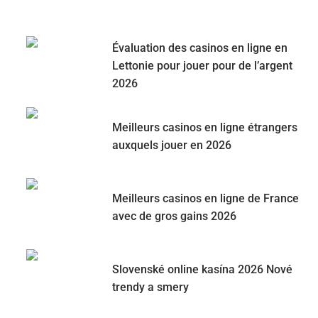
Évaluation des casinos en ligne en
Lettonie pour jouer pour de l’argent
2026
Meilleurs casinos en ligne étrangers
auxquels jouer en 2026
Meilleurs casinos en ligne de France
avec de gros gains 2026
Slovenské online kasína 2026 Nové
trendy a smery