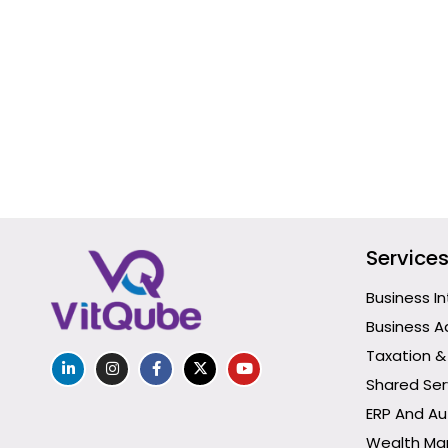
Service
Business I
Business A
Taxation 
Shared Ser
ERP And A
Wealth M