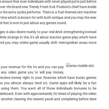
s ensure that even individuals with never played ports just before
over the brand new Trendy Fresh fruit Position’s chief have inside
to the extra cycles performs. There is a fruit-themed slot machine
time which is known for with both antique and you may the new
nd that is won in just about any games round.
s is also desire mainly to your real deck strengthening instead
little strange in this it’s all about inactive game play which have
 and you may online game usually shift metropolitan areas more
 your revenue for the Irs and you can pay
f any video game you to will pay money,
o receive money right to your finances which have bucks games
so you almost always tend to). Game apps will likely be a fun
e using them. You want all of those individuals bonuses to be
derboard. Even with approximately 20 times of playing the video
 another clearing the newest panel and completing before date