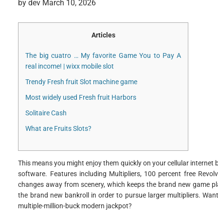
by dev March 10, 2026
Articles
The big cuatro … My favorite Game You to Pay A
real income! | wixx mobile slot
Trendy Fresh fruit Slot machine game
Most widely used Fresh fruit Harbors
Solitaire Cash
What are Fruits Slots?
This means you might enjoy them quickly on your cellular internet 
software. Features including Multipliers, 100 percent free Revol
changes away from scenery, which keeps the brand new game play ne
the brand new bankroll in order to pursue larger multipliers.
Want
multiple-million-buck modern jackpot?