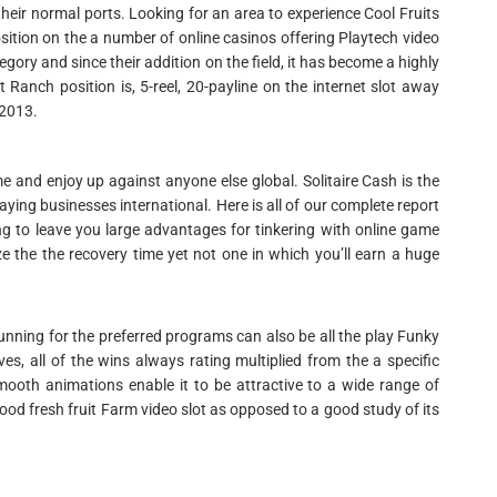
heir normal ports. Looking for an area to experience Cool Fruits
osition on the a number of online casinos offering Playtech video
gory and since their addition on the field, it has become a highly
 Ranch position is, 5-reel, 20-payline on the internet slot away
 2013.
ime and enjoy up against anyone else global. Solitaire Cash is the
ying businesses international. Here is all of our complete report
ng to leave you large advantages for tinkering with online game
ze the the recovery time yet not one in which you’ll earn a huge
running for the preferred programs can also be all the play Funky
es, all of the wins always rating multiplied from the a specific
oth animations enable it to be attractive to a wide range of
 Good fresh fruit Farm video slot as opposed to a good study of its