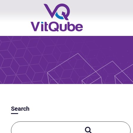
Search