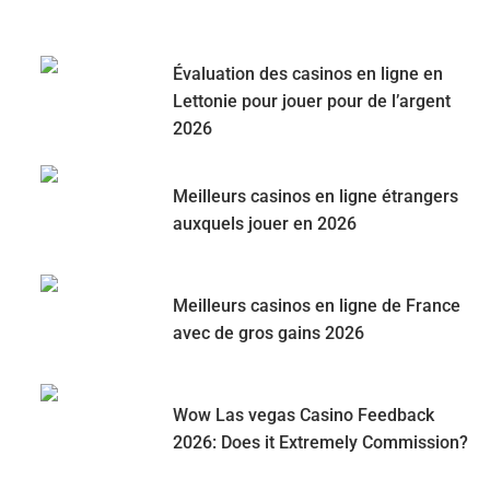
Évaluation des casinos en ligne en
Lettonie pour jouer pour de l’argent
2026
Meilleurs casinos en ligne étrangers
auxquels jouer en 2026
Meilleurs casinos en ligne de France
avec de gros gains 2026
Wow Las vegas Casino Feedback
2026: Does it Extremely Commission?