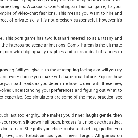
ourney begins. A casual clicker/dating sim fashion game, it’s your
l empire of video-chat fashions. This means you want to hire and
ct of private skills. It’s not precisely suspenseful, however it’s
es. This porn game has two futanari referred to as Brittany and
f is the intercourse scene animations. Comix Harem is the ultimate
le porn with high-quality graphics and a great deal of ranges to
wing. Will you give in to those tempting feelings, or will you try
s, and every choice you make will shape your future. Explore how
ace your path leads as you determine how to deal with these new,
volves understanding your preferences and figuring out what to
r expertise. Sex simulators are some of the most practical sex
 touch last too lengthy. She makes you dinner, laughs gentle, then
o your room, silk gown half open, breasts full, nipples exhausting.
ving a man. She pulls you close, moist and aching, guiding you
 love, and forbidden sex you’ll never forget. All games on