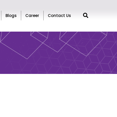
Blogs
Career
Contact Us