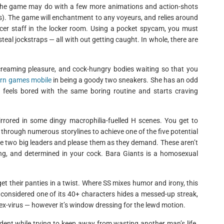
ut the game may do with a few more animations and action-shots
ics). The game will enchantment to any voyeurs, and relies around
er staff in the locker room. Using a pocket spycam, you must
al jockstraps — all with out getting caught. In whole, there are
.
creaming pleasure, and cock-hungry bodies waiting so that you
rn games mobile
in being a goody two sneakers. She has an odd
e feels bored with the same boring routine and starts craving
rrored in some dingy macrophilia-fuelled H scenes. You get to
hrough numerous storylines to achieve one of the five potential
the two big leaders and please them as they demand. These aren’t
ing, and determined in your cock. Bara Giants is a homosexual
 get their panties in a twist. Where SS mixes humor and irony, this
y considered one of its 40+ characters hides a messed-up streak,
ex-virus — however it’s window dressing for the lewd motion.
dent while trying to keep away from wasting another man’s life.