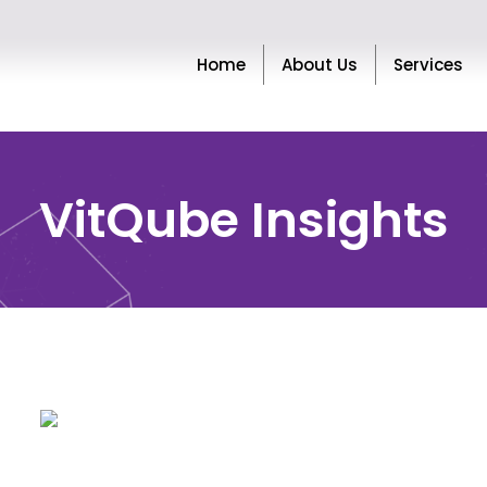
Home
About Us
Services
VitQube Insights