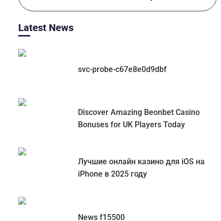
Latest News
svc-probe-c67e8e0d9dbf
Discover Amazing Beonbet Casino
Bonuses for UK Players Today
Лучшие онлайн казино для iOS на
iPhone в 2025 году
News f15500