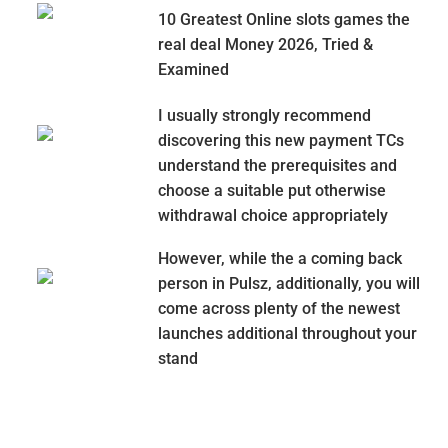
10 Greatest Online slots games the
real deal Money 2026, Tried &
Examined
I usually strongly recommend
discovering this new payment TCs
understand the prerequisites and
choose a suitable put otherwise
withdrawal choice appropriately
However, while the a coming back
person in Pulsz, additionally, you will
come across plenty of the newest
launches additional throughout your
stand