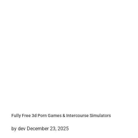
Fully Free 3d Porn Games & Intercourse Simulators
by dev December 23, 2025