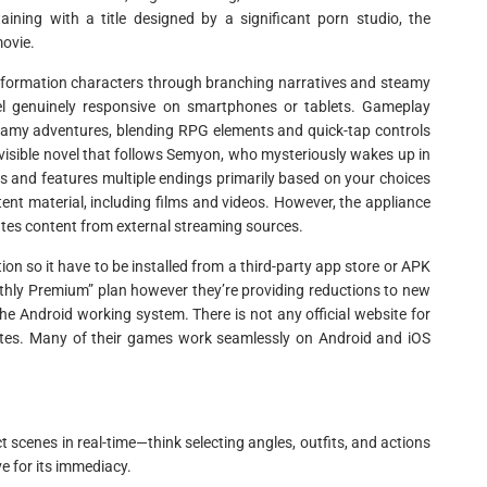
aining with a title designed by a significant porn studio, the
movie.
nformation characters through branching narratives and steamy
el genuinely responsive on smartphones or tablets. Gameplay
eamy adventures, blending RPG elements and quick-tap controls
visible novel that follows Semyon, who mysteriously wakes up in
 and features multiple endings primarily based on your choices
tent material, including films and videos. However, the appliance
ates content from external streaming sources.
on so it have to be installed from a third-party app store or APK
thly Premium” plan however they’re providing reductions to new
e Android working system. There is not any official website for
ites. Many of their games work seamlessly on Android and iOS
scenes in real-time—think selecting angles, outfits, and actions
e for its immediacy.