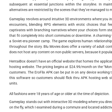
subsequent at essential junctions within the storyline. In maint
alternatives are restricted by the scenes that they’ve managed to 
Gameplay revolves around intuitive 3D environments where you i
encounters, blending RPG elements with erotic choices that fe
captivates with branching narratives where your choices form st
that fit completely into short commutes or downtime. A charming 
a Soviet-era pioneer camp. The game explores human relationships
throughout the story. Blu Movies does offer a variety of adult con
does not host any content on non-public servers, because it popul
HentaiBox doesn’t have an official website that homes the applicati
hosting website. The pricing begins at $24.99/month on the “Mon
customers. The EroFlix APK can be put in on any device working th
this software so customers should flick thru APK hosting web s
units.
All fashions were 18 years of age or older at the time of depiction.
Gameplay stands out with interactive 3D modeling where you direct 
on the fly, which I examined during a commute and located addictiv