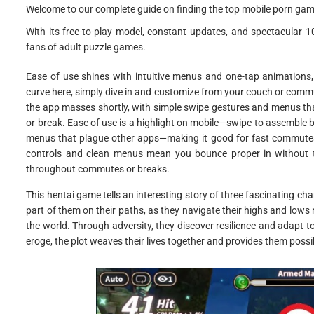
Welcome to our complete guide on finding the top mobile porn games
With its free-to-play model, constant updates, and spectacular 10
fans of adult puzzle games.
Ease of use shines with intuitive menus and one-tap animations,
curve here, simply dive in and customize from your couch or commu
the app masses shortly, with simple swipe gestures and menus t
or break. Ease of use is a highlight on mobile—swipe to assemble b
menus that plague other apps—making it good for fast commutes or
controls and clean menus mean you bounce proper in without tu
throughout commutes or breaks.
This hentai game tells an interesting story of three fascinating cha
part of them on their paths, as they navigate their highs and lows 
the world. Through adversity, they discover resilience and adapt t
eroge, the plot weaves their lives together and provides them possib