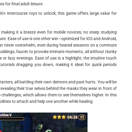
 for final adult leisure.
0+ intercourse toys to unlock, this game offers large value for
 making it a breeze even for mobile novices; no steep studying
te. Ease of use is one other win—optimized for iOS and Android,
hat never overwhelm, even during heated sessions on a commute
uildings, faucet to provoke intimate moments, all without clunky
 lazy evenings. Ease of use is a highlight; the intuitive touch
torials dragging you down, making it ideal for quick periods
racters, all battling their own demons and past hurts. You will be
revealing their true selves behind the masks they wear in front of
o challenges, which allows them to see themselves higher. In this
ilities to attach and help one another while healing.