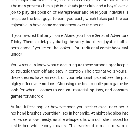
The man presents him a job in a shady jazz club, and a boys’ love j
job to play the position of entrepreneur and build your individua
fireplace the best guys to earn you cash, which takes just the corre
enjoyable to have some management over the action.
If you favored Brittany Home Alone, you’ll love Sensual Adventur
Trinity. There is click-play during the story, but the enjoyable hal
porn game if you’re on the lookout for traditional comic book-sty
unlock.
You wrestle to know what’s occurring as these strong urges keep gro
to struggle them off and stay in control? The alternative is your
these desires have an result on your relationships and see the pl
highly effective emotions. Choosing the best mobile porn game in
look for when it comes to content material, options, and consume
games for Android.
At first it feels regular, however soon you see her eyes linger, her
her hand brushes your thigh, sex in her smile. At night she slips int
Her voice is low, needy, as she whispers how much she missed ha
inside her with candy moans. This weekend turns into warmth,