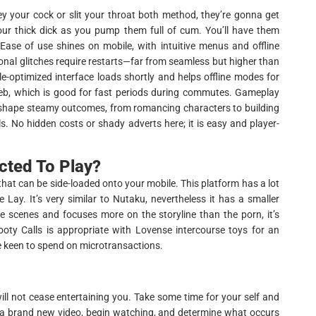
y your cock or slit your throat both method, they’re gonna get
our thick dick as you pump them full of cum. You’ll have them
Ease of use shines on mobile, with intuitive menus and offline
nal glitches require restarts—far from seamless but higher than
-optimized interface loads shortly and helps offline modes for
b, which is good for fast periods during commutes. Gameplay
es shape steamy outcomes, from romancing characters to building
lls. No hidden costs or shady adverts here; it is easy and player-
ted To Play?
at can be side-loaded onto your mobile. This platform has a lot
 Lay. It’s very similar to Nutaku, nevertheless it has a smaller
ore scenes and focuses more on the storyline than the porn, it’s
oty Calls is appropriate with Lovense intercourse toys for an
re keen to spend on microtransactions.
ill not cease entertaining you. Take some time for your self and
 up a brand new video, begin watching, and determine what occurs