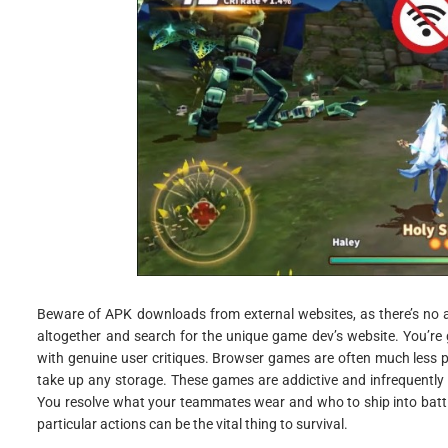
Beware of APK downloads from external websites, as there’s no a
altogether and search for the unique game dev’s website. You’re
with genuine user critiques. Browser games are often much less p
take up any storage. These games are addictive and infrequently
You resolve what your teammates wear and who to ship into battle
particular actions can be the vital thing to survival.