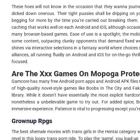
These hoes will not know in the occasion that they wanna journe
dicked down onerous. Their tight pussies shall be dripping on y
begging for more by the time you’re carried out breaking them. 
caching that works well on each Android and iOS, although occasio
many browser-based games. Ease of use is a spotlight; the mobile
some content, outpacing clunky opponents that demand fixed we
shines via interactive selections in a fantasy world where choic
alliances, all running fluidly on Android and iOS for on-the-go thri
focused.
Are The Xxx Games On Mopoga Protec
Gamcore has many free Android porn apps and Android APK files th
of high-quality novel-style games like Boobs In The City and Fake
library. While it doesn’t have essentially the most explicit hardc
nonetheless a unbelievable game to try out. For added spice, Bo
immersive experience. Patience is vital to progressing except you’
Grownup Rpgs
The best shemale movies with trans girls in the Hentai category w
revel in this loopy trans porn ride. To play the ‘game’, you load