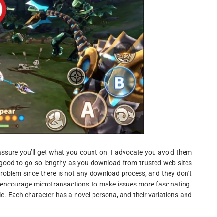
ssure you’ll get what you count on. I advocate you avoid them
 good to go so lengthy as you download from trusted web sites
roblem since there is not any download process, and they don’t
 encourage microtransactions to make issues more fascinating.
. Each character has a novel persona, and their variations and