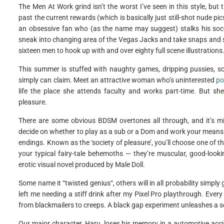
The Men At Work grind isn’t the worst I’ve seen in this style, b
past the current rewards (which is basically just still-shot nude p
an obsessive fan who (as the name may suggest) stalks his socc
sneak into changing area of the Vegas Jacks and take snaps and ste
sixteen men to hook up with and over eighty full scene illustrations
This summer is stuffed with naughty games, dripping pussies, s
simply can claim. Meet an attractive woman who’s uninterested
po
life the place she attends faculty and works part-time. But sh
pleasure.
There are some obvious BDSM overtones all through, and it’s mi
decide on whether to play as a sub or a Dom and work your means t
endings. Known as the ‘society of pleasure’, you’ll choose one of 
your typical fairy-tale behemoths — they’re muscular, good-look
erotic visual novel produced by Male Doll.
Some name it “twisted genius“, others will in all probability simply
left me needing a stiff drink after my Pixel Pro playthrough. Ever
from blackmailers to creeps. A black gap experiment unleashes a s
Our major character, Haru, loses his memory in a automotive acci