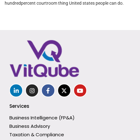
hundredpercent courtroom thing United states people can do.
Services
Business Intelligence (FP&A)
Business Advisory
Taxation & Compliance