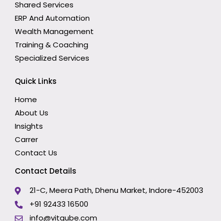
Shared Services
ERP And Automation
Wealth Management
Training & Coaching
Specialized Services
Quick Links
Home
About Us
Insights
Carrer
Contact Us
Contact Details
21-C, Meera Path, Dhenu Market, Indore-452003
+91 92433 16500
info@vitqube.com