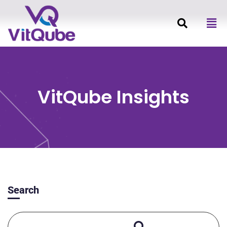
VitQube Insights
Search