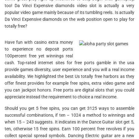
too! Da Vinci Expensive diamonds video slot is actually a very
popular video game mainly because of its tumbling reels. Is actually
Da Vinci Expensive diamonds on the web position open to play for
totally free?
Have fun with casino extra money
to experience no deposit ports
100percent free yet winnings real
cash. Top-rated internet sites for free ports gamble in the usa
provide games diversity, user experience and you will a real income
availability. We highlighted the best Us totally free harbors as they
offer finest provides for example free spins, extra video game and
you can jackpot honors. Free ports are digital slots that you could
appreciate instead the requirement to choice a real income.
Should you get 5 free spins, you can get 3125 ways to assemble
successful combinations, if ten – 1024 a method to winnings and
when 15 – 243 suggests. It indicates in the Dance Guitar slot get 5,
ten, otherwise 15 free spins. Earn 100 percent free revolves if you
collect special spread symbols. Dancing Electric guitar are a new