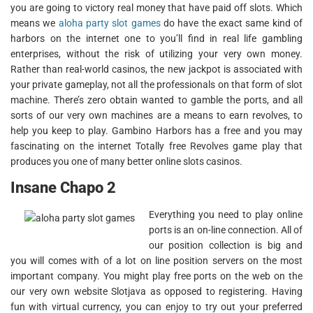
you are going to victory real money that have paid off slots. Which
means we
aloha party slot games
do have the exact same kind of
harbors on the internet one to you’ll find in real life gambling
enterprises, without the risk of utilizing your very own money.
Rather than real-world casinos, the new jackpot is associated with
your private gameplay, not all the professionals on that form of slot
machine. There’s zero obtain wanted to gamble the ports, and all
sorts of our very own machines are a means to earn revolves, to
help you keep to play. Gambino Harbors has a free and you may
fascinating on the internet Totally free Revolves game play that
produces you one of many better online slots casinos.
Insane Chapo 2
Everything you need to play online
ports is an on-line connection. All of
our position collection is big and
you will comes with of a lot on line position servers on the most
important company. You might play free ports on the web on the
our very own website Slotjava as opposed to registering. Having
fun with virtual currency, you can enjoy to try out your preferred