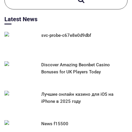
Latest News
svc-probe-c67e8e0d9dbf
Discover Amazing Beonbet Casino
Bonuses for UK Players Today
Лучшие онлайн казино для iOS на
iPhone в 2025 году
News f15500