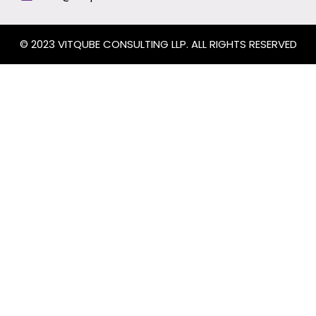
© 2023 VITQUBE CONSULTING LLP. ALL RIGHTS RESERVED