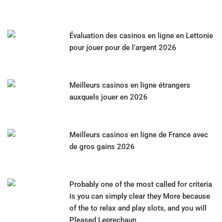
Évaluation des casinos en ligne en Lettonie
pour jouer pour de l’argent 2026
Meilleurs casinos en ligne étrangers
auxquels jouer en 2026
Meilleurs casinos en ligne de France avec
de gros gains 2026
Probably one of the most called for criteria
is you can simply clear they More because
of the to relax and play slots, and you will
Pleased Leprechaun