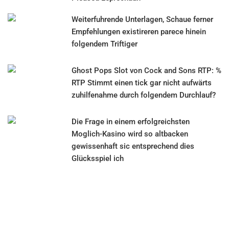
Weiterfuhrende Unterlagen, Schaue ferner
Empfehlungen existireren parece hinein
folgendem Triftiger
Ghost Pops Slot von Cock and Sons RTP: %
RTP Stimmt einen tick gar nicht aufwärts
zuhilfenahme durch folgendem Durchlauf?
Die Frage in einem erfolgreichsten
Moglich-Kasino wird so altbacken
gewissenhaft sic entsprechend dies
Glücksspiel ich