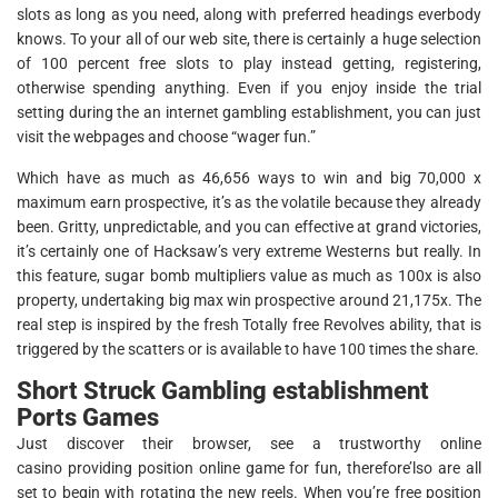
slots as long as you need, along with preferred headings everbody
knows. To your all of our web site, there is certainly a huge selection
of 100 percent free slots to play instead getting, registering,
otherwise spending anything. Even if you enjoy inside the trial
setting during the an internet gambling establishment, you can just
visit the webpages and choose “wager fun.”
Which have as much as 46,656 ways to win and big 70,000 x
maximum earn prospective, it’s as the volatile because they already
been. Gritty, unpredictable, and you can effective at grand victories,
it’s certainly one of Hacksaw’s very extreme Westerns but really. In
this feature, sugar bomb multipliers value as much as 100x is also
property, undertaking big max win prospective around 21,175x. The
real step is inspired by the fresh Totally free Revolves ability, that is
triggered by the scatters or is available to have 100 times the share.
Short Struck Gambling establishment
Ports Games
Just discover their browser, see a trustworthy online
casino providing position online game for fun, therefore’lso are all
set to begin with rotating the new reels. When you’re free position