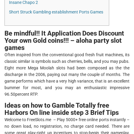
Insane Chapo 2
Short Struck Gambling establishment Ports Games
Be mindful!! It Application Does Discount
Your own Gold coins!!! – aloha party slot
games
Often inspired from the conventional good fresh fruit machines, its
classic similar is symbols such as cherries, bells, and you may pubs.
Eight more Mega Moolah slots had been composed as the the
discharge in the 2006, paying out many the couple of months. The
game performs which have a very high variance, that is an excellent
bummer for most, and you may an enthusiastic impressive
96.50percent RTP.
Ideas on how to Gamble Totally free
Harbors On line inside step 3 Brief Tips
Welcome to FreeSlots.me – Play 5000+ free online ports instantly –
no down load, no registration, no charge card needed. There are
some great play-right up incentives to stop-begin their gameplay,