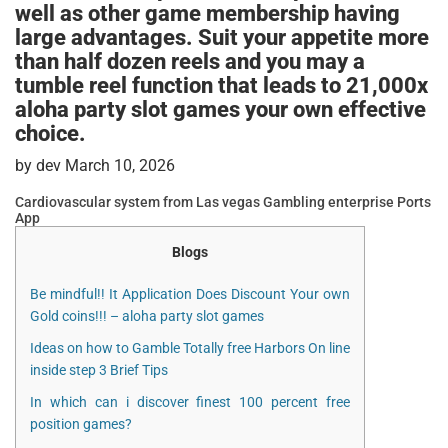
well as other game membership having
large advantages. Suit your appetite more
than half dozen reels and you may a
tumble reel function that leads to 21,000x
aloha party slot games your own effective
choice.
by dev March 10, 2026
‎‎Cardiovascular system from Las vegas Gambling enterprise Ports
App
Blogs
Be mindful!! It Application Does Discount Your own
Gold coins!!! – aloha party slot games
Ideas on how to Gamble Totally free Harbors On line
inside step 3 Brief Tips
In which can i discover finest 100 percent free
position games?