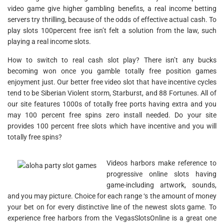
video game give higher gambling benefits, a real income betting
servers try thrilling, because of the odds of effective actual cash. To
play slots 100percent free isn’t felt a solution from the law, such
playing a real income slots.
How to switch to real cash slot play? There isn’t any bucks
becoming won once you gamble totally free position games
enjoyment just. Our better free video slot that have incentive cycles
tend to be Siberian Violent storm, Starburst, and 88 Fortunes. All of
our site features 1000s of totally free ports having extra and you
may 100 percent free spins zero install needed. Do your site
provides 100 percent free slots which have incentive and you will
totally free spins?
Videos harbors make reference to
progressive online slots having
game-including artwork, sounds,
and you may picture. Choice for each range ‘s the amount of money
your bet on for every distinctive line of the newest slots game. To
experience free harbors from the VegasSlotsOnline is a great one