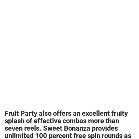
Fruit Party also offers an excellent fruity
splash of effective combos more than
seven reels. Sweet Bonanza provides
unlimited 100 percent free spin rounds as