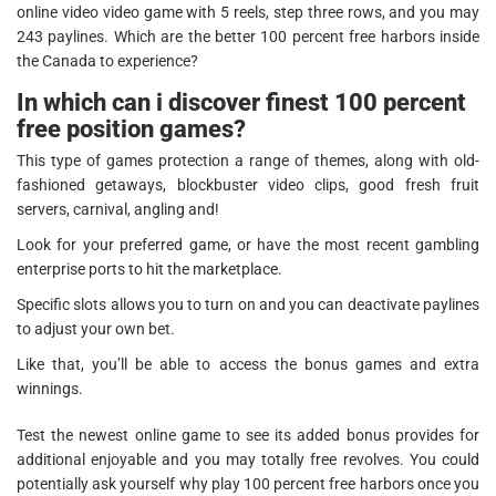
online video video game with 5 reels, step three rows, and you may
243 paylines. Which are the better 100 percent free harbors inside
the Canada to experience?
In which can i discover finest 100 percent
free position games?
This type of games protection a range of themes, along with old-
fashioned getaways, blockbuster video clips, good fresh fruit
servers, carnival, angling and!
Look for your preferred game, or have the most recent gambling
enterprise ports to hit the marketplace.
Specific slots allows you to turn on and you can deactivate paylines
to adjust your own bet.
Like that, you’ll be able to access the bonus games and extra
winnings.
Test the newest online game to see its added bonus provides for
additional enjoyable and you may totally free revolves. You could
potentially ask yourself why play 100 percent free harbors once you