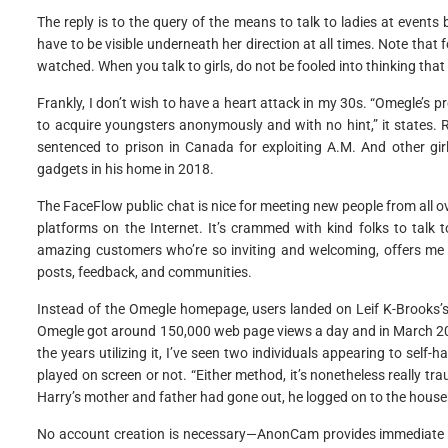
The reply is to the query of the means to talk to ladies at events 
have to be visible underneath her direction at all times. Note that 
watched. When you talk to girls, do not be fooled into thinking that 
Frankly, I don’t wish to have a heart attack in my 30s. “Omegle’s p
to acquire youngsters anonymously and with no hint,” it states. 
sentenced to prison in Canada for exploiting A.M. And other girl
gadgets in his home in 2018.
The FaceFlow public chat is nice for meeting new people from all o
platforms on the Internet. It’s crammed with kind folks to talk 
amazing customers who’re so inviting and welcoming, offers me a
posts, feedback, and communities.
Instead of the Omegle homepage, users landed on Leif K-Brooks’s 
Omegle got around 150,000 web page views a day and in March 201
the years utilizing it, I’ve seen two individuals appearing to self
played on screen or not. “Either method, it’s nonetheless really tra
Harry’s mother and father had gone out, he logged on to the house
No account creation is necessary—AnonCam provides immediate a