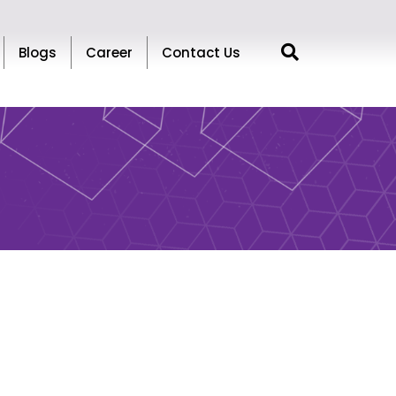
Blogs
Career
Contact Us