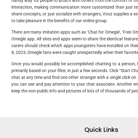
handy way for people to attach with others from the comfort of th
interaction, making communication more customized than just tex
share concepts, or just socialize with strangers, Vooz supplies a 
to take pleasure in the benefits of our online group.
There are many imitation apps such as ‘Chat for Omegle’, ‘Free Ome
Omegle app. All sites and apps seem to share the identical feature
carers should check which apps youngsters have installed on the
8, 2023, Omegle fans were caught unexpectedly when their favorit
Once you would possibly be accomplished chatting to a person,
primarily based on your filter, in just a few seconds. Click “Start
chat at any time and find one other stranger with a single click 
you can see and pay attention to your chat associate. Another en
keep the non-public info and pictures of lots of of thousands of peo
s
Quick Links