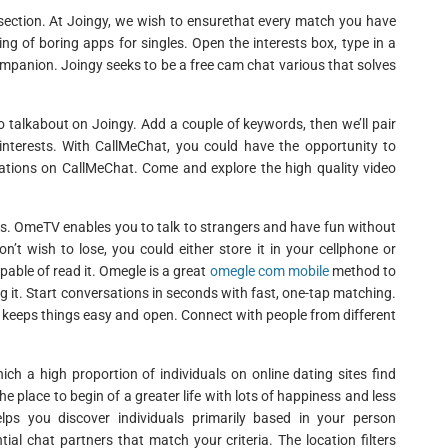
ly section. At Joingy, we wish to ensurethat every match you have
ng of boring apps for singles. Open the interests box, type in a
mpanion. Joingy seeks to be a free cam chat various that solves
to talkabout on Joingy. Add a couple of keywords, then we’ll pair
 interests. With CallMeChat, you could have the opportunity to
sations on CallMeChat. Come and explore the high quality video
ts. OmeTV enables you to talk to strangers and have fun without
’t wish to lose, you could either store it in your cellphone or
able of read it. Omegle is a great
omegle com mobile
method to
g it. Start conversations in seconds with fast, one-tap matching.
y keeps things easy and open. Connect with people from different
hich a high proportion of individuals on online dating sites find
 place to begin of a greater life with lots of happiness and less
elps you discover individuals primarily based in your person
al chat partners that match your criteria. The location filters