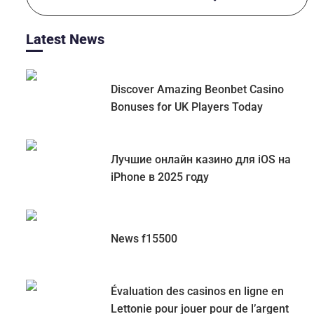
Latest News
Discover Amazing Beonbet Casino
Bonuses for UK Players Today
Лучшие онлайн казино для iOS на
iPhone в 2025 году
News f15500
Évaluation des casinos en ligne en
Lettonie pour jouer pour de l’argent