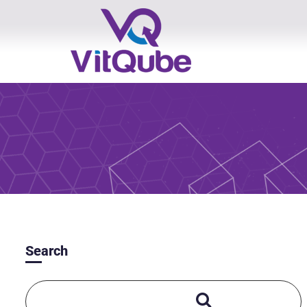
Search