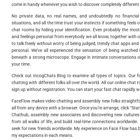
come in handy whenever you wish to discover completely different 
No private data, no real names, and undoubtedly no financial d
situations, and all the time trust your instincts if something feels 
chat rooms by hiding your identification. Even probably the mos
and feelings personal from everybody we all know, together with o
to talk freely without worry of being judged, trendy chat apps and
personal. We’ve all experienced the sensation of being watched 
beneath a strong microscope. Engage in intimate conversations or 
your time.
Check out IncogChats Blog to examine all types of topics. Our fr
chatting with different folks all over the world. All our online chat
sign up without registration. You can start your fast chat rapidly 
FaceFlow makes video chatting and assembly new folks straightfor
all from any device with a browser. Once you’re arrange, click “St
Chathub, assembly new associates and discovering new cultures h
from all walks of life, and build real-time connections worldwide
seek for new friends worldwide. My experience on Face Flow has be
my expectations in each means.