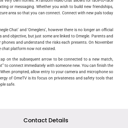
eir very own homes. A random video chat allows for face-to-face
ting or messaging. Whether you wish to build new friendships,
secure area so that you can connect. Connect with new pals today
gle Chat’ and ‘Omeglers’, however there is no longer an official
s and objective, but just some are linked to Omegle. Parents and
ir phones and understand the risks each presents. On November
e chat platform now not existed.
 tap on the subsequent arrow to be connected to a new match,
 Chat” to connect immediately with someone new. You can finish the
on. When prompted, allow entry to your camera and microphone so
ergy of OmeTV is its focus on privateness and safety tools that
ple safe.
Contact Details