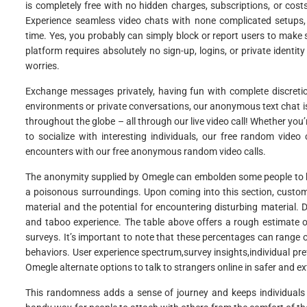
is completely free with no hidden charges, subscriptions, or co
Experience seamless video chats with none complicated setups,
time. Yes, you probably can simply block or report users to make 
platform requires absolutely no sign-up, logins, or private identit
worries.
Exchange messages privately, having fun with complete discretion
environments or private conversations, our anonymous text chat is a
throughout the globe – all through our live video call! Whether you’
to socialize with interesting individuals, our free random vide
encounters with our free anonymous random video calls.
The anonymity supplied by Omegle can embolden some people to beha
a poisonous surroundings. Upon coming into this section, custom
material and the potential for encountering disturbing material. D
and taboo experience. The table above offers a rough estimate 
surveys. It’s important to note that these percentages can range o
behaviors. User experience spectrum,survey insights,individual pr
Omegle alternate options to talk to strangers online in safer and
This randomness adds a sense of journey and keeps individuals 