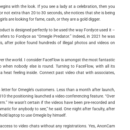
begins with the look. If you see a lady at a celebration, then you
for not extra than 20 to 30 seconds, she notices that she is being
girls are looking for fame, cash, or they are a gold digger.
roduct is designed perfectly to be used the way Fordyce used it –
Refers to Fordyce as “Omegle Predator.” Indeed, in 2021 he was
s, after police found hundreds of illegal photos and videos on
ver the world. I consider FaceFlow is amongst the most fantastic
to when nobody else is round. Turning to FaceFlow, with all its
 heat feeling inside. Connect past video chat with associates,
letter for Omegle’s customers. Less than a month after launch,
0 the positioning launched a video conferencing feature. “Over
-harm.” He wasn’t certain if the videos have been pre-recorded and
umatic for anybody to see,” he said. One night after faculty, after
hold laptop to use Omegle by himself.
ccess to video chats without any registrations. Yes, AnonCam