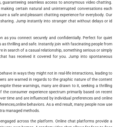
sts, guaranteeing seamless access to anonymous video chatting.
 making certain natural and uninterrupted conversations each
sure a safe and pleasant chatting experience for everybody. Our
y sharing. Jump instantly into stranger chat without delays or id
 as you connect securely and confidentially. Perfect for quiet
s thrilling and safe. Instantly join with fascinating people from
re in search of a casual relationship, something serious or simply
o chat has received it covered for you. Jump into spontaneous
ve in ways they might not in real-life interactions, leading to
ers are warned in regards to the graphic nature of the content
espite these warnings, many are drawn to it, seeking a thrilling
of the consumer experience spectrum primarily based on recent
ver time and are influenced by individual preferences and online
eferences,online behaviors. As a end result, many people now use
 extra managed methods.
engaged across the platform. Online chat platforms provide a