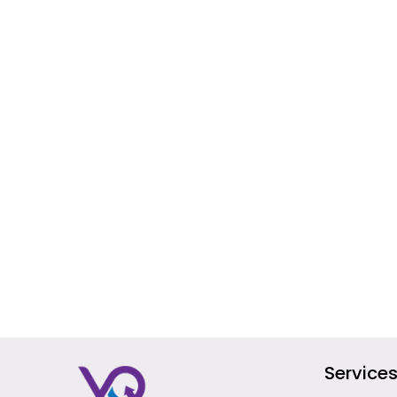
Service