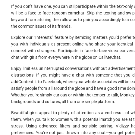
If you don’t have one, you can stillparticipate within the text-on
will be a face-to-face random camchat. Skip the texting and swipi
keyword formatching then allow us to pair you accordingly to a co
the commonissues of its friends.
Explore our “Interests” feature by itemizing matters you’d prefer 
you with individuals at present online who share your identical
connect with strangers. Participate in face-to-face video conver
chat with girls from everywhere in the globe on CallMeChat.
Enjoy limitless uninterrupted conversations without advertisemen
distractions. If you might have a chat with someone that you don
addContent it to Facebook, where your whole associates will be cap
satisfy people from all around the globe and have a good time doin
Whether you’re simply curious or within the temper to talk, Monke
backgrounds and cultures, all from one simple platform.
Beautiful girls appeal to plenty of attention as a end result of w
them. When you talk to women with a potential match you are at the
stress. Using advanced filters and sensible pairing, Vidizzy h
preferences. You’re not just thrown into any chat—you get potenti