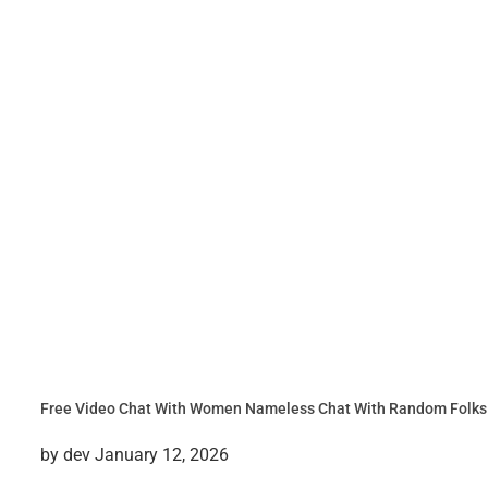
Free Video Chat With Women Nameless Chat With Random Folks
by dev January 12, 2026