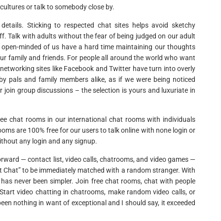
cultures or talk to somebody close by.
etails. Sticking to respected chat sites helps avoid sketchy
off. Talk with adults without the fear of being judged on our adult
t open-minded of us have a hard time maintaining our thoughts
ur family and friends. For people all around the world who want
 networking sites like Facebook and Twitter have turn into overly
by pals and family members alike, as if we were being noticed
join group discussions – the selection is yours and luxuriate in
ee chat rooms in our international chat rooms with individuals
 rooms are 100% free for our users to talk online with none login or
without any login and any signup.
ward — contact list, video calls, chatrooms, and video games —
art Chat” to be immediately matched with a random stranger. With
as never been simpler. Join free chat rooms, chat with people
. Start video chatting in chatrooms, make random video calls, or
en nothing in want of exceptional and I should say, it exceeded