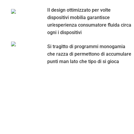
Il design ottimizzato per volte
dispositivi mobilia garantisce
un’esperienza consumatore fluida circa
ogni i dispositivi
Si tragitto di programmi monogamia
che razza di permettono di accumulare
punti man lato che tipo di si gioca