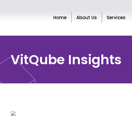
Home
About Us
Services
VitQube Insights