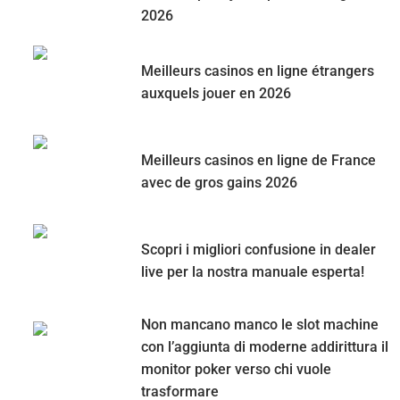
2026
Meilleurs casinos en ligne étrangers
auxquels jouer en 2026
Meilleurs casinos en ligne de France
avec de gros gains 2026
Scopri i migliori confusione in dealer
live per la nostra manuale esperta!
Non mancano manco le slot machine
con l’aggiunta di moderne addirittura il
monitor poker verso chi vuole
trasformare