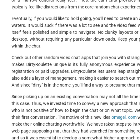
of a “narrow cultural really feel”. Plus, the cam chat provides
typically feel like distractions from the core random chat experienc
Eventually, if you would like to hold going, you’ll need to create a
waters. It would suck if there was a lot to see and the video feed 
itself feels polished and simple to navigate. No clunky layouts or 
desktop, without requiring any particular downloads. Keep your 
within the chat.
Check out other random video chat apps that join you with strang
makes DirtyRoulette unique is its fully anonymous experience w
registration or paid upgrades, DirtyRoulette lets users leap straig
also adds a layer of management, making it easier to search out m
And since “dirty” is in the name, you’ll find a way to presume that 
Since picking up on an existing conversation may not all the time
this case. Thus, we invested time to convey a new approach that ma
who is not positive of how to begin the chat or on what topic. We 
their first conversation. The motive of this new idea
omegel. com
w
make their online chatting worthwhile. We have taken steps to in
web page supposing that that they had searched for something rel
and so it was essential to develop a somewhat higher approach of 