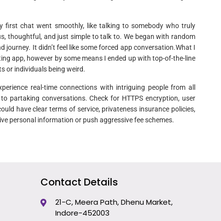
 first chat went smoothly, like talking to somebody who truly
, thoughtful, and just simple to talk to. We began with random
 journey. It didn’t feel like some forced app conversation.What I
dating app, however by some means I ended up with top-of-the-line
ts or individuals being weird.
xperience real-time connections with intriguing people from all
o to partaking conversations. Check for HTTPS encryption, user
ould have clear terms of service, privateness insurance policies,
ive personal information or push aggressive fee schemes.
Contact Details
21-C, Meera Path, Dhenu Market,
Indore-452003