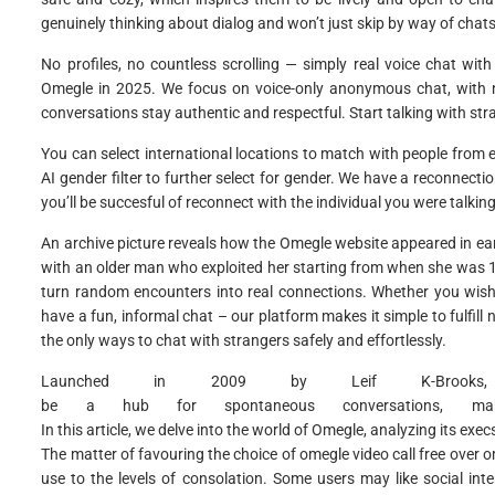
genuinely thinking about dialog and won’t just skip by way of chats
No profiles, no countless scrolling — simply real voice chat with
Omegle in 2025. We focus on voice-only anonymous chat, with no
conversations stay authentic and respectful. Start talking with st
You can select international locations to match with people from 
AI gender filter to further select for gender. We have a reconnectio
you’ll be succesful of reconnect with the individual you were talking
An archive picture reveals how the Omegle website appeared in ear
with an older man who exploited her starting from when she was 1
turn random encounters into real connections. Whether you wish 
have a fun, informal chat – our platform makes it simple to fulfill
the only ways to chat with strangers safely and effortlessly.
Launched in 2009 by Leif K-Brook
be a hub for spontaneous conversations, maki
In this article, we delve into the world of Omegle, analyzing its exec
The matter of favouring the choice of omegle video call free over o
use to the levels of consolation. Some users may like social int