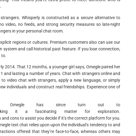
.
 strangers. Whisperly is constructed as a secure alternative to
 video, no feeds, and strong security measures so late-night
rangers in your personal chat room.
explicit regions or cultures. Premium customers also can use our
n system and call historical past feature. If you lose connection,
 to.
ly 2014. That 12 months, a younger girl says, Omegle paired her
1 and lasting a number of years. Chat with strangers online and
to video chat with strangers, apply a new language, or simply
 new individuals and construct real friendships. Experience one of
s, Omegle has since turn out to
ng it a fascinating matter for exploration.
s and cons to assist you decide if it’s the correct platform for you.
megle text chat relies upon upon the individual’s tendency to and
eractions offered that they’re face-to-face, whereas others may