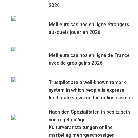
2026
Meilleurs casinos en ligne étrangers
auxquels jouer en 2026
Meilleurs casinos en ligne de France
avec de gros gains 2026
Trustpilot are a well-known remark
system in which people is express
legitimate views on the online casinos
Nach den Spezialitaten in besitz sein
von regelma?ige
Kulturveranstaltungen online
marketing mehrgeschossigen