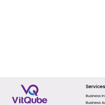
Service
Business I
Business A