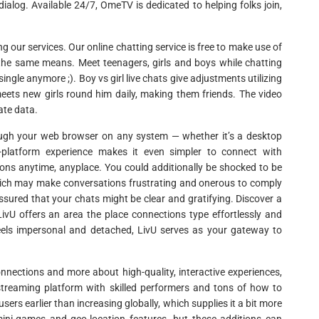
alog. Available 24/7, OmeTV is dedicated to helping folks join,
g our services. Our online chatting service is free to make use of
 the same means. Meet teenagers, girls and boys while chatting
ngle anymore ;). Boy vs girl live chats give adjustments utilizing
eets new girls round him daily, making them friends. The video
ate data.
ough your web browser on any system — whether it’s a desktop
-platform experience makes it even simpler to connect with
ons anytime, anyplace. You could additionally be shocked to be
hich may make conversations frustrating and onerous to comply
assured that your chats might be clear and gratifying. Discover a
ivU offers an area the place connections type effortlessly and
 feels impersonal and detached, LivU serves as your gateway to
onnections and more about high-quality, interactive experiences,
 live streaming platform with skilled performers and tons of how to
sers earlier than increasing globally, which supplies it a bit more