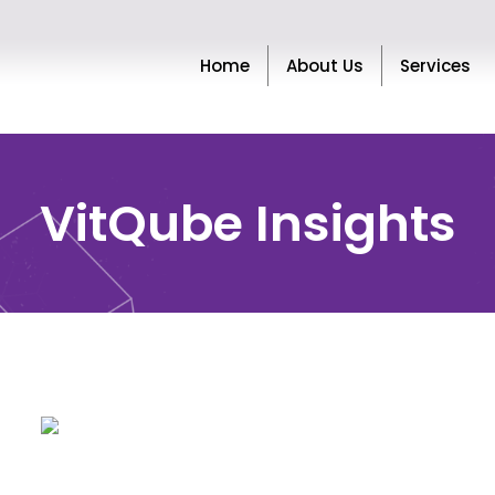
Home
About Us
Services
VitQube Insights