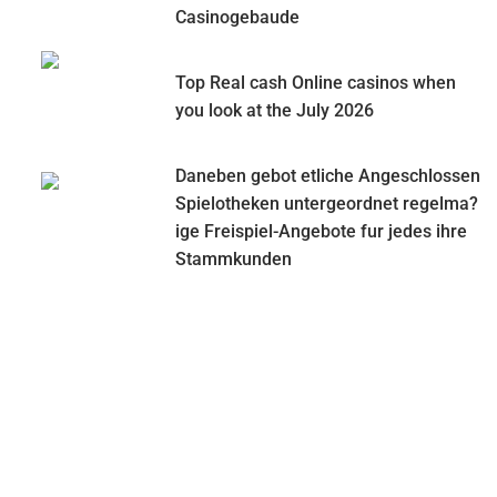
Casinogebaude
Top Real cash Online casinos when
you look at the July 2026
Daneben gebot etliche Angeschlossen
Spielotheken untergeordnet regelma?
ige Freispiel-Angebote fur jedes ihre
Stammkunden