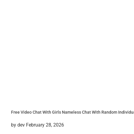
Free Video Chat With Girls Nameless Chat With Random Individu
by dev February 28, 2026