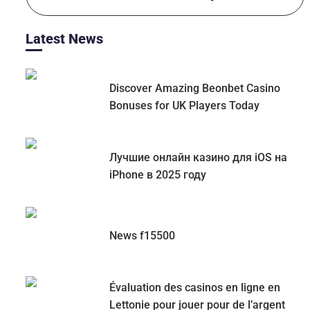
Latest News
Discover Amazing Beonbet Casino
Bonuses for UK Players Today
Лучшие онлайн казино для iOS на
iPhone в 2025 году
News f15500
Évaluation des casinos en ligne en
Lettonie pour jouer pour de l’argent