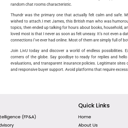
random chat rooms characteristic.
Thundr was the primary one that actually felt calm and safe. My
wished to attach.I met James, this British man who was humorous
topics, then ended up talking for hours about books, household, and
loved most is that I never as soon as felt uneasy. It’s not even a 
connections I’ve ever had online. Most of them are simply full of bo
Join LivU today and discover a world of endless possibilities. E
corners of the globe. Say goodbye to ready for replies and hell
evaluations, and transparent insurance policies. Legitimate sites c
and responsive buyer support. Avoid platforms that require excess
s
Quick Links
ntelligence (FP&A)
Home
dvisory
About Us