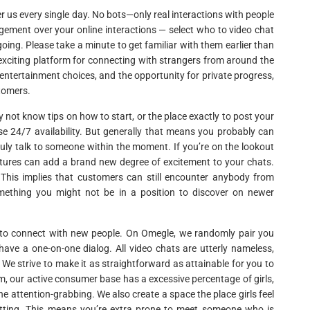
r us every single day. No bots—only real interactions with people
gement over your online interactions — select who to video chat
ing. Please take a minute to get familiar with them earlier than
xciting platform for connecting with strangers from around the
entertainment choices, and the opportunity for private progress,
tomers.
not know tips on how to start, or the place exactly to post your
e 24/7 availability. But generally that means you probably can
ruly talk to someone within the moment. If you’re on the lookout
eatures can add a brand new degree of excitement to your chats.
. This implies that customers can still encounter anybody from
omething you might not be in a position to discover on newer
 to connect with new people. On Omegle, we randomly pair you
have a one-on-one dialog. All video chats are utterly nameless,
 We strive to make it as straightforward as attainable for you to
m, our active consumer base has a excessive percentage of girls,
 attention-grabbing. We also create a space the place girls feel
atting. This means you’re extra prone to meet someone who is