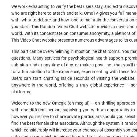
We work exhausting to verify the best users stay, and extra discove
who are right here to attach and talk. OmeTV gives you full mana
with, what to debate, and how long to maintain the conversation go
you start. This Random Video Chat website provides a novel and e
world. With its concentrate on consumer anonymity, a plethora of 
This Video Chat website presents numerous advantages to its cus
This part can be overwhelming in most online chat rooms. You may 
questions. Many services for psychological health support promis
submit a kind at any time of day, or make a post–not that you’ll t
for a fun addition to the experience, experimenting with these f
Users can start chatting inside seconds of visiting the website
anywhere in the world, offering a truly global experience — s
platforms.
Welcome to the new Omegle (oh-meg-ul) – an thrilling approach
with one different person, supplying you with an opportunity to 
however you’re free to share private particulars should you select.
find the best female chat associate. Although the system is rando
which considerably will increase your chances of assembly someone
safe and cozy, which inspires them to be lively and open to ch