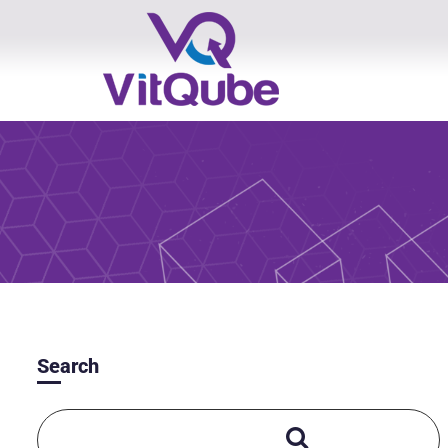
Search