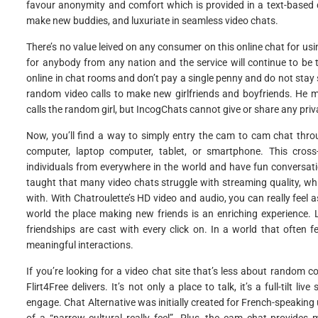
favour anonymity and comfort which is provided in a text-based di
make new buddies, and luxuriate in seamless video chats.
There’s no value leived on any consumer on this online chat for usin
for anybody from any nation and the service will continue to be
online in chat rooms and don’t pay a single penny and do not stay si
random video calls to make new girlfriends and boyfriends. He m
calls the random girl, but IncogChats cannot give or share any priv
Now, you’ll find a way to simply entry the cam to cam chat thr
computer, laptop computer, tablet, or smartphone. This cross
individuals from everywhere in the world and have fun conversati
taught that many video chats struggle with streaming quality, w
with. With Chatroulette’s HD video and audio, you can really feel 
world the place making new friends is an enriching experience. L
friendships are cast with every click on. In a world that often
meaningful interactions.
If you’re looking for a video chat site that’s less about random c
Flirt4Free delivers. It’s not only a place to talk, it’s a full-tilt
engage. Chat Alternative was initially created for French-speaking u