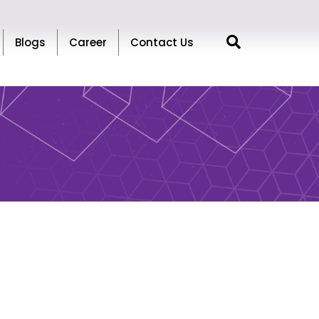
Blogs
Career
Contact Us