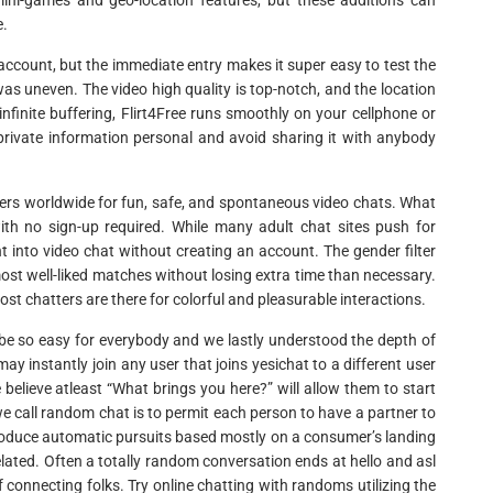
 mini-games and geo-location features, but these additions can
e.
n account, but the immediate entry makes it super easy to test the
was uneven. The video high quality is top-notch, and the location
infinite buffering, Flirt4Free runs smoothly on your cellphone or
private information personal and avoid sharing it with anybody
ers worldwide for fun, safe, and spontaneous video chats. What
ith no sign-up required. While many adult chat sites push for
ht into video chat without creating an account. The gender filter
ost well-liked matches without losing extra time than necessary.
most chatters are there for colorful and pleasurable interactions.
 be so easy for everybody and we lastly understood the depth of
y instantly join any user that joins yesichat to a different user
believe atleast “What brings you here?” will allow them to start
e call random chat is to permit each person to have a partner to
troduce automatic pursuits based mostly on a consumer’s landing
ated. Often a totally random conversation ends at hello and asl
connecting folks. Try online chatting with randoms utilizing the