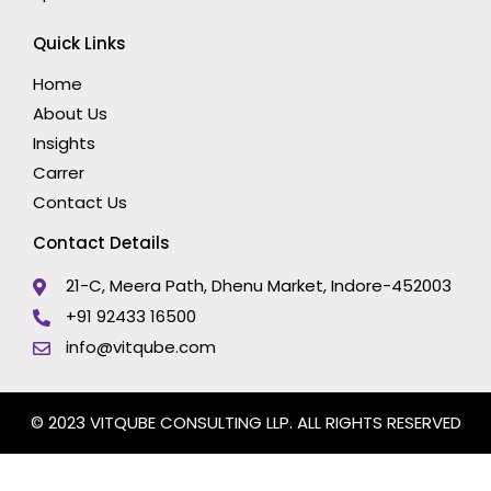
Quick Links
Home
About Us
Insights
Carrer
Contact Us
Contact Details
21-C, Meera Path, Dhenu Market, Indore-452003
+91 92433 16500
info@vitqube.com
© 2023 VITQUBE CONSULTING LLP. ALL RIGHTS RESERVED