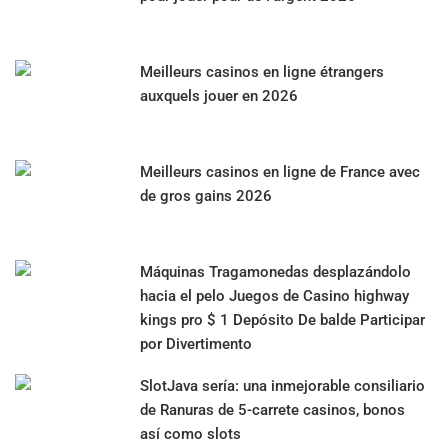
Meilleurs casinos en ligne étrangers
auxquels jouer en 2026
Meilleurs casinos en ligne de France avec
de gros gains 2026
Máquinas Tragamonedas desplazándolo
hacia el pelo Juegos de Casino highway
kings pro $ 1 Depósito De balde Participar
por Divertimento
SlotJava serí­a: una inmejorable consiliario
de Ranuras de 5-carrete casinos, bonos
así­ como slots