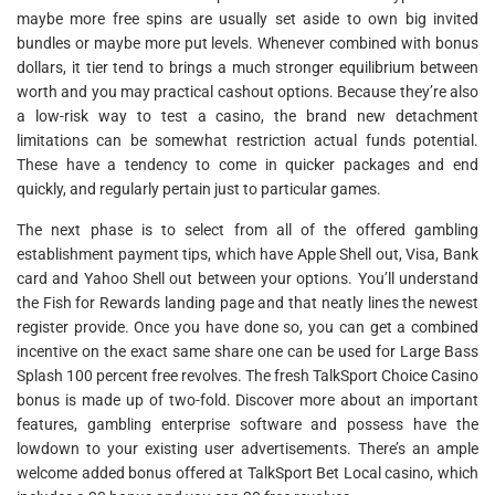
maybe more free spins are usually set aside to own big invited
bundles or maybe more put levels. Whenever combined with bonus
dollars, it tier tend to brings a much stronger equilibrium between
worth and you may practical cashout options. Because they’re also
a low-risk way to test a casino, the brand new detachment
limitations can be somewhat restriction actual funds potential.
These have a tendency to come in quicker packages and end
quickly, and regularly pertain just to particular games.
The next phase is to select from all of the offered gambling
establishment payment tips, which have Apple Shell out, Visa, Bank
card and Yahoo Shell out between your options. You’ll understand
the Fish for Rewards landing page and that neatly lines the newest
register provide. Once you have done so, you can get a combined
incentive on the exact same share one can be used for Large Bass
Splash 100 percent free revolves. The fresh TalkSport Choice Casino
bonus is made up of two-fold. Discover more about an important
features, gambling enterprise software and possess have the
lowdown to your existing user advertisements. There’s an ample
welcome added bonus offered at TalkSport Bet Local casino, which