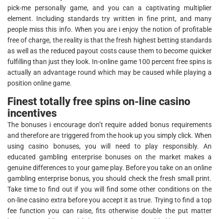
pick-me personally game, and you can a captivating multiplier
element. Including standards try written in fine print, and many
people miss this info. When you are i enjoy the notion of profitable
free of charge, the reality is that the fresh highest betting standards
as well as the reduced payout costs cause them to become quicker
fulfilling than just they look. In-online game 100 percent free spins is
actually an advantage round which may be caused while playing a
position online game.
Finest totally free spins on-line casino
incentives
The bonuses i encourage don’t require added bonus requirements
and therefore are triggered from the hook up you simply click. When
using casino bonuses, you will need to play responsibly. An
educated gambling enterprise bonuses on the market makes a
genuine differences to your game play. Before you take on an online
gambling enterprise bonus, you should check the fresh small print.
Take time to find out if you will find some other conditions on the
on-line casino extra before you accept it as true. Trying to find a top
fee function you can raise, fits otherwise double the put matter