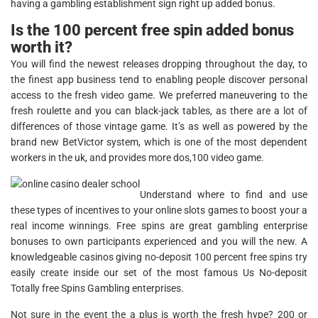
having a gambling establishment sign right up added bonus.
Is the 100 percent free spin added bonus
worth it?
You will find the newest releases dropping throughout the day, to
the finest app business tend to enabling people discover personal
access to the fresh video game. We preferred maneuvering to the
fresh roulette and you can black-jack tables, as there are a lot of
differences of those vintage game. It’s as well as powered by the
brand new BetVictor system, which is one of the most dependent
workers in the uk, and provides more dos,100 video game.
Understand where to find and use
these types of incentives to your online slots games to boost your a
real income winnings. Free spins are great gambling enterprise
bonuses to own participants experienced and you will the new. A
knowledgeable casinos giving no-deposit 100 percent free spins try
easily create inside our set of the most famous Us No-deposit
Totally free Spins Gambling enterprises.
Not sure in the event the a plus is worth the fresh hype? 200 or