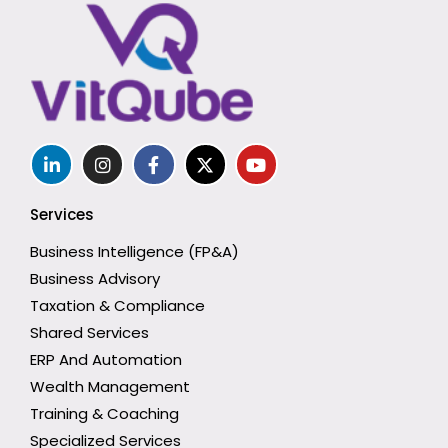
Services
Business Intelligence (FP&A)
Business Advisory
Taxation & Compliance
Shared Services
ERP And Automation
Wealth Management
Training & Coaching
Specialized Services