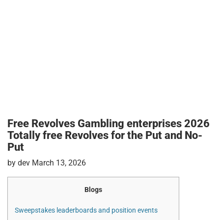
Free Revolves Gambling enterprises 2026
Totally free Revolves for the Put and No-
Put
by dev March 13, 2026
Blogs
Sweepstakes leaderboards and position events