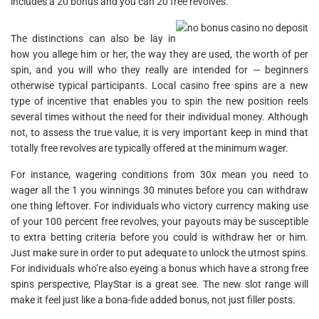
includes a 20 bonus and you can 20 free revolves.
The distinctions can also be lay in
how you allege him or her, the way they are used, the worth of per
spin, and you will who they really are intended for — beginners
otherwise typical participants. Local casino free spins are a new
type of incentive that enables you to spin the new position reels
several times without the need for their individual money. Although
not, to assess the true value, it is very important keep in mind that
totally free revolves are typically offered at the minimum wager.
For instance, wagering conditions from 30x mean you need to
wager all the 1 you winnings 30 minutes before you can withdraw
one thing leftover. For individuals who victory currency making use
of your 100 percent free revolves, your payouts may be susceptible
to extra betting criteria before you could is withdraw her or him.
Just make sure in order to put adequate to unlock the utmost spins.
For individuals who’re also eyeing a bonus which have a strong free
spins perspective, PlayStar is a great see. The new slot range will
make it feel just like a bona-fide added bonus, not just filler posts.