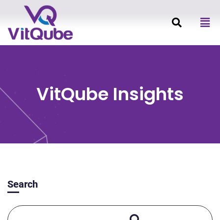
VitQube Insights
Search