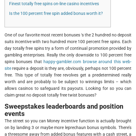
Finest totally free spins on-line casino incentives
Is the 100 percent free spin added bonus worth it?
One of our favorite most recent bonuses ‘s the 2 hundred no deposit
suits incentive with two hundred more 100 percent free spins. Each
day totally free spins try a form of continual promotion provided by
gambling enterprises. Really the only downside to 100 percent free
spins bonuses that
happy-gambler.com browse around this web-
site
require a deposit is they are, obviously, perhaps not 100 percent
free.
This type of totally free revolves get a predetermined really
worth and are probably to be subject to winnings limits – which
allows casinos to safeguard its payouts. Looking for so you can
claim great no deposit totally free twist bonuses?
Sweepstakes leaderboards and position
events
The street so you can Money incentive function is actually brought
on by landing 3 or maybe more leprechaun bonus symbols. There’s
a threesome away from added bonus features with a cash street, a