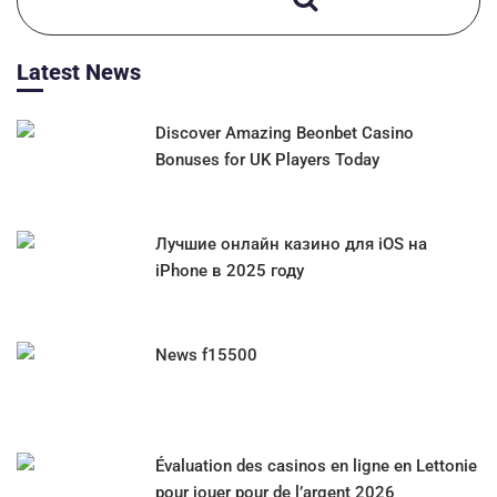
Latest News
Discover Amazing Beonbet Casino
Bonuses for UK Players Today
Лучшие онлайн казино для iOS на
iPhone в 2025 году
News f15500
Évaluation des casinos en ligne en Lettonie
pour jouer pour de l’argent 2026