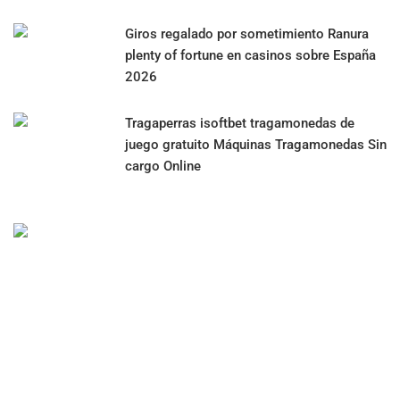
Giros regalado por sometimiento Ranura
plenty of fortune en casinos sobre España
2026
Tragaperras isoftbet tragamonedas de
juego gratuito Máquinas Tragamonedas Sin
cargo Online