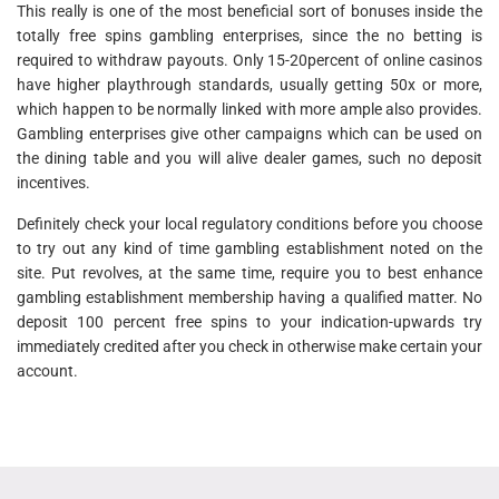
This really is one of the most beneficial sort of bonuses inside the
totally free spins gambling enterprises, since the no betting is
required to withdraw payouts. Only 15-20percent of online casinos
have higher playthrough standards, usually getting 50x or more,
which happen to be normally linked with more ample also provides.
Gambling enterprises give other campaigns which can be used on
the dining table and you will alive dealer games, such no deposit
incentives.
Definitely check your local regulatory conditions before you choose
to try out any kind of time gambling establishment noted on the
site. Put revolves, at the same time, require you to best enhance
gambling establishment membership having a qualified matter. No
deposit 100 percent free spins to your indication-upwards try
immediately credited after you check in otherwise make certain your
account.