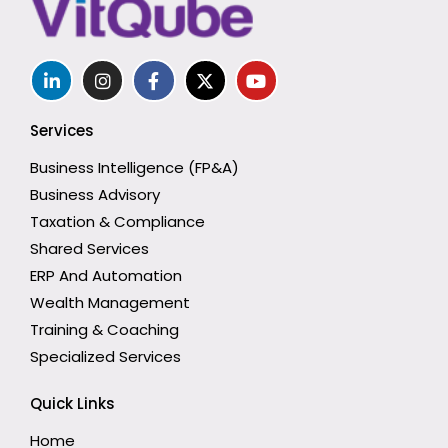
Services
Business Intelligence (FP&A)
Business Advisory
Taxation & Compliance
Shared Services
ERP And Automation
Wealth Management
Training & Coaching
Specialized Services
Quick Links
Home