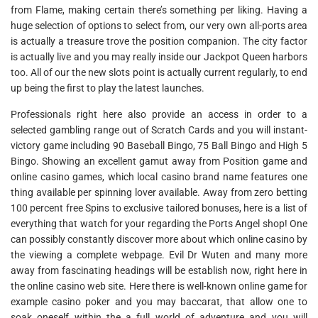
from Flame, making certain there’s something per liking. Having a
huge selection of options to select from, our very own all-ports area
is actually a treasure trove the position companion. The city factor
is actually live and you may really inside our Jackpot Queen harbors
too. All of our the new slots point is actually current regularly, to end
up being the first to play the latest launches.
Professionals right here also provide an access in order to a
selected gambling range out of Scratch Cards and you will instant-
victory game including 90 Baseball Bingo, 75 Ball Bingo and High 5
Bingo. Showing an excellent gamut away from Position game and
online casino games, which local casino brand name features one
thing available per spinning lover available. Away from zero betting
100 percent free Spins to exclusive tailored bonuses, here is a list of
everything that watch for your regarding the Ports Angel shop! One
can possibly constantly discover more about which online casino by
the viewing a complete webpage. Evil Dr Wuten and many more
away from fascinating headings will be establish now, right here in
the online casino web site. Here there is well-known online game for
example casino poker and you may baccarat, that allow one to
soak oneself within the a full world of adventure and you will