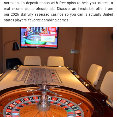
normal suits deposit bonus with free spins to help you interest a
real income slot professionals. Discover an irresistible offer from
our 2026 skillfully assessed casinos so you can is actually United
states players’ favorite gambling games.