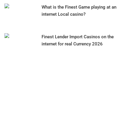
What is the Finest Game playing at an
internet Local casino?
Finest Lender Import Casinos on the
internet for real Currency 2026