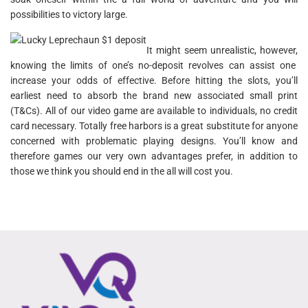
possibilities to victory large.
It might seem unrealistic, however,
knowing the limits of one’s no-deposit revolves can assist one
increase your odds of effective. Before hitting the slots, you’ll
earliest need to absorb the brand new associated small print
(T&Cs). All of our video game are available to individuals, no credit
card necessary. Totally free harbors is a great substitute for anyone
concerned with problematic playing designs. You’ll know and
therefore games our very own advantages prefer, in addition to
those we think you should end in the all will cost you.