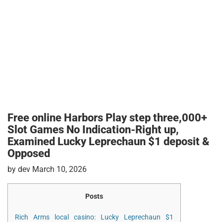
Free online Harbors Play step three,000+
Slot Games No Indication-Right up,
Examined Lucky Leprechaun $1 deposit &
Opposed
by dev March 10, 2026
Posts
Rich Arms local casino: Lucky Leprechaun $1