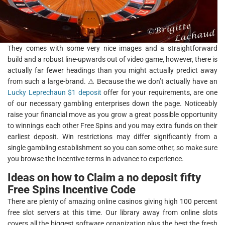
They comes with some very nice images and a straightforward
build and a robust line-upwards out of video game, however, there is
actually far fewer headings than you might actually predict away
from such a large-brand. ⚠ Because the we don’t actually have an
Lucky Leprechaun $1 deposit
offer for your requirements, are one
of our necessary gambling enterprises down the page. Noticeably
raise your financial move as you grow a great possible opportunity
to winnings each other Free Spins and you may extra funds on their
earliest deposit. Win restrictions may differ significantly from a
single gambling establishment so you can some other, so make sure
you browse the incentive terms in advance to experience.
Ideas on how to Claim a no deposit fifty
Free Spins Incentive Code
There are plenty of amazing online casinos giving high 100 percent
free slot servers at this time. Our library away from online slots
covers all the biggest software organization plus the best the fresh