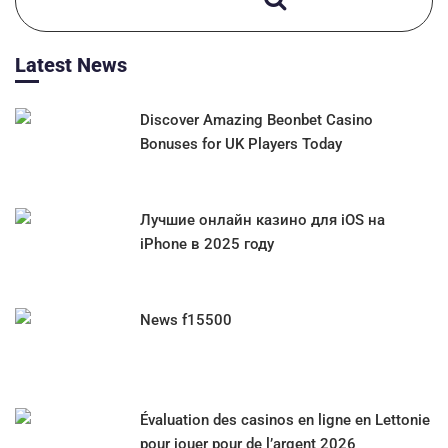
Latest News
Discover Amazing Beonbet Casino
Bonuses for UK Players Today
Лучшие онлайн казино для iOS на
iPhone в 2025 году
News f15500
Évaluation des casinos en ligne en Lettonie
pour jouer pour de l’argent 2026