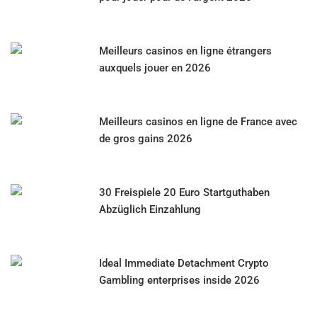
Meilleurs casinos en ligne étrangers
auxquels jouer en 2026
Meilleurs casinos en ligne de France avec
de gros gains 2026
30 Freispiele 20 Euro Startguthaben
Abzüglich Einzahlung
Ideal Immediate Detachment Crypto
Gambling enterprises inside 2026