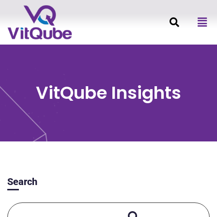
VitQube Insights
Search