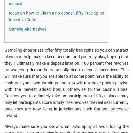
deposit
Ideas on how to Claim a no deposit fifty Free Spins
Incentive Code
Gaming Alternatives
Gambling enterprises offer fifty totally free spins so you can attract
players to help make a keen account and you may play, hoping that
they’ll ultimately make a deposit later on. 100 percent free revolves
no wagering demands are usually tied to deposit incentives. This
will make sure that you are able to at some point have the ability to
cash out your own earnings and you will not have points playing
with the newest added bonus otherwise to the casino alone.
Casinos you to definitely take on participants of fifty+ places may
only let participants score totally free revolves the real deal currency
once they are now living in jurisdictions such Canada otherwise
Ireland.
Always make sure you know what laws apply at avoid losing the