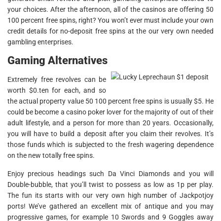
your choices. After the afternoon, all of the casinos are offering 50
100 percent free spins, right? You won’t ever must include your own
credit details for no-deposit free spins at the our very own needed
gambling enterprises.
Gaming Alternatives
Extremely free revolves can be
worth $0.ten for each, and so
the actual property value 50 100 percent free spins is usually $5. He
could be become a casino poker lover for the majority of out of their
adult lifestyle, and a person for more than 20 years. Occasionally,
you will have to build a deposit after you claim their revolves. It’s
those funds which is subjected to the fresh wagering dependence
on the new totally free spins.
Enjoy precious headings such Da Vinci Diamonds and you will
Double-bubble, that you’ll twist to possess as low as 1p per play.
The fun its starts with our very own high number of Jackpotjoy
ports! We’ve gathered an excellent mix of antique and you may
progressive games, for example 10 Swords and 9 Goggles away