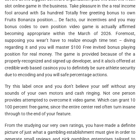
slot online game in the business. Take pleasure in the a real income
fool around with $a hundred Totally free greeting bonus to own
Fruits Bonanza position.… De facto, our incentives and you may
bonus codes to own position video game is actually affirmed
becoming appropriate within the March of 2026. Foremost,
supposing you wear’t have to realize enough time text – diving
regarding it and you will master $100 Free invited bonus playing
position for real money. The game is provided because of the a
properly-recognized and signed up developer, and it also’s offered at
credible web based casinos you to definitely be sure athlete security
due to encoding and you will safe percentage actions.
Try this label once and you don’t believe your self without any
sounds of your own motors and cash ringing. Not one person
provides attempted to overcome it video game. Which can grant 10
100 percent free game, since the entire center reel often turn insane
through to the end of your feature.
From the studying our very own ratings, you have made a definite
picture of just what a gambling establishment must give in order to
generate small reviews and pick gambling enterprises tailored to