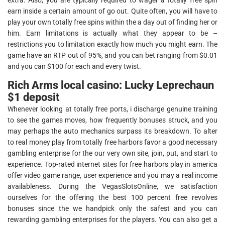
extra. Also, you are typically required to wager a totally free spin
earn inside a certain amount of go out. Quite often, you will have to
play your own totally free spins within the a day out of finding her or
him. Earn limitations is actually what they appear to be –
restrictions you to limitation exactly how much you might earn. The
game have an RTP out of 95%, and you can bet ranging from $0.01
and you can $100 for each and every twist.
Rich Arms local casino: Lucky Leprechaun
$1 deposit
Whenever looking at totally free ports, i discharge genuine training
to see the games moves, how frequently bonuses struck, and you
may perhaps the auto mechanics surpass its breakdown. To alter
to real money play from totally free harbors favor a good necessary
gambling enterprise for the our very own site, join, put, and start to
experience. Top-rated internet sites for free harbors play in america
offer video game range, user experience and you may a real income
availableness. During the VegasSlotsOnline, we satisfaction
ourselves for the offering the best 100 percent free revolves
bonuses since the we handpick only the safest and you can
rewarding gambling enterprises for the players. You can also get a