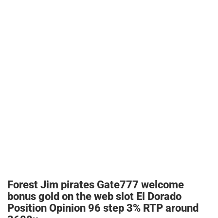
Forest Jim pirates Gate777 welcome
bonus gold on the web slot El Dorado
Position Opinion 96 step 3% RTP around