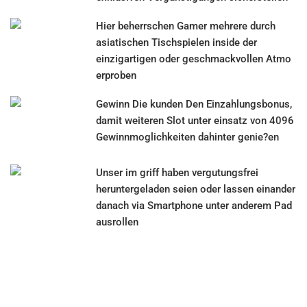
Hier beherrschen Gamer mehrere durch
asiatischen Tischspielen inside der
einzigartigen oder geschmackvollen Atmo
erproben
Gewinn Die kunden Den Einzahlungsbonus,
damit weiteren Slot unter einsatz von 4096
Gewinnmoglichkeiten dahinter genie?en
Unser im griff haben vergutungsfrei
heruntergeladen seien oder lassen einander
danach via Smartphone unter anderem Pad
ausrollen