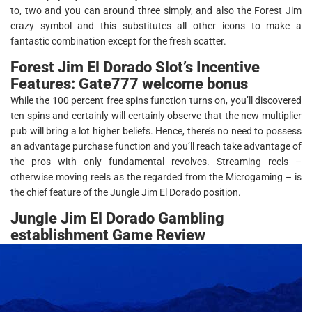
to, two and you can around three simply, and also the Forest Jim
crazy symbol and this substitutes all other icons to make a
fantastic combination except for the fresh scatter.
Forest Jim El Dorado Slot’s Incentive
Features: Gate777 welcome bonus
While the 100 percent free spins function turns on, you’ll discovered
ten spins and certainly will certainly observe that the new multiplier
pub will bring a lot higher beliefs. Hence, there’s no need to possess
an advantage purchase function and you’ll reach take advantage of
the pros with only fundamental revolves. Streaming reels –
otherwise moving reels as the regarded from the Microgaming – is
the chief feature of the Jungle Jim El Dorado position.
Jungle Jim El Dorado Gambling
establishment Game Review