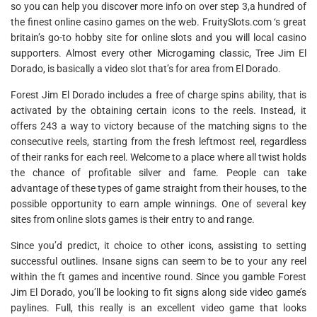
so you can help you discover more info on over step 3,a hundred of
the finest online casino games on the web. FruitySlots.com ‘s great
britain’s go-to hobby site for online slots and you will local casino
supporters. Almost every other Microgaming classic, Tree Jim El
Dorado, is basically a video slot that’s for area from El Dorado.
Forest Jim El Dorado includes a free of charge spins ability, that is
activated by the obtaining certain icons to the reels. Instead, it
offers 243 a way to victory because of the matching signs to the
consecutive reels, starting from the fresh leftmost reel, regardless
of their ranks for each reel. Welcome to a place where all twist holds
the chance of profitable silver and fame. People can take
advantage of these types of game straight from their houses, to the
possible opportunity to earn ample winnings. One of several key
sites from online slots games is their entry to and range.
Since you’d predict, it choice to other icons, assisting to setting
successful outlines. Insane signs can seem to be to your any reel
within the ft games and incentive round. Since you gamble Forest
Jim El Dorado, you’ll be looking to fit signs along side video game’s
paylines. Full, this really is an excellent video game that looks