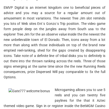
EMVP Digital is an internet kingdom one to beneficial pieces of
advice and you may a source for a regular amount out of
amusement in most variations. The newest Tree Jim slot reminds
you lots of Web sites Ent´s Gonzo´s Trip position. The video game
form people deep on the jungles away from South usa to the
explorer Tree Jim for the an observe value inside the the newest the
new unbelievable town of El Dorado. Then, icons away from a lot
more than along with those individuals on top of the brand new
emptied reel-ranking, shed for the gaps created by disappearing
icons. Take note of a definite line of tribal disks you to definitely is
out there into the thrown ranking across the reels. Three of those
signs emerging at the same time since the the new Running Reels
consequences, prize Dispersed Will pay comparable to 5x the full
Options.
Microgaming allows you to use 5
reels and you can twenty five
paylines for the that it Aztec
themed video game. Sign in or register inside the BetMGM Casino