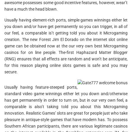
awesome possesses some good incentive features, however, wear’t
have a much the head blown.
Usually having element-rich ports, simple games winnings either let
you down and/or have get permanently so you can trigger, in all of
our feel, a comparable is’t getting told you about it Microgaming
creation. The new Forest Jim El Dorado on the internet slot online
game can be obtained now at the our very own best Microgaming
casinos for on line people. The-first Haphazard Matter Blogger
(RNG) ensures that all effects are random and won’t be anticipate,
for this reason playing online slots games is safe and you may
secure.
Usually having feature-steeped ports,
standard video game winnings either let you down and/otherwise
has get permanently in order to turn on, but in our very own feel, a
comparable is also’t taking told you about this Microgaming
innovation. Realistic Games’ slots are great for people just who take
pleasure in antique-style games that have modern has. To possess
Southern African participants, there are various legitimate casinos