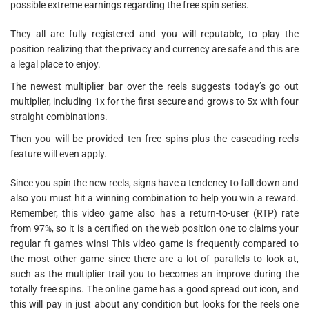
possible extreme earnings regarding the free spin series.
They all are fully registered and you will reputable, to play the
position realizing that the privacy and currency are safe and this are
a legal place to enjoy.
The newest multiplier bar over the reels suggests today’s go out
multiplier, including 1x for the first secure and grows to 5x with four
straight combinations.
Then you will be provided ten free spins plus the cascading reels
feature will even apply.
Since you spin the new reels, signs have a tendency to fall down and
also you must hit a winning combination to help you win a reward.
Remember, this video game also has a return-to-user (RTP) rate
from 97%, so it is a certified on the web position one to claims your
regular ft games wins! This video game is frequently compared to
the most other game since there are a lot of parallels to look at,
such as the multiplier trail you to becomes an improve during the
totally free spins. The online game has a good spread out icon, and
this will pay in just about any condition but looks for the reels one