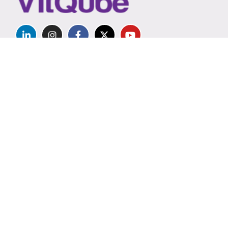
Services
Business Intelligence (FP&A)
Business Advisory
Taxation & Compliance
Shared Services
ERP And Automation
Wealth Management
Training & Coaching
Specialized Services
Quick Links
Home