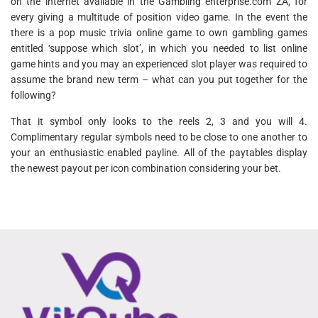
on the internet available in the Gambling enterprise.com ZA, for
every giving a multitude of position video game. In the event the
there is a pop music trivia online game to own gambling games
entitled ‘suppose which slot’, in which you needed to list online
game hints and you may an experienced slot player was required to
assume the brand new term – what can you put together for the
following?
That it symbol only looks to the reels 2, 3 and you will 4.
Complimentary regular symbols need to be close to one another to
your an enthusiastic enabled payline. All of the paytables display
the newest payout per icon combination considering your bet.