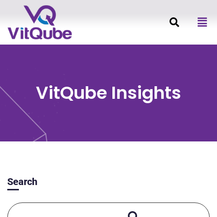
VitQube Insights
Search