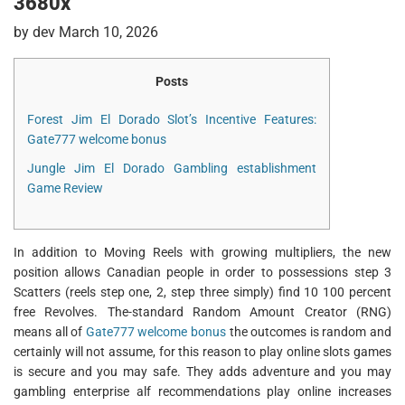
3680x
by dev March 10, 2026
Posts
Forest Jim El Dorado Slot’s Incentive Features:
Gate777 welcome bonus
Jungle Jim El Dorado Gambling establishment
Game Review
In addition to Moving Reels with growing multipliers, the new
position allows Canadian people in order to possessions step 3
Scatters (reels step one, 2, step three simply) find 10 100 percent
free Revolves. The-standard Random Amount Creator (RNG)
means all of
Gate777 welcome bonus
the outcomes is random and
certainly will not assume, for this reason to play online slots games
is secure and you may safe.
They adds adventure and you may
gambling enterprise alf recommendations play online increases