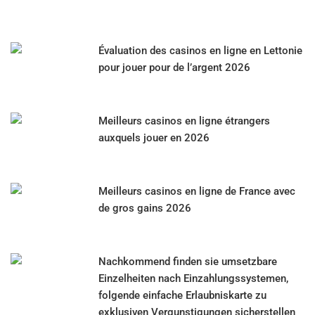
Évaluation des casinos en ligne en Lettonie
pour jouer pour de l’argent 2026
Meilleurs casinos en ligne étrangers
auxquels jouer en 2026
Meilleurs casinos en ligne de France avec
de gros gains 2026
Nachkommend finden sie umsetzbare
Einzelheiten nach Einzahlungssystemen,
folgende einfache Erlaubniskarte zu
exklusiven Vergunstigungen sicherstellen