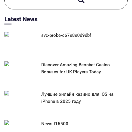
Latest News
svc-probe-c67e8e0d9dbf
Discover Amazing Beonbet Casino
Bonuses for UK Players Today
Лучшие онлайн казино для iOS на
iPhone в 2025 году
News f15500