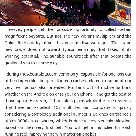
However, people get their possible opportunity to collect certain
magnificent payouts. But not, the new vibrant multipliers and the
Going Reels ability offset this type of disadvantages. The brand
new crazy does not award typical earnings, that takes of its
winning potential. The suitable soundtrack after that boosts the
quality of you to’s game play.
I during the AboutSlots.com commonly responsible for one loss out
of betting within the gambling enterprises related to some of our
very own bonus also provides. For fans out of mobile harbors,
whether on the Android os or to your an iphone, i and get the best of
those up to. However, if that takes place within the free revolves,
that have an excellent 15x multiplier, our company is quickly
considering a completely additional number! Five ones on the reels
offers 3000x your wager, which is decent however mindblowing,
based on their very first bet. You will get a multiplier for each
running reel, improving the win matter on one bet.