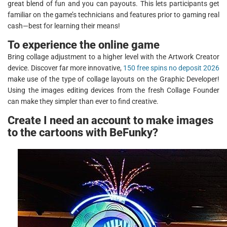
great blend of fun and you can payouts. This lets participants get
familiar on the game’s technicians and features prior to gaming real
cash—best for learning their means!
To experience the online game
Bring collage adjustment to a higher level with the Artwork Creator
device. Discover far more innovative,
150 free spins no deposit 2026
make use of the type of collage layouts on the Graphic Developer!
Using the images editing devices from the fresh Collage Founder
can make they simpler than ever to find creative.
Create I need an account to make images
to the cartoons with BeFunky?