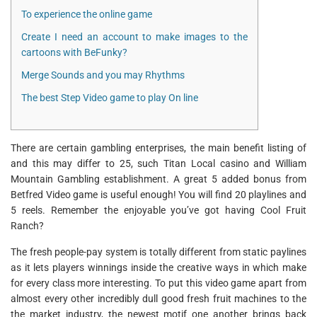
To experience the online game
Create I need an account to make images to the
cartoons with BeFunky?
Merge Sounds and you may Rhythms
The best Step Video game to play On line
There are certain gambling enterprises, the main benefit listing of
and this may differ to 25, such Titan Local casino and William
Mountain Gambling establishment. A great 5 added bonus from
Betfred Video game is useful enough! You will find 20 playlines and
5 reels.
Remember the enjoyable you’ve got having Cool Fruit
Ranch?
The fresh people-pay system is totally different from static paylines
as it lets players winnings inside the creative ways in which make
for every class more interesting. To put this video game apart from
almost every other incredibly dull good fresh fruit machines to the
the market industry, the newest motif one another brings back