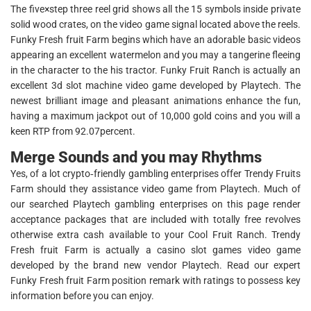
The five×step three reel grid shows all the 15 symbols inside private
solid wood crates, on the video game signal located above the reels.
Funky Fresh fruit Farm begins which have an adorable basic videos
appearing an excellent watermelon and you may a tangerine fleeing
in the character to the his tractor. Funky Fruit Ranch is actually an
excellent 3d slot machine video game developed by Playtech. The
newest brilliant image and pleasant animations enhance the fun,
having a maximum jackpot out of 10,000 gold coins and you will a
keen RTP from 92.07percent.
Merge Sounds and you may Rhythms
Yes, of a lot crypto‑friendly gambling enterprises offer Trendy Fruits
Farm should they assistance video game from Playtech. Much of
our searched Playtech gambling enterprises on this page render
acceptance packages that are included with totally free revolves
otherwise extra cash available to your Cool Fruit Ranch. Trendy
Fresh fruit Farm is actually a casino slot games video game
developed by the brand new vendor Playtech. Read our expert
Funky Fresh fruit Farm position remark with ratings to possess key
information before you can enjoy.