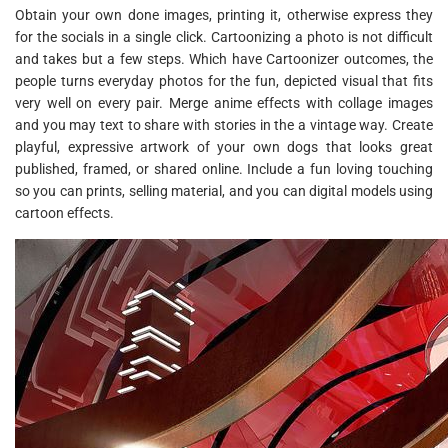
Obtain your own done images, printing it, otherwise express they
for the socials in a single click. Cartoonizing a photo is not difficult
and takes but a few steps. Which have Cartoonizer outcomes, the
people turns everyday photos for the fun, depicted visual that fits
very well on every pair. Merge anime effects with collage images
and you may text to share with stories in the a vintage way. Create
playful, expressive artwork of your own dogs that looks great
published, framed, or shared online. Include a fun loving touching
so you can prints, selling material, and you can digital models using
cartoon effects.