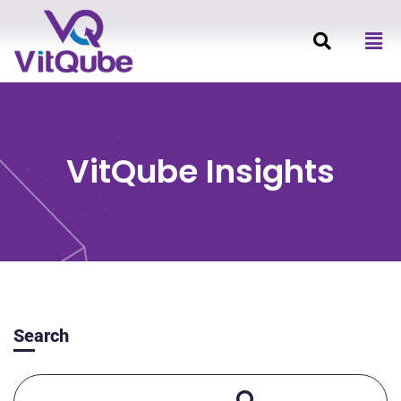
VitQube Insights
Search