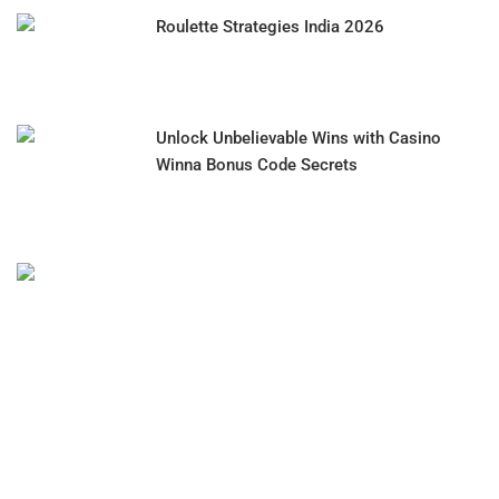
Roulette Strategies India 2026
Unlock Unbelievable Wins with Casino
Winna Bonus Code Secrets