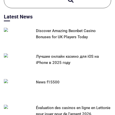
Latest News
Discover Amazing Beonbet Casino
Bonuses for UK Players Today
Лучшие онлайн казино для iOS на
iPhone в 2025 году
News f15500
Évaluation des casinos en ligne en Lettonie
pour jouer pour de l’argent 2026