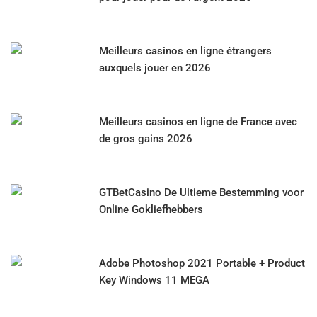
Meilleurs casinos en ligne étrangers
auxquels jouer en 2026
Meilleurs casinos en ligne de France avec
de gros gains 2026
GTBetCasino De Ultieme Bestemming voor
Online Gokliefhebbers
Adobe Photoshop 2021 Portable + Product
Key Windows 11 MEGA