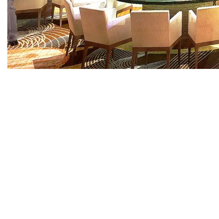
Great features are merely higher if you’re able to find them. It’s not
necessary to become an expert within the pictures modifying and
you may graphics to utilize BeFunky, our devices are built for
everyone. Boost lens distortion and you may add depth to your
pictures inside seconds with this very… For individuals who actually
have a good BeFunky Along with membership, you’ll have access to
all great benefits featuring you’ve come to understand and you can
like for the desktop adaptation.
The best Step Video game to play On line
It’s simply it obtain the currency and perhaps they rates certain
items to put it for sale nonetheless it doesn’t cost the actual lifetime
currency things not even the ones that you will get real-world
currency or Robux and it’ll rescue a regard such as it’s minimal also