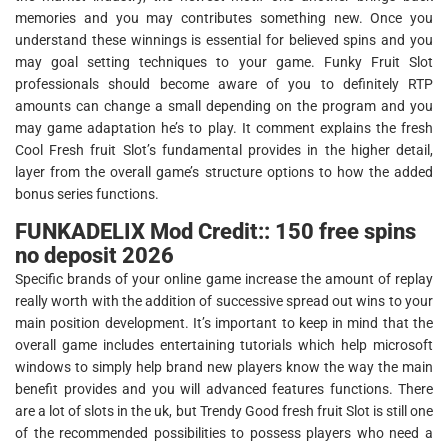
memories and you may contributes something new. Once you
understand these winnings is essential for believed spins and you
may goal setting techniques to your game. Funky Fruit Slot
professionals should become aware of you to definitely RTP
amounts can change a small depending on the program and you
may game adaptation he’s to play. It comment explains the fresh
Cool Fresh fruit Slot’s fundamental provides in the higher detail,
layer from the overall game’s structure options to how the added
bonus series functions.
FUNKADELIX Mod Credit:: 150 free spins
no deposit 2026
Specific brands of your online game increase the amount of replay
really worth with the addition of successive spread out wins to your
main position development. It’s important to keep in mind that the
overall game includes entertaining tutorials which help microsoft
windows to simply help brand new players know the way the main
benefit provides and you will advanced features functions. There
are a lot of slots in the uk, but Trendy Good fresh fruit Slot is still one
of the recommended possibilities to possess players who need a