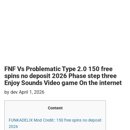
FNF Vs Problematic Type 2.0 150 free
spins no deposit 2026 Phase step three
Enjoy Sounds Video game On the internet
by dev April 1, 2026
Content
FUNKADELIX Mod Credit:: 150 free spins no deposit
2026