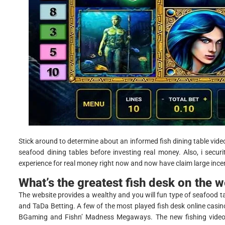
Stick around to determine about an informed fish dining table vide
seafood dining tables before investing real money. Also, i secur
experience for real money right now and now have claim large ince
What’s the greatest fish desk on the 
The website provides a wealthy and you will fun type of seafood t
and TaDa Betting. A few of the most played fish desk online cas
BGaming and Fishn’ Madness Megaways. The new fishing video ga