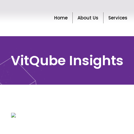
Home
About Us
Services
VitQube Insights