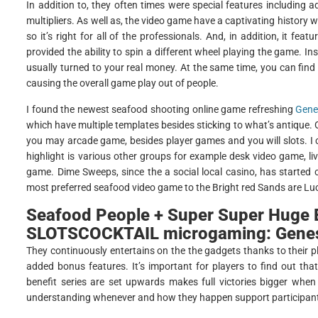
In addition to, they often times were special features including
multipliers. As well as, the video game have a captivating history
so it’s right for all of the professionals.
And, in addition, it fea
provided the ability to spin a different wheel playing the game. In
usually turned to your real money. At the same time, you can find i
causing the overall game play out of people.
I found the newest seafood shooting online game refreshing
Gene
which have multiple templates besides sticking to what’s antique.
you may arcade game, besides player games and you will slots. I c
highlight is various other groups for example desk video game, l
game. Dime Sweeps, since the a social local casino, has started
most preferred seafood video game to the Bright red Sands are L
Seafood People + Super Super Huge Ear
SLOTSCOCKTAIL microgaming: Genes
They continuously entertains on the the gadgets thanks to their 
added bonus features. It’s important for players to find out that
benefit series are set upwards makes full victories bigger when
understanding whenever and how they happen support participants