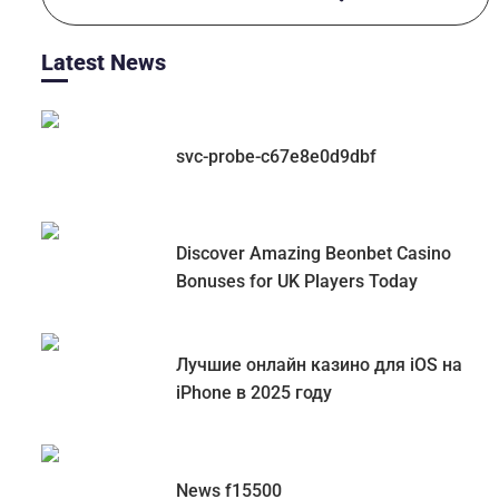
Latest News
svc-probe-c67e8e0d9dbf
Discover Amazing Beonbet Casino
Bonuses for UK Players Today
Лучшие онлайн казино для iOS на
iPhone в 2025 году
News f15500