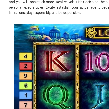
and you will tons much more. Realize Gold Fish Casino on the o
personal video articles! Excite, establish your actual age to beg
limitations, play responsibly, and be responsible.