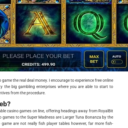
o game the real deal money. I encourage to experience free online
ity the big gambling enterprises where you are able to start to
ntives from the procedure.
web?
able casino games on line, offering headings away from RoyalBit
ino games to the Super Madness are Larger Tuna Bonanza by the
me are not really fish player tables however, far more fish-