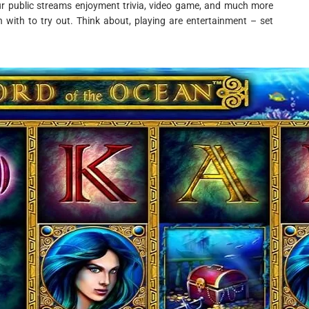
ur public streams enjoyment trivia, video game, and much more
in with to try out. Think about, playing are entertainment – set