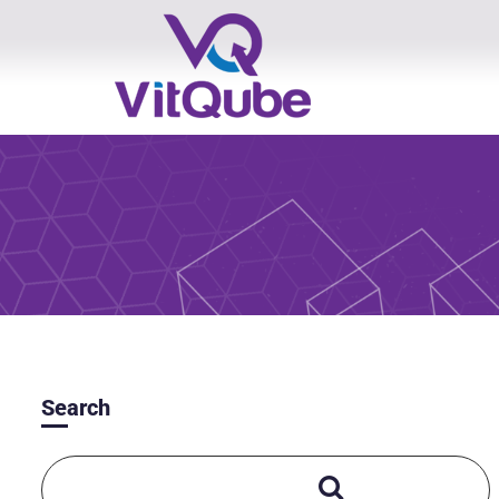
Search