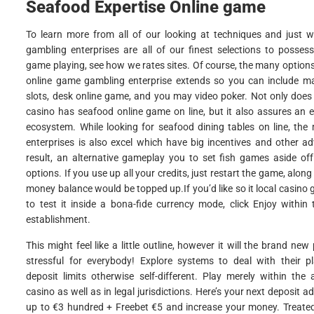
Seafood Expertise Online game
To learn more from all of our looking at techniques and just w
gambling enterprises are all of our finest selections to posses
game playing, see how we rates sites. Of course, the many options 
online game gambling enterprise extends so you can include m
slots, desk online game, and you may video poker. Not only does 
casino has seafood online game on line, but it also assures an e
ecosystem. While looking for seafood dining tables on line, the
enterprises is also excel which have big incentives and other a
result, an alternative gameplay you to set fish games aside off
options. If you use up all your credits, just restart the game, alon
money balance would be topped up.If you’d like so it local casin
to test it inside a bona-fide currency mode, click Enjoy within
establishment.
This might feel like a little outline, however it will the brand new
stressful for everybody! Explore systems to deal with their p
deposit limits otherwise self-different. Play merely within the 
casino as well as in legal jurisdictions. Here’s your next deposit
up to €3 hundred + Freebet €5 and increase your money. Treated