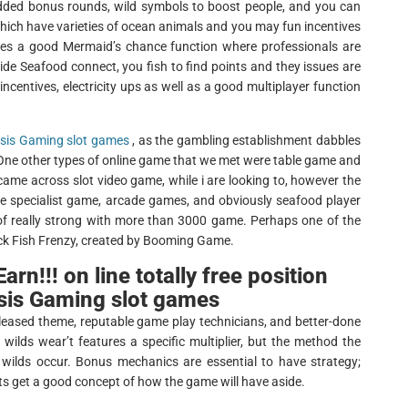
 added bonus rounds, wild symbols to boost people, and you can
 which have varieties of ocean animals and you may fun incentives
tures a good Mermaid’s chance function where professionals are
side Seafood connect, you fish to find points and they issues are
ncentives, electricity ups as well as a good multiplayer function
sis Gaming slot games
, as the gambling establishment dabbles
 One other types of online game that we met were table game and
ame across slot video game, while i are looking to, however the
ive specialist game, arcade games, and obviously seafood player
 of really strong with more than 3000 game. Perhaps one of the
uck Fish Frenzy, created by Booming Game.
n!!! on line totally free position
is Gaming slot games
pleased theme, reputable game play technicians, and better-done
 wilds wear’t features a specific multiplier, but the method the
 wilds occur. Bonus mechanics are essential to have strategy;
 get a good concept of how the game will have aside.