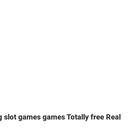
g slot games games Totally free Real