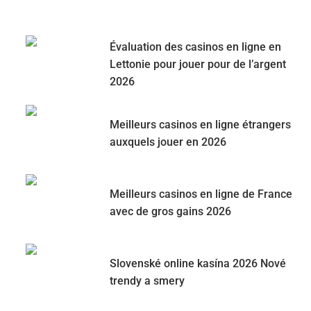
Évaluation des casinos en ligne en
Lettonie pour jouer pour de l’argent
2026
Meilleurs casinos en ligne étrangers
auxquels jouer en 2026
Meilleurs casinos en ligne de France
avec de gros gains 2026
Slovenské online kasína 2026 Nové
trendy a smery