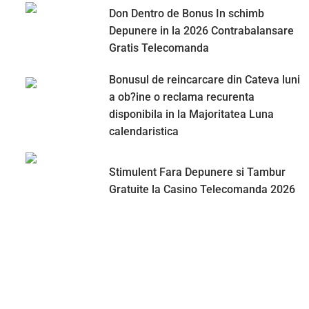
Don Dentro de Bonus In schimb
Depunere in la 2026 Contrabalansare
Gratis Telecomanda
Bonusul de reincarcare din Cateva luni
a ob?ine o reclama recurenta
disponibila in la Majoritatea Luna
calendaristica
Stimulent Fara Depunere si Tambur
Gratuite la Casino Telecomanda 2026