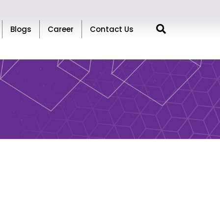
Blogs
Career
Contact Us