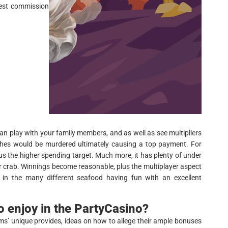
west commission
can play with your family members, and as well as see multipliers
fishes would be murdered ultimately causing a top payment. For
s the higher spending target. Much more, it has plenty of under
r crab. Winnings become reasonable, plus the multiplayer aspect
 in the many different seafood having fun with an excellent
to enjoy in the PartyCasino?
orms’ unique provides, ideas on how to allege their ample bonuses