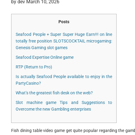
by dev March 10, 2026
Posts
Seafood People + Super Super Huge Earn!!! on line
totally free position SLOTSCOCKTAIL microgaming:
Genesis Gaming slot games
Seafood Expertise Online game
RTP (Return to Pro)
Is actually Seafood People available to enjoy in the
PartyCasino?
What’s the greatest fish desk on the web?
Slot machine game Tips and Suggestions to
Overcome the new Gambling enterprises
Fish dining table video game get quite popular regarding the ga