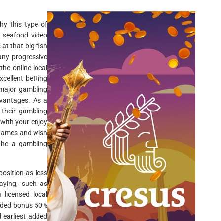
hy this type of
s seafood video
at that big fish
any progressive
the online local
xcellent betting
 major gambling
dvantages. As a
 their gambling
g with your enjoy
o games and wish
 the a gambling
 position as less
laying, such as
a licensed local
 added bonus 50%
 earliest added