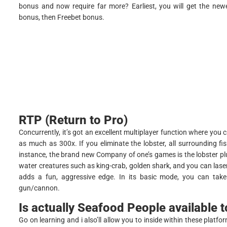
bonus and now require far more? Earliest, you will get the ne
bonus, then Freebet bonus.
RTP (Return to Pro)
Concurrently, it’s got an excellent multiplayer function where you 
as much as 300x. If you eliminate the lobster, all surrounding 
instance, the brand new Company of one’s games is the lobster plu
water creatures such as king-crab, golden shark, and you can lase
adds a fun, aggressive edge. In its basic mode, you can take
gun/cannon.
Is actually Seafood People available 
Go on learning and i also’ll allow you to inside within these platf