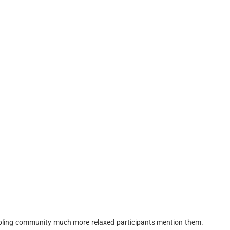
mbling community much more relaxed participants mention them.