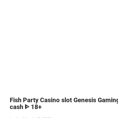
Fish Party Casino slot Genesis Gamin
cash ᐈ 18+