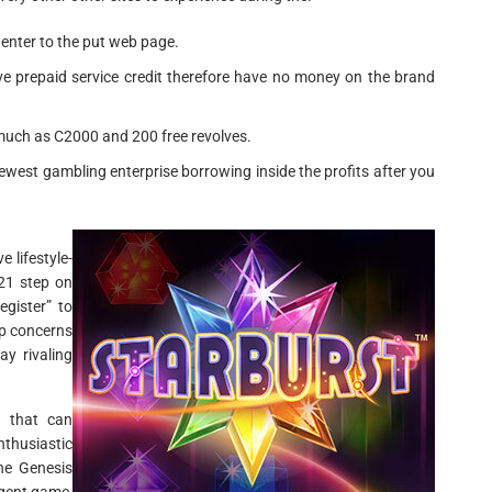
enter to the put web page.
e prepaid service credit therefore have no money on the brand
 much as C2000 and 200 free revolves.
west gambling enterprise borrowing inside the profits after you
 lifestyle-
 21 step on
egister” to
up concerns
y rivaling
g that can
thusiastic
he Genesis