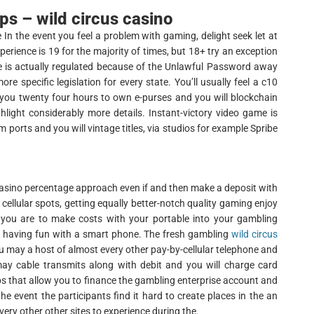
s – wild circus casino
 In the event you feel a problem with gaming, delight seek let at
rience is 19 for the majority of times, but 18+ try an exception
 is actually regulated because of the Unlawful Password away
 specific legislation for every state. You’ll usually feel a c10
p you twenty four hours to own e-purses and you will blockchain
light considerably more details. Instant-victory video game is
m ports and you will vintage titles, via studios for example Spribe
casino percentage approach even if and then make a deposit with
s cellular spots, getting equally better-notch quality gaming enjoy
you are to make costs with your portable into your gambling
ors having fun with a smart phone. The fresh gambling
wild circus
 may a host of almost every other pay-by-cellular telephone and
 may cable transmits along with debit and you will charge card
ips that allow you to finance the gambling enterprise account and
he event the participants find it hard to create places in the an
ry other other sites to experience during the.