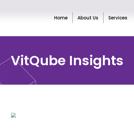
Home
About Us
Services
VitQube Insights