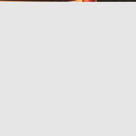
g enterprises so that we can concentrate on the positives and
ear’t know precisely how it works and you will whether there are
e found the right path to that particular web page to possess a
eed to know whether or not they can be worth joining. From the
e number – one another pre and post-paid. Which casino houses
r day, in addition to Playson, Chance Factory Gambling, and you