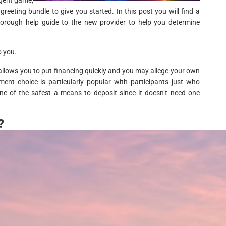
agent game,
eeting bundle to give you started. In this post you will find a
orough help guide to the new provider to help you determine
o you.
llows you to put financing quickly and you may allege your own
ment choice is particularly popular with participants just who
one of the safest a means to deposit since it doesn’t need one
?