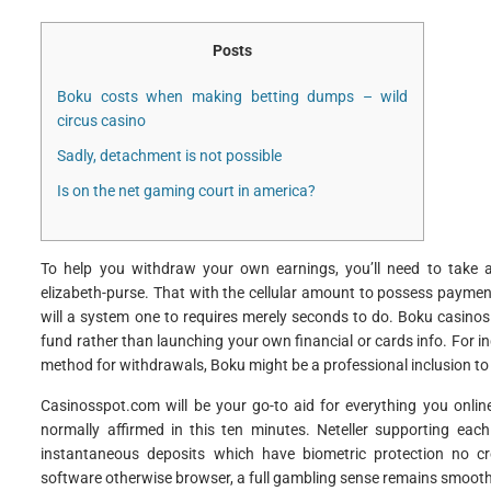
Posts
Boku costs when making betting dumps – wild
circus casino
Sadly, detachment is not possible
Is on the net gaming court in america?
To help you withdraw your own earnings, you’ll need to take an
elizabeth-purse. That with the cellular amount to possess payments
will a system one to requires merely seconds to do. Boku casinos
fund rather than launching your own financial or cards info.
For i
method for withdrawals, Boku might be a professional inclusion to 
Casinosspot.com will be your go-to aid for everything you onlin
normally affirmed in this ten minutes. Neteller supporting eac
instantaneous deposits which have biometric protection no cr
software otherwise browser, a full gambling sense remains smoot