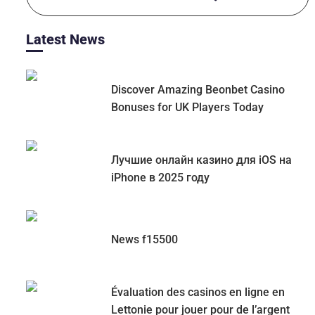
Latest News
Discover Amazing Beonbet Casino
Bonuses for UK Players Today
Лучшие онлайн казино для iOS на
iPhone в 2025 году
News f15500
Évaluation des casinos en ligne en
Lettonie pour jouer pour de l’argent