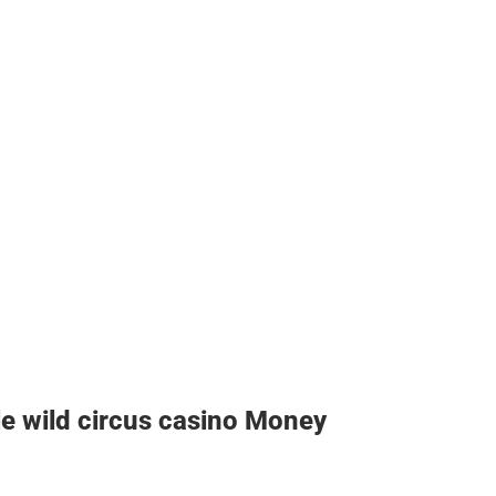
e wild circus casino Money