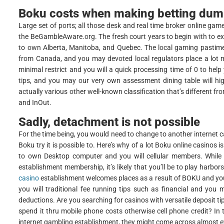
Boku costs when making betting dump
Large set of ports; all those desk and real time broker online game
the BeGambleAware.org. The fresh court years to begin with to expe
to own Alberta, Manitoba, and Quebec. The local gaming pastime
from Canada, and you may devoted local regulators place a lot more
minimal restrict and you will a quick processing time of 0 to hel
tips, and you may our very own assessment dining table will high
actually various other well-known classification that’s different fro
and InOut.
Sadly, detachment is not possible
For the time being, you would need to change to another internet 
Boku try it is possible to. Here’s why of a lot Boku online casinos i
to own Desktop computer and you will cellular members. While 
establishment membership, it’s likely that you’ll be to play harb
casino
establishment welcomes places as a result of BOKU and you
you will traditional fee running tips such as financial and you
deductions. Are you searching for casinos with versatile deposit t
spend it thru mobile phone costs otherwise cell phone credit? In t
internet gambling establishment, they might come across almost eve