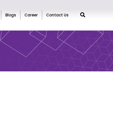
Blogs
Career
Contact Us