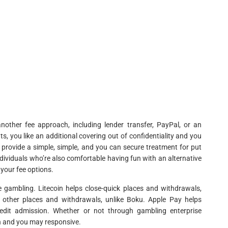
other fee approach, including lender transfer, PayPal, or an
, you like an additional covering out of confidentiality and you
 provide a simple, simple, and you can secure treatment for put
ndividuals who’re also comfortable having fun with an alternative
your fee options.
e gambling. Litecoin helps close-quick places and withdrawals,
h other places and withdrawals, unlike Boku. Apple Pay helps
edit admission. Whether or not through gambling enterprise
h and you may responsive.