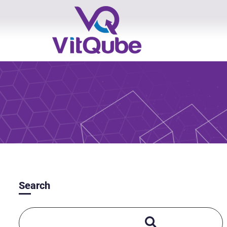
Search