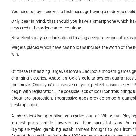
You need to have received a text message having a code you could 
Only bear in mind, that should you have a smartphone which hav
new credit, the order cannot continue.
New clients may also look ahead to a big acceptance incentive as
Wagers placed which have casino loans include the worth of the ne
win.
Of these fantasizing larger, Ottoman Jackpot’s modern games give
changing victories. Anatolian Gold’s cellular system guarantees
the move. Once you’ve discovered your perfect casino, click “R
begin with registration. The possible lack of local controls brings 
about pro protection. Progressive apps provide smooth gamepla
desktop enjoy.
A sharp-looking gambling enterprise out of White-hat Playin
interest ports people however real time specialist fans. An en
Olympian-styled gambling establishment brought to you from t