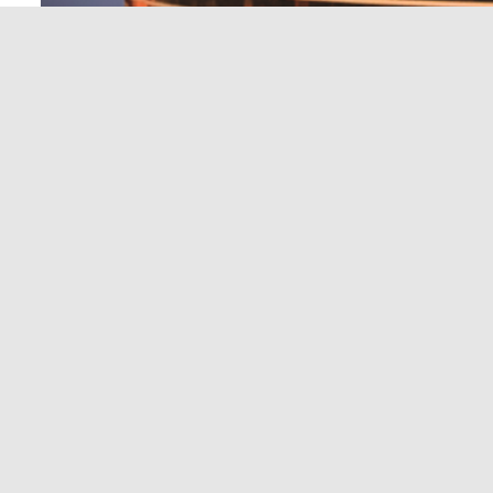
I grabbed the amount of time to adopt more than 15 Boku gamblin
negatives it have in common. You’ve probably heard of Boku, but w
benefits to help you it more most other percentage choices. You’v
description – Boku gambling enterprises are a trend, therefore n
Boku app, you could potentially put finance that with the phon
game because of the a few of the greatest app organization in ou