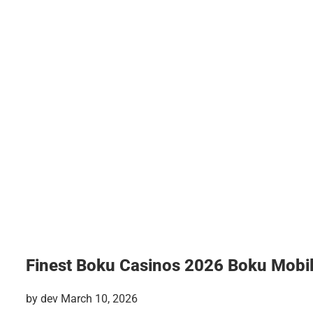
Finest Boku Casinos 2026 Boku Mobil
by dev March 10, 2026