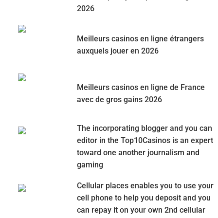
2026
Meilleurs casinos en ligne étrangers
auxquels jouer en 2026
Meilleurs casinos en ligne de France
avec de gros gains 2026
The incorporating blogger and you can
editor in the Top10Casinos is an expert
toward one another journalism and
gaming
Cellular places enables you to use your
cell phone to help you deposit and you
can repay it on your own 2nd cellular