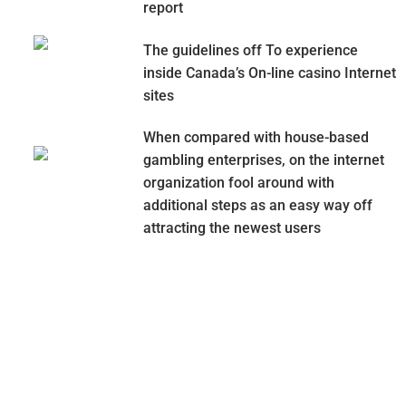
report
The guidelines off To experience
inside Canada’s On-line casino Internet
sites
When compared with house-based
gambling enterprises, on the internet
organization fool around with
additional steps as an easy way off
attracting the newest users