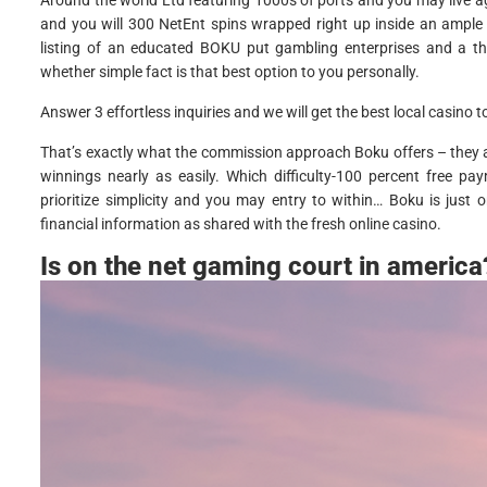
Around the world Ltd featuring 1000s of ports and you may live 
and you will 300 NetEnt spins wrapped right up inside an ample gr
listing of an educated BOKU put gambling enterprises and a th
whether simple fact is that best option to you personally.
Answer 3 effortless inquiries and we will get the best local casino t
That’s exactly what the commission approach Boku offers – they a
winnings nearly as easily. Which difficulty-100 percent free pay
prioritize simplicity and you may entry to within… Boku is just 
financial information as shared with the fresh online casino.
Is on the net gaming court in america