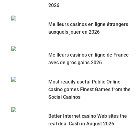
2026
Meilleurs casinos en ligne étrangers
auxquels jouer en 2026
Meilleurs casinos en ligne de France
avec de gros gains 2026
Most readily useful Public Online
casino games Finest Games from the
Social Casinos
Better Internet casino Web sites the
real deal Cash in August 2026