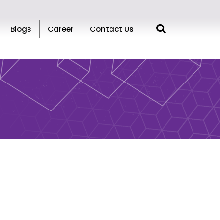
Blogs
Career
Contact Us