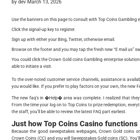
by dev March 13, 2026
Use the banners on this page to consult with Top Coins Gambling 
Click the signal-up key to register.
Sign up with either your Bing, Twitter, otherwise email.
Browse on the footer and you may tap the fresh new “E mail us” sw
You could click the Crown Gold coins Gambling enterprise solutio
able to initiate a visit.
To the over-noted customer service channels, assistance is availa
you would like. If you prefer to play factors on your own, the new F
The new faq’s in �Help� area was complete. I realized that they
From the time your log on to Top Coins to prize redemption, everyt
the staff, you’ll be able to review the latest FAQ part earliest.
Just how Top Coins Casino functions
Because the good sweepstakes webpages, Crown Gold coins on-li
Crown Coins (CC) and you will Sweepstakes Gold coins (SC). You’ll