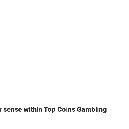
eir sense within Top Coins Gambling