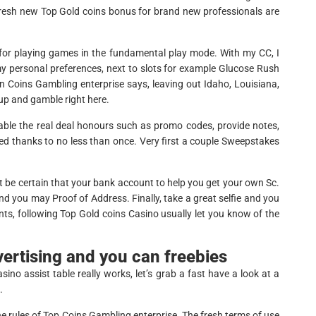
fresh new Top Gold coins bonus for brand new professionals are
 for playing games in the fundamental play mode. With my CC, I
personal preferences, next to slots for example Glucose Rush
 Coins Gambling enterprise says, leaving out Idaho, Louisiana,
p and gamble right here.
ble the real deal honours such as promo codes, provide notes,
red thanks to no less than once. Very first a couple Sweepstakes
t be certain that your bank account to help you get your own Sc.
nd you may Proof of Address. Finally, take a great selfie and you
ts, following Top Gold coins Casino usually let you know of the
vertising and you can freebies
o assist table really works, let’s grab a fast have a look at a
.
 the rules of Top Coins Gambling enterprise. The fresh terms of use