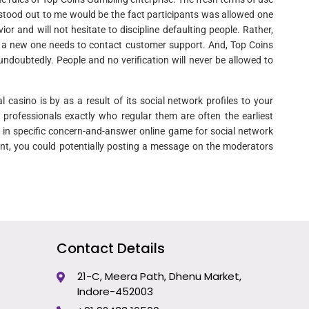
to stood out to me would be the fact participants was allowed one
 and will not hesitate to discipline defaulting people. Rather,
 a new one needs to contact customer support. And, Top Coins
ndoubtedly. People and no verification will never be allowed to
 casino is by as a result of its social network profiles to your
professionals exactly who regular them are often the earliest
ed in specific concern-and-answer online game for social network
unt, you could potentially posting a message on the moderators
Contact Details
21-C, Meera Path, Dhenu Market,
Indore-452003