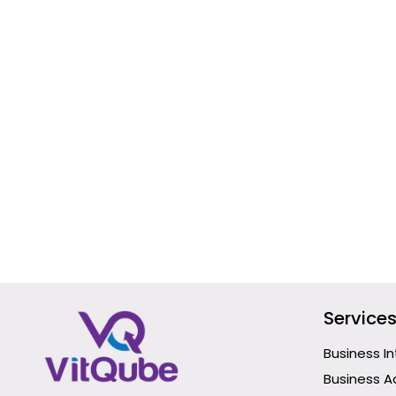
Service
Business I
Business A