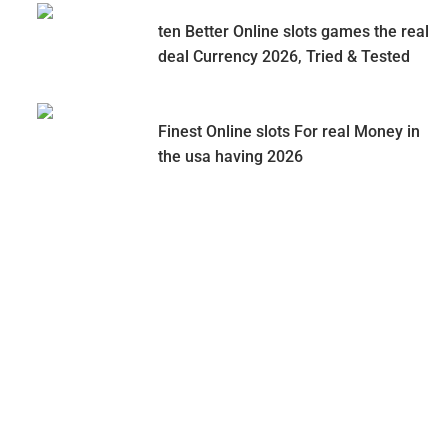
ten Better Online slots games the real
deal Currency 2026, Tried & Tested
Finest Online slots For real Money in
the usa having 2026