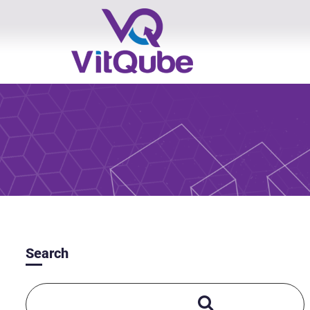
Search