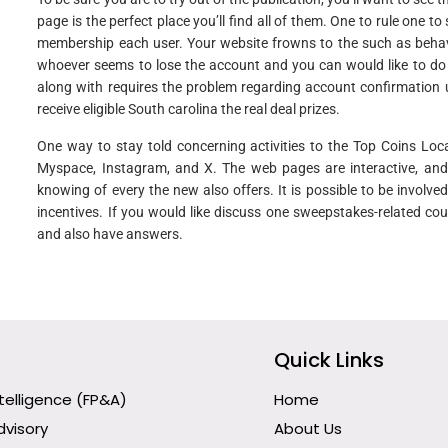
page is the perfect place you’ll find all of them. One to rule one 
membership each user. Your website frowns to the such as behavior
whoever seems to lose the account and you can would like to do
along with requires the problem regarding account confirmation u
receive eligible South carolina the real deal prizes.
One way to stay told concerning activities to the Top Coins Local
Myspace, Instagram, and X. The web pages are interactive, and 
knowing of every the new also offers. It is possible to be involv
incentives. If you would like discuss one sweepstakes-related co
and also have answers.
s
Quick Links
ntelligence (FP&A)
Home
dvisory
About Us