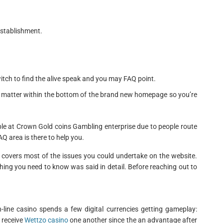
establishment.
itch to find the alive speak and you may FAQ point.
n matter within the bottom of the brand new homepage so you’re
ble at Crown Gold coins Gambling enterprise due to people route
AQ area is there to help you.
 covers most of the issues you could undertake on the website.
hing you need to know was said in detail. Before reaching out to
ne casino spends a few digital currencies getting gameplay:
 receive
Wettzo casino
one another since the an advantage after