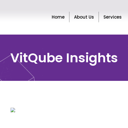
Home
About Us
Services
VitQube Insights