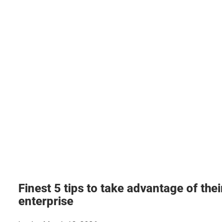
Finest 5 tips to take advantage of th
enterprise