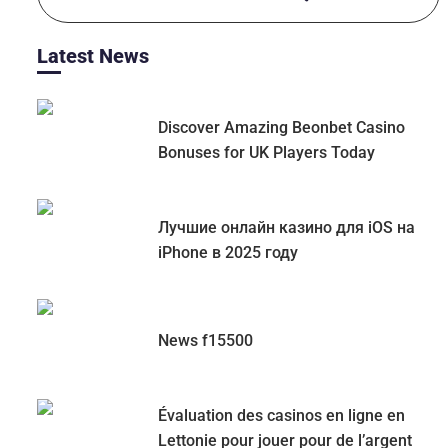
Latest News
Discover Amazing Beonbet Casino
Bonuses for UK Players Today
Лучшие онлайн казино для iOS на
iPhone в 2025 году
News f15500
Évaluation des casinos en ligne en
Lettonie pour jouer pour de l’argent