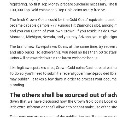
registering, no first Top Money prepare purchase necessary. The 
100,000 Top Gold coins and 2 Top Gold coins totally free Sc.
The fresh Crown Coins could be the Gold Coins’ equivalent, used
became capable gamble 777 Furious Hit Diamonds slot, among my 
and you can Queen of your own Crown. If you reside inside Crown
Montana, Michigan, Nevada, and you may Arizona, you might signu
The brand new Sweepstakes Coins, at the same time, try redeema
and also bucks. To achieve this, you need no less than 50 Sc star
Coins will be awarded within the latest welcome bonus.
Like legit sweepstakes sites, Crown Gold coins Casino requires tha
To do so, you’ll need to submit a federal government-provided ID a
may publish. It takes a few days in order to process your documen
standing.
The others shall be sourced out of ad
Given that we have discussed how the Crown Gold coins Local casin
little extra information that’ll allow it to be that make use of the site
To be sure you are to try out of the publication, you’ll want to see