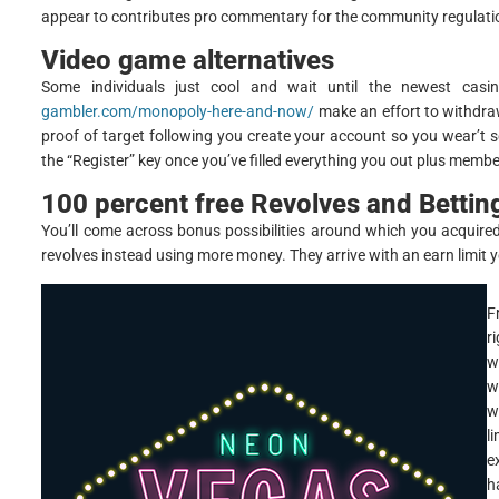
appear to contributes pro commentary for the community regulation
Video game alternatives
Some individuals just cool and wait until the newest casin
gambler.com/monopoly-here-and-now/
make an effort to withdraw
proof of target following you create your account so you wear’t
the “Register” key once you’ve filled everything you out plus membe
100 percent free Revolves and Betti
You’ll come across bonus possibilities around which you acquired
revolves instead using more money. They arrive with an earn limit y
F
r
w
w
w
l
e
h