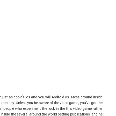
 just as apple’s ios and you will Android os. Mess around inside
the they. Unless you be aware of the video game, you’ve got the
al people who experiment the luck in the this video game rather
inside the several around the world betting publications, and he