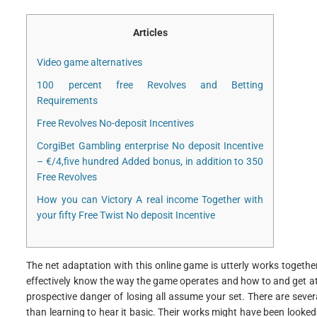
Articles
Video game alternatives
100 percent free Revolves and Betting
Requirements
Free Revolves No-deposit Incentives
CorgiBet Gambling enterprise No deposit Incentive
– €/4,five hundred Added bonus, in addition to 350
Free Revolves
How you can Victory A real income Together with
your fifty Free Twist No deposit Incentive
The net adaptation with this online game is utterly works together
effectively know the way the game operates and how to and get at 
prospective danger of losing all assume your set. There are sever
than learning to hear it basic.
Their works might have been looked 