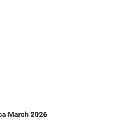
rica March 2026