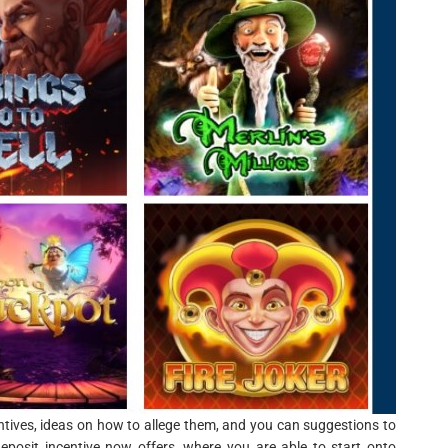
ntives, ideas on how to allege them, and you can suggestions to
deposit incentive now offers, where you are able to start onto