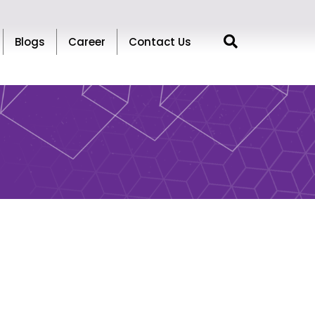
Blogs
Career
Contact Us