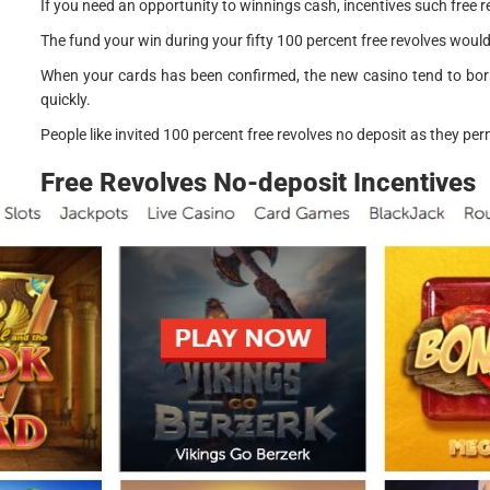
If you need an opportunity to winnings cash, incentives such free r
The fund your win during your fifty 100 percent free revolves woul
When your cards has been confirmed, the new casino tend to bor
quickly.
People like invited 100 percent free revolves no deposit as they per
Free Revolves No-deposit Incentives