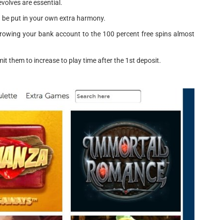
evolves are essential.
d be put in your own extra harmony.
rowing your bank account to the 100 percent free spins almost
mit them to increase to play time after the 1st deposit.