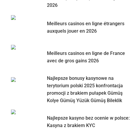
2026
Meilleurs casinos en ligne étrangers
auxquels jouer en 2026
Meilleurs casinos en ligne de France
avec de gros gains 2026
Najlepsze bonusy kasynowe na
terytorium polski 2025 konfrontacja
promocji z brakiem pułapek Gümüş
Kolye Gümüş Yüzük Gümüş Bileklik
Najlepsze kasyno bez ocenie w polsce:
Kasyna z brakiem KYC