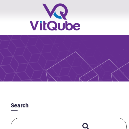
Search