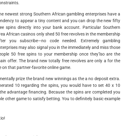
onstraints.
he newest strong Southern African gambling enterprises have a
endency to appear a tiny content and you can drop the new fifty
ree spins directly into your bank account. Particular Southern
rea African casinos only shed 50 free revolves in the membership
fter you subscribe—no code needed. Extremely gambling
nterprises may also signal you in the immediately and miss those
eople 50 free spins to your membership once they’lso are the
ain offer. The brand new totally free revolves are only a for the
e on that partner-favorite online game.
ntally prize the brand new winnings as the a no deposit extra.
generated 10 regarding the spins, you would have to set 40 x 10
 the advantage financing. Because the spins are completed you
ble other game to satisfy betting. You to definitely basic example
io!