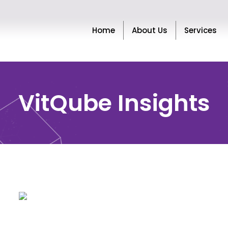
Home
About Us
Services
VitQube Insights