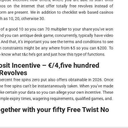
 on the internet that offer totally free revolves instead of
orm are present. We in addition to checklist web based casinos
ch as 10, 20, otherwise 30.
of a good 10 so you can 70 multiplier to your share you’ve won
and you can antique desk game, concurrently, typically have video
nd that, it’s important you see the terms and conditions to see
rn constraints might be any where from ₺5 so you can ₺200. To
o know what t&c he’s got and just how this type of functions.
sit Incentive – €/4,five hundred
 Revolves
percent free spins zero put also offers obtainable in 2026. Once
he free spins can’t be instantaneously taken. When you’ve made
e certain your data so you can allege your own incentive. These
ample expiry times, wagering requirements, qualified games, and.
ether with your fifty Free Twist No