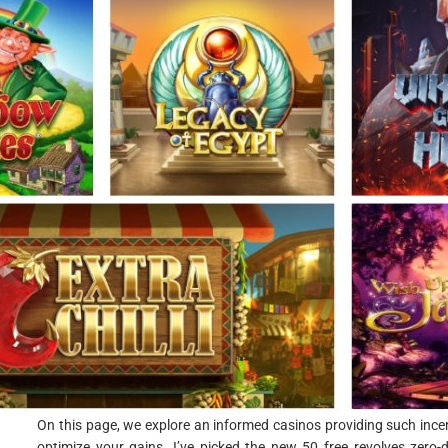
On this page, we explore an informed casinos providing such ince
optimize your gains. I’ve picked the new 50 free revolves zero-