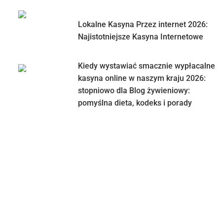
Lokalne Kasyna Przez internet 2026:
Najistotniejsze Kasyna Internetowe
Kiedy wystawiać smacznie wypłacalne
kasyna online w naszym kraju 2026:
stopniowo dla Blog żywieniowy:
pomyślna dieta, kodeks i porady