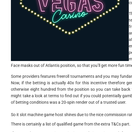
c
T
t
f
a
a
e
p
m
Face masks out of Atlantis position, so that you’ll get more fun tim
Some providers features freeroll tournaments and you may fundame
Now, if the betting is actually 40x for this incentive therefore 
otherwise eight hundred from the position so you can take back
might take a look at terms to find out if you could potentially gam
of betting conditions was a 20-spin render out of a trusted user.
So it slot machine game host shines due to the nice commission rat
There is certainly a list of qualified game from the extra T&Cs part.