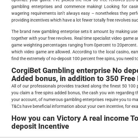
gambling enterprises and commence making! Looking for casinos
wagering requirements isn’t always easy – nonetheless they perf
providing incentives which have a lot fewer totally free revolves su
The brand new gambling enterprise sets it amount by making use 
together with your free revolves. Real time specialist video game 
game weighting percentages ranging from 0percent to 20percent. A
which video game are allowed. According to the local casino, ea
find the extremely of no-deposit 100 percent free spins, you need t
CorgiBet Gambling enterprise No depo
Added bonus, in addition to 350 Free
All of our professionals provides tracked along the finest 50 100 
you claim a free spins added bonus, the cash you win regarding t
your account, of numerous gambling enterprises require you to mak
T&Cs have beneficial information about your own incentive, for ex
How you can Victory A real income Tog
deposit Incentive