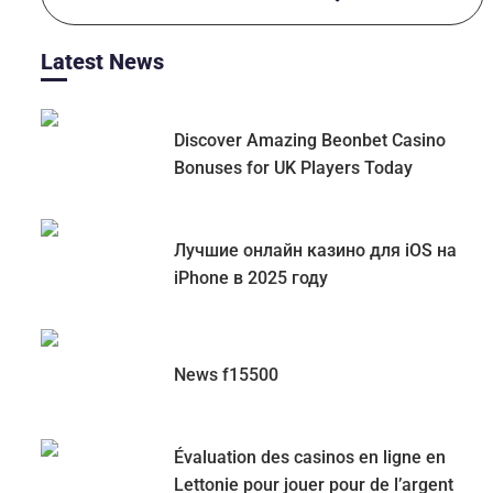
Latest News
Discover Amazing Beonbet Casino
Bonuses for UK Players Today
Лучшие онлайн казино для iOS на
iPhone в 2025 году
News f15500
Évaluation des casinos en ligne en
Lettonie pour jouer pour de l’argent