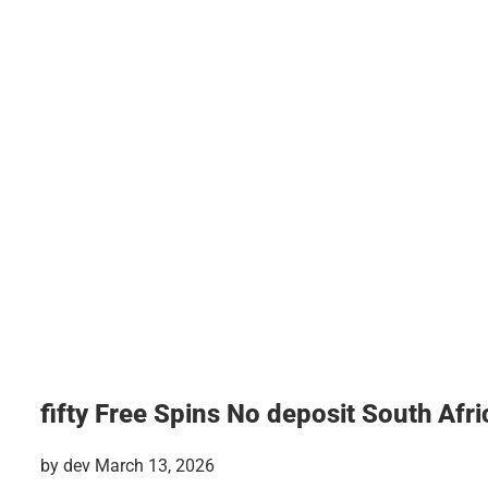
fifty Free Spins No deposit South Af
by dev March 13, 2026