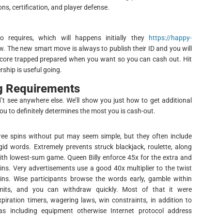
s, certification, and player defense.
o requires, which will happens initially they
https://happy-
. The new smart move is always to publish their ID and you will
 score trapped prepared when you want so you can cash out. Hit
rship is useful going.
ng Requirements
’t see anywhere else. We’ll show you just how to get additional
ou to definitely determines the most you is cash-out.
ree spins without put may seem simple, but they often include
igid words. Extremely prevents struck blackjack, roulette, along
ith lowest-sum game. Queen Billy enforce 45x for the extra and
ins. Very advertisements use a good 40x multiplier to the twist
ins. Wise participants browse the words early, gamble within
imits, and you can withdraw quickly. Most of that it were
xpiration timers, wagering laws, win constraints, in addition to
as including equipment otherwise Internet protocol address